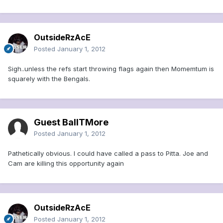
OutsideRzAcE
Posted
January 1, 2012
Sigh..unless the refs start throwing flags again then Momemtum is
squarely with the Bengals.
Guest BallTMore
Posted
January 1, 2012
Pathetically obvious. I could have called a pass to Pitta. Joe and
Cam are killing this opportunity again
OutsideRzAcE
Posted
January 1, 2012