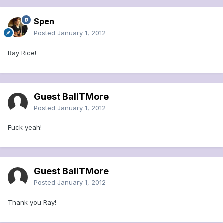
Spen
Posted
January 1, 2012
Ray Rice!
Guest BallTMore
Posted
January 1, 2012
Fuck yeah!
Guest BallTMore
Posted
January 1, 2012
Thank you Ray!