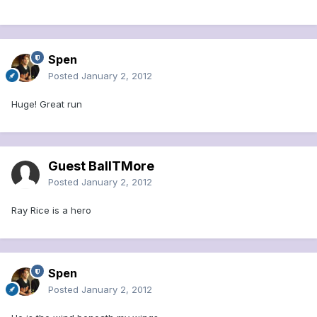
Spen
Posted
January 2, 2012
Huge! Great run
Guest BallTMore
Posted
January 2, 2012
Ray Rice is a hero
Spen
Posted
January 2, 2012