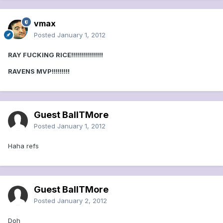
vmax
Posted
January 1, 2012
RAY FUCKING RICE!!!!!!!!!!!!!!!!
RAVENS MVP!!!!!!!!!
Guest BallTMore
Posted
January 1, 2012
Haha refs
Guest BallTMore
Posted
January 2, 2012
Doh