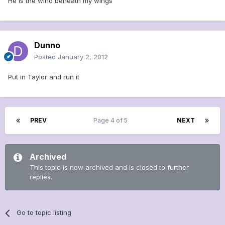
He is the wind beneath my wings
Dunno
Posted
January 2, 2012
Put in Taylor and run it
PREV
Page 4 of 5
NEXT
Archived
This topic is now archived and is closed to further
replies.
Go to topic listing