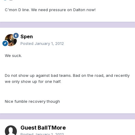
C'mon D line. We need pressure on Dalton now!
Spen
Posted
January 1, 2012
We suck.
Do not show up against bad teams. Bad on the road, and recently
we only show up for one half.
Nice fumble recovery though
Guest BallTMore
Posted
January 1, 2012