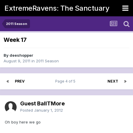
ExtremeRavens: The Sanctuary
2011 Season
Week 17
By
deeshopper
August 9, 2011
in
2011 Season
PREV
Page 4 of 5
NEXT
Guest BallTMore
Posted
January 1, 2012
Oh boy here we go