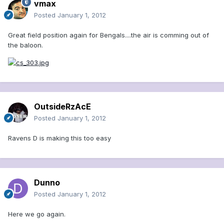
vmax
Posted
January 1, 2012
Great field position again for Bengals....the air is comming out of
the baloon.
OutsideRzAcE
Posted
January 1, 2012
Ravens D is making this too easy
Dunno
Posted
January 1, 2012
Here we go again.