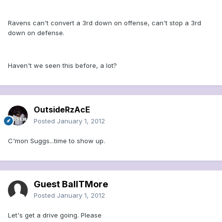
Ravens can't convert a 3rd down on offense, can't stop a 3rd
down on defense.
Haven't we seen this before, a lot?
OutsideRzAcE
Posted
January 1, 2012
C'mon Suggs...time to show up.
Guest BallTMore
Posted
January 1, 2012
Let's get a drive going. Please