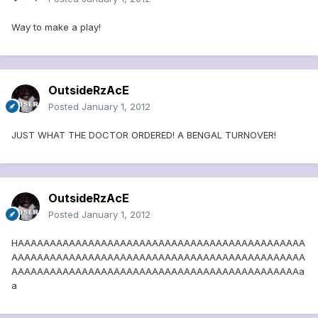
Way to make a play!
OutsideRzAcE
Posted
January 1, 2012
JUST WHAT THE DOCTOR ORDERED! A BENGAL TURNOVER!
OutsideRzAcE
Posted
January 1, 2012
HAAAAAAAAAAAAAAAAAAAAAAAAAAAAAAAAAAAAAAAAAAAAA
AAAAAAAAAAAAAAAAAAAAAAAAAAAAAAAAAAAAAAAAAAAAAA
AAAAAAAAAAAAAAAAAAAAAAAAAAAAAAAAAAAAAAAAAAAAAa
a