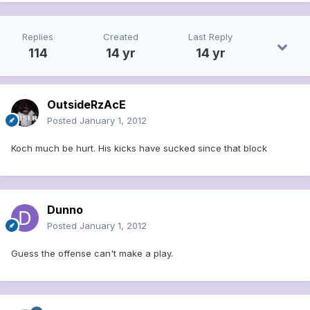
Replies
Created
Last Reply
114
14 yr
14 yr
OutsideRzAcE
Posted
January 1, 2012
Koch much be hurt. His kicks have sucked since that block
Dunno
Posted
January 1, 2012
Guess the offense can't make a play.