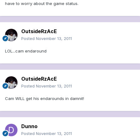
have to worry about the game status.
OutsideRzAcE
Posted
November 13, 2011
LOL...cam endaround
OutsideRzAcE
Posted
November 13, 2011
Cam WILL get his endarounds in damnit!
Dunno
Posted
November 13, 2011