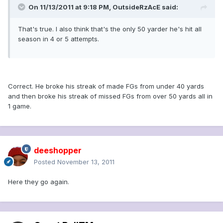
On 11/13/2011 at 9:18 PM, OutsideRzAcE said:
That's true. I also think that's the only 50 yarder he's hit all
season in 4 or 5 attempts.
Correct. He broke his streak of made FGs from under 40 yards
and then broke his streak of missed FGs from over 50 yards all in
1 game.
deeshopper
Posted
November 13, 2011
Here they go again.