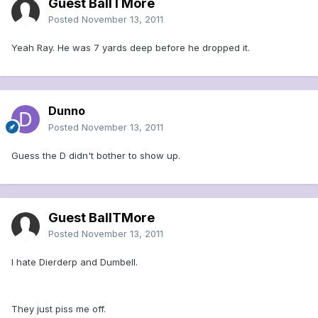
Guest BallTMore
Posted
November 13, 2011
Yeah Ray. He was 7 yards deep before he dropped it.
Dunno
Posted
November 13, 2011
Guess the D didn't bother to show up.
Guest BallTMore
Posted
November 13, 2011
I hate Dierderp and Dumbell.
They just piss me off.