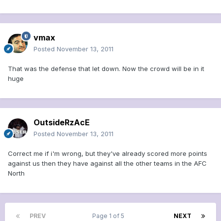
vmax
Posted
November 13, 2011
That was the defense that let down. Now the crowd will be in it
huge
OutsideRzAcE
Posted
November 13, 2011
Correct me if i'm wrong, but they've already scored more points
against us then they have against all the other teams in the AFC
North
PREV
Page 1 of 5
NEXT