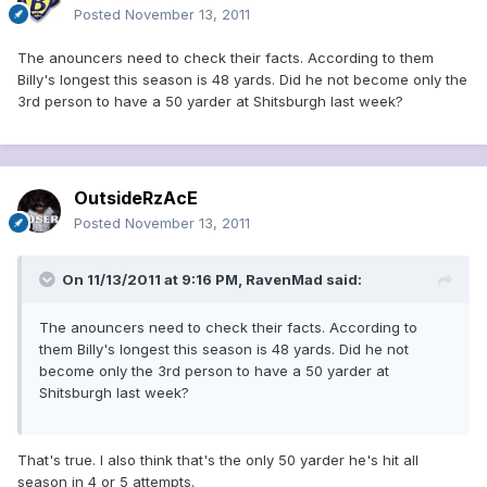
Posted
November 13, 2011
The anouncers need to check their facts. According to them
Billy's longest this season is 48 yards. Did he not become only the
3rd person to have a 50 yarder at Shitsburgh last week?
OutsideRzAcE
Posted
November 13, 2011
On 11/13/2011 at 9:16 PM, RavenMad said:
The anouncers need to check their facts. According to
them Billy's longest this season is 48 yards. Did he not
become only the 3rd person to have a 50 yarder at
Shitsburgh last week?
That's true. I also think that's the only 50 yarder he's hit all
season in 4 or 5 attempts.