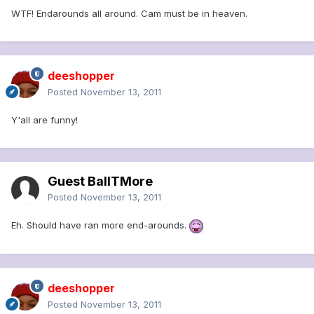
WTF! Endarounds all around. Cam must be in heaven.
deeshopper
Posted
November 13, 2011
Y'all are funny!
Guest BallTMore
Posted
November 13, 2011
Eh. Should have ran more end-arounds.
deeshopper
Posted
November 13, 2011