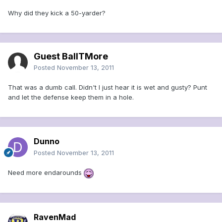
Why did they kick a 50-yarder?
Guest BallTMore
Posted
November 13, 2011
That was a dumb call. Didn't I just hear it is wet and gusty? Punt
and let the defense keep them in a hole.
Dunno
Posted
November 13, 2011
Need more endarounds
RavenMad