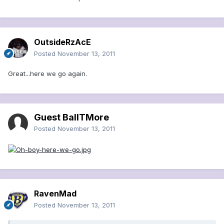
OutsideRzAcE
Posted
November 13, 2011
Great...here we go again.
Guest BallTMore
Posted
November 13, 2011
RavenMad
Posted
November 13, 2011