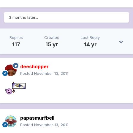
3 months later...
Replies
Created
Last Reply
117
15 yr
14 yr
deeshopper
Posted
November 13, 2011
papasmurfbell
Posted
November 13, 2011