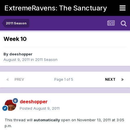
ExtremeRavens: The Sanctuary
2011 Season
Week 10
By
deeshopper
August 9, 2011
in
2011 Season
PREV
Page 1 of 5
NEXT
deeshopper
Posted
August 9, 2011
This thread will
automatically
open on November 13, 2011 at 3:05
p.m.