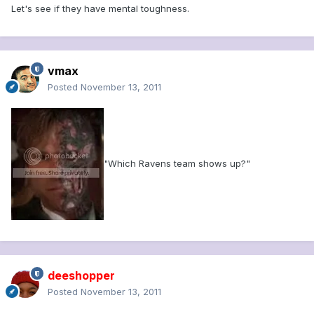
Let's see if they have mental toughness.
vmax
Posted
November 13, 2011
"Which Ravens team shows up?"
deeshopper
Posted
November 13, 2011