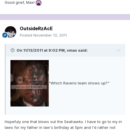
Good grief, Max!
OutsideRzAcE
Posted
November 13, 2011
On 11/13/2011 at 9:02 PM, vmax said:
"Which Ravens team shows up?"
Hopefuly one that blows out the Seahawks. I have to go to my in
laws for my father in law's birthday at 5pm and I'd rather not