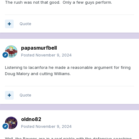
The rush was not that good. Only a few guys perform.
Quote
papasmurfbell
Posted
November 9, 2024
Listening to lacanfora he made a reasonable argument for firing
Doug Malory and cutting Williams.
Quote
oldno82
Posted
November 9, 2024
Well, the Ravens are in a real pickle with the defensive coaching