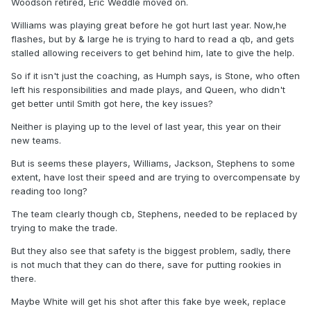
Woodson retired, Eric Weddle moved on.
Williams was playing great before he got hurt last year. Now,he
flashes, but by & large he is trying to hard to read a qb, and gets
stalled allowing receivers to get behind him, late to give the help.
So if it isn't just the coaching, as Humph says, is Stone, who often
left his responsibilities and made plays, and Queen, who didn't
get better until Smith got here, the key issues?
Neither is playing up to the level of last year, this year on their
new teams.
But is seems these players, Williams, Jackson, Stephens to some
extent, have lost their speed and are trying to overcompensate by
reading too long?
The team clearly though cb, Stephens, needed to be replaced by
trying to make the trade.
But they also see that safety is the biggest problem, sadly, there
is not much that they can do there, save for putting rookies in
there.
Maybe White will get his shot after this fake bye week, replace