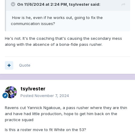
On 11/6/2024 at 2:24 PM,
tsylvester
said:
How is he, even if he works out, going to fix the
communication issues?
He's not. It's the coaching that's causing the secondary mess
along with the absence of a bona-fide pass rusher.
Quote
tsylvester
Posted
November 7, 2024
Ravens cut Yannick Ngakoue, a pass rusher where they are thin
and have had little production, hope to get him back on the
practice squad
Is this a roster move to fit White on the 53?