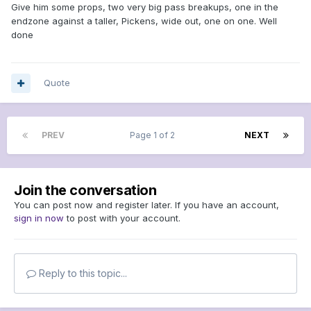
Give him some props, two very big pass breakups, one in the
endzone against a taller, Pickens, wide out, one on one. Well
done
Quote
PREV
Page 1 of 2
NEXT
Join the conversation
You can post now and register later. If you have an account,
sign in now
to post with your account.
Reply to this topic...