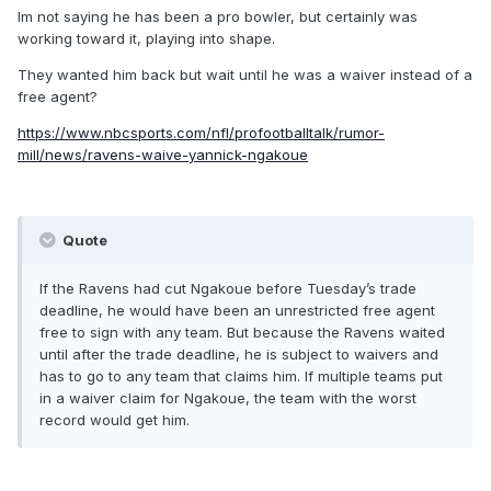
Im not saying he has been a pro bowler, but certainly was
working toward it, playing into shape.
They wanted him back but wait until he was a waiver instead of a
free agent?
https://www.nbcsports.com/nfl/profootballtalk/rumor-
mill/news/ravens-waive-yannick-ngakoue
Quote
If the Ravens had cut Ngakoue before Tuesday’s trade
deadline, he would have been an unrestricted free agent
free to sign with any team. But because the Ravens waited
until after the trade deadline, he is subject to waivers and
has to go to any team that claims him. If multiple teams put
in a waiver claim for Ngakoue, the team with the worst
record would get him.