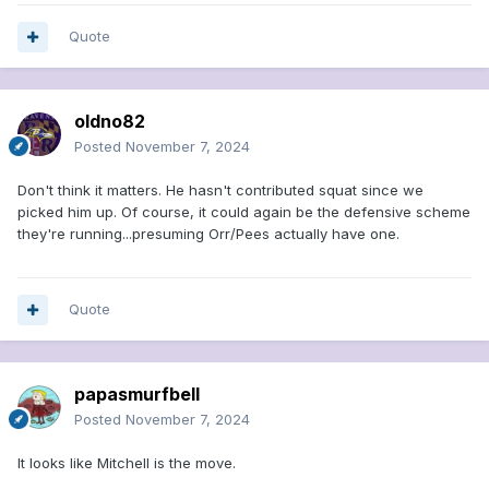
Quote
oldno82
Posted
November 7, 2024
Don't think it matters. He hasn't contributed squat since we
picked him up. Of course, it could again be the defensive scheme
they're running...presuming Orr/Pees actually have one.
Quote
papasmurfbell
Posted
November 7, 2024
It looks like Mitchell is the move.