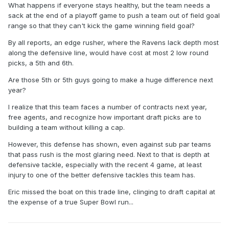
What happens if everyone stays healthy, but the team needs a
sack at the end of a playoff game to push a team out of field goal
range so that they can't kick the game winning field goal?
By all reports, an edge rusher, where the Ravens lack depth most
along the defensive line, would have cost at most 2 low round
picks, a 5th and 6th.
Are those 5th or 5th guys going to make a huge difference next
year?
I realize that this team faces a number of contracts next year,
free agents, and recognize how important draft picks are to
building a team without killing a cap.
However, this defense has shown, even against sub par teams
that pass rush is the most glaring need. Next to that is depth at
defensive tackle, especially with the recent 4 game, at least
injury to one of the better defensive tackles this team has.
Eric missed the boat on this trade line, clinging to draft capital at
the expense of a true Super Bowl run...