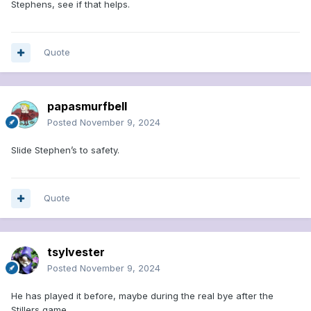
Stephens, see if that helps.
Quote
papasmurfbell
Posted
November 9, 2024
Slide Stephen’s to safety.
Quote
tsylvester
Posted
November 9, 2024
He has played it before, maybe during the real bye after the
Stillers game....