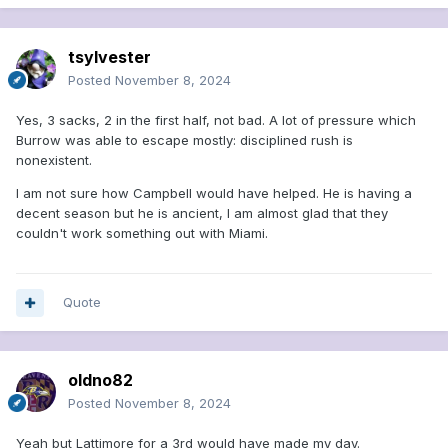
tsylvester
Posted
November 8, 2024
Yes, 3 sacks, 2 in the first half, not bad. A lot of pressure which
Burrow was able to escape mostly: disciplined rush is
nonexistent.
I am not sure how Campbell would have helped. He is having a
decent season but he is ancient, I am almost glad that they
couldn't work something out with Miami.
Quote
oldno82
Posted
November 8, 2024
Yeah but Lattimore for a 3rd would have made my day.