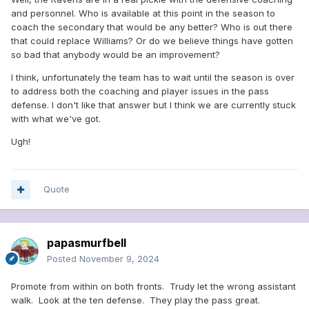
and personnel. Who is available at this point in the season to
coach the secondary that would be any better? Who is out there
that could replace Williams? Or do we believe things have gotten
so bad that anybody would be an improvement?
I think, unfortunately the team has to wait until the season is over
to address both the coaching and player issues in the pass
defense. I don't like that answer but I think we are currently stuck
with what we've got.
Ugh!
Quote
papasmurfbell
Posted
November 9, 2024
Promote from within on both fronts. Trudy let the wrong assistant
walk. Look at the ten defense. They play the pass great.