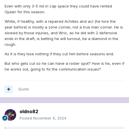
Even with only 3-5 mil in cap space they could have rented
Ojulari for this season.
White, if healthy, with a repaired Achilles and acl (he tore the
year before) is mostly a zone corner, not a true man corner. He is
slowed by those injuries, and Wric, as he did with 2 defensive
ends in the draft, is betting he will turnout, be a diamond in the
rough.
As it is they lose nothing if they cut him before seasons end.
But who gets cut so he can have a roster spot? How is he, even if
he works out, going to fix the communication issues?
Quote
oldno82
Posted
November 6, 2024