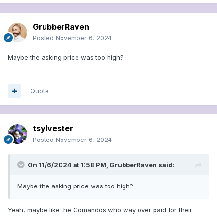
GrubberRaven
Posted
November 6, 2024
Maybe the asking price was too high?
Quote
tsylvester
Posted
November 6, 2024
On 11/6/2024 at 1:58 PM,
GrubberRaven
said:
Maybe the asking price was too high?
Yeah, maybe like the Comandos who way over paid for their