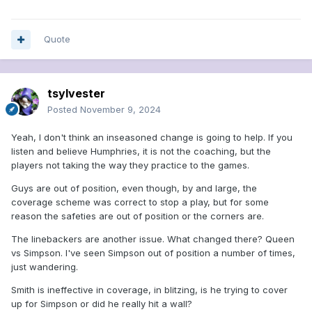
Quote
tsylvester
Posted
November 9, 2024
Yeah, I don't think an inseasoned change is going to help. If you
listen and believe Humphries, it is not the coaching, but the
players not taking the way they practice to the games.
Guys are out of position, even though, by and large, the
coverage scheme was correct to stop a play, but for some
reason the safeties are out of position or the corners are.
The linebackers are another issue. What changed there? Queen
vs Simpson. I've seen Simpson out of position a number of times,
just wandering.
Smith is ineffective in coverage, in blitzing, is he trying to cover
up for Simpson or did he really hit a wall?