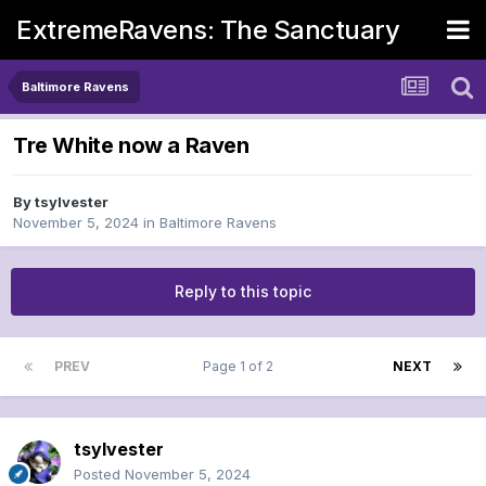
ExtremeRavens: The Sanctuary
Baltimore Ravens
Tre White now a Raven
By
tsylvester
November 5, 2024
in
Baltimore Ravens
Reply to this topic
PREV
Page 1 of 2
NEXT
tsylvester
Posted
November 5, 2024