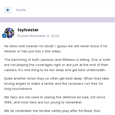
Quote
tsylvester
Posted
November 9, 2024
He does look heavier no doubt. I guess we will never know if he
heavier or has just lost s few steps.
The benching of both Jackson and Williams is telling. One or both
are not playing the coverages right or are just at the end of their
careers. It's one thing to be too deep and get best underneath.
Quite another when they so often get best deep. When they take
wrong angles to make a tackle and the receivers run free for
long touchdowns.
We fans are not used to seeing this defense be bad, not since
1996, and most fans are too young to remember.
We do remember the terrible safety play after Ed Reed, Rod