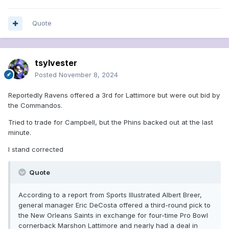
Quote
tsylvester
Posted
November 8, 2024
Reportedly Ravens offered a 3rd for Lattimore but were out bid by
the Commandos.
Tried to trade for Campbell, but the Phins backed out at the last
minute.
I stand corrected
Quote
According to a report from Sports Illustrated Albert Breer,
general manager Eric DeCosta offered a third-round pick to
the New Orleans Saints in exchange for four-time Pro Bowl
cornerback Marshon Lattimore and nearly had a deal in