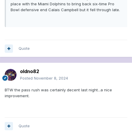
place with the Miami Dolphins to bring back six-time Pro
Bowl defensive end Calais Campbell but it fell through late.
Quote
oldno82
Posted
November 8, 2024
BTW the pass rush was certainly decent last night...a nice
improvement.
Quote