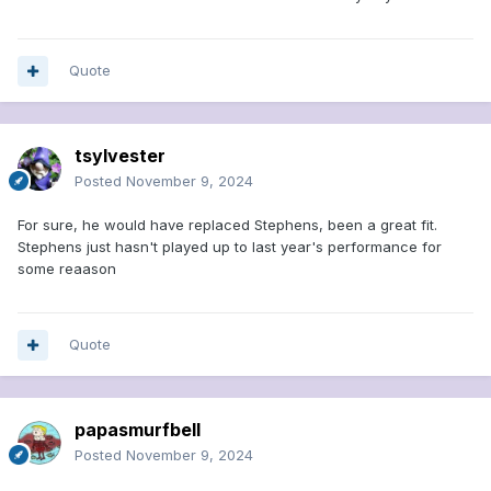
Quote
tsylvester
Posted
November 9, 2024
For sure, he would have replaced Stephens, been a great fit.
Stephens just hasn't played up to last year's performance for
some reaason
Quote
papasmurfbell
Posted
November 9, 2024