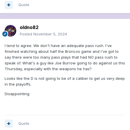
Quote
oldno82
Posted
November 5, 2024
I tend to agree. We don't have an adequate pass rush. I've
finished watching about half the Broncos game and I've got to
say there were too many pass plays that had NO pass rush to
speak of. What's a guy like Joe Burrow going to do against us this
Thursday, especially with the weapons he has?
Looks like the D is not going to be of a caliber to get us very deep
in the playoffs.
Disappointing.
Quote