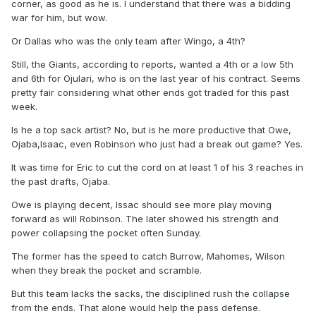
corner, as good as he is. I understand that there was a bidding
war for him, but wow.
Or Dallas who was the only team after Wingo, a 4th?
Still, the Giants, according to reports, wanted a 4th or a low 5th
and 6th for Ojulari, who is on the last year of his contract. Seems
pretty fair considering what other ends got traded for this past
week.
Is he a top sack artist? No, but is he more productive that Owe,
Ojaba,Isaac, even Robinson who just had a break out game? Yes.
It was time for Eric to cut the cord on at least 1 of his 3 reaches in
the past drafts, Ojaba.
Owe is playing decent, Issac should see more play moving
forward as will Robinson. The later showed his strength and
power collapsing the pocket often Sunday.
The former has the speed to catch Burrow, Mahomes, Wilson
when they break the pocket and scramble.
But this team lacks the sacks, the disciplined rush the collapse
from the ends. That alone would help the pass defense.