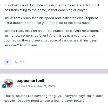
If, as Harbs and Humphries claim, the practices are solid, but it
isn't translating to the game, is that coaching or player?
Did Williams really lose his speed and instincts? Was Stephens
just a decent corner last year because of the pass rush?
Did Eric really miss on an unreal number of players he drafted,
rush ends, corners, safeties? And this year, a year that they
counted on those players because of cap issues, it has been
revealed? All of them?
Quote
papasmurfbell
Posted
November 9, 2024
That all sounds like covering for guys. Everyone says smith looks
heavier. Does he need to lose a few to cover better?