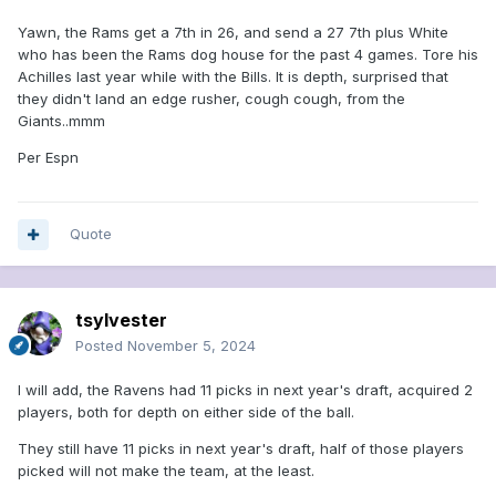
Yawn, the Rams get a 7th in 26, and send a 27 7th plus White
who has been the Rams dog house for the past 4 games. Tore his
Achilles last year while with the Bills. It is depth, surprised that
they didn't land an edge rusher, cough cough, from the
Giants..mmm
Per Espn
Quote
tsylvester
Posted
November 5, 2024
I will add, the Ravens had 11 picks in next year's draft, acquired 2
players, both for depth on either side of the ball.
They still have 11 picks in next year's draft, half of those players
picked will not make the team, at the least.