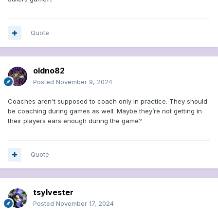
Quote
oldno82
Posted
November 9, 2024
Coaches aren't supposed to coach only in practice. They should
be coaching during games as well. Maybe they’re not getting in
their players ears enough during the game?
Quote
tsylvester
Posted
November 17, 2024