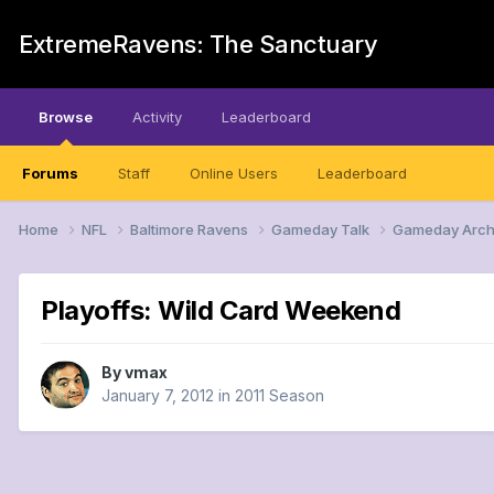
ExtremeRavens: The Sanctuary
Browse
Activity
Leaderboard
Forums
Staff
Online Users
Leaderboard
Home
NFL
Baltimore Ravens
Gameday Talk
Gameday Arch
Playoffs: Wild Card Weekend
By
vmax
January 7, 2012
in
2011 Season