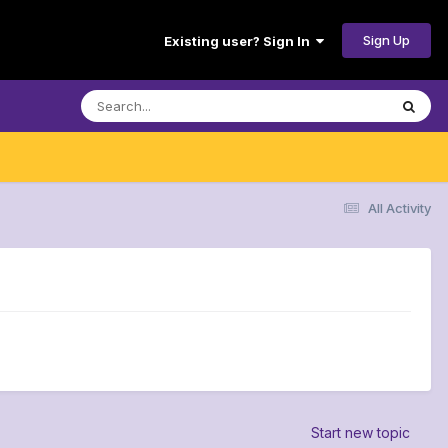
Sign Up
Existing user? Sign In
All Activity
Start new topic