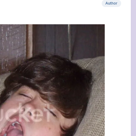
Author