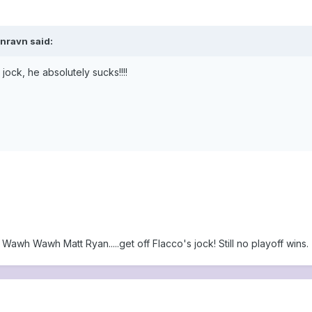
vnravn said:
jock, he absolutely sucks!!!!
 Wawh Wawh Matt Ryan.....get off Flacco's jock! Still no playoff wins.