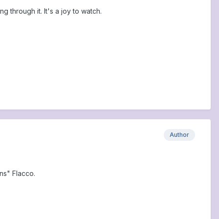
 through it. It's a joy to watch.
Author
ns" Flacco.