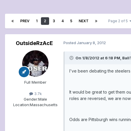
PREV
1
2
3
4
5
NEXT
Page 2 of 5
OutsideRzAcE
Posted
January 8, 2012
On 1/8/2012 at 6:18 PM, Bal
I've been debating the steeler
Full Member
It would be great to get them o
3.7k
roles are reversed, we are now 
Gender:
Male
Location:
Massachusetts
Odds are Pittsburgh wins runnin