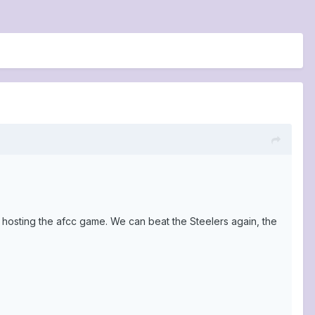
t hosting the afcc game. We can beat the Steelers again, the