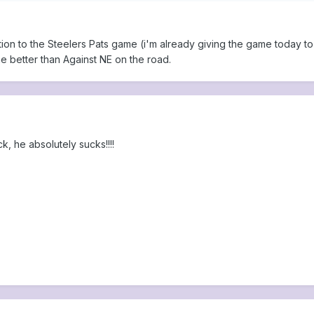
ation to the Steelers Pats game (i'm already giving the game today to Pi
e better than Against NE on the road.
k, he absolutely sucks!!!!