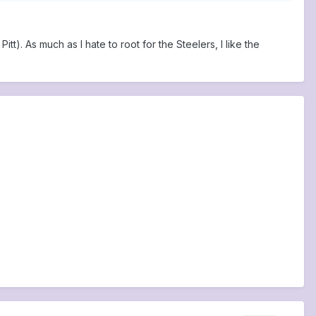
tt). As much as I hate to root for the Steelers, I like the