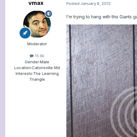
vmax
Posted
January 8, 2012
I'm trying to hang with this Giants g
Moderator
15.9k
Gender:
Male
Location:
Catonsville Md
Interests:
The Learning
Triangle