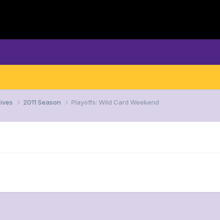
ives
2011 Season
Playoffs: Wild Card Weekend