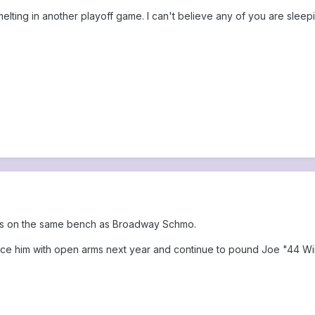
lting in another playoff game. I can't believe any of you are sleeping
gs on the same bench as Broadway Schmo.
ace him with open arms next year and continue to pound Joe "44 Wi