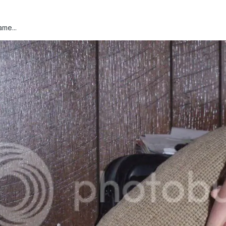
ame...