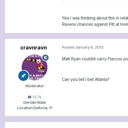
Yea I was thinking about this in rel
Ravens chances against Pitt at hom
cravnravn
Posted
January 8, 2012
Matt Ryan couldnt carry Flaccos joc
Can you tell I bet Atlanta?
Moderator
13.7k
Gender:
Male
Location:
Deltona, Fl