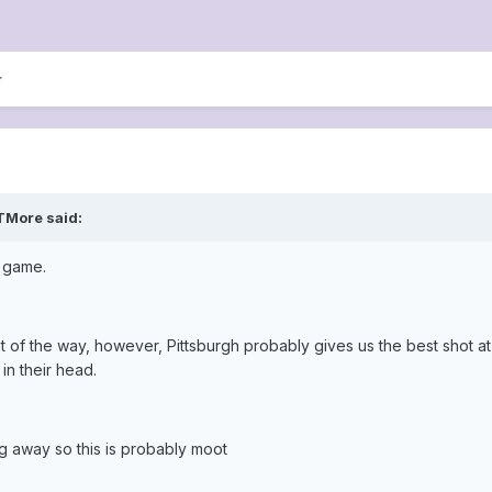
lTMore said:
s game.
ut of the way, however, Pittsburgh probably gives us the best shot a
in their head.
g away so this is probably moot