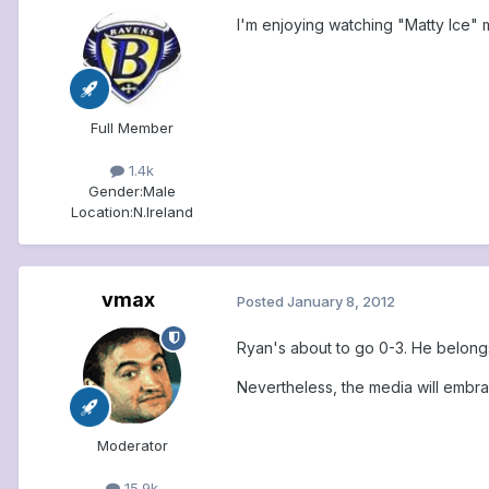
I'm enjoying watching "Matty Ice" me
Full Member
1.4k
Gender:
Male
Location:
N.Ireland
vmax
Posted
January 8, 2012
Ryan's about to go 0-3. He belon
Nevertheless, the media will embr
Moderator
15.9k