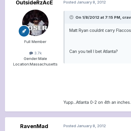
OutsideRzAcE
Posted
January 8, 2012
On 1/8/2012 at 7:15 PM, cra
Matt Ryan couldnt carry Flaccos 
Full Member
Can you tell I bet Atlanta?
3.7k
Gender:
Male
Location:
Massachusetts
Yupp...Atlanta 0-2 on 4th an inches.
RavenMad
Posted
January 8, 2012