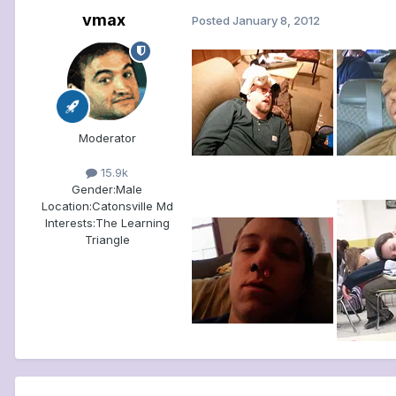
vmax
Posted
January 8, 2012
Moderator
15.9k
Gender:
Male
Location:
Catonsville Md
Interests:
The Learning
Triangle