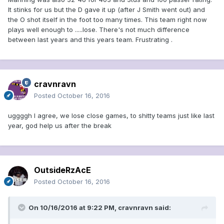
It stinks for us but the D gave it up (after J Smith went out) and
the O shot itself in the foot too many times. This team right now
plays well enough to .....lose. There's not much difference
between last years and this years team. Frustrating .
cravnravn
Posted
October 16, 2016
uggggh I agree, we lose close games, to shitty teams just like last
year, god help us after the break
OutsideRzAcE
Posted
October 16, 2016
On 10/16/2016 at 9:22 PM, cravnravn said: