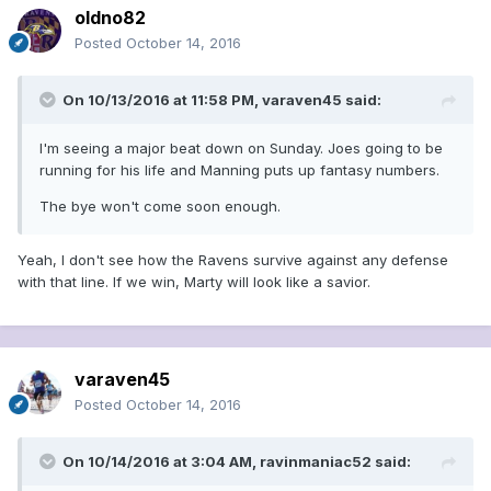
oldno82
Posted
October 14, 2016
On 10/13/2016 at 11:58 PM, varaven45 said:
I'm seeing a major beat down on Sunday. Joes going to be
running for his life and Manning puts up fantasy numbers.
The bye won't come soon enough.
Yeah, I don't see how the Ravens survive against any defense
with that line. If we win, Marty will look like a savior.
varaven45
Posted
October 14, 2016
On 10/14/2016 at 3:04 AM, ravinmaniac52 said: