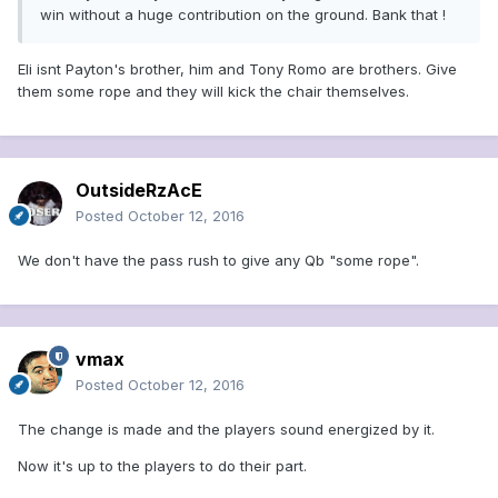
win without a huge contribution on the ground. Bank that !
Eli isnt Payton's brother, him and Tony Romo are brothers. Give
them some rope and they will kick the chair themselves.
OutsideRzAcE
Posted
October 12, 2016
We don't have the pass rush to give any Qb "some rope".
vmax
Posted
October 12, 2016
The change is made and the players sound energized by it.
Now it's up to the players to do their part.