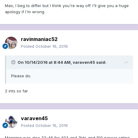
Max, I beg to differ but I think you're way off. I'll give you a huge
apology if I'm wrong .
ravinmaniac52
Posted
October 16, 2016
On 10/14/2016 at 8:44 AM, varaven45 said:
Please do.
2 ints so far
varaven45
Posted
October 16, 2016
Manning was also 32-46 for 403 and 3tds and 100 passer rating.