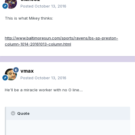
Posted
October 13, 2016
This is what Mikey thinks:
http://www.baltimoresun.com/sports/ravens/bs-sp-preston-
column-1014-20161013-column.html
vmax
Posted
October 13, 2016
He'll be a miracle worker with no O line....
Quote