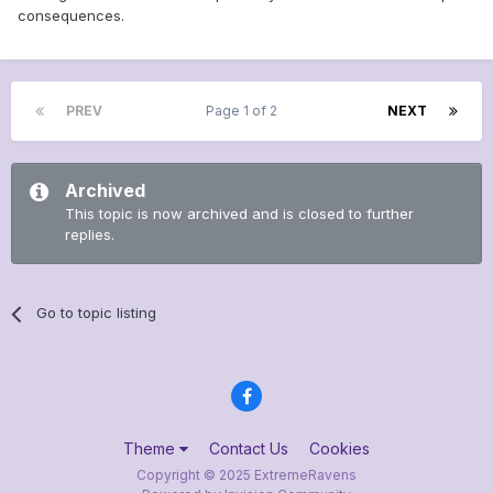
consequences.
PREV
Page 1 of 2
NEXT
Archived
This topic is now archived and is closed to further
replies.
Go to topic listing
Theme
Contact Us
Cookies
Copyright © 2025 ExtremeRavens