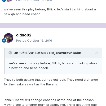
we've seen this play before, Billick, let's start thinking about a
new qb and head coach.
oldno82
Posted
October 16, 2016
On 10/16/2016 at 9:57 PM, cravnravn said:
we've seen this play before, Billick, let's start thinking about
a new qb and head coach.
They're both getting that burned out look. They need a change
for their sake as well as the Ravens.
I think Biscotti will change coaches at the end of the season.
Moving Joe to another team probably not. Think about the cap