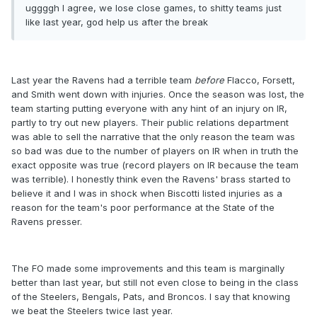
uggggh I agree, we lose close games, to shitty teams just
like last year, god help us after the break
Last year the Ravens had a terrible team
before
Flacco, Forsett,
and Smith went down with injuries. Once the season was lost, the
team starting putting everyone with any hint of an injury on IR,
partly to try out new players. Their public relations department
was able to sell the narrative that the only reason the team was
so bad was due to the number of players on IR when in truth the
exact opposite was true (record players on IR because the team
was terrible). I honestly think even the Ravens' brass started to
believe it and I was in shock when Biscotti listed injuries as a
reason for the team's poor performance at the State of the
Ravens presser.
The FO made some improvements and this team is marginally
better than last year, but still not even close to being in the class
of the Steelers, Bengals, Pats, and Broncos. I say that knowing
we beat the Steelers twice last year.