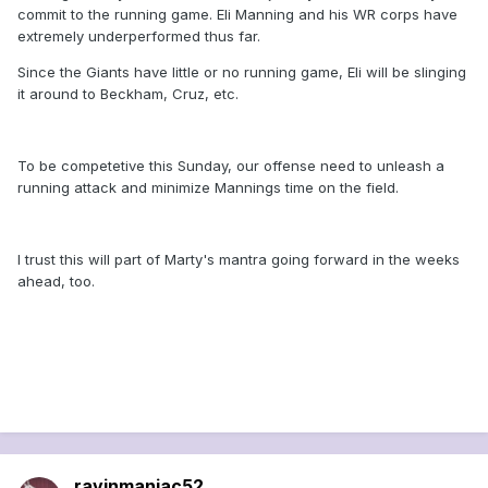
commit to the running game. Eli Manning and his WR corps have
extremely underperformed thus far.
Since the Giants have little or no running game, Eli will be slinging
it around to Beckham, Cruz, etc.
To be competetive this Sunday, our offense need to unleash a
running attack and minimize Mannings time on the field.
I trust this will part of Marty's mantra going forward in the weeks
ahead, too.
ravinmaniac52