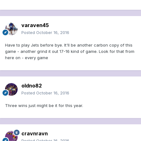
varaven45
Posted
October 16, 2016
Have to play Jets before bye. It'll be another carbon copy of this
game - another grind it out 17-16 kind of game. Look for that from
here on - every game
oldno82
Posted
October 16, 2016
Three wins just might be it for this year.
cravnravn
Posted
October 16, 2016