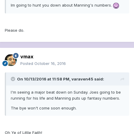
Im going to hunt you down about Manning's numbers.
Please do.
vmax
Posted
October 16, 2016
On 10/13/2016 at 11:58 PM, varaven45 said:
I'm seeing a major beat down on Sunday. Joes going to be
running for his life and Manning puts up fantasy numbers.
The bye won't come soon enough.
Oh Ye of Little Faith!