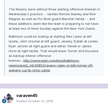
The Ravens were without three starting offensive linemen in
Wednesday's practice -- tackles Ronnie Stanley and Rick
Wagner as well as Pro Bowl guard Marshal Yanda -- and
these additions seem like the team is preparing to not have
at least two of them Sunday against the New York Giants.
Baltimore could be looking at starting Alex Lewis at left
tackle, John Urschel at left guard, Jeremy Zuttah at center,
Ryan Jensen at right guard and either Yanda or James
Hurst at right tackle. That would leave Turner and Ducasse
as backup interior offensive
linemen....
http://www.espn.com/blog/baltimore-
ravens/post/_/id/30802/ravens-claim-ol-billy-turner-off-
waivers-cut-lb-chris-carter
varaven45
Posted
October 13, 2016