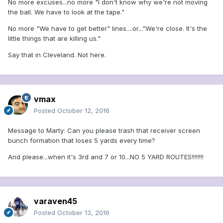
No more excuses...no more "I don't know why we're not moving
the ball. We have to look at the tape."
No more "We have to get better" lines....or..."We're close. It's the
little things that are killing us."
Say that in Cleveland. Not here.
vmax
Posted
October 12, 2016
Message to Marty: Can you please trash that receiver screen
bunch formation that loses 5 yards every time?
And please...when it's 3rd and 7 or 10...NO 5 YARD ROUTES!!!!!!!!
varaven45
Posted
October 13, 2016