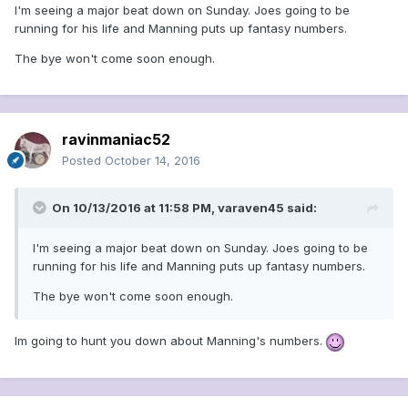
I'm seeing a major beat down on Sunday. Joes going to be
running for his life and Manning puts up fantasy numbers.
The bye won't come soon enough.
ravinmaniac52
Posted
October 14, 2016
On 10/13/2016 at 11:58 PM, varaven45 said:
I'm seeing a major beat down on Sunday. Joes going to be
running for his life and Manning puts up fantasy numbers.
The bye won't come soon enough.
Im going to hunt you down about Manning's numbers.