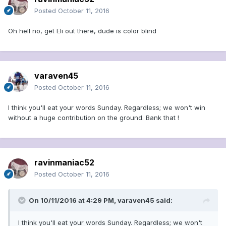
Posted
October 11, 2016
Oh hell no, get Eli out there, dude is color blind
varaven45
Posted
October 11, 2016
I think you'll eat your words Sunday. Regardless; we won't win
without a huge contribution on the ground. Bank that !
ravinmaniac52
Posted
October 11, 2016
On 10/11/2016 at 4:29 PM, varaven45 said:
I think you'll eat your words Sunday. Regardless; we won't