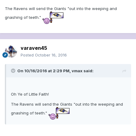
The Ravens will send the Giants "out into the weeping and
gnashing of teeth."
varaven45
Posted
October 16, 2016
On 10/16/2016 at 2:29 PM, vmax said:
Oh Ye of Little Faith!
The Ravens will send the Giants "out into the weeping and
gnashing of teeth."