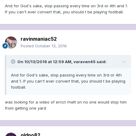
And for God's sake, stop passing every time on 3rd or 4th and 1.
If you can't ever convert that, you should t be playing football.
ravinmaniac52
Posted
October 13, 2016
On 10/13/2016 at 12:59 AM, varaven45 said:
And for God's sake, stop passing every time on 3rd or 4th
and 1. If you can't ever convert that, you should t be playing
football.
was looking for a video of errict rhett on no one would stop him
from getting one yard
oldno82