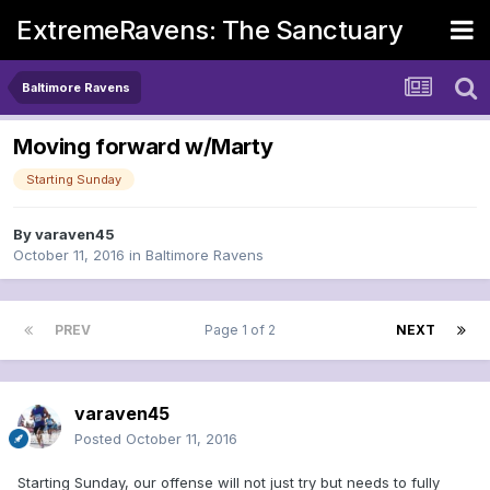
ExtremeRavens: The Sanctuary
Baltimore Ravens
Moving forward w/Marty
Starting Sunday
By
varaven45
October 11, 2016
in
Baltimore Ravens
PREV
Page 1 of 2
NEXT
varaven45
Posted
October 11, 2016
Starting Sunday, our offense will not just try but needs to fully