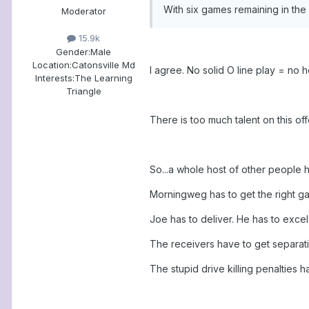
With six games remaining in the 
Moderator
15.9k
Gender:
Male
Location:
Catonsville Md
I agree. No solid O line play = no 
Interests:
The Learning
Triangle
There is too much talent on this of
So...a whole host of other people h
Morningweg has to get the right g
Joe has to deliver. He has to excel
The receivers have to get separati
The stupid drive killing penalties h