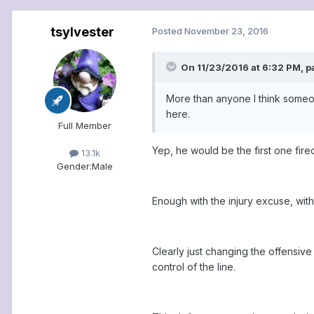
tsylvester
Posted
November 23, 2016
On 11/23/2016 at 6:32 PM, p
More than anyone I think someone
here.
Full Member
Yep, he would be the first one fire
13.1k
Gender:
Male
Enough with the injury excuse, wit
Clearly just changing the offensi
control of the line.