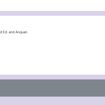
And Ed. and Anquan.