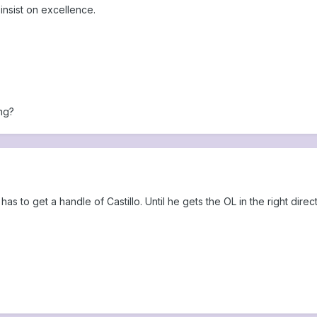
insist on excellence.
ng?
s to get a handle of Castillo. Until he gets the OL in the right dir