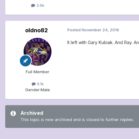
3.6k
oldno82
Posted
November 24, 2016
It left with Gary Kubiak. And Ray. 
Full Member
6.1k
Gender:
Male
Archived
This topic is now archived and is closed to further replies.