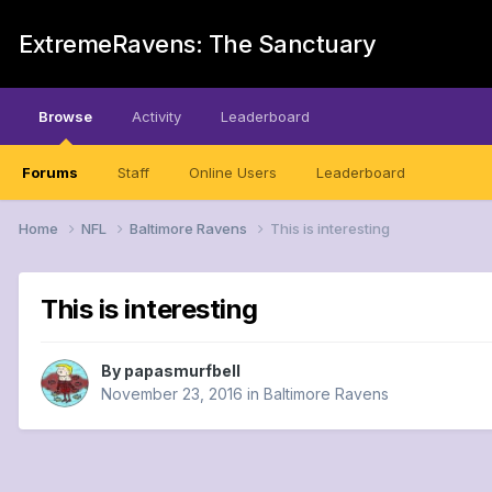
ExtremeRavens: The Sanctuary
Browse
Activity
Leaderboard
Forums
Staff
Online Users
Leaderboard
Home
NFL
Baltimore Ravens
This is interesting
This is interesting
By
papasmurfbell
November 23, 2016
in
Baltimore Ravens