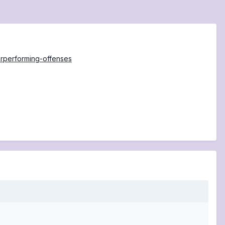
erperforming-offenses