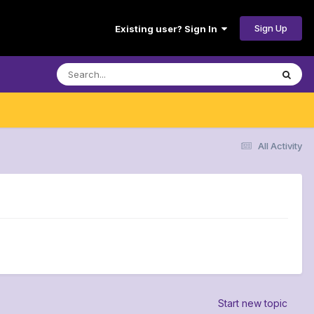
Sign Up
Existing user? Sign In
All Activity
Start new topic