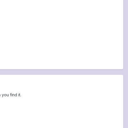
you find it.