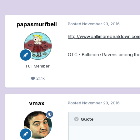
papasmurfbell
Posted
November 23, 2016
http://www.baltimorebeatdown.com
OTC - Baltimore Ravens among the
Full Member
21.1k
vmax
Posted
November 23, 2016
Quote