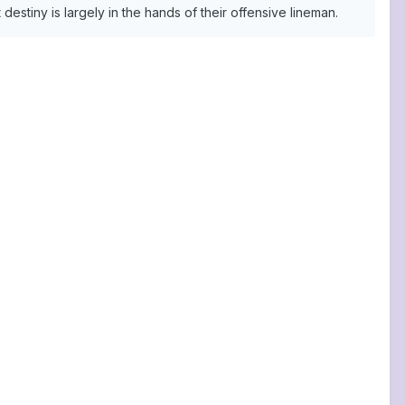
estiny is largely in the hands of their offensive lineman.