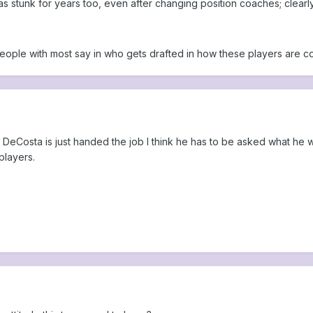
s stunk for years too, even after changing position coaches; clearly
eople with most say in who gets drafted in how these players are c
 DeCosta is just handed the job I think he has to be asked what he wil
players.