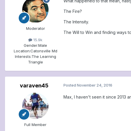
What happened to that mean, nasty 
The Fire?
The Intensity.
Moderator
The Will to Win and finding ways t
15.9k
Gender:
Male
Location:
Catonsville Md
Interests:
The Learning
Triangle
varaven45
Posted
November 24, 2016
Max, I haven't seen it since 2013 
Full Member