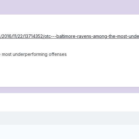
/2016/11/22/13714352/otc---baltimore-ravens-among-the-most-und
 most underperforming offenses