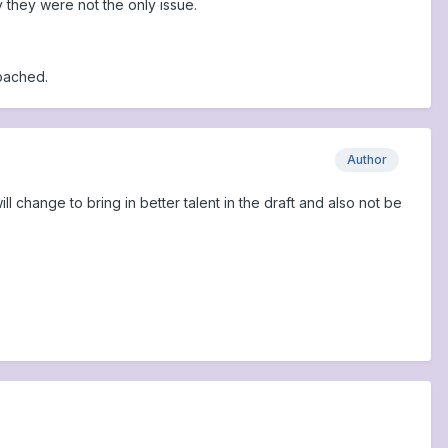
 they were not the only issue.
oached.
Author
l change to bring in better talent in the draft and also not be