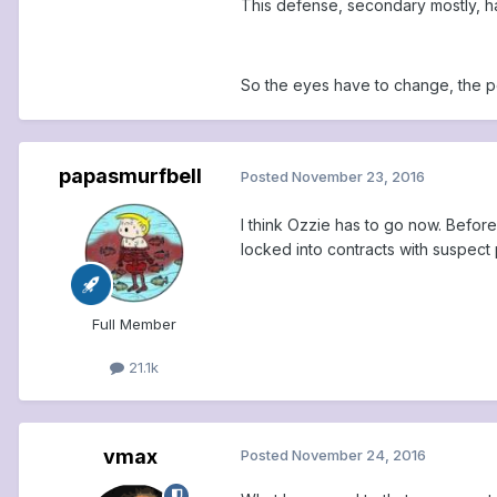
This defense, secondary mostly, ha
So the eyes have to change, the p
papasmurfbell
Posted
November 23, 2016
I think Ozzie has to go now. Before
locked into contracts with suspect 
Full Member
21.1k
vmax
Posted
November 24, 2016