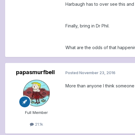
Harbaugh has to over see this and 
Finally, bring in Dr Phil.
What are the odds of that happeni
papasmurfbell
Posted
November 23, 2016
More than anyone I think someone ha
Full Member
21.1k