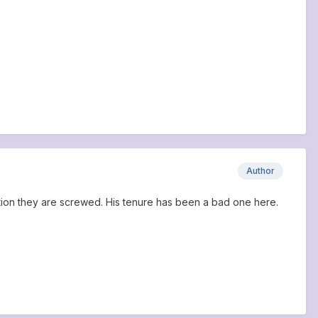
Author
ection they are screwed. His tenure has been a bad one here.