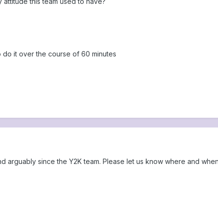
attitude this team used to have?
o do it over the course of 60 minutes
and arguably since the Y2K team. Please let us know where and when 