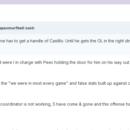
apasmurfbell said:
 has to get a handle of Castillo. Until he gets the OL in the right 
d were I in charge with Pees holding the door for him on his way out.
h the "we were in most every game" and false stats built up against 
ve coordinator is not working, 5 have come & gone and this offense