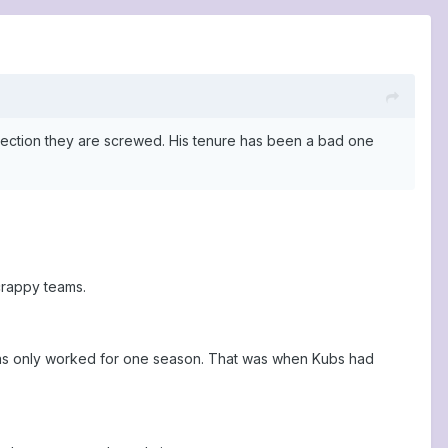
direction they are screwed. His tenure has been a bad one
crappy teams.
 has only worked for one season. That was when Kubs had