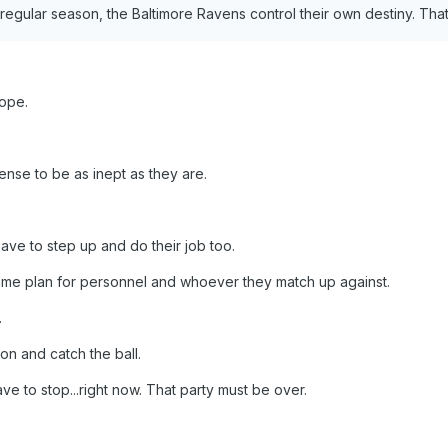
regular season, the Baltimore Ravens control their own destiny. That d
hope.
fense to be as inept as they are.
ave to step up and do their job too.
ame plan for personnel and whoever they match up against.
.
on and catch the ball.
ave to stop...right now. That party must be over.