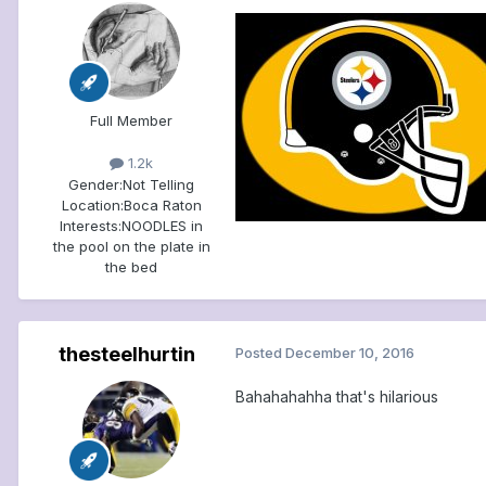
Full Member
1.2k
Gender:
Not Telling
Location:
Boca Raton
Interests:
NOODLES in
the pool on the plate in
the bed
thesteelhurtin
Posted
December 10, 2016
Bahahahahha that's hilarious