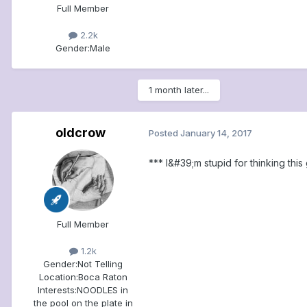
Full Member
2.2k
Gender:
Male
1 month later...
oldcrow
Posted
January 14, 2017
*** I&#39;m stupid for thinking thi
Full Member
1.2k
Gender:
Not Telling
Location:
Boca Raton
Interests:
NOODLES in
the pool on the plate in