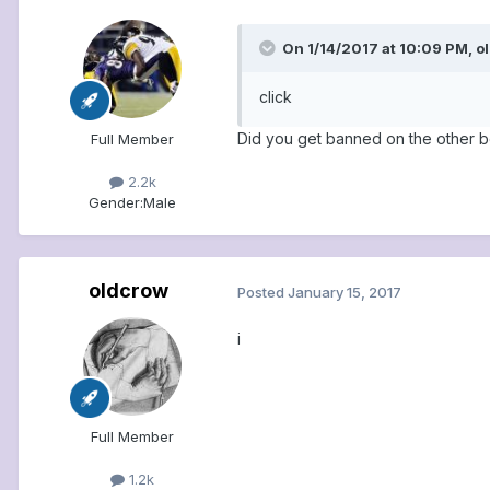
On 1/14/2017 at 10:09 PM, o
click
Did you get banned on the other 
Full Member
2.2k
Gender:
Male
oldcrow
Posted
January 15, 2017
i
Full Member
1.2k