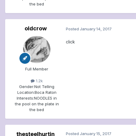
the bed
oldcrow
Posted
January 14, 2017
click
Full Member
1.2k
Gender:
Not Telling
Location:
Boca Raton
Interests:
NOODLES in
the pool on the plate in
the bed
thesteelhurtin
Posted
January 15, 2017