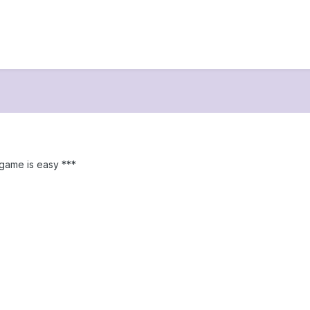
s game is easy ***