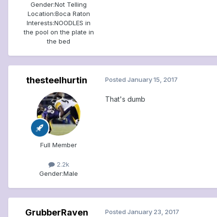
Gender:
Not Telling
Location:
Boca Raton
Interests:
NOODLES in
the pool on the plate in
the bed
thesteelhurtin
Posted
January 15, 2017
That's dumb
Full Member
2.2k
Gender:
Male
GrubberRaven
Posted
January 23, 2017