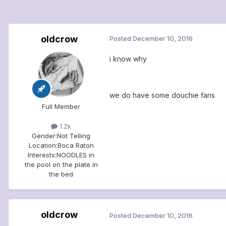
oldcrow
Posted
December 10, 2016
i know why
we do have some douchie fans
Full Member
1.2k
Gender:
Not Telling
Location:
Boca Raton
Interests:
NOODLES in
the pool on the plate in
the bed
oldcrow
Posted
December 10, 2016