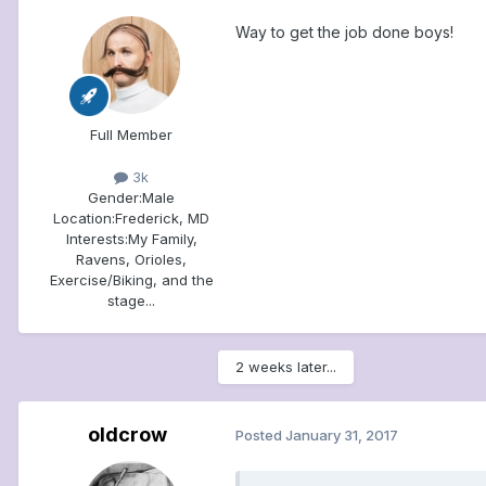
Way to get the job done boys!
Full Member
3k
Gender:
Male
Location:
Frederick, MD
Interests:
My Family,
Ravens, Orioles,
Exercise/Biking, and the
stage...
2 weeks later...
oldcrow
Posted
January 31, 2017