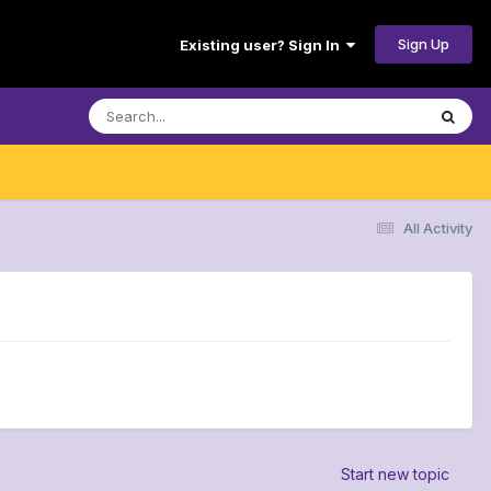
Sign Up
Existing user? Sign In
All Activity
Start new topic