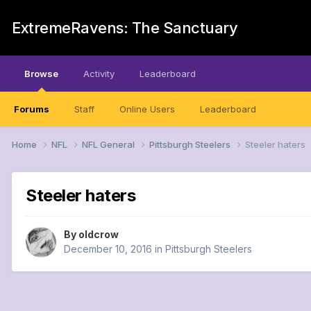
ExtremeRavens: The Sanctuary
Browse
Activity
Leaderboard
Forums
Staff
Online Users
Leaderboard
Home
NFL
NFL General
Pittsburgh Steelers
Steeler haters
Steeler haters
By
oldcrow
December 10, 2016
in
Pittsburgh Steelers