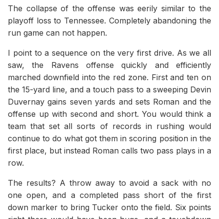
The collapse of the offense was eerily similar to the
playoff loss to Tennessee. Completely abandoning the
run game can not happen.
I point to a sequence on the very first drive. As we all
saw, the Ravens offense quickly and efficiently
marched downfield into the red zone. First and ten on
the 15-yard line, and a touch pass to a sweeping Devin
Duvernay gains seven yards and sets Roman and the
offense up with second and short. You would think a
team that set all sorts of records in rushing would
continue to do what got them in scoring position in the
first place, but instead Roman calls two pass plays in a
row.
The results? A throw away to avoid a sack with no
one open, and a completed pass short of the first
down marker to bring Tucker onto the field. Six points