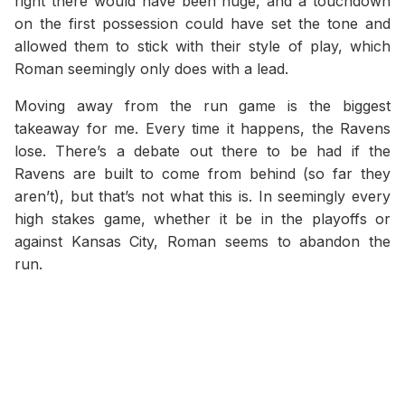
right there would have been huge, and a touchdown
on the first possession could have set the tone and
allowed them to stick with their style of play, which
Roman seemingly only does with a lead.
Moving away from the run game is the biggest
takeaway for me. Every time it happens, the Ravens
lose. There’s a debate out there to be had if the
Ravens are built to come from behind (so far they
aren’t), but that’s not what this is. In seemingly every
high stakes game, whether it be in the playoffs or
against Kansas City, Roman seems to abandon the
run.