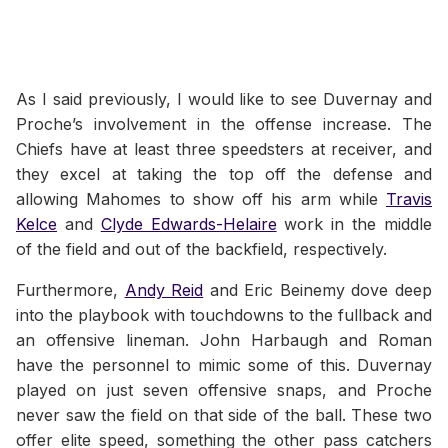
As I said previously, I would like to see Duvernay and
Proche’s involvement in the offense increase. The
Chiefs have at least three speedsters at receiver, and
they excel at taking the top off the defense and
allowing Mahomes to show off his arm while
Travis
Kelce
and
Clyde Edwards-Helaire
work in the middle
of the field and out of the backfield, respectively.
Furthermore,
Andy Reid
and Eric Beinemy dove deep
into the playbook with touchdowns to the fullback and
an offensive lineman. John Harbaugh and Roman
have the personnel to mimic some of this. Duvernay
played on just seven offensive snaps, and Proche
never saw the field on that side of the ball. These two
offer elite speed, something the other pass catchers