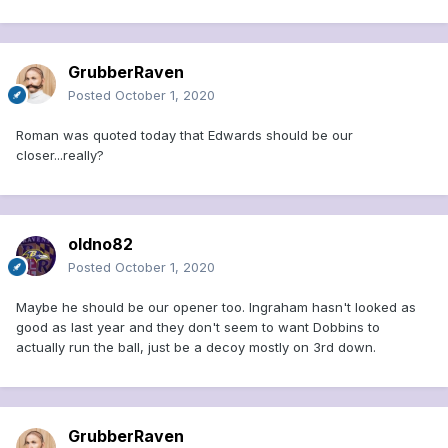
GrubberRaven
Posted
October 1, 2020
Roman was quoted today that Edwards should be our
closer...really?
oldno82
Posted
October 1, 2020
Maybe he should be our opener too. Ingraham hasn't looked as
good as last year and they don't seem to want Dobbins to
actually run the ball, just be a decoy mostly on 3rd down.
GrubberRaven