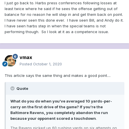
I just go back to. Harbs press conferences following losses at
least twice where he said if he sees the offense getting out of
balance for no reason he will step in and get them back on point.
I have never seen this done ever. I have seen Bill, and Andy do it.
I have seen harbs step in when the special teams is not
performing though. So I look at it as a competence issue.
vmax
Posted
October 1, 2020
This article says the same thing and makes a good point....
Quote
What do you do when you’ve averaged 10 yards-per-
carry on the first drive of the game? If you’re the
Baltimore Ravens, you completely abandon the run
because your opponent scored a touchdown
.
The Ravens picked up 60 rushing yards on six attempts on