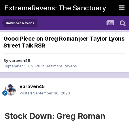
ExtremeRavens: The Sanctuary
Baltimore Ravens
Good Piece on Greg Roman per Taylor Lyons
Street Talk RSR
By
varaven45
September 30, 2020
in
Baltimore Ravens
varaven45
Posted
September 30, 2020
Stock Down: Greg Roman