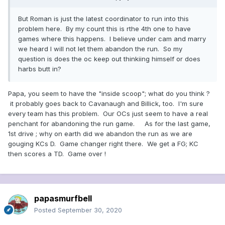
But Roman is just the latest coordinator to run into this
problem here. By my count this is rthe 4th one to have
games where this happens. I believe under cam and marry
we heard I will not let them abandon the run. So my
question is does the oc keep out thinkiing himself or does
harbs butt in?
Papa, you seem to have the "inside scoop"; what do you think ?
it probably goes back to Cavanaugh and Billick, too. I'm sure
every team has this problem. Our OCs just seem to have a real
penchant for abandoning the run game. As for the last game,
1st drive ; why on earth did we abandon the run as we are
gouging KCs D. Game changer right there. We get a FG; KC
then scores a TD. Game over !
papasmurfbell
Posted
September 30, 2020