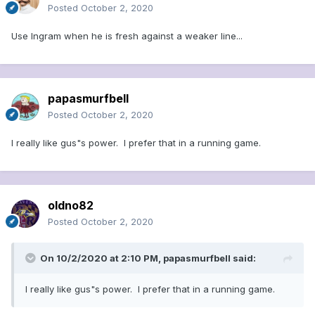
Posted
October 2, 2020
Use Ingram when he is fresh against a weaker line...
papasmurfbell
Posted
October 2, 2020
I really like gus"s power. I prefer that in a running game.
oldno82
Posted
October 2, 2020
On 10/2/2020 at 2:10 PM,
papasmurfbell
said:
I really like gus"s power. I prefer that in a running game.