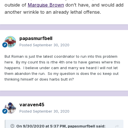
outside of
Marquise Brown
don’t have, and would add
another wrinkle to an already lethal offense.
papasmurfbell
Posted
September 30, 2020
But Roman is just the latest coordinator to run into this problem
here. By my count this is rthe 4th one to have games where this
happens. I believe under cam and marry we heard I will not let
them abandon the run. So my question is does the oc keep out
thinkiing himself or does harbs butt in?
varaven45
Posted
September 30, 2020
On 9/30/2020 at 5:37 PM,
papasmurfbell
said: