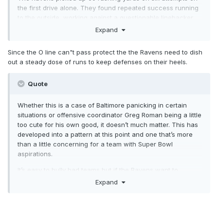
the first drive alone. They found repeated success running
to the outside, working against a questionable linebacker
corps and a defensive line that was pinning their ears back
Expand
for Jackson. But on the eight other drives in this game,
Baltimore rushed just 14 times (one kneel down at the end
Since the O line can"t pass protect the the Ravens need to dish
of the game isn’t counted) on 42 total offensive plays
,
out a steady dose of runs to keep defenses on their heels.
including some not-designed scrambles from
Jackson...............
https://ravenswire.usatoday.com/2020/09/2
Quote
9/baltimore-ravens-continue-trend-of-abandoning-he-run-
when-tested-early/
Whether this is a case of Baltimore panicking in certain
situations or offensive coordinator Greg Roman being a little
too cute for his own good, it doesn’t much matter. This has
developed into a pattern at this point and one that’s more
than a little concerning for a team with Super Bowl
aspirations.
It’s easy to bully bad teams but if the Ravens want to
actually win a playoff game, they’re going to have to figure
Expand
out how to go with the hot hand and not be goaded into
becoming one-dimensional. Until that happens, critics have
every right to wonder if Baltimore can be anything more