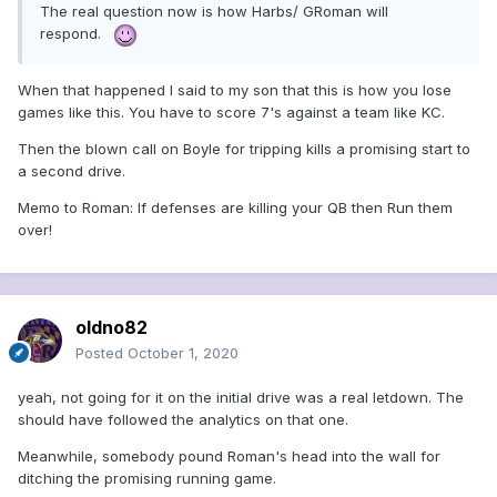
The real question now is how Harbs/ GRoman will
respond.
When that happened I said to my son that this is how you lose
games like this. You have to score 7's against a team like KC.
Then the blown call on Boyle for tripping kills a promising start to
a second drive.
Memo to Roman: If defenses are killing your QB then Run them
over!
oldno82
Posted
October 1, 2020
yeah, not going for it on the initial drive was a real letdown. The
should have followed the analytics on that one.
Meanwhile, somebody pound Roman's head into the wall for
ditching the promising running game.