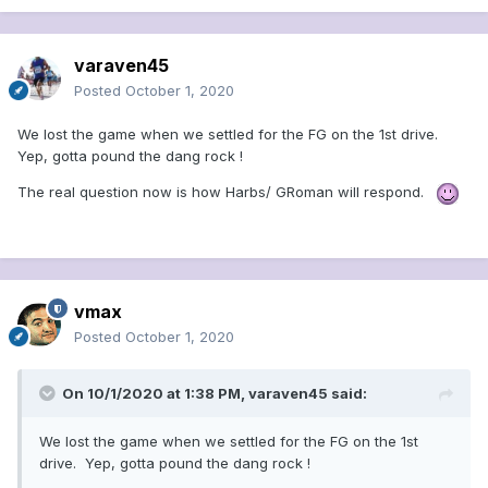
than regular-season darlings.
varaven45
Posted
October 1, 2020
We lost the game when we settled for the FG on the 1st drive.
Yep, gotta pound the dang rock !
The real question now is how Harbs/ GRoman will respond.
vmax
Posted
October 1, 2020
On 10/1/2020 at 1:38 PM,
varaven45
said:
We lost the game when we settled for the FG on the 1st
drive. Yep, gotta pound the dang rock !