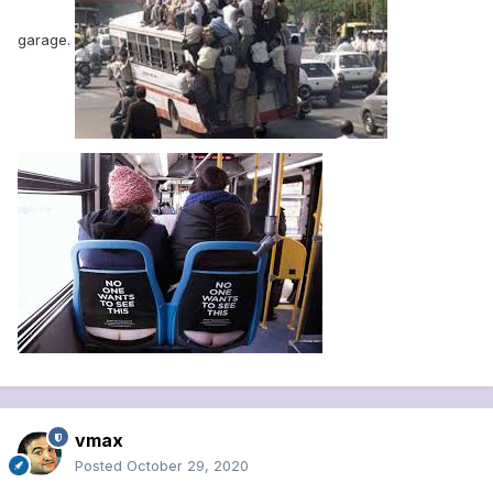
garage.
vmax
Posted
October 29, 2020