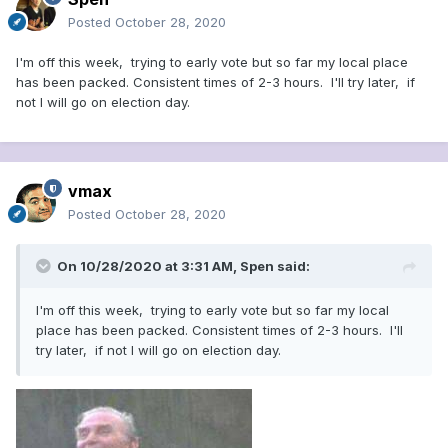
Posted
October 28, 2020
I'm off this week, trying to early vote but so far my local place
has been packed. Consistent times of 2-3 hours. I'll try later, if
not I will go on election day.
vmax
Posted
October 28, 2020
On 10/28/2020 at 3:31 AM,
Spen
said:
I'm off this week, trying to early vote but so far my local
place has been packed. Consistent times of 2-3 hours. I'll
try later, if not I will go on election day.