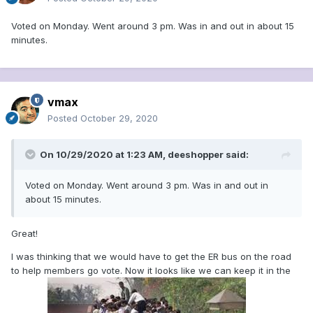
Voted on Monday. Went around 3 pm. Was in and out in about 15
minutes.
vmax
Posted
October 29, 2020
On 10/29/2020 at 1:23 AM,
deeshopper
said:
Voted on Monday. Went around 3 pm. Was in and out in
about 15 minutes.
Great!
I was thinking that we would have to get the ER bus on the road
to help members go vote. Now it looks like we can keep it in the