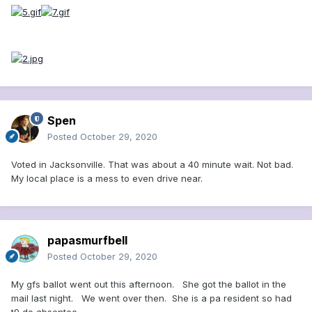
Spen
Posted
October 29, 2020
Voted in Jacksonville. That was about a 40 minute wait. Not bad.
My local place is a mess to even drive near.
papasmurfbell
Posted
October 29, 2020
My gfs ballot went out this afternoon. She got the ballot in the
mail last night. We went over then. She is a pa resident so had