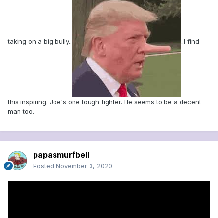
taking on a big bully..
..I find
this inspiring. Joe's one tough fighter. He seems to be a decent
man too.
papasmurfbell
Posted
November 3, 2020