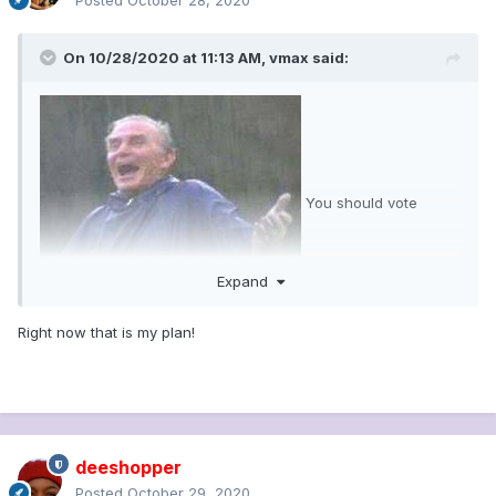
Posted
October 28, 2020
On 10/28/2020 at 11:13 AM,
vmax
said:
You should vote
Expand
tomorrow. There's going to be an all day deluge of rain.
Right now that is my plan!
Nobody is stupid enough to go out in that.
deeshopper
Posted
October 29, 2020