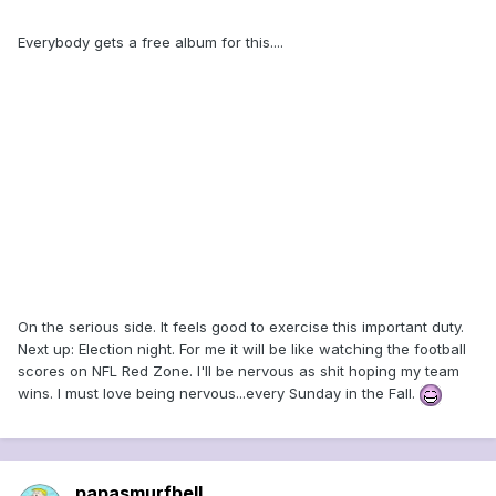
Everybody gets a free album for this....
On the serious side. It feels good to exercise this important duty.
Next up: Election night. For me it will be like watching the football
scores on NFL Red Zone. I'll be nervous as shit hoping my team
wins. I must love being nervous...every Sunday in the Fall.
papasmurfbell