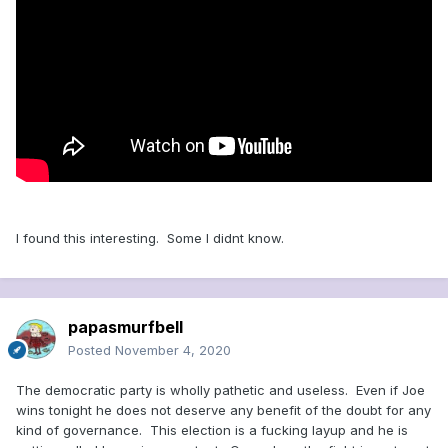
I found this interesting. Some I didnt know.
papasmurfbell
Posted
November 4, 2020
The democratic party is wholly pathetic and useless. Even if Joe
wins tonight he does not deserve any benefit of the doubt for any
kind of governance. This election is a fucking layup and he is