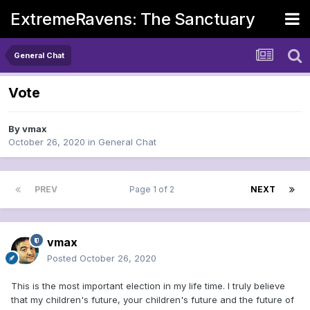
ExtremeRavens: The Sanctuary
General Chat
Vote
By
vmax
October 26, 2020
in
General Chat
PREV
Page 1 of 2
NEXT
vmax
Posted
October 26, 2020
This is the most important election in my life time. I truly believe
that my children's future, your children's future and the future of