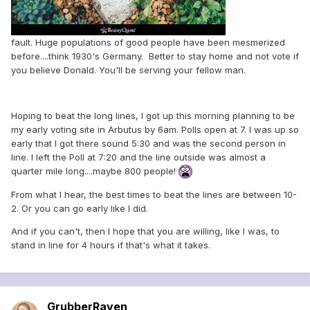
fault. Huge populations of good people have been mesmerized
before....think 1930's Germany. Better to stay home and not vote if
you believe Donald. You'll be serving your fellow man.
Hoping to beat the long lines, I got up this morning planning to be
my early voting site in Arbutus by 6am. Polls open at 7. I was up so
early that I got there sound 5:30 and was the second person in
line. I left the Poll at 7:20 and the line outside was almost a
quarter mile long....maybe 800 people!
From what I hear, the best times to beat the lines are between 10-
2. Or you can go early like I did.
And if you can't, then I hope that you are willing, like I was, to
stand in line for 4 hours if that's what it takes.
GrubberRaven