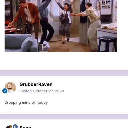
GrubberRaven
Posted
October 27, 2020
Dropping mine off today
Spen