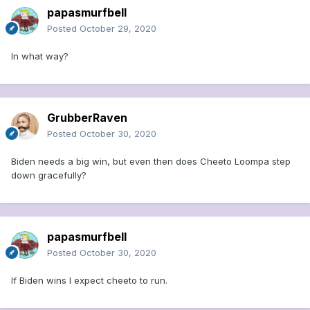
papasmurfbell
Posted
October 29, 2020
In what way?
GrubberRaven
Posted
October 30, 2020
Biden needs a big win, but even then does Cheeto Loompa step
down gracefully?
papasmurfbell
Posted
October 30, 2020
If Biden wins I expect cheeto to run.