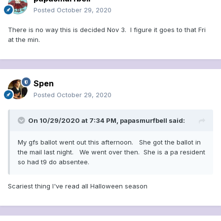
Posted
October 29, 2020
There is no way this is decided Nov 3. I figure it goes to that Fri
at the min.
Spen
Posted
October 29, 2020
On 10/29/2020 at 7:34 PM,
papasmurfbell
said:
My gfs ballot went out this afternoon. She got the ballot in
the mail last night. We went over then. She is a pa resident
so had t9 do absentee.
Scariest thing I've read all Halloween season