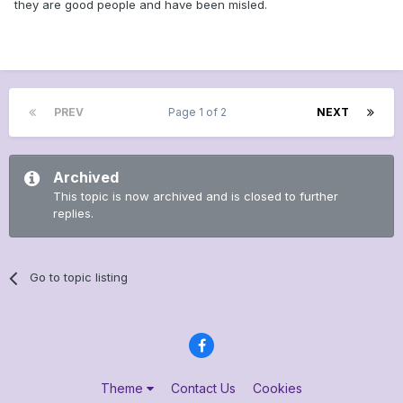
they are good people and have been misled.
PREV
Page 1 of 2
NEXT
Archived
This topic is now archived and is closed to further
replies.
Go to topic listing
Theme
Contact Us
Cookies