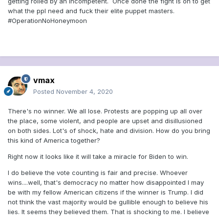
getting rolled by an incompetent. Once done the fight is on to get
what the ppl need and fuck their elite puppet masters.
#OperationNoHoneymoon
vmax
Posted
November 4, 2020
There's no winner. We all lose. Protests are popping up all over
the place, some violent, and people are upset and disillusioned
on both sides. Lot's of shock, hate and division. How do you bring
this kind of America together?
Right now it looks like it will take a miracle for Biden to win.
I do believe the vote counting is fair and precise. Whoever
wins....well, that's democracy no matter how disappointed I may
be with my fellow American citizens if the winner is Trump. I did
not think the vast majority would be gullible enough to believe his
lies. It seems they believed them. That is shocking to me. I believe