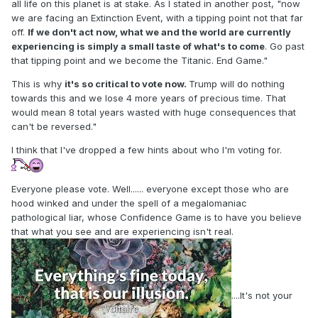
all life on this planet is at stake. As I stated in another post, "now
we are facing an Extinction Event, with a tipping point not that far
off.
If we don't act now, what we and the world are currently
experiencing is simply a small taste of what's to come
. Go past
that tipping point and we become the Titanic. End Game."
This is why
it's so critical to vote now.
Trump will do nothing
towards this and we lose 4 more years of precious time. That
would mean 8 total years wasted with huge consequences that
can't be reversed."
I think that I've dropped a few hints about who I'm voting for.
Everyone please vote. Well...... everyone except those who are
hood winked and under the spell of a megalomaniac
pathological liar, whose Confidence Game is to have you believe
that what you see and are experiencing isn't real.
....It's not your