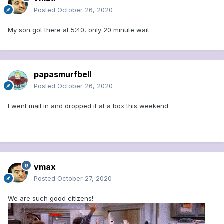
Posted
October 26, 2020
My son got there at 5:40, only 20 minute wait
papasmurfbell
Posted
October 26, 2020
I went mail in and dropped it at a box this weekend
vmax
Posted
October 27, 2020
We are such good citizens!