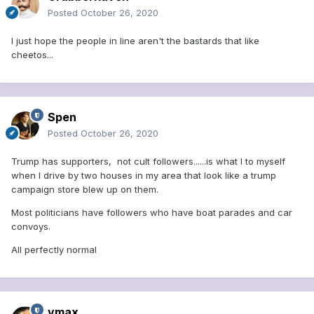
Posted
October 26, 2020
I just hope the people in line aren't the bastards that like
cheetos...
Spen
Posted
October 26, 2020
Trump has supporters, not cult followers......is what I to myself
when I drive by two houses in my area that look like a trump
campaign store blew up on them.
Most politicians have followers who have boat parades and car
convoys.
All perfectly normal
vmax