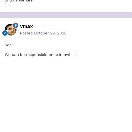
t9 do absentee.
vmax
Posted
October 29, 2020
See!
We can be responsible once in awhile.