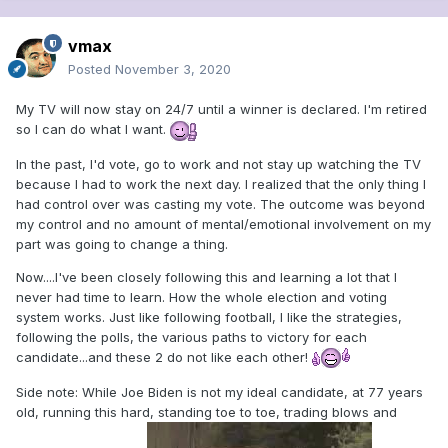
vmax
Posted
November 3, 2020
My TV will now stay on 24/7 until a winner is declared. I'm retired
so I can do what I want.
In the past, I'd vote, go to work and not stay up watching the TV
because I had to work the next day. I realized that the only thing I
had control over was casting my vote. The outcome was beyond
my control and no amount of mental/emotional involvement on my
part was going to change a thing.
Now....I've been closely following this and learning a lot that I
never had time to learn. How the whole election and voting
system works. Just like following football, I like the strategies,
following the polls, the various paths to victory for each
candidate...and these 2 do not like each other!
Side note: While Joe Biden is not my ideal candidate, at 77 years
old, running this hard, standing toe to toe, trading blows and