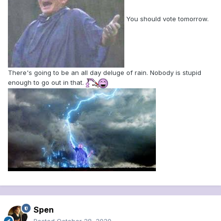
You should vote tomorrow.
There's going to be an all day deluge of rain. Nobody is stupid
enough to go out in that.
Spen