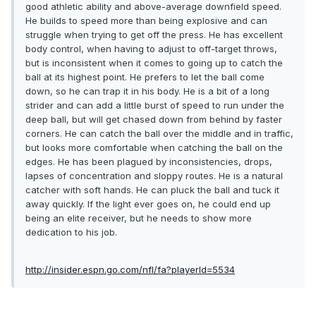
good athletic ability and above-average downfield speed.
He builds to speed more than being explosive and can
struggle when trying to get off the press. He has excellent
body control, when having to adjust to off-target throws,
but is inconsistent when it comes to going up to catch the
ball at its highest point. He prefers to let the ball come
down, so he can trap it in his body. He is a bit of a long
strider and can add a little burst of speed to run under the
deep ball, but will get chased down from behind by faster
corners. He can catch the ball over the middle and in traffic,
but looks more comfortable when catching the ball on the
edges. He has been plagued by inconsistencies, drops,
lapses of concentration and sloppy routes. He is a natural
catcher with soft hands. He can pluck the ball and tuck it
away quickly. If the light ever goes on, he could end up
being an elite receiver, but he needs to show more
dedication to his job.
http://insider.espn.go.com/nfl/fa?playerId=5534