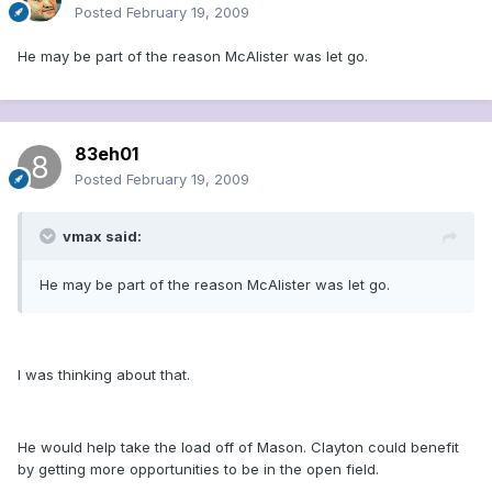
Posted
February 19, 2009
He may be part of the reason McAlister was let go.
83eh01
Posted
February 19, 2009
vmax said:
He may be part of the reason McAlister was let go.
I was thinking about that.
He would help take the load off of Mason. Clayton could benefit
by getting more opportunities to be in the open field.