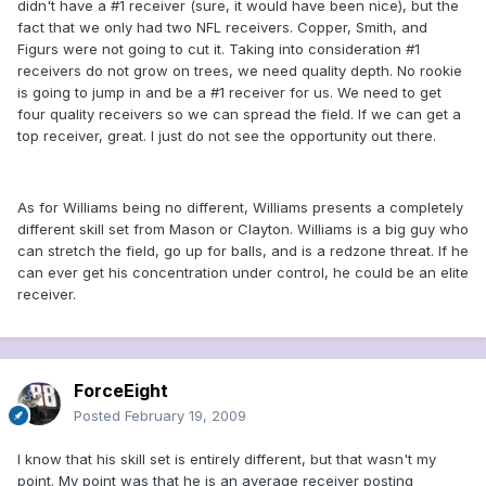
didn't have a #1 receiver (sure, it would have been nice), but the
fact that we only had two NFL receivers. Copper, Smith, and
Figurs were not going to cut it. Taking into consideration #1
receivers do not grow on trees, we need quality depth. No rookie
is going to jump in and be a #1 receiver for us. We need to get
four quality receivers so we can spread the field. If we can get a
top receiver, great. I just do not see the opportunity out there.
As for Williams being no different, Williams presents a completely
different skill set from Mason or Clayton. Williams is a big guy who
can stretch the field, go up for balls, and is a redzone threat. If he
can ever get his concentration under control, he could be an elite
receiver.
ForceEight
Posted
February 19, 2009
I know that his skill set is entirely different, but that wasn't my
point. My point was that he is an average receiver posting