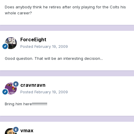
Does anybody think he retires after only playing for the Colts his
whole career?
ForceEight
Posted
February 19, 2009
Good question. That will be an interesting decision...
cravnravn
Posted
February 19, 2009
Bring him here!!!!!!!!!!!!!!!!!
vmax