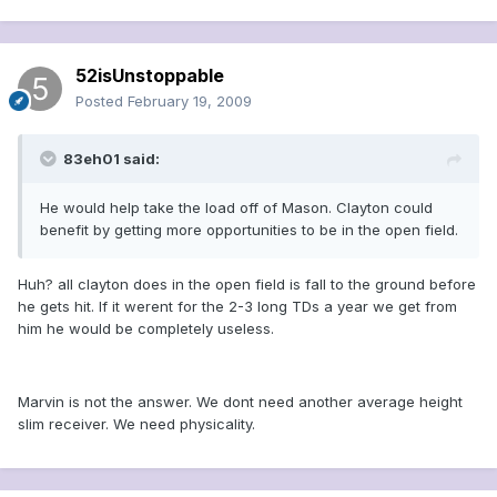
52isUnstoppable
Posted
February 19, 2009
83eh01 said:
He would help take the load off of Mason. Clayton could
benefit by getting more opportunities to be in the open field.
Huh? all clayton does in the open field is fall to the ground before
he gets hit. If it werent for the 2-3 long TDs a year we get from
him he would be completely useless.
Marvin is not the answer. We dont need another average height
slim receiver. We need physicality.