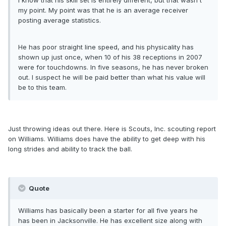
I know that his skill set is entirely different, but that wasn't
my point. My point was that he is an average receiver
posting average statistics.
He has poor straight line speed, and his physicality has
shown up just once, when 10 of his 38 receptions in 2007
were for touchdowns. In five seasons, he has never broken
out. I suspect he will be paid better than what his value will
be to this team.
Just throwing ideas out there. Here is Scouts, Inc. scouting report
on Williams. Williams does have the ability to get deep with his
long strides and ability to track the ball.
Quote
Williams has basically been a starter for all five years he
has been in Jacksonville. He has excellent size along with