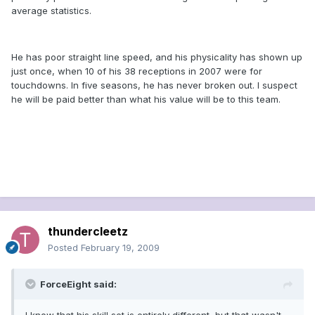
average statistics.
He has poor straight line speed, and his physicality has shown up
just once, when 10 of his 38 receptions in 2007 were for
touchdowns. In five seasons, he has never broken out. I suspect
he will be paid better than what his value will be to this team.
thundercleetz
Posted
February 19, 2009
ForceEight said: