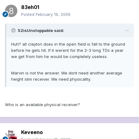
83eh01
Posted
February 19, 2009
52isUnstoppable said:
Huh? all clayton does in the open field is fall to the ground
before he gets hit. If it werent for the 2-3 long TDs a year
we get from him he would be completely useless.
Marvin is not the answer. We dont need another average
height slim receiver. We need physicality.
Who is an available physical receiver?
Keveeno