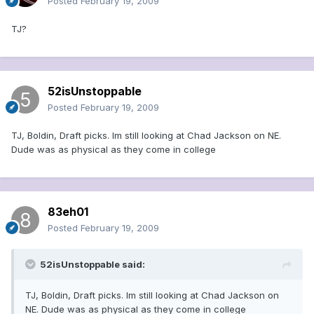
Posted
February 19, 2009
TJ?
52isUnstoppable
Posted
February 19, 2009
TJ, Boldin, Draft picks. Im still looking at Chad Jackson on NE.
Dude was as physical as they come in college
83eh01
Posted
February 19, 2009
52isUnstoppable said:
TJ, Boldin, Draft picks. Im still looking at Chad Jackson on
NE. Dude was as physical as they come in college