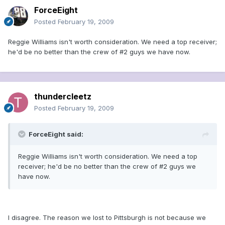
ForceEight
Posted
February 19, 2009
Reggie Williams isn't worth consideration. We need a top receiver;
he'd be no better than the crew of #2 guys we have now.
thundercleetz
Posted
February 19, 2009
ForceEight said:
Reggie Williams isn't worth consideration. We need a top
receiver; he'd be no better than the crew of #2 guys we
have now.
I disagree. The reason we lost to Pittsburgh is not because we