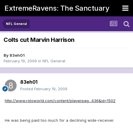
ExtremeRavens: The Sanctuary
NFL General
Colts cut Marvin Harrison
By
83eh01
February 19, 2009
in
NFL General
83eh01
Posted
February 19, 2009
http://www.rotoworld.com/content/playerpag...436&id=1502
He was being paid too much for a declining wide-receiver.