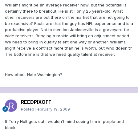
Williams might be an average receiver now, but the potential is
certainly there to breakout. He is still only 25 years-old. What
other receivers are out there on the market that are not going to
be expensive? Facts are that the guy has NFL experience and is a
productive player. Not to mention Jacksonville is a graveyard for
wide receivers. Bringing a rookie will bring an adjustment period.
We need to bring in quality talent one way or another. Williams
might receive a contract more than he is worth, but who doesn't?
The bottom line is that we need quality talent at receiver.
How about Nate Washington?
REEDPIXOFF
Posted
February 19, 2009
If Torry Holt gets cut I wouldn't mind seeing him in purple and
black.