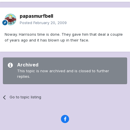
papasmurfbell
Posted
February 20, 2009
Noway. Harrisons time is done. They gave him that deal a couple
of years ago and it has blown up in their face.
Archived
This topic is now archived and is closed to further
replies.
Go to topic listing