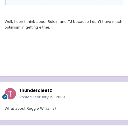
Well, I don't think about Boldin and TJ because I don't have much
optimism in getting either.
thundercleetz
Posted
February 19, 2009
What about Reggie Williams?