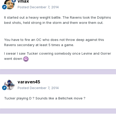
vmax
Posted
December 7, 2014
It started out a heavy weight battle. The Ravens took the Dolphins
best shots, held strong in the storm and them wore them out.
You have to fire an OC who does not throw deep against this
Ravens secondary at least 5 times a game.
I swear I saw Tucker covering somebody once Levine and Gorrer
went down
varaven45
Posted
December 7, 2014
Tucker playing D ? Sounds like a Bellichek move ?