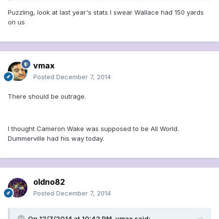
Puzzling, look at last year's stats I swear Wallace had 150 yards
on us
vmax
Posted
December 7, 2014
There should be outrage.
I thought Cameron Wake was supposed to be All World.
Dummerville had his way today.
oldno82
Posted
December 7, 2014
On 12/7/2014 at 10:42 PM, vmax said: