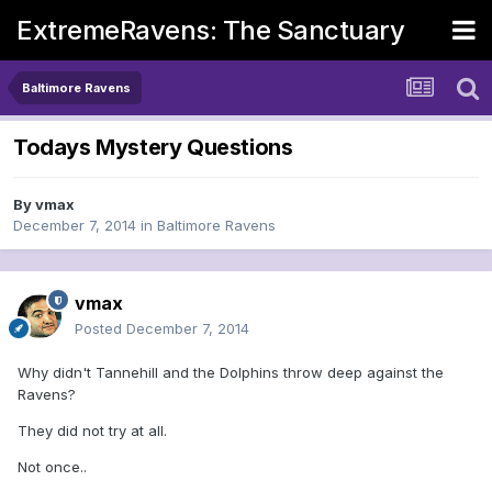
ExtremeRavens: The Sanctuary
Baltimore Ravens
Todays Mystery Questions
By
vmax
December 7, 2014
in
Baltimore Ravens
vmax
Posted
December 7, 2014
Why didn't Tannehill and the Dolphins throw deep against the
Ravens?
They did not try at all.
Not once..