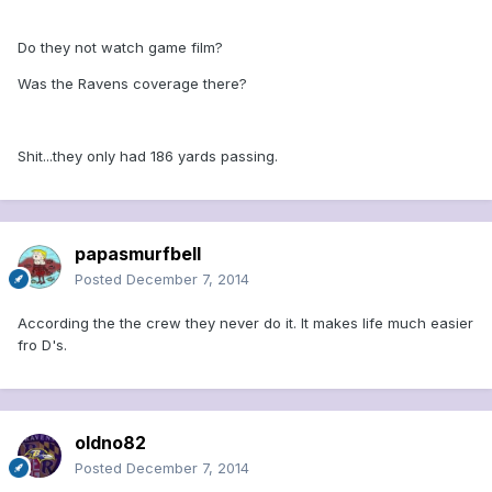
Do they not watch game film?
Was the Ravens coverage there?
Shit...they only had 186 yards passing.
papasmurfbell
Posted
December 7, 2014
According the the crew they never do it. It makes life much easier
fro D's.
oldno82
Posted
December 7, 2014