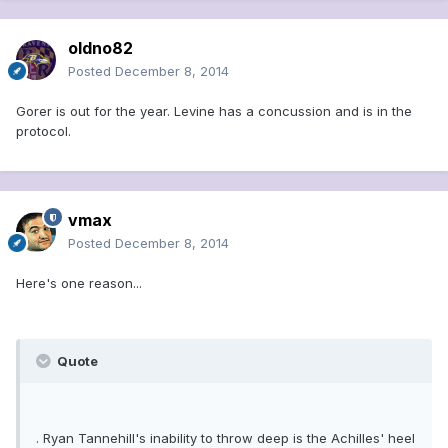
oldno82
Posted
December 8, 2014
Gorer is out for the year. Levine has a concussion and is in the
protocol.
vmax
Posted
December 8, 2014
Here's one reason...
Quote
. Ryan Tannehill's inability to throw deep is the Achilles' heel