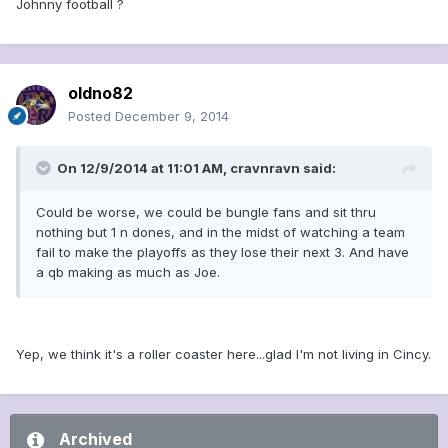
Johnny football ?
oldno82
Posted
December 9, 2014
On 12/9/2014 at 11:01 AM, cravnravn said:
Could be worse, we could be bungle fans and sit thru
nothing but 1 n dones, and in the midst of watching a team
fail to make the playoffs as they lose their next 3. And have
a qb making as much as Joe.
Yep, we think it's a roller coaster here...glad I'm not living in Cincy.
Archived