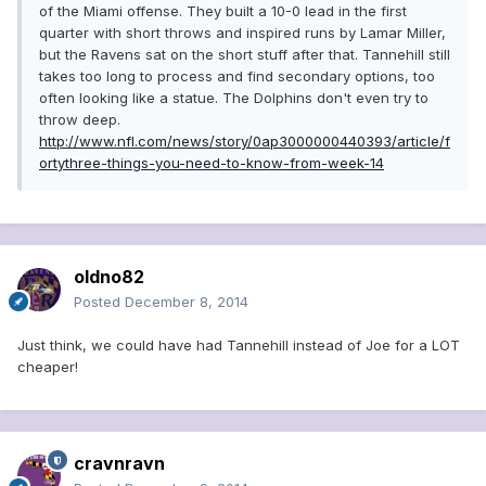
of the Miami offense. They built a 10-0 lead in the first
quarter with short throws and inspired runs by Lamar Miller,
but the Ravens sat on the short stuff after that. Tannehill still
takes too long to process and find secondary options, too
often looking like a statue. The Dolphins don't even try to
throw deep.
http://www.nfl.com/news/story/0ap3000000440393/article/f
ortythree-things-you-need-to-know-from-week-14
oldno82
Posted
December 8, 2014
Just think, we could have had Tannehill instead of Joe for a LOT
cheaper!
cravnravn