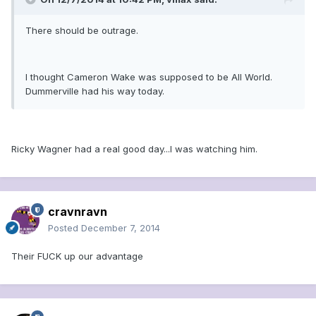
There should be outrage.
I thought Cameron Wake was supposed to be All World.
Dummerville had his way today.
Ricky Wagner had a real good day...I was watching him.
cravnravn
Posted
December 7, 2014
Their FUCK up our advantage