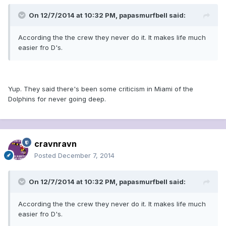
On 12/7/2014 at 10:32 PM, papasmurfbell said:
According the the crew they never do it. It makes life much
easier fro D's.
Yup. They said there's been some criticism in Miami of the
Dolphins for never going deep.
cravnravn
Posted
December 7, 2014
On 12/7/2014 at 10:32 PM, papasmurfbell said:
According the the crew they never do it. It makes life much
easier fro D's.