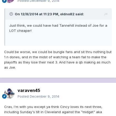
Posted
December 9, 2014
On 12/8/2014 at 11:23 PM, oldno82 said:
Just think, we could have had Tannehill instead of Joe for a
LOT cheaper!
Could be worse, we could be bungle fans and sit thru nothing but
1 n dones, and in the midst of watching a team fail to make the
playoffs as they lose their next 3. And have a qb making as much
as Joe.
varaven45
Posted
December 9, 2014
Crav, I'm with you except ya think Cincy loses its next three,
including Sunday's tilt in Cleveland against the "midget" aka