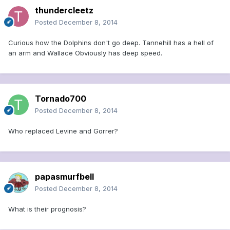
thundercleetz
Posted
December 8, 2014
Curious how the Dolphins don't go deep. Tannehill has a hell of
an arm and Wallace Obviously has deep speed.
Tornado700
Posted
December 8, 2014
Who replaced Levine and Gorrer?
papasmurfbell
Posted
December 8, 2014
What is their prognosis?