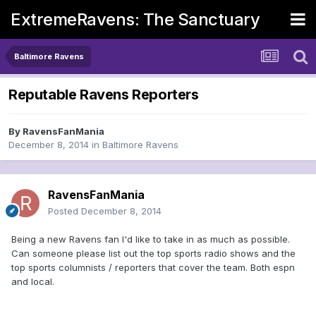
ExtremeRavens: The Sanctuary
Baltimore Ravens
Reputable Ravens Reporters
By
RavensFanMania
December 8, 2014
in
Baltimore Ravens
RavensFanMania
Posted
December 8, 2014
Being a new Ravens fan I'd like to take in as much as possible.
Can someone please list out the top sports radio shows and the
top sports columnists / reporters that cover the team. Both espn
and local.