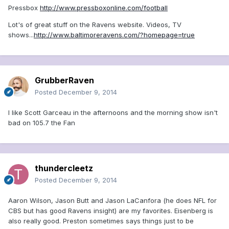
Pressbox
http://www.pressboxonline.com/football
Lot's of great stuff on the Ravens website. Videos, TV
shows...
http://www.baltimoreravens.com/?homepage=true
GrubberRaven
Posted
December 9, 2014
I like Scott Garceau in the afternoons and the morning show isn't
bad on 105.7 the Fan
thundercleetz
Posted
December 9, 2014
Aaron Wilson, Jason Butt and Jason LaCanfora (he does NFL for
CBS but has good Ravens insight) are my favorites. Eisenberg is
also really good. Preston sometimes says things just to be