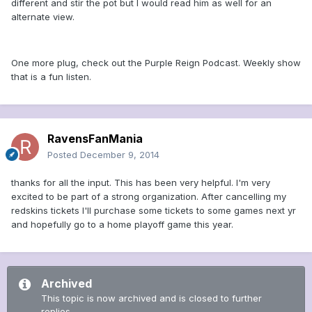
different and stir the pot but I would read him as well for an
alternate view.
One more plug, check out the Purple Reign Podcast. Weekly show
that is a fun listen.
RavensFanMania
Posted
December 9, 2014
thanks for all the input. This has been very helpful. I'm very
excited to be part of a strong organization. After cancelling my
redskins tickets I'll purchase some tickets to some games next yr
and hopefully go to a home playoff game this year.
Archived
This topic is now archived and is closed to further
replies.