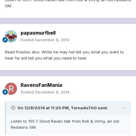
GM.
papasmurfbell
Posted
December 8, 2014
Read Preston also. While he may not tell you what you want to
hear he will tell you what you need to hear.
RavensFanMania
Posted
December 8, 2014
On 12/8/2014 at 11:20 PM, Tornado700 said:
Listen to 105.7. Good Raven talk from Rob & Vinny, an old
Redskins GM.