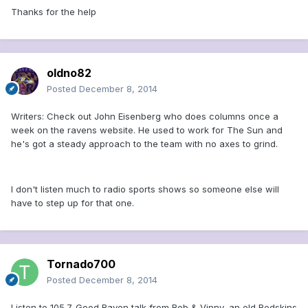
Thanks for the help
oldno82
Posted
December 8, 2014
Writers: Check out John Eisenberg who does columns once a
week on the ravens website. He used to work for The Sun and
he's got a steady approach to the team with no axes to grind.
I don't listen much to radio sports shows so someone else will
have to step up for that one.
Tornado700
Posted
December 8, 2014
Listen to 105.7. Good Raven talk from Rob & Vinny, an old Redskins