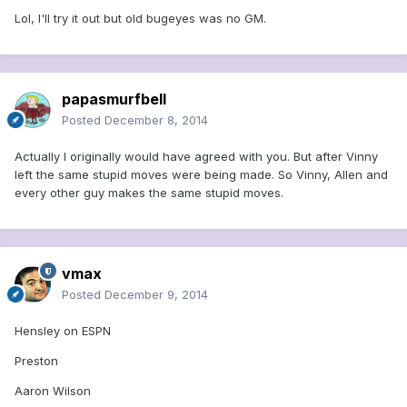
Lol, I'll try it out but old bugeyes was no GM.
papasmurfbell
Posted
December 8, 2014
Actually I originally would have agreed with you. But after Vinny
left the same stupid moves were being made. So Vinny, Allen and
every other guy makes the same stupid moves.
vmax
Posted
December 9, 2014
Hensley on ESPN
Preston
Aaron Wilson