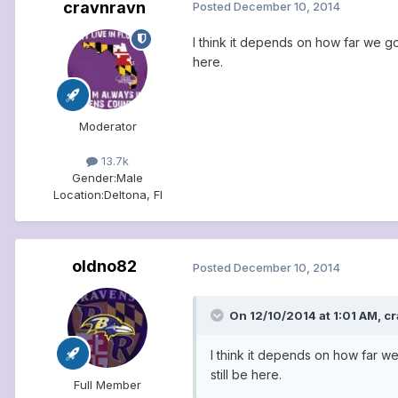
cravnravn
Posted
December 10, 2014
I think it depends on how far we go
here.
Moderator
13.7k
Gender:
Male
Location:
Deltona, Fl
oldno82
Posted
December 10, 2014
On 12/10/2014 at 1:01 AM, c
I think it depends on how far we
still be here.
Full Member