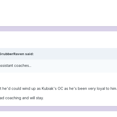
 GrubberRaven said:
ssistant coaches...
but he'd could wind up as Kubiak's OC as he's been very loyal to him.
ad coaching and will stay.