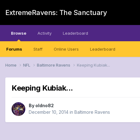
ExtremeRavens: The Sanctuary
Browse
Activity
Leaderboard
Forums
Staff
Online Users
Leaderboard
Home
NFL
Baltimore Ravens
Keeping Kubiak...
Keeping Kubiak...
By
oldno82
December 10, 2014
in
Baltimore Ravens