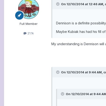
On 12/10/2014 at 12:46 AM, 
Dennison is a definite possibili
Full Member
Maybe Kubiak has had his fill of
21.1k
My understanding is Dennison will 
On 12/10/2014 at 9:44 AM, c
On 12/10/2014 at 9:44 AM