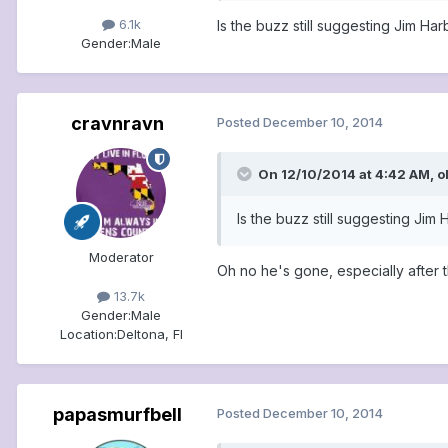
6.1k
Is the buzz still suggesting Jim Ha
Gender:
Male
cravnravn
Posted
December 10, 2014
On 12/10/2014 at 4:42 AM, o
Is the buzz still suggesting Jim
Moderator
Oh no he's gone, especially after 
13.7k
Gender:
Male
Location:
Deltona, Fl
papasmurfbell
Posted
December 10, 2014