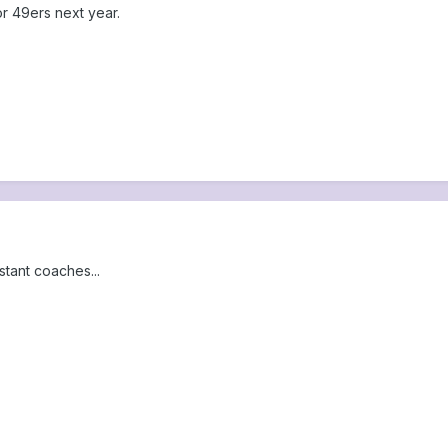
or 49ers next year.
stant coaches...