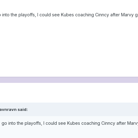
 into the playoffs, I could see Kubes coaching Cinncy after Marvy gets
ravnravn said:
 go into the playoffs, I could see Kubes coaching Cinncy after Marvy