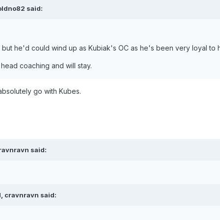
oldno82 said:
ty but he'd could wind up as Kubiak's OC as he's been very loyal to 
 head coaching and will stay.
absolutely go with Kubes.
ravnravn said:
, cravnravn said: