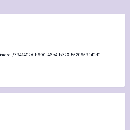
-Baltimore-/7841492d-b800-46c4-b720-5529858242d2