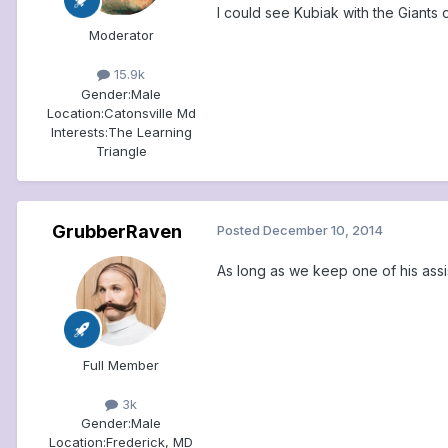
I could see Kubiak with the Giants 
Moderator
15.9k
Gender:
Male
Location:
Catonsville Md
Interests:
The Learning
Triangle
GrubberRaven
Posted
December 10, 2014
As long as we keep one of his assi
Full Member
3k
Gender:
Male
Location:
Frederick, MD