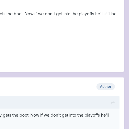
 the boot. Now if we don't get into the playoffs he'll still be
Author
 gets the boot. Now if we don't get into the playoffs he'll