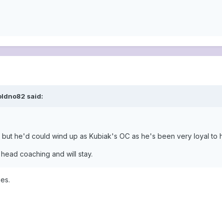
oldno82 said:
ty but he'd could wind up as Kubiak's OC as he's been very loyal to 
 head coaching and will stay.
es.