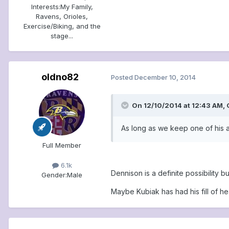
Interests:
My Family,
Ravens, Orioles,
Exercise/Biking, and the
stage...
oldno82
Posted
December 10, 2014
On 12/10/2014 at 12:43 AM,
As long as we keep one of his a
Full Member
6.1k
Dennison is a definite possibility 
Gender:
Male
Maybe Kubiak has had his fill of he