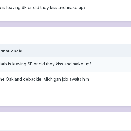
rb is leaving SF or did they kiss and make up?
ldno82 said:
 Harb is leaving SF or did they kiss and make up?
the Oakland debackle. Michigan job awaits him.