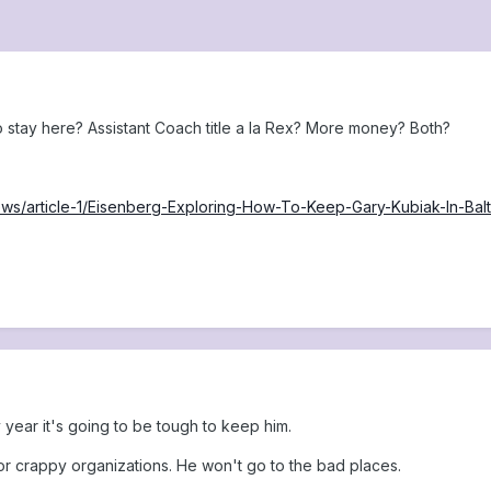
 stay here? Assistant Coach title a la Rex? More money? Both?
news/article-1/Eisenberg-Exploring-How-To-Keep-Gary-Kubiak-In
year it's going to be tough to keep him.
for crappy organizations. He won't go to the bad places.