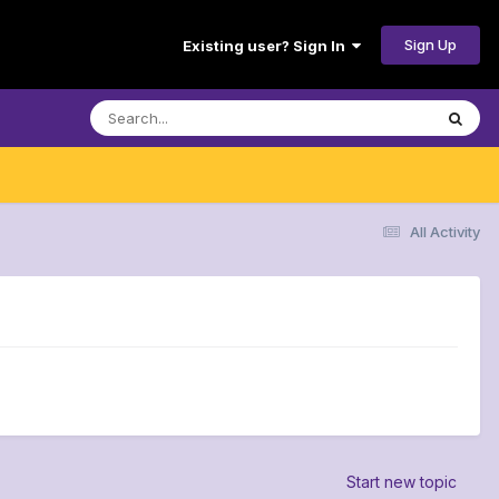
Sign Up
Existing user? Sign In
All Activity
Start new topic