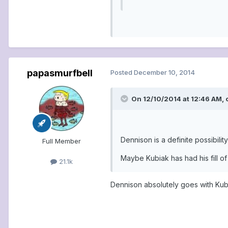
papasmurfbell
Posted
December 10, 2014
On 12/10/2014 at 12:46 AM, 
Dennison is a definite possibili
Full Member
Maybe Kubiak has had his fill of
21.1k
Dennison absolutely goes with Kub