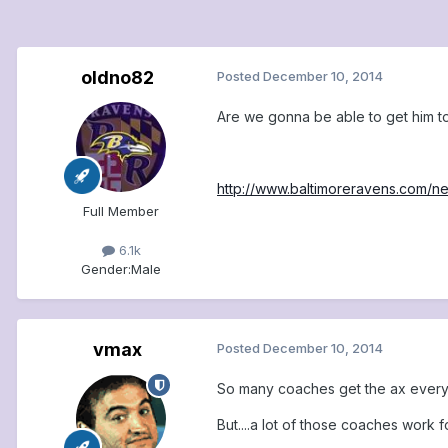
oldno82
Posted
December 10, 2014
Are we gonna be able to get him to
http://www.baltimoreravens.com/
Full Member
6.1k
Gender:
Male
vmax
Posted
December 10, 2014
So many coaches get the ax every 
But....a lot of those coaches work 