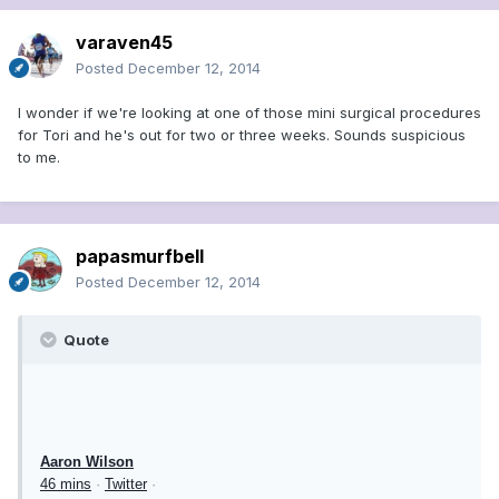
varaven45
Posted
December 12, 2014
I wonder if we're looking at one of those mini surgical procedures
for Tori and he's out for two or three weeks. Sounds suspicious
to me.
papasmurfbell
Posted
December 12, 2014
Quote
Aaron Wilson
46 mins
·
Twitter
·