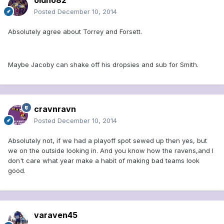
oldno82
Posted
December 10, 2014
Absolutely agree about Torrey and Forsett.
Maybe Jacoby can shake off his dropsies and sub for Smith.
cravnravn
Posted
December 10, 2014
Absolutely not, if we had a playoff spot sewed up then yes, but
we on the outside looking in. And you know how the ravens,and I
don't care what year make a habit of making bad teams look
good.
varaven45