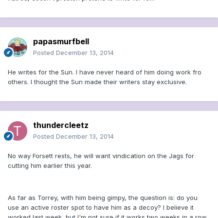
papasmurfbell
Posted
December 13, 2014
He writes for the Sun. I have never heard of him doing work fro
others. I thought the Sun made their writers stay exclusive.
thundercleetz
Posted
December 13, 2014
No way Forsett rests, he will want vindication on the Jags for
cutting him earlier this year.
As far as Torrey, with him being gimpy, the question is: do you
use an active roster spot to have him as a decoy? I believe it
worked last week, but I'm not sure if it works two weeks in a row.