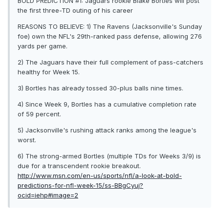
BOLD PREDICTION #1: Jaguars rookie Blake Bortles will post
the first three-TD outing of his career
REASONS TO BELIEVE: 1) The Ravens (Jacksonville's Sunday
foe) own the NFL's 29th-ranked pass defense, allowing 276
yards per game.
2) The Jaguars have their full complement of pass-catchers
healthy for Week 15.
3) Bortles has already tossed 30-plus balls nine times.
4) Since Week 9, Bortles has a cumulative completion rate
of 59 percent.
5) Jacksonville's rushing attack ranks among the league's
worst.
6) The strong-armed Bortles (multiple TDs for Weeks 3/9) is
due for a transcendent rookie breakout.
http://www.msn.com/en-us/sports/nfl/a-look-at-bold-
predictions-for-nfl-week-15/ss-BBgCyuj?
ocid=iehp#image=2