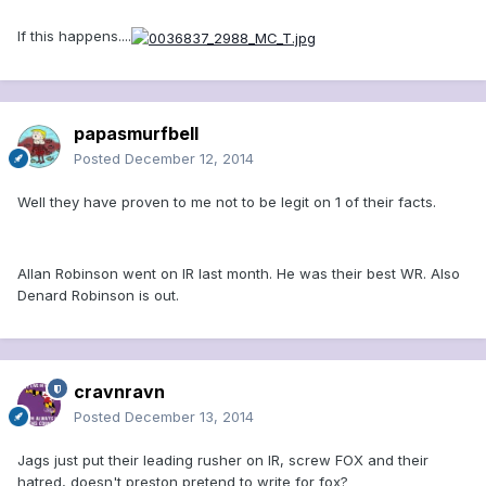
If this happens....
papasmurfbell
Posted
December 12, 2014
Well they have proven to me not to be legit on 1 of their facts.
Allan Robinson went on IR last month. He was their best WR. Also
Denard Robinson is out.
cravnravn
Posted
December 13, 2014
Jags just put their leading rusher on IR, screw FOX and their
hatred, doesn't preston pretend to write for fox?