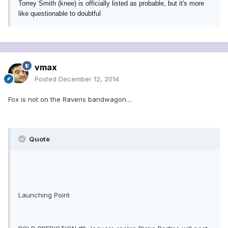
Torrey Smith (knee) is officially listed as probable, but it's more
like questionable to doubtful
vmax
Posted
December 12, 2014
Fox is not on the Ravens bandwagon....
Quote
Launching Point