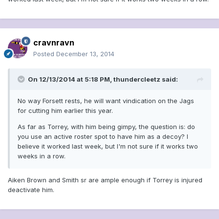
cravnravn
Posted
December 13, 2014
On 12/13/2014 at 5:18 PM, thundercleetz said:
No way Forsett rests, he will want vindication on the Jags
for cutting him earlier this year.
As far as Torrey, with him being gimpy, the question is: do
you use an active roster spot to have him as a decoy? I
believe it worked last week, but I'm not sure if it works two
weeks in a row.
Aiken Brown and Smith sr are ample enough if Torrey is injured
deactivate him.