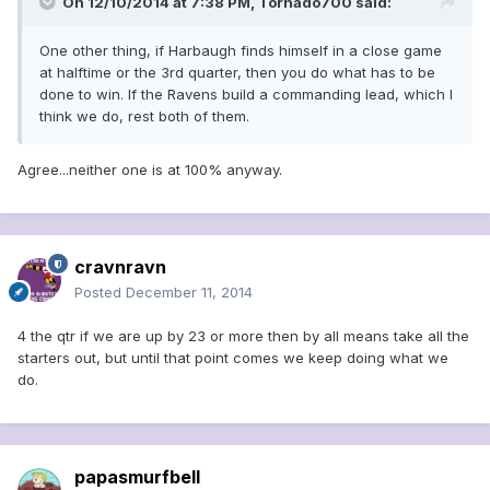
On 12/10/2014 at 7:38 PM, Tornado700 said:
One other thing, if Harbaugh finds himself in a close game
at halftime or the 3rd quarter, then you do what has to be
done to win. If the Ravens build a commanding lead, which I
think we do, rest both of them.
Agree...neither one is at 100% anyway.
cravnravn
Posted
December 11, 2014
4 the qtr if we are up by 23 or more then by all means take all the
starters out, but until that point comes we keep doing what we
do.
papasmurfbell