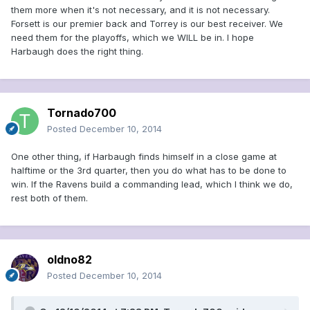
them more when it's not necessary, and it is not necessary.
Forsett is our premier back and Torrey is our best receiver. We
need them for the playoffs, which we WILL be in. I hope
Harbaugh does the right thing.
Tornado700
Posted
December 10, 2014
One other thing, if Harbaugh finds himself in a close game at
halftime or the 3rd quarter, then you do what has to be done to
win. If the Ravens build a commanding lead, which I think we do,
rest both of them.
oldno82
Posted
December 10, 2014