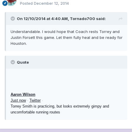
Posted
December 12, 2014
On 12/10/2014 at 4:40 AM, Tornado700 said:
Understandable. I would hope that Coach rests Torrey and
Justin Forsett this game. Let them fully heal and be ready for
Houston.
Quote
Aaron Wilson
Just now
·
Twitter
·
Torrey Smith is practicing, but looks extremely gimpy and
uncomfortable running routes