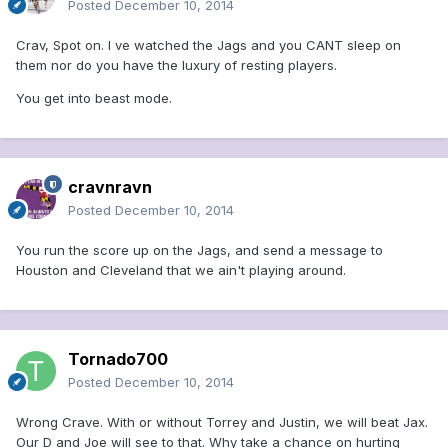
Posted
December 10, 2014
Crav, Spot on. I ve watched the Jags and you CANT sleep on
them nor do you have the luxury of resting players.
You get into beast mode.
cravnravn
Posted
December 10, 2014
You run the score up on the Jags, and send a message to
Houston and Cleveland that we ain't playing around.
Tornado700
Posted
December 10, 2014
Wrong Crave. With or without Torrey and Justin, we will beat Jax.
Our D and Joe will see to that. Why take a chance on hurting