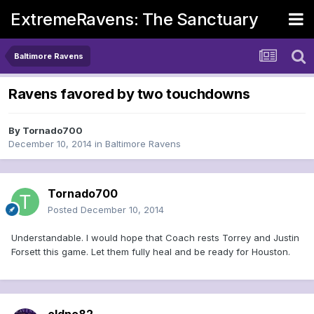
ExtremeRavens: The Sanctuary
Baltimore Ravens
Ravens favored by two touchdowns
By
Tornado700
December 10, 2014
in
Baltimore Ravens
Tornado700
Posted
December 10, 2014
Understandable. I would hope that Coach rests Torrey and Justin
Forsett this game. Let them fully heal and be ready for Houston.