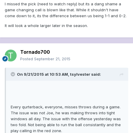
I missed the pick (need to watch reply) but its a dang shame a
game changing call is blown like that. While it shouldn't have
come down to it, its the difference between us being 1-1 and 0-2.
It will look a whole larger later in the season.
Tornado700
Posted
September 21, 2015
On 9/21/2015 at 10:53 AM, tsylvester said:
Every qurterback, everyone, misses throws during a game.
The issue was not Joe, he was making throws into tight
windows all day. The issue with the offense yesterday was
two fold. Not being able to run the ball consistantly and the
play calling in the red zone.