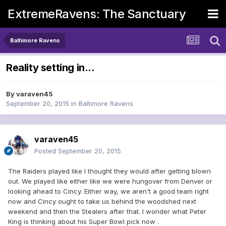
ExtremeRavens: The Sanctuary
Baltimore Ravens
Reality setting in...
By
varaven45
September 20, 2015
in
Baltimore Ravens
varaven45
Posted
September 20, 2015
The Raiders played like I thought they would after getting blown
out. We played like either like we were hungover from Denver or
looking ahead to Cincy. Either way, we aren't a good team right
now and Cincy ought to take us behind the woodshed next
weekend and then the Stealers after that. I wonder what Peter
King is thinking about his Super Bowl pick now .