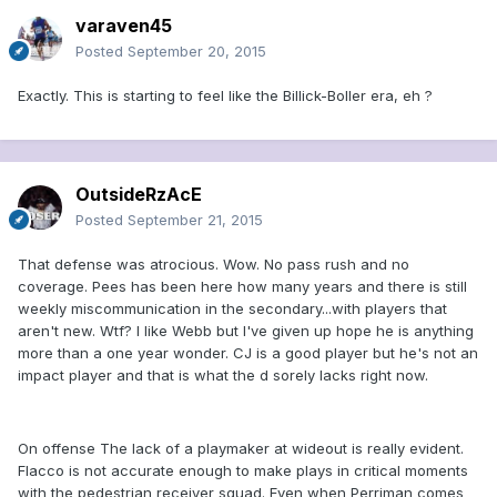
varaven45
Posted
September 20, 2015
Exactly. This is starting to feel like the Billick-Boller era, eh ?
OutsideRzAcE
Posted
September 21, 2015
That defense was atrocious. Wow. No pass rush and no
coverage. Pees has been here how many years and there is still
weekly miscommunication in the secondary...with players that
aren't new. Wtf? I like Webb but I've given up hope he is anything
more than a one year wonder. CJ is a good player but he's not an
impact player and that is what the d sorely lacks right now.
On offense The lack of a playmaker at wideout is really evident.
Flacco is not accurate enough to make plays in critical moments
with the pedestrian receiver squad. Even when Perriman comes