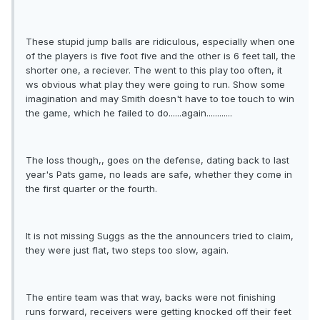
These stupid jump balls are ridiculous, especially when one
of the players is five foot five and the other is 6 feet tall, the
shorter one, a reciever. The went to this play too often, it
ws obvious what play they were going to run. Show some
imagination and may Smith doesn't have to toe touch to win
the game, which he failed to do......again............
The loss though,, goes on the defense, dating back to last
year's Pats game, no leads are safe, whether they come in
the first quarter or the fourth.
It is not missing Suggs as the the announcers tried to claim,
they were just flat, two steps too slow, again.
The entire team was that way, backs were not finishing
runs forward, receivers were getting knocked off their feet