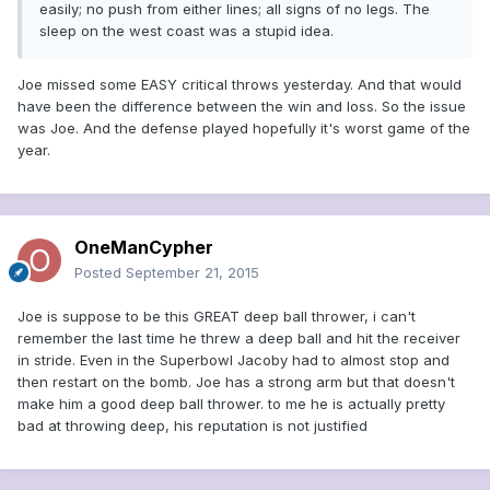
easily; no push from either lines; all signs of no legs. The
sleep on the west coast was a stupid idea.
Joe missed some EASY critical throws yesterday. And that would
have been the difference between the win and loss. So the issue
was Joe. And the defense played hopefully it's worst game of the
year.
OneManCypher
Posted
September 21, 2015
Joe is suppose to be this GREAT deep ball thrower, i can't
remember the last time he threw a deep ball and hit the receiver
in stride. Even in the Superbowl Jacoby had to almost stop and
then restart on the bomb. Joe has a strong arm but that doesn't
make him a good deep ball thrower. to me he is actually pretty
bad at throwing deep, his reputation is not justified