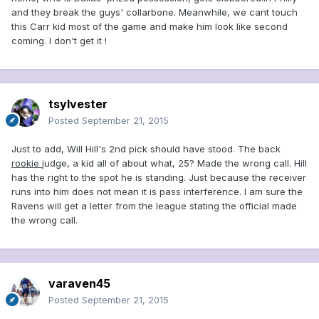
and they break the guys' collarbone. Meanwhile, we cant touch
this Carr kid most of the game and make him look like second
coming. I don't get it !
tsylvester
Posted
September 21, 2015
Just to add, Will Hill's 2nd pick should have stood. The back
rookie
judge, a kid all of about what, 25? Made the wrong call. Hill
has the right to the spot he is standing. Just because the receiver
runs into him does not mean it is pass interference. I am sure the
Ravens will get a letter from the league stating the official made
the wrong call.
varaven45
Posted
September 21, 2015