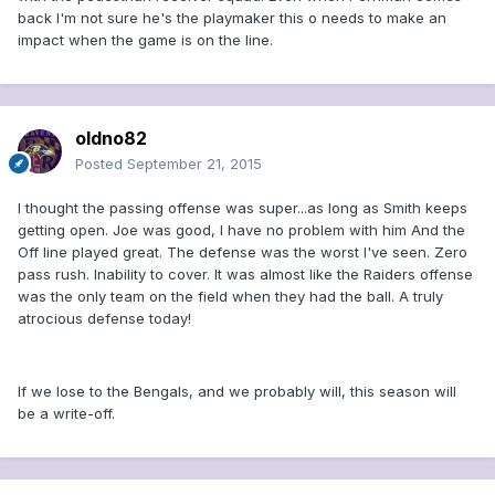
back I'm not sure he's the playmaker this o needs to make an
impact when the game is on the line.
oldno82
Posted
September 21, 2015
I thought the passing offense was super...as long as Smith keeps
getting open. Joe was good, I have no problem with him And the
Off line played great. The defense was the worst I've seen. Zero
pass rush. Inability to cover. It was almost like the Raiders offense
was the only team on the field when they had the ball. A truly
atrocious defense today!
If we lose to the Bengals, and we probably will, this season will
be a write-off.