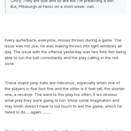
Cincy. They are due and so are we. I'm predicting a win.
But, Pittsburgh at Heinz on a short week- nah.
Every qurterback, everyone, misses throws during a game. The
issue was not Joe, he was making throws into tight windows all
day. The issue with the offense yesterday was two fold. Not being
able to run the ball consistantly and the play calling in the red
zone.
These stupid jump balls are ridiculous, especially when one of
the players is five foot five and the other is 6 feet tall, the shorter
one, a reciever. The went to this play too often, it ws obvious
what play they were going to run. Show some imagination and
may Smith doesn't have to toe touch to win the game, which he
failed to do......again............