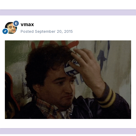
vmax
Posted
September 20, 2015