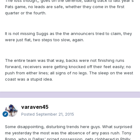
The loss though,, goes on the defense, dating back to last year's
Pats game, no leads are safe, whether they come in the first
quarter or the fourth.
It is not missing Suggs as the the announcers tried to claim, they
were just flat, two steps too slow, again.
The entire team was that way, backs were not finishing runs
forward, receivers were getting knocked off their feet easily; no
push from either lines; all signs of no legs. The sleep on the west
coast was a stupid idea.
varaven45
Posted
September 21, 2015
Some disappointing, disturbing trends here guys. What surprised
me yesterday the most was the absence of any pass rush. Tony
Romo, who is Dallas' prized possession, gets clobbered.in Philly