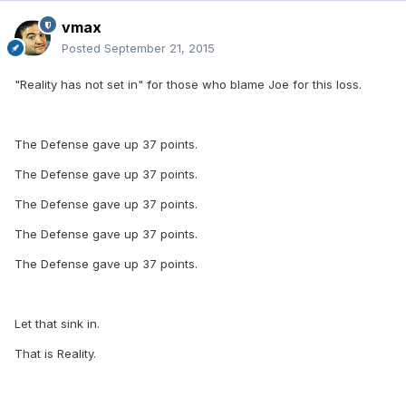
vmax
Posted
September 21, 2015
"Reality has not set in" for those who blame Joe for this loss.
The Defense gave up 37 points.
The Defense gave up 37 points.
The Defense gave up 37 points.
The Defense gave up 37 points.
The Defense gave up 37 points.
Let that sink in.
That is Reality.