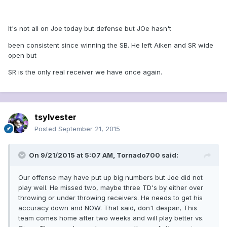
It's not all on Joe today but defense but JOe hasn't
been consistent since winning the SB. He left Aiken and SR wide
open but
SR is the only real receiver we have once again.
tsylvester
Posted
September 21, 2015
On 9/21/2015 at 5:07 AM, Tornado700 said:
Our offense may have put up big numbers but Joe did not
play well. He missed two, maybe three TD's by either over
throwing or under throwing receivers. He needs to get his
accuracy down and NOW. That said, don't despair, This
team comes home after two weeks and will play better vs.