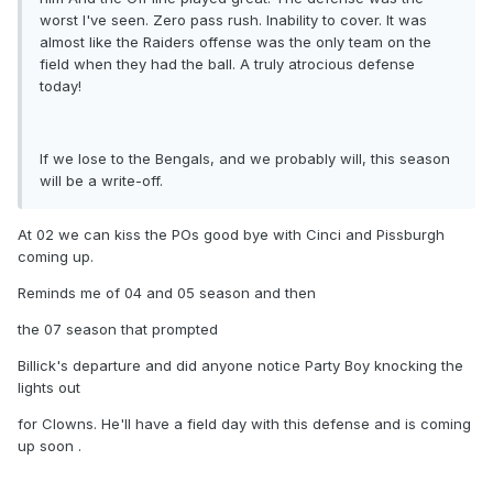
worst I've seen. Zero pass rush. Inability to cover. It was
almost like the Raiders offense was the only team on the
field when they had the ball. A truly atrocious defense
today!
If we lose to the Bengals, and we probably will, this season
will be a write-off.
At 02 we can kiss the POs good bye with Cinci and Pissburgh
coming up.
Reminds me of 04 and 05 season and then
the 07 season that prompted
Billick's departure and did anyone notice Party Boy knocking the
lights out
for Clowns. He'll have a field day with this defense and is coming
up soon .