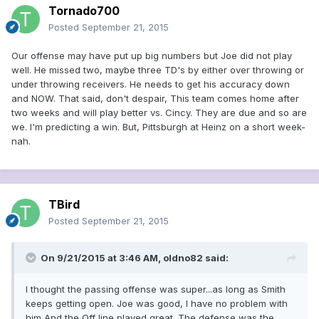
Tornado700
Posted
September 21, 2015
Our offense may have put up big numbers but Joe did not play
well. He missed two, maybe three TD's by either over throwing or
under throwing receivers. He needs to get his accuracy down
and NOW. That said, don't despair, This team comes home after
two weeks and will play better vs. Cincy. They are due and so are
we. I'm predicting a win. But, Pittsburgh at Heinz on a short week-
nah.
TBird
Posted
September 21, 2015
On 9/21/2015 at 3:46 AM, oldno82 said:
I thought the passing offense was super...as long as Smith
keeps getting open. Joe was good, I have no problem with
him And the Off line played great. The defense was the