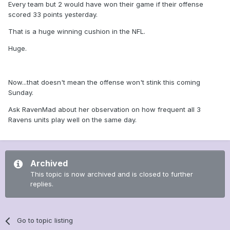
Every team but 2 would have won their game if their offense
scored 33 points yesterday.
That is a huge winning cushion in the NFL.
Huge.
Now...that doesn't mean the offense won't stink this coming
Sunday.
Ask RavenMad about her observation on how frequent all 3
Ravens units play well on the same day.
Archived
This topic is now archived and is closed to further
replies.
Go to topic listing