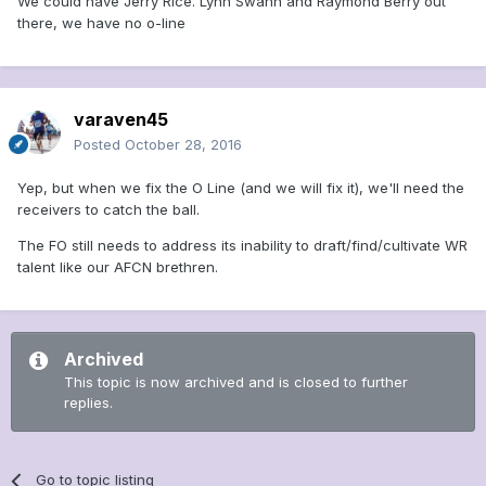
We could have Jerry Rice. Lynn Swann and Raymond Berry out
there, we have no o-line
varaven45
Posted
October 28, 2016
Yep, but when we fix the O Line (and we will fix it), we'll need the
receivers to catch the ball.
The FO still needs to address its inability to draft/find/cultivate WR
talent like our AFCN brethren.
Archived
This topic is now archived and is closed to further
replies.
Go to topic listing