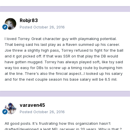
Robjr83
Posted
October 26, 2016
I loved Torrey. Great character guy with playmaking potential.
That being said his last play as a Raven summed up his career.
Joe threw a slightly high pass, Torrey refused to fight for the ball
and it got picked off. If that was SSR on that play the DB would
have gotten mugged. Torrey has always played soft, like tsy said
way too easy for DBs to screw up a timing route by bumping him
at the line. There's also the finicial aspect...I looked up his salary
and for the next couple season his base salary will be 6.5 mil.
varaven45
Posted
October 26, 2016
All good posts. It's frustrating how this organization hasn't
drafted/developed a legit NFL receiver in 20 years. Why is that ?