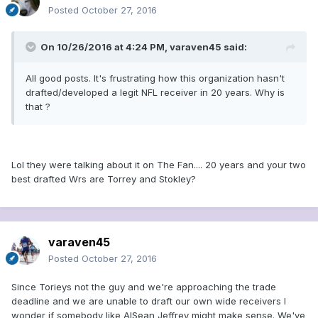
Posted
October 27, 2016
On 10/26/2016 at 4:24 PM, varaven45 said:
All good posts. It's frustrating how this organization hasn't
drafted/developed a legit NFL receiver in 20 years. Why is
that ?
Lol they were talking about it on The Fan.... 20 years and your two
best drafted Wrs are Torrey and Stokley?
varaven45
Posted
October 27, 2016
Since Torieys not the guy and we're approaching the trade
deadline and we are unable to draft our own wide receivers I
wonder if somebody like AlSean Jeffrey might make sense. We've