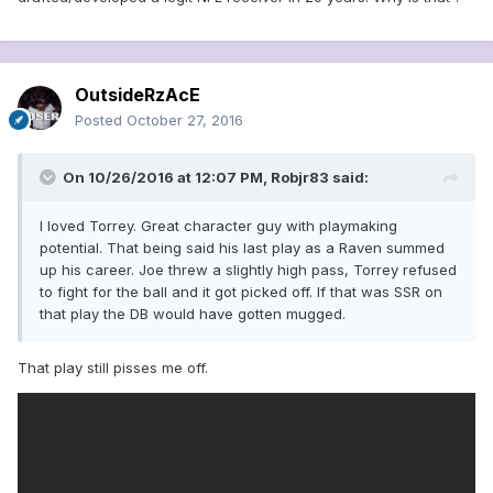
OutsideRzAcE
Posted
October 27, 2016
On 10/26/2016 at 12:07 PM, Robjr83 said:
I loved Torrey. Great character guy with playmaking
potential. That being said his last play as a Raven summed
up his career. Joe threw a slightly high pass, Torrey refused
to fight for the ball and it got picked off. If that was SSR on
that play the DB would have gotten mugged.
That play still pisses me off.