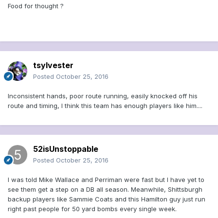
Food for thought ?
tsylvester
Posted
October 25, 2016
Inconsistent hands, poor route running, easily knocked off his
route and timing, I think this team has enough players like him....
52isUnstoppable
Posted
October 25, 2016
I was told Mike Wallace and Perriman were fast but I have yet to
see them get a step on a DB all season. Meanwhile, Shittsburgh
backup players like Sammie Coats and this Hamilton guy just run
right past people for 50 yard bombs every single week.