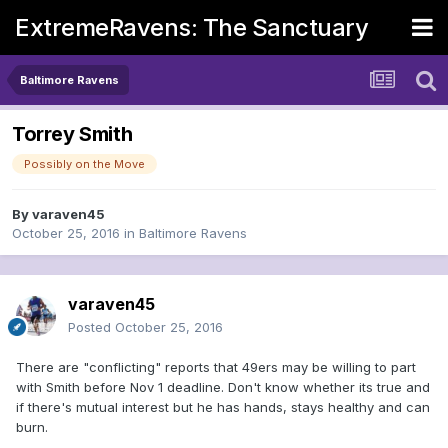
ExtremeRavens: The Sanctuary
Baltimore Ravens
Torrey Smith
Possibly on the Move
By
varaven45
October 25, 2016
in
Baltimore Ravens
varaven45
Posted
October 25, 2016
There are "conflicting" reports that 49ers may be willing to part
with Smith before Nov 1 deadline. Don't know whether its true and
if there's mutual interest but he has hands, stays healthy and can
burn.