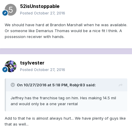
52isUnstoppable
Posted
October 27, 2016
We should have hard at Brandon Marshall when he was available.
Or someone like Demarius Thomas would be a nice fit I think. A
possession receiver with hands.
tsylvester
Posted
October 27, 2016
On 10/27/2016 at 5:18 PM, Robjr83 said:
Jeffrey has the franchise tag on him. Hes making 14.5 mil
and would only be a one year rental
Add to that he is almost always hurt... We have plenty of guys like
that as well...