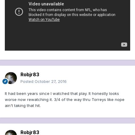
Robjr83
Posted
October 27, 2016
It had been years since I watched that play. It honestly looks
worse now rewatching it. 3/4 of the way thru Torreys like nope
ain't taking that hit.
Robjr83