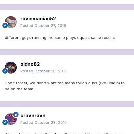
ravinmaniac52
Posted
October 27, 2016
different guys running the same plays equals same results
oldno82
Posted
October 28, 2016
Don't forget, we don't want too many tough guys (like Boldin) to
be on the team.
cravnravn
Posted
October 28, 2016