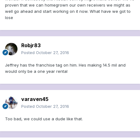
proven that we can homegrown our own receivers we might as
well go ahead and start working on it now. What have we got to
lose
Robjr83
Posted
October 27, 2016
Jeffrey has the franchise tag on him. Hes making 14.5 mil and
would only be a one year rental
varaven45
Posted
October 27, 2016
Too bad, we could use a dude like that.