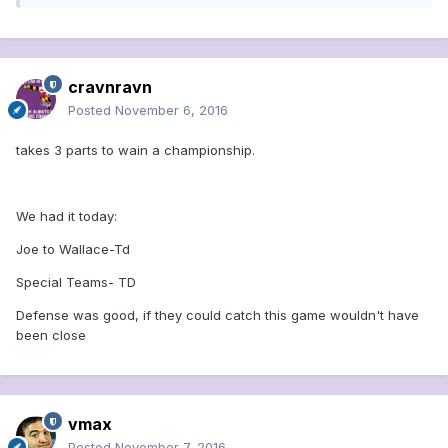
cravnravn
Posted
November 6, 2016
takes 3 parts to wain a championship.
We had it today:
Joe to Wallace-Td
Special Teams- TD
Defense was good, if they could catch this game wouldn't have
been close
vmax
Posted
November 7, 2016