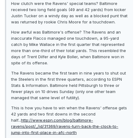
How clutch were the Ravens' special teams? Baltimore
received two long field goals (49 and 42 yards) from kicker
Justin Tucker on a windy day as well as a blocked punt that
was returned by rookie Chris Moore for a touchdown.
How awful was Baltimore's offense? The Ravens and an
inaccurate Flacco managed one touchdown, a 95-yard
catch by Mike Wallace in the first quarter that represented
more than one-third of their total yards. This resembled the
days of Trent Dilfer and Kyle Boller, when Baltimore won in
spite of its offense.
The Ravens became the first team in nine years to shut out
the Steelers in the first three quarters, according to ESPN
Stats & Information. Baltimore held Pittsburgh to three or
fewer plays on 10 drives Sunday (only one other team
managed that same level of futility).
This is how you have to win when the Ravens' offense gets
42 yards and two first downs in the second
half...
http://www.espn.com/blog/baltimore-
ravens/post/_/id/31369/ravens-turn-back-the-clock-to-
jump-into-first-place-in-afc-north