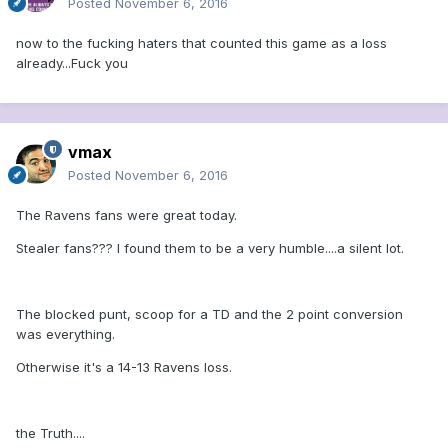
Posted
November 6, 2016
now to the fucking haters that counted this game as a loss
already...Fuck you
vmax
Posted
November 6, 2016
The Ravens fans were great today.
Stealer fans??? I found them to be a very humble....a silent lot.
The blocked punt, scoop for a TD and the 2 point conversion
was everything.
Otherwise it's a 14-13 Ravens loss.
the Truth....