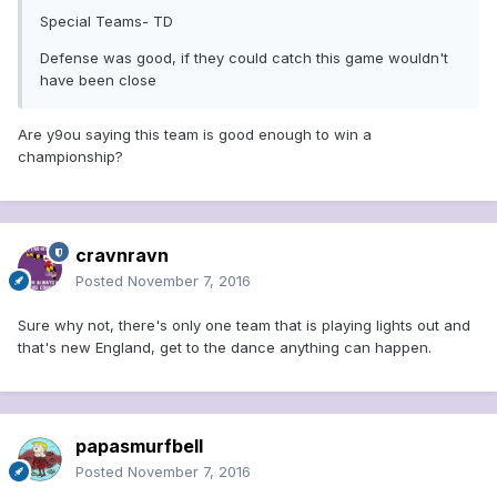
Special Teams- TD
Defense was good, if they could catch this game wouldn't
have been close
Are y9ou saying this team is good enough to win a
championship?
cravnravn
Posted
November 7, 2016
Sure why not, there's only one team that is playing lights out and
that's new England, get to the dance anything can happen.
papasmurfbell
Posted
November 7, 2016