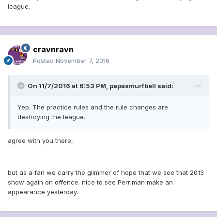
league.
cravnravn
Posted
November 7, 2016
On 11/7/2016 at 6:53 PM, papasmurfbell said:
Yep. The practice rules and the rule changes are
destroying the league.
agree with you there,
but as a fan we carry the glimmer of hope that we see that 2013
show again on offence. nice to see Perriman make an
appearance yesterday.