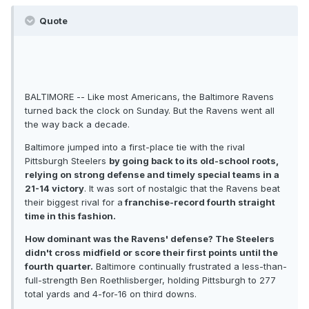
Quote
BALTIMORE -- Like most Americans, the Baltimore Ravens
turned back the clock on Sunday. But the Ravens went all
the way back a decade.
Baltimore jumped into a first-place tie with the rival
Pittsburgh Steelers
by going back to its old-school roots,
relying on strong defense and timely special teams in a
21-14 victory
. It was sort of nostalgic that the Ravens beat
their biggest rival for a
franchise-record fourth straight
time in this fashion.
How dominant was the Ravens' defense? The Steelers
didn't cross midfield or score their first points until the
fourth quarter.
Baltimore continually frustrated a less-than-
full-strength Ben Roethlisberger, holding Pittsburgh to 277
total yards and 4-for-16 on third downs.