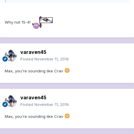
Why not 15-4!
varaven45
Posted
November 11, 2016
Max, you're sounding like Crav
varaven45
Posted
November 11, 2016
Max, you're sounding like Crav