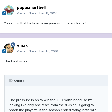
papasmurfbell
Posted
November 11, 2016
You know that he killed everyone with the kool-ade?
vmax
Posted
November 14, 2016
The Heat is on....
Quote
The pressure in on to win the AFC North because it's
looking like only one team from the division is going to
reach the playoffs. If the season ended today, both wild