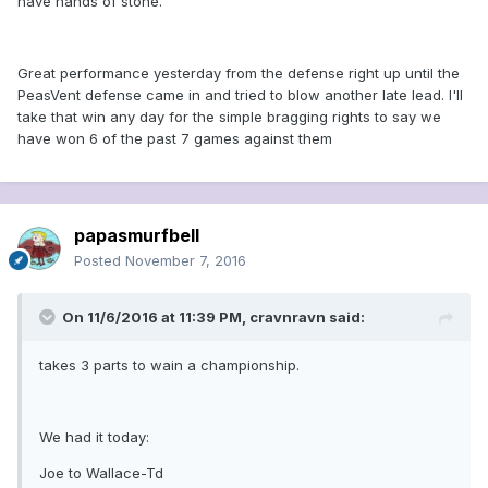
have hands of stone.
Great performance yesterday from the defense right up until the
PeasVent defense came in and tried to blow another late lead. I'll
take that win any day for the simple bragging rights to say we
have won 6 of the past 7 games against them
papasmurfbell
Posted
November 7, 2016
On 11/6/2016 at 11:39 PM, cravnravn said:
takes 3 parts to wain a championship.
We had it today:
Joe to Wallace-Td