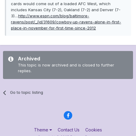
cards would come out of a loaded AFC West, which
includes Kansas City (7-2), Oakland (7-2) and Denver (7-
3)....
http://www.espn.com/blog/baltimore-
ravens/post/_/id/31609/cowboy-up-ravens-alone-in-first-
place-in-november-for-first-time-since-2012
Archived
This topic is now archived and is closed to further
replies.
Go to topic listing
Theme
Contact Us
Cookies