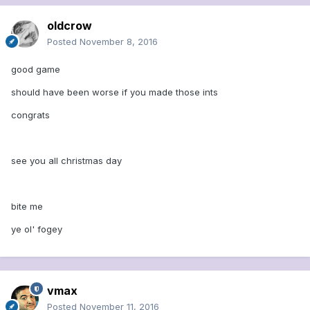
oldcrow
Posted
November 8, 2016
good game
should have been worse if you made those ints
congrats
see you all christmas day
bite me
ye ol' fogey
vmax
Posted
November 11, 2016