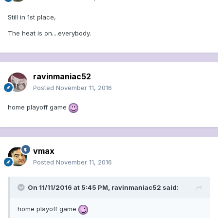
Still in 1st place,
The heat is on....everybody.
ravinmaniac52
Posted
November 11, 2016
home playoff game
vmax
Posted
November 11, 2016
On 11/11/2016 at 5:45 PM, ravinmaniac52 said:
home playoff game