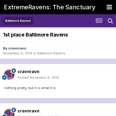
ExtremeRavens: The Sanctuary
Baltimore Ravens
1st place Baltimore Ravens
By
cravnravn
November 6, 2016
in
Baltimore Ravens
cravnravn
Posted
November 6, 2016
nothing pretty, but it is what it is
cravnravn