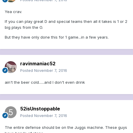
Yea crav.
If you can play great D and special teams then all it takes is 1 or 2
big plays from the O.
But they have only done this for 1 game...in a few years.
ravinmaniac52
Posted
November 7, 2016
ain't the beer cold......and I don't even drink
52isUnstoppable
Posted
November 7, 2016
The entire defense should be on the Juggs machine. These guys