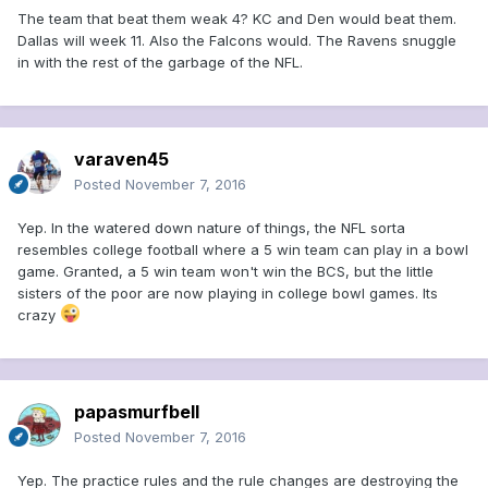
The team that beat them weak 4? KC and Den would beat them.
Dallas will week 11. Also the Falcons would. The Ravens snuggle
in with the rest of the garbage of the NFL.
varaven45
Posted
November 7, 2016
Yep. In the watered down nature of things, the NFL sorta
resembles college football where a 5 win team can play in a bowl
game. Granted, a 5 win team won't win the BCS, but the little
sisters of the poor are now playing in college bowl games. Its
crazy
papasmurfbell
Posted
November 7, 2016
Yep. The practice rules and the rule changes are destroying the