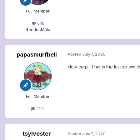
Full Member
6.1k
Gender:
Male
papasmurfbell
Posted
July 7, 2020
Holy carp. That is the last sb win th
Full Member
21.1k
tsylvester
Posted
July 7, 2020