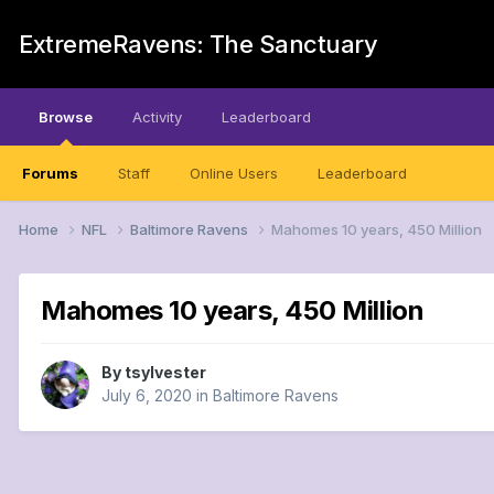
ExtremeRavens: The Sanctuary
Browse
Activity
Leaderboard
Forums
Staff
Online Users
Leaderboard
Home
NFL
Baltimore Ravens
Mahomes 10 years, 450 Million
Mahomes 10 years, 450 Million
By
tsylvester
July 6, 2020
in
Baltimore Ravens