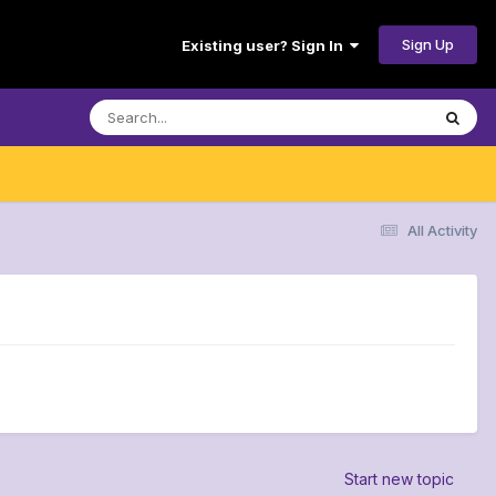
Sign Up
Existing user? Sign In
All Activity
Start new topic