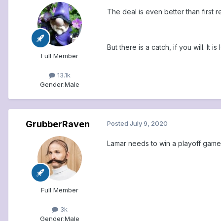
The deal is even better than first re
But there is a catch, if you will. It
Full Member
13.1k
Gender:
Male
GrubberRaven
Posted
July 9, 2020
Lamar needs to win a playoff game A
Full Member
3k
Gender:
Male