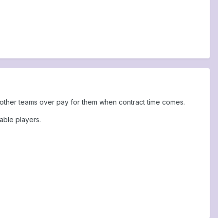
ve other teams over pay for them when contract time comes.
able players.