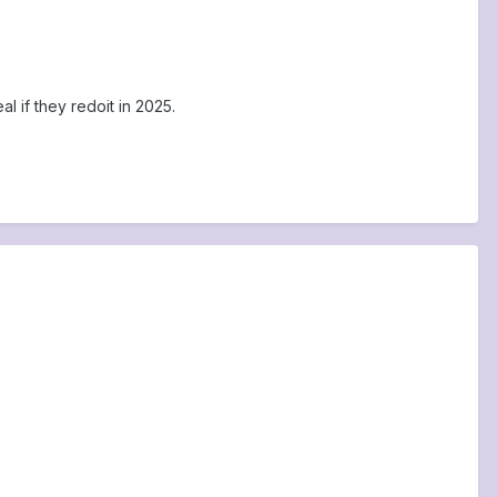
al if they redoit in 2025.