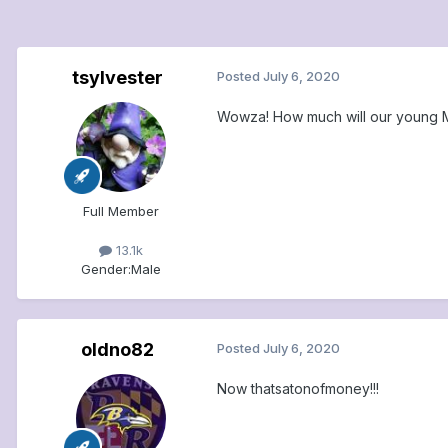
tsylvester
Posted
July 6, 2020
Wowza! How much will our young MVP
Full Member
13.1k
Gender:
Male
oldno82
Posted
July 6, 2020
Now thatsatonofmoney!!!