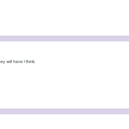
ey will have I think.