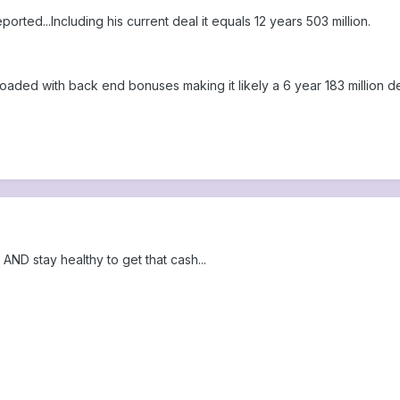
ported...Including his current deal it equals 12 years 503 million.
 is loaded with back end bonuses making it likely a 6 year 183 million de
ND stay healthy to get that cash...