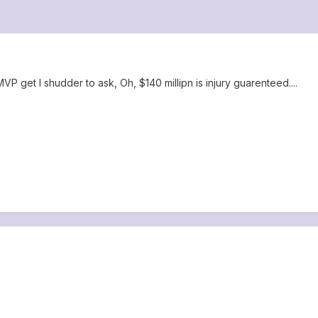
 get I shudder to ask, Oh, $140 millipn is injury guarenteed....