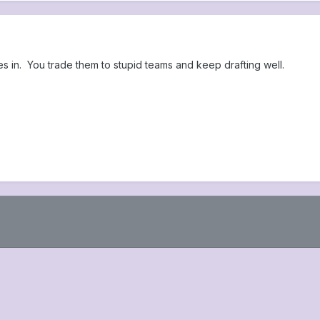
 in. You trade them to stupid teams and keep drafting well.