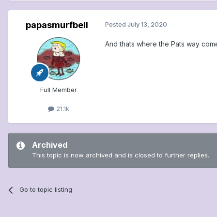
papasmurfbell
Posted
July 13, 2020
And thats where the Pats way comes
Full Member
21.1k
Archived
This topic is now archived and is closed to further replies.
Go to topic listing