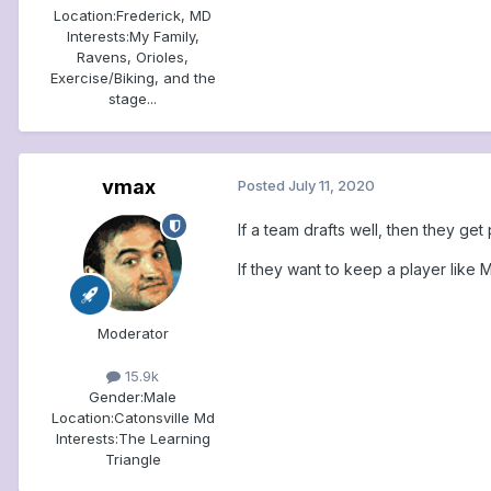
Location:
Frederick, MD
Interests:
My Family,
Ravens, Orioles,
Exercise/Biking, and the
stage...
vmax
Posted
July 11, 2020
If a team drafts well, then they g
If they want to keep a player like 
Moderator
15.9k
Gender:
Male
Location:
Catonsville Md
Interests:
The Learning
Triangle