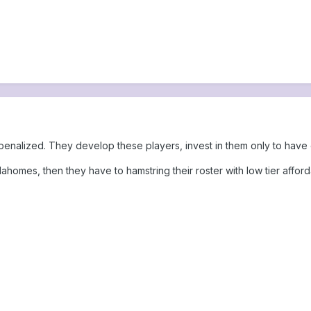
et penalized. They develop these players, invest in them only to ha
Mahomes, then they have to hamstring their roster with low tier afford