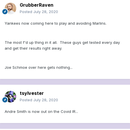
GrubberRaven
Posted
July 28, 2020
Yankees now coming here to play and avoiding Marlins.
The most f'd up thing in it all. These guys get tested every day
and get their results right away.
Joe Schmoe over here gets nothing...
tsylvester
Posted
July 28, 2020
Andre Smith is now out on the Covid IR...