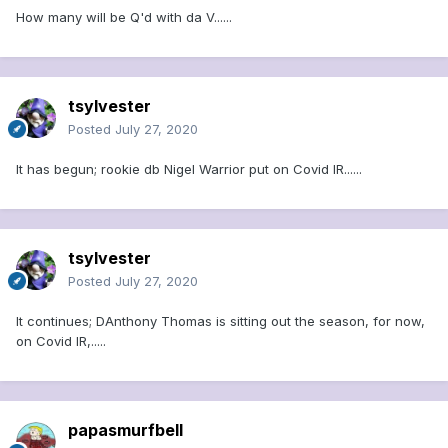
How many will be Q'd with da V......
tsylvester
Posted
July 27, 2020
It has begun; rookie db Nigel Warrior put on Covid IR......
tsylvester
Posted
July 27, 2020
It continues; DAnthony Thomas is sitting out the season, for now,
on Covid IR,.....
papasmurfbell