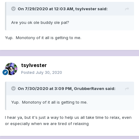
On 7/29/2020 at 12:03 AM,
tsylvester
said:
Are you ok ole buddy ole pal?
Yup. Monotony of it all is getting to me.
tsylvester
Posted
July 30, 2020
On 7/30/2020 at 3:09 PM,
GrubberRaven
said:
Yup. Monotony of it all is getting to me.
I hear ya, but it's just a way to help us all take time to relax, even
or especially when we are tired of relaxing