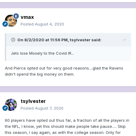
vmax
Posted
August 4, 2020
On 8/2/2020 at 11:56 PM,
tsylvester
said:
Jets lose Mosely to the Covid IR...
And Pierce opted out for very good reasons....glad the Ravens
didn't spend the big money on them.
tsylvester
Posted
August 7, 2020
60 players have opted out thus far, a fraction of all the players in
the NFL, I know, yet this should make people take pause..... Skip
this season, I say again, as with the college season. Only for