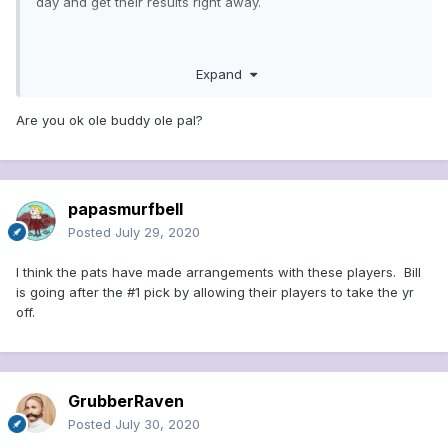
day and get their results right away.
Joe Schmoe over here gets nothing...
Expand
Are you ok ole buddy ole pal?
papasmurfbell
Posted
July 29, 2020
I think the pats have made arrangements with these players. Bill
is going after the #1 pick by allowing their players to take the yr
off.
GrubberRaven
Posted
July 30, 2020