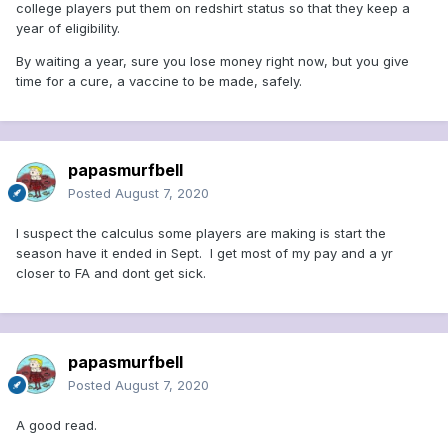
college players put them on redshirt status so that they keep a
year of eligibility.
By waiting a year, sure you lose money right now, but you give
time for a cure, a vaccine to be made, safely.
papasmurfbell
Posted
August 7, 2020
I suspect the calculus some players are making is start the
season have it ended in Sept. I get most of my pay and a yr
closer to FA and dont get sick.
papasmurfbell
Posted
August 7, 2020
A good read.