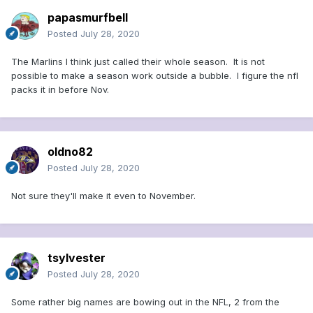
papasmurfbell
Posted
July 28, 2020
The Marlins I think just called their whole season. It is not
possible to make a season work outside a bubble. I figure the nfl
packs it in before Nov.
oldno82
Posted
July 28, 2020
Not sure they'll make it even to November.
tsylvester
Posted
July 28, 2020
Some rather big names are bowing out in the NFL, 2 from the