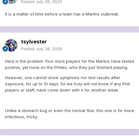
Posted
July 28, 2020
It is a matter of time before a team has a Marlins outbreak.
tsylvester
Posted
July 28, 2020
Here is the problem. Four more players for the Marlins have tested
positive, yet none on the Philies, who they just finished playing.
However, one cannot show symptoms nor test results after
exposure, for up to 10 days. So we truly will not know if any Phili
players or staff, have come down with it for another week
Unlike a stomach bug or even the normal flue, this one is fsr more
infectious, tricky.