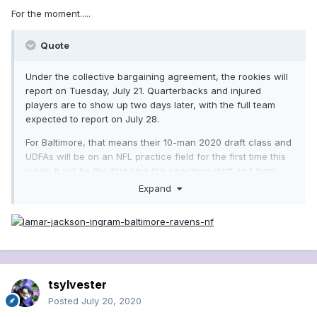
For the moment.....
Quote
Under the collective bargaining agreement, the rookies will
report on Tuesday, July 21. Quarterbacks and injured
players are to show up two days later, with the full team
expected to report on July 28.
For Baltimore, that means their 10-man 2020 draft class and
UDFAs will be on an NFL practice field for the first time this
week. It will be the first time the coaching staff and front
office have seen their newest additions in person since
Expand
before the draft................The Ravens have eight of their 10
rookie draft picks under contract, with linebacker Malik
Harrison the most recent to sign. First-round linebacker
Patrick Queen and third-round wide receiver Devin
Duvernay are the only two picks that remain unsigned from
the group...........https://www.msn.com/en-
tsylvester
us/sports/nfl/ravens-rookies-to-report-to-training-camp-
tuesday/ar-BB16UqTp?ocid=hplocalnews
Posted
July 20, 2020