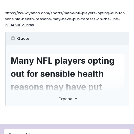
https://www.yahoo.com/sports/many-nfl-players-opting-out-for-
sensible-health-reasons-may-have-put-careers-on-the-line-
230450021.html
Quote
Many NFL players opting
out for sensible health
reasons may have put
careers on the line
Expand
Thursday afternoon was the deadline for
NFL
players to opt out of the 2020 season
, and the
final tally of those who did so is 66.