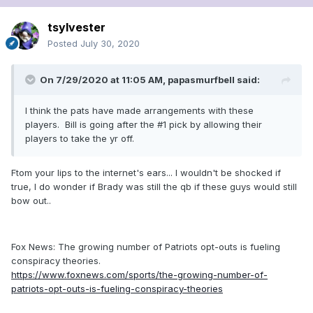
tsylvester
Posted
July 30, 2020
On 7/29/2020 at 11:05 AM,
papasmurfbell
said:
I think the pats have made arrangements with these
players. Bill is going after the #1 pick by allowing their
players to take the yr off.
Ftom your lips to the internet's ears... I wouldn't be shocked if
true, I do wonder if Brady was still the qb if these guys would still
bow out..
Fox News: The growing number of Patriots opt-outs is fueling
conspiracy theories.
https://www.foxnews.com/sports/the-growing-number-of-
patriots-opt-outs-is-fueling-conspiracy-theories