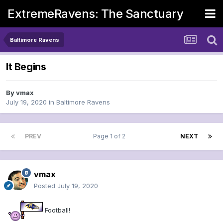
ExtremeRavens: The Sanctuary
Baltimore Ravens
It Begins
By
vmax
July 19, 2020
in
Baltimore Ravens
PREV
Page 1 of 2
NEXT
vmax
Posted
July 19, 2020
Football!