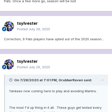
Pats. Once a few more go, season will be lost
tsylvester
Posted
July 29, 2020
Correction, 6 Pats players have opted out of the 2020 season...
tsylvester
Posted
July 29, 2020
On 7/28/2020 at 7:01 PM,
GrubberRaven
said:
Yankees now coming here to play and avoiding Marlins.
The most f'd up thing in it all. These guys get tested every