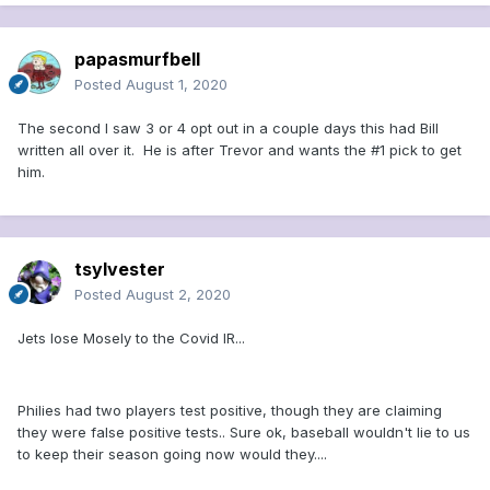
papasmurfbell
Posted
August 1, 2020
The second I saw 3 or 4 opt out in a couple days this had Bill
written all over it. He is after Trevor and wants the #1 pick to get
him.
tsylvester
Posted
August 2, 2020
Jets lose Mosely to the Covid IR...
Philies had two players test positive, though they are claiming
they were false positive tests.. Sure ok, baseball wouldn't lie to us
to keep their season going now would they....