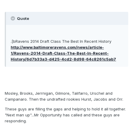
Quote
.[bRavens 2014 Draft Class The Best In Recent History
http://www.baltimoreravens.com/news/article-
1/Ravens-2014-Draft-Class-The-Best-In-Recent-
History/6d7b33a3-d425-4cd2-8d98-64c8261c5ab7
Mosley, Brooks, Jerrnigan, Gilmore, Talifarro, Urschel and
Campanaro. Then the undrafted rookies Hurst, Jacobs and Orr.
These guys are filling the gaps and helping to hold it all together.
"Next man up"...Mr Opportunity has called and these guys are
responding.