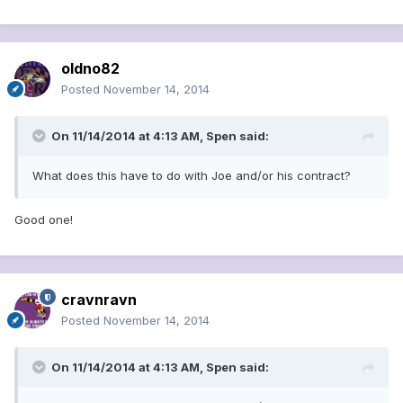
oldno82
Posted
November 14, 2014
On 11/14/2014 at 4:13 AM, Spen said:
What does this have to do with Joe and/or his contract?
Good one!
cravnravn
Posted
November 14, 2014
On 11/14/2014 at 4:13 AM, Spen said: