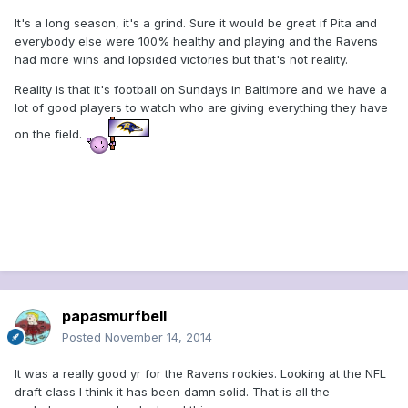
It's a long season, it's a grind. Sure it would be great if Pita and
everybody else were 100% healthy and playing and the Ravens
had more wins and lopsided victories but that's not reality.
Reality is that it's football on Sundays in Baltimore and we have a
lot of good players to watch who are giving everything they have
on the field.
papasmurfbell
Posted
November 14, 2014
It was a really good yr for the Ravens rookies. Looking at the NFL
draft class I think it has been damn solid. That is all the