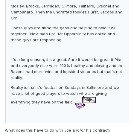
Mosley, Brooks, Jerrnigan, Gilmore, Talifarro, Urschel and
Campanaro. Then the undrafted rookies Hurst, Jacobs and
Orr.
These guys are filling the gaps and helping to hold it all
together. "Next man up"...Mr Opportunity has called and
these guys are responding.
It's a long season, it's a grind. Sure it would be great if Pita
and everybody else were 100% healthy and playing and the
Ravens had more wins and lopsided victories but that's not
reality.
Reality is that it's football on Sundays in Baltimore and we
have a lot of good players to watch who are giving
everything they have on the field.
What does this have to do with Joe and/or his contract?