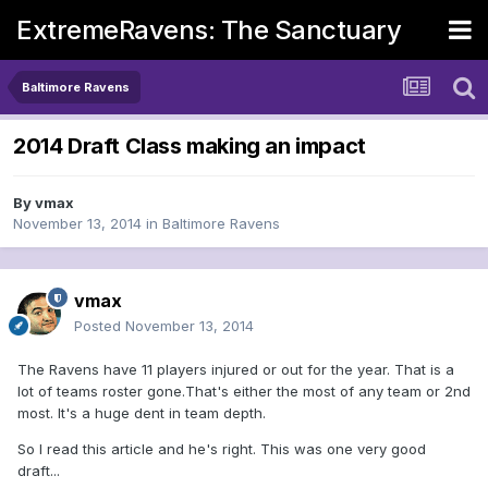
ExtremeRavens: The Sanctuary
Baltimore Ravens
2014 Draft Class making an impact
By
vmax
November 13, 2014
in
Baltimore Ravens
vmax
Posted
November 13, 2014
The Ravens have 11 players injured or out for the year. That is a
lot of teams roster gone.That's either the most of any team or 2nd
most. It's a huge dent in team depth.
So I read this article and he's right. This was one very good
draft...