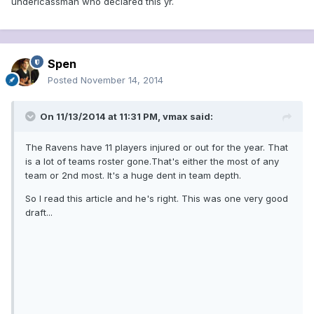
underlcassman who declared this yr.
Spen
Posted
November 14, 2014
On 11/13/2014 at 11:31 PM, vmax said:
The Ravens have 11 players injured or out for the year. That
is a lot of teams roster gone.That's either the most of any
team or 2nd most. It's a huge dent in team depth.
So I read this article and he's right. This was one very good
draft...