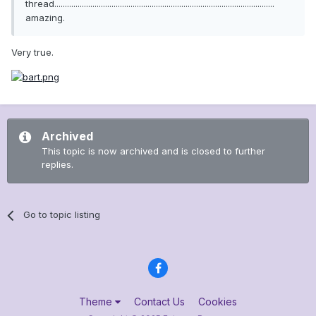
thread........................................................................................................
amazing.
Very true.
Archived
This topic is now archived and is closed to further
replies.
Go to topic listing
Theme
Contact Us
Cookies