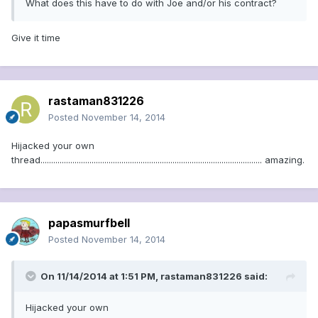
What does this have to do with Joe and/or his contract?
Give it time
rastaman831226
Posted
November 14, 2014
Hijacked your own
thread........................................................................................................ amazing.
papasmurfbell
Posted
November 14, 2014
On 11/14/2014 at 1:51 PM, rastaman831226 said:
Hijacked your own