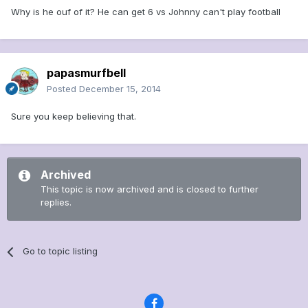
Why is he ouf of it? He can get 6 vs Johnny can't play football
papasmurfbell
Posted
December 15, 2014
Sure you keep believing that.
Archived
This topic is now archived and is closed to further
replies.
Go to topic listing