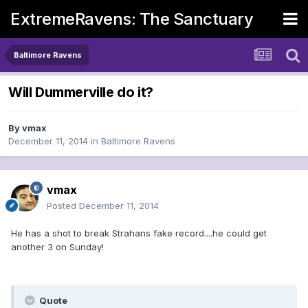
ExtremeRavens: The Sanctuary
Baltimore Ravens
Will Dummerville do it?
By
vmax
December 11, 2014
in
Baltimore Ravens
vmax
Posted
December 11, 2014
He has a shot to break Strahans fake record....he could get
another 3 on Sunday!
Quote