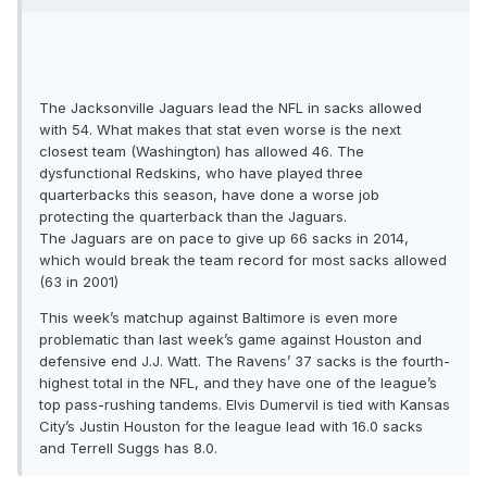
The Jacksonville Jaguars lead the NFL in sacks allowed
with 54. What makes that stat even worse is the next
closest team (Washington) has allowed 46. The
dysfunctional Redskins, who have played three
quarterbacks this season, have done a worse job
protecting the quarterback than the Jaguars.
The Jaguars are on pace to give up 66 sacks in 2014,
which would break the team record for most sacks allowed
(63 in 2001)
This week’s matchup against Baltimore is even more
problematic than last week’s game against Houston and
defensive end J.J. Watt. The Ravens’ 37 sacks is the fourth-
highest total in the NFL, and they have one of the league’s
top pass-rushing tandems. Elvis Dumervil is tied with Kansas
City’s Justin Houston for the league lead with 16.0 sacks
and Terrell Suggs has 8.0.