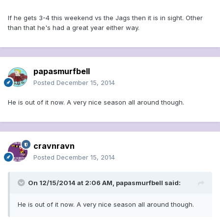
If he gets 3-4 this weekend vs the Jags then it is in sight. Other
than that he's had a great year either way.
papasmurfbell
Posted
December 15, 2014
He is out of it now. A very nice season all around though.
cravnravn
Posted
December 15, 2014
On 12/15/2014 at 2:06 AM, papasmurfbell said:
He is out of it now. A very nice season all around though.