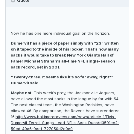
Quote
Now he has one more individual goal on the horizon.
Dumervil has a piece of paper simply with “23” written
on it taped to the inside of his locker. That’s how many
sacks it would take to break New York Giants Hall of
Famer Michael Strahan’s all-time NFL single-season
sack record, set in 2001.
“Twenty-three. It seems like it’s so far away, right?”
Dumervil said.
Maybe not.
This week’s prey, the Jacksonville Jaguars,
have allowed the most sacks in the league by far with 54.
The next closest team, the Washington Redskins, have
allowed 46. By comparison, the Ravens have surrendered
16.
http://www.baltimoreravens.com/news/article-1/Elvis-
Dumervil-Terrell-Suggs-Lead-NFLs-Sack-Duos/d3591cc2-
59cd-40a6-9aef-727050d2c0e9