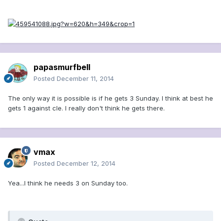
papasmurfbell
Posted
December 11, 2014
The only way it is possible is if he gets 3 Sunday. I think at best he
gets 1 against cle. I really don't think he gets there.
vmax
Posted
December 12, 2014
Yea...I think he needs 3 on Sunday too.