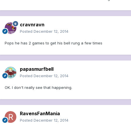
cravnravn
Posted
December 12, 2014
Pops he has 2 games to get his bell rung a few times
papasmurfbell
Posted
December 12, 2014
OK. I don't really see that happening.
RavensFanMania
Posted
December 12, 2014