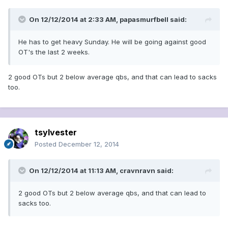
On 12/12/2014 at 2:33 AM, papasmurfbell said:
He has to get heavy Sunday. He will be going against good
OT's the last 2 weeks.
2 good OTs but 2 below average qbs, and that can lead to sacks
too.
tsylvester
Posted
December 12, 2014
On 12/12/2014 at 11:13 AM, cravnravn said:
2 good OTs but 2 below average qbs, and that can lead to
sacks too.