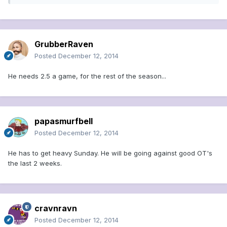
GrubberRaven
Posted
December 12, 2014
He needs 2.5 a game, for the rest of the season...
papasmurfbell
Posted
December 12, 2014
He has to get heavy Sunday. He will be going against good OT's
the last 2 weeks.
cravnravn
Posted
December 12, 2014