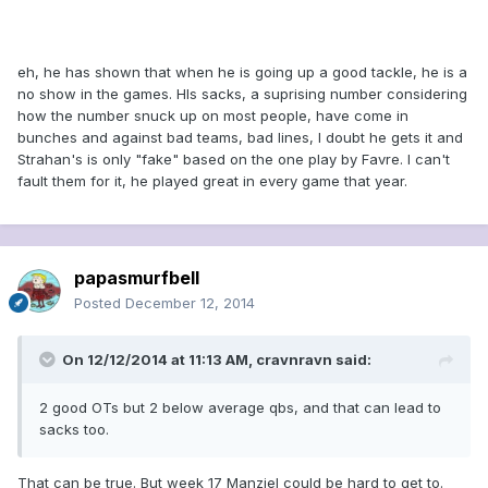
eh, he has shown that when he is going up a good tackle, he is a
no show in the games. HIs sacks, a suprising number considering
how the number snuck up on most people, have come in
bunches and against bad teams, bad lines, I doubt he gets it and
Strahan's is only "fake" based on the one play by Favre. I can't
fault them for it, he played great in every game that year.
papasmurfbell
Posted
December 12, 2014
On 12/12/2014 at 11:13 AM, cravnravn said:
2 good OTs but 2 below average qbs, and that can lead to
sacks too.
That can be true. But week 17 Manziel could be hard to get to.