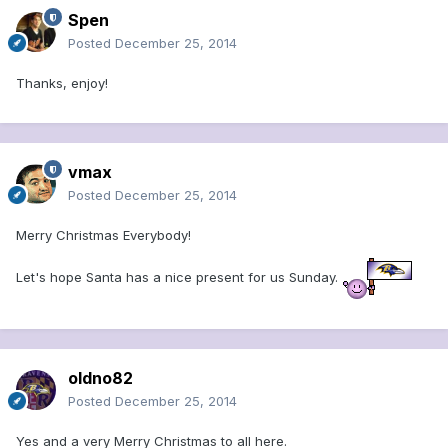
Spen
Posted
December 25, 2014
Thanks, enjoy!
vmax
Posted
December 25, 2014
Merry Christmas Everybody!
Let's hope Santa has a nice present for us Sunday.
oldno82
Posted
December 25, 2014
Yes and a very Merry Christmas to all here.