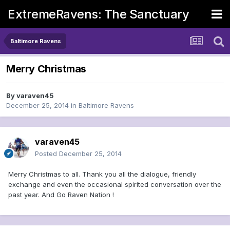
ExtremeRavens: The Sanctuary
Baltimore Ravens
Merry Christmas
By
varaven45
December 25, 2014
in
Baltimore Ravens
varaven45
Posted
December 25, 2014
Merry Christmas to all. Thank you all the dialogue, friendly
exchange and even the occasional spirited conversation over the
past year. And Go Raven Nation !