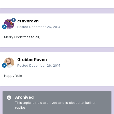
cravnravn
Posted
December 26, 2014
Merry Christmas to all,
GrubberRaven
Posted
December 26, 2014
Happy Yule
Archived
This topic is now archived and is closed to further
replies.