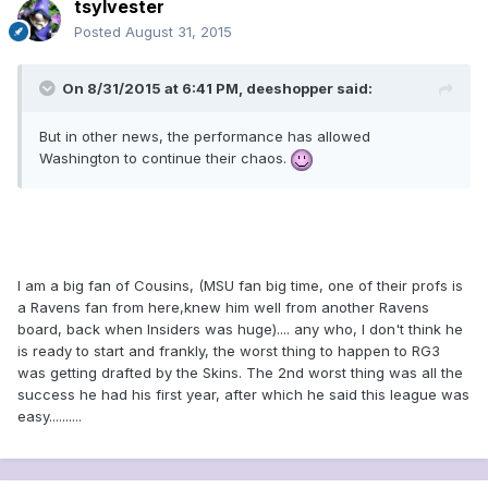
tsylvester
Posted
August 31, 2015
On 8/31/2015 at 6:41 PM, deeshopper said:
But in other news, the performance has allowed
Washington to continue their chaos.
I am a big fan of Cousins, (MSU fan big time, one of their profs is
a Ravens fan from here,knew him well from another Ravens
board, back when Insiders was huge).... any who, I don't think he
is ready to start and frankly, the worst thing to happen to RG3
was getting drafted by the Skins. The 2nd worst thing was all the
success he had his first year, after which he said this league was
easy..........