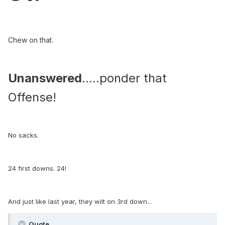
Chew on that.
Unanswered
.....ponder that
Offense!
No sacks.
24 first downs. 24!
And just like last year, they wilt on 3rd down...
Quote