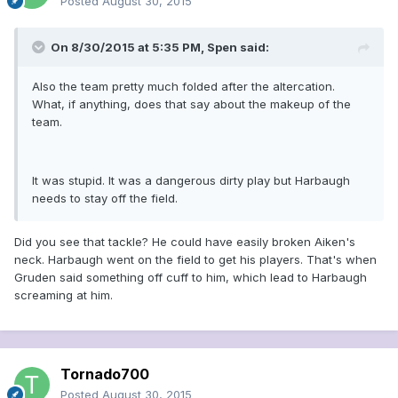
Posted
August 30, 2015
On 8/30/2015 at 5:35 PM, Spen said:
Also the team pretty much folded after the altercation.
What, if anything, does that say about the makeup of the
team.
It was stupid. It was a dangerous dirty play but Harbaugh
needs to stay off the field.
Did you see that tackle? He could have easily broken Aiken's
neck. Harbaugh went on the field to get his players. That's when
Gruden said something off cuff to him, which lead to Harbaugh
screaming at him.
Tornado700
Posted
August 30, 2015