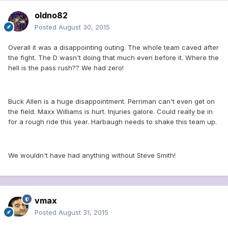
oldno82
Posted
August 30, 2015
Overall it was a disappointing outing. The whole team caved after
the fight. The D wasn't doing that much even before it. Where the
hell is the pass rush?? We had zero!
Buck Allen is a huge disappointment. Perriman can't even get on
the field. Maxx Williams is hurt. Injuries galore. Could really be in
for a rough ride this year. Harbaugh needs to shake this team up.
We wouldn't have had anything without Steve Smith!
vmax
Posted
August 31, 2015