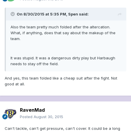
On 8/30/2015 at 5:35 PM, Spen said:
Also the team pretty much folded after the altercation.
What, if anything, does that say about the makeup of the
team.
It was stupid. It was a dangerous dirty play but Harbaugh
needs to stay off the field.
And yes, this team folded like a cheap suit after the fight. Not
good at all.
RavenMad
Posted
August 30, 2015
Can't tackle, can't get pressure, can't cover. It could be a long