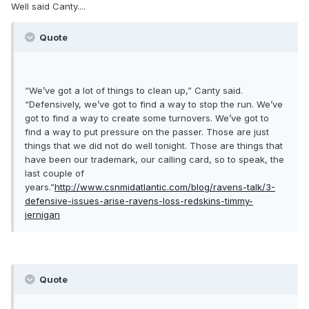
Well said Canty....
Quote
“We’ve got a lot of things to clean up,” Canty said.
“Defensively, we’ve got to find a way to stop the run. We’ve
got to find a way to create some turnovers. We’ve got to
find a way to put pressure on the passer. Those are just
things that we did not do well tonight. Those are things that
have been our trademark, our calling card, so to speak, the
last couple of
years.”
http://www.csnmidatlantic.com/blog/ravens-talk/3-
defensive-issues-arise-ravens-loss-redskins-timmy-
jernigan
Quote