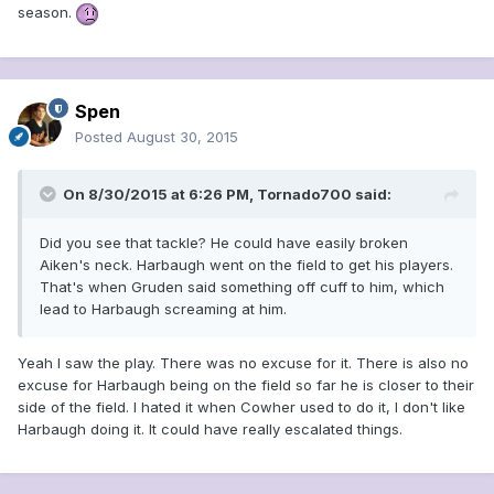
season.
Spen
Posted
August 30, 2015
On 8/30/2015 at 6:26 PM, Tornado700 said:
Did you see that tackle? He could have easily broken
Aiken's neck. Harbaugh went on the field to get his players.
That's when Gruden said something off cuff to him, which
lead to Harbaugh screaming at him.
Yeah I saw the play. There was no excuse for it. There is also no
excuse for Harbaugh being on the field so far he is closer to their
side of the field. I hated it when Cowher used to do it, I don't like
Harbaugh doing it. It could have really escalated things.