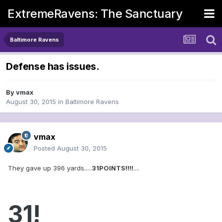
ExtremeRavens: The Sanctuary
Baltimore Ravens
Defense has issues.
By
vmax
August 30, 2015
in
Baltimore Ravens
vmax
Posted
August 30, 2015
They gave up 396 yards.....
31POINTS!!!!
....
31!