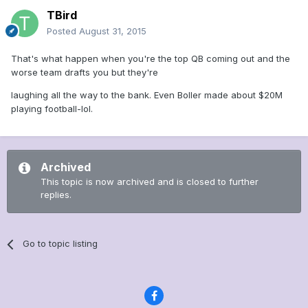
TBird
Posted
August 31, 2015
That's what happen when you're the top QB coming out and the
worse team drafts you but they're
laughing all the way to the bank. Even Boller made about $20M
playing football-lol.
Archived
This topic is now archived and is closed to further
replies.
Go to topic listing