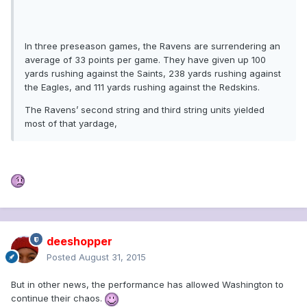
In three preseason games, the Ravens are surrendering an
average of 33 points per game. They have given up 100
yards rushing against the Saints, 238 yards rushing against
the Eagles, and 111 yards rushing against the Redskins.
The Ravens’ second string and third string units yielded
most of that yardage,
deeshopper
Posted
August 31, 2015
But in other news, the performance has allowed Washington to
continue their chaos.