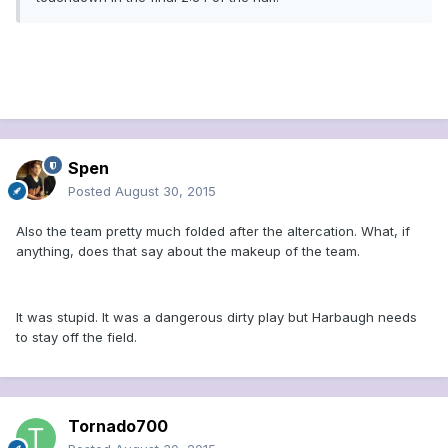
Spen
Posted
August 30, 2015
Also the team pretty much folded after the altercation. What, if
anything, does that say about the makeup of the team.
It was stupid. It was a dangerous dirty play but Harbaugh needs
to stay off the field.
Tornado700