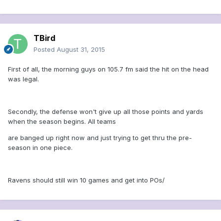
TBird
Posted
August 31, 2015
First of all, the morning guys on 105.7 fm said the hit on the head
was legal.
Secondly, the defense won't give up all those points and yards
when the season begins. All teams
are banged up right now and just trying to get thru the pre-
season in one piece.
Ravens should still win 10 games and get into POs/