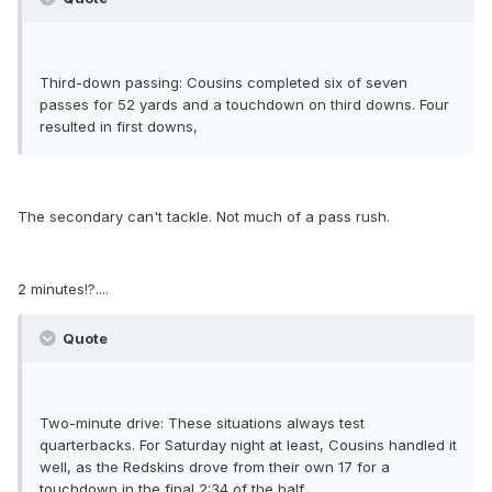
Third-down passing: Cousins completed six of seven
passes for 52 yards and a touchdown on third downs. Four
resulted in first downs,
The secondary can't tackle. Not much of a pass rush.
2 minutes!?....
Quote
Two-minute drive: These situations always test
quarterbacks. For Saturday night at least, Cousins handled it
well, as the Redskins drove from their own 17 for a
touchdown in the final 2:34 of the half.