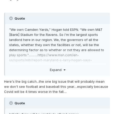
Quote
"We own Camden Yards,” Hogan told ESPN. “We own M&T
[Bank] Stadium for the Ravens. So I'm the largest sports
landlord here in our region. We, the governors of all the
states, whether they own the facilities or not, will be the
determining factor as to whether or not they are allowed to
play sports."............https://www.msn.com/en-
us/sports/mlb/report-maryland-s-larry-hogan-says-
governors-will-be-the-determining-factor-in-return-of-
Expand
sports/ar-BB14kScu?ocid=hplocalnews
Here's the big catch...the one big issue that will probably mean
we don't see football and baseball this year....especially because
Covid will be 4 times worse in the fall....
Quote