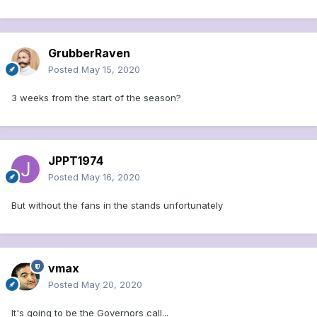
GrubberRaven
Posted
May 15, 2020
3 weeks from the start of the season?
JPPT1974
Posted
May 16, 2020
But without the fans in the stands unfortunately
vmax
Posted
May 20, 2020
It's going to be the Governors call...