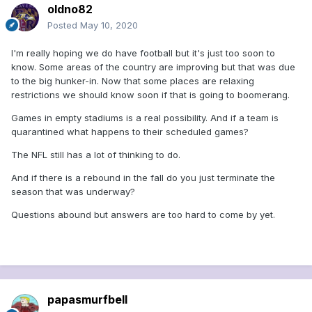
oldno82
Posted
May 10, 2020
I'm really hoping we do have football but it's just too soon to
know. Some areas of the country are improving but that was due
to the big hunker-in. Now that some places are relaxing
restrictions we should know soon if that is going to boomerang.
Games in empty stadiums is a real possibility. And if a team is
quarantined what happens to their scheduled games?
The NFL still has a lot of thinking to do.
And if there is a rebound in the fall do you just terminate the
season that was underway?
Questions abound but answers are too hard to come by yet.
papasmurfbell