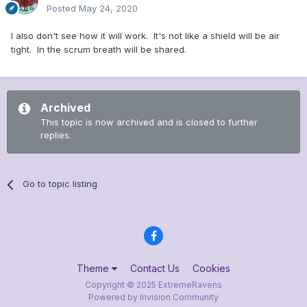
Posted
May 24, 2020
I also don't see how it will work. It's not like a shield will be air
tight. In the scrum breath will be shared.
Archived
This topic is now archived and is closed to further
replies.
Go to topic listing
Theme
Contact Us
Cookies
Copyright © 2025 ExtremeRavens
Powered by Invision Community