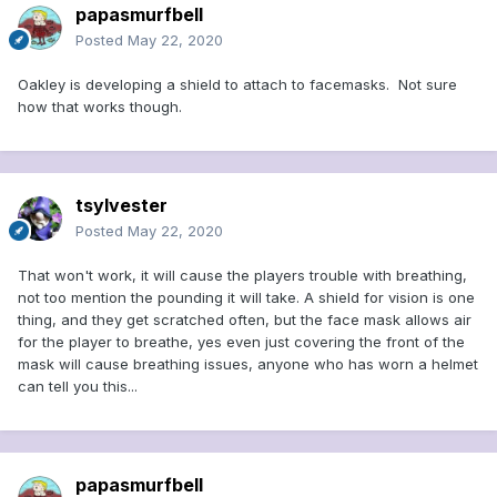
papasmurfbell
Posted
May 22, 2020
Oakley is developing a shield to attach to facemasks. Not sure
how that works though.
tsylvester
Posted
May 22, 2020
That won't work, it will cause the players trouble with breathing,
not too mention the pounding it will take. A shield for vision is one
thing, and they get scratched often, but the face mask allows air
for the player to breathe, yes even just covering the front of the
mask will cause breathing issues, anyone who has worn a helmet
can tell you this...
papasmurfbell