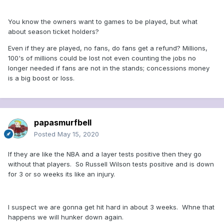
You know the owners want to games to be played, but what
about season ticket holders?
Even if they are played, no fans, do fans get a refund? Millions,
100's of millions could be lost not even counting the jobs no
longer needed if fans are not in the stands; concessions money
is a big boost or loss.
papasmurfbell
Posted
May 15, 2020
If they are like the NBA and a layer tests positive then they go
without that players. So Russell Wilson tests positive and is down
for 3 or so weeks its like an injury.
I suspect we are gonna get hit hard in about 3 weeks. Whne that
happens we will hunker down again.