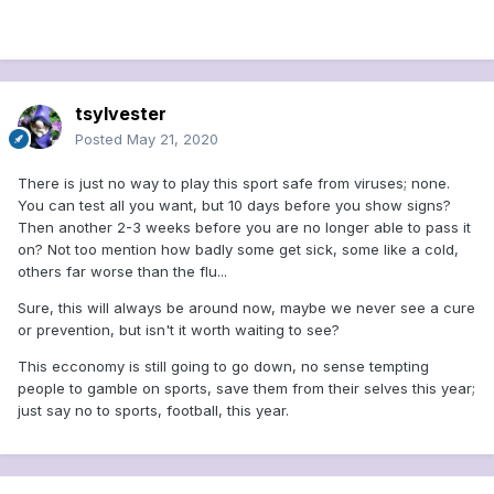
tsylvester
Posted
May 21, 2020
There is just no way to play this sport safe from viruses; none.
You can test all you want, but 10 days before you show signs?
Then another 2-3 weeks before you are no longer able to pass it
on? Not too mention how badly some get sick, some like a cold,
others far worse than the flu...
Sure, this will always be around now, maybe we never see a cure
or prevention, but isn't it worth waiting to see?
This ecconomy is still going to go down, no sense tempting
people to gamble on sports, save them from their selves this year;
just say no to sports, football, this year.