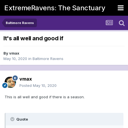
ExtremeRavens: The Sanctuary
Baltimore Ravens
It's all well and good if
By
vmax
May 10, 2020
in
Baltimore Ravens
vmax
Posted
May 10, 2020
This is all well and good if there is a season.
Quote