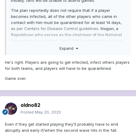
Initially, fans will be unable to attend games.
The plan reportedly does not require that if a player
becomes infected, all of the other players who came in
contact with him must be quarantined for at least 14 days,
as per Centers for Disease Control guidelines.
Hogan, a
Republican who serves as the chairman of the National
Governors Association, told ESPN he doubts the league
will be able to navigate even a shortened season without
Expand
any players testing positive.
He's right. Players are going to get infected, infect others players
"It's very likely that, no matter what kind of safety
for both teams, and players will have to be quarantined.
protocols they put in place, that some players are going
to be infected," Hogan said.
...........https://www.msn.com/en-
Game over.
us/sports/mlb/report-maryland-s-larry-hogan-says-
governors-will-be-the-determining-factor-in-return-of-
sports/ar-BB14kScu?ocid=hplocalnews
oldno82
Posted
May 20, 2020
Even if they get started playing they'll probably have to end
abruptly and early if/when the second wave hits in the fall.