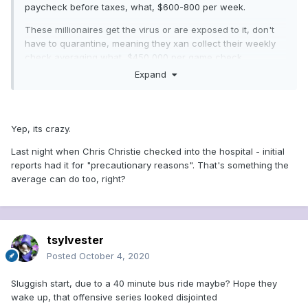
paycheck before taxes, what, $600-800 per week.
These millionaires get the virus or are exposed to it, don't
have to quarantine, meaning they xan collect their weekly
check averaging what, $450,000 per game check....
Expand
Yep, its crazy.
Last night when Chris Christie checked into the hospital - initial
reports had it for "precautionary reasons". That's something the
average can do too, right?
tsylvester
Posted
October 4, 2020
Sluggish start, due to a 40 minute bus ride maybe? Hope they
wake up, that offensive series looked disjointed