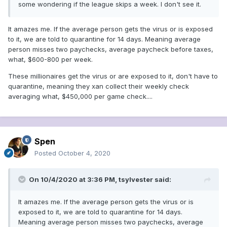
some wondering if the league skips a week. I don't see it.
It amazes me. If the average person gets the virus or is exposed
to it, we are told to quarantine for 14 days. Meaning average
person misses two paychecks, average paycheck before taxes,
what, $600-800 per week.
These millionaires get the virus or are exposed to it, don't have to
quarantine, meaning they xan collect their weekly check
averaging what, $450,000 per game check....
Spen
Posted
October 4, 2020
On 10/4/2020 at 3:36 PM,
tsylvester
said:
It amazes me. If the average person gets the virus or is
exposed to it, we are told to quarantine for 14 days.
Meaning average person misses two paychecks, average