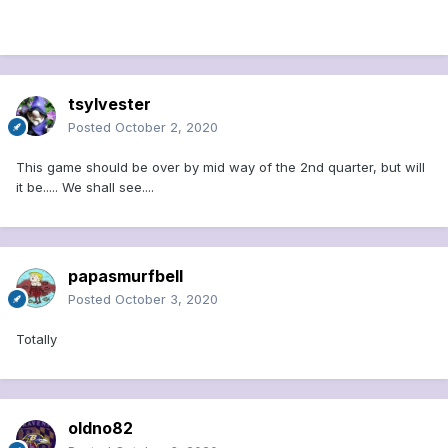
tsylvester
Posted
October 2, 2020
This game should be over by mid way of the 2nd quarter, but will
it be..... We shall see....
papasmurfbell
Posted
October 3, 2020
Totally
oldno82