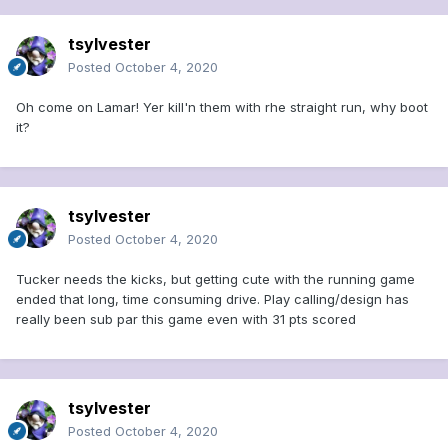
tsylvester
Posted
October 4, 2020
Oh come on Lamar! Yer kill'n them with rhe straight run, why boot
it?
tsylvester
Posted
October 4, 2020
Tucker needs the kicks, but getting cute with the running game
ended that long, time consuming drive. Play calling/design has
really been sub par this game even with 31 pts scored
tsylvester
Posted
October 4, 2020