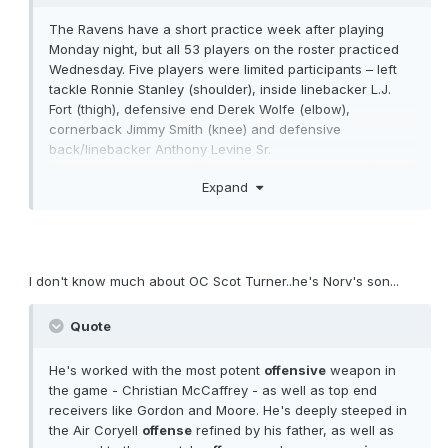
The Ravens have a short practice week after playing
Monday night, but all 53 players on the roster practiced
Wednesday. Five players were limited participants – left
tackle Ronnie Stanley (shoulder), inside linebacker L.J.
Fort (thigh), defensive end Derek Wolfe (elbow),
cornerback Jimmy Smith (knee) and defensive
back/linebacker Anthony Levine Sr.
(abdomen)...............
https://www.baltimoreravens.com/news
Expand
/who-s-practicing-who-s-not-vs-washington
I don't know much about OC Scot Turner..he's Norv's son...
Quote
He's worked with the most potent
offensive
weapon in
the game - Christian McCaffrey - as well as top end
receivers like Gordon and Moore. He's deeply steeped in
the Air Coryell
offense
refined by his father, as well as