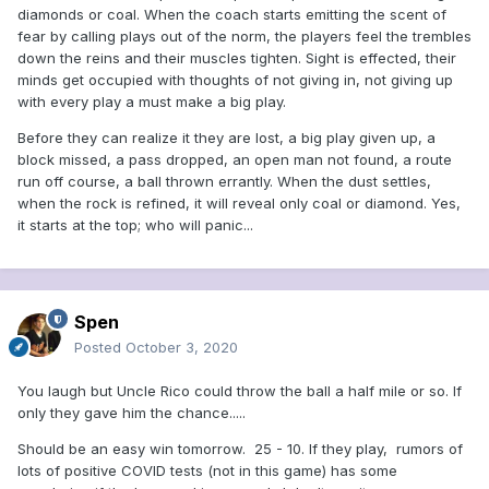
diamonds or coal. When the coach starts emitting the scent of
fear by calling plays out of the norm, the players feel the trembles
down the reins and their muscles tighten. Sight is effected, their
minds get occupied with thoughts of not giving in, not giving up
with every play a must make a big play.
Before they can realize it they are lost, a big play given up, a
block missed, a pass dropped, an open man not found, a route
run off course, a ball thrown errantly. When the dust settles,
when the rock is refined, it will reveal only coal or diamond. Yes,
it starts at the top; who will panic...
Spen
Posted
October 3, 2020
You laugh but Uncle Rico could throw the ball a half mile or so. If
only they gave him the chance.....
Should be an easy win tomorrow. 25 - 10. If they play, rumors of
lots of positive COVID tests (not in this game) has some