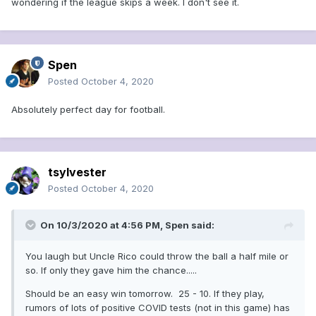
wondering if the league skips a week. I don't see it.
Spen
Posted
October 4, 2020
Absolutely perfect day for football.
tsylvester
Posted
October 4, 2020
On 10/3/2020 at 4:56 PM,
Spen
said:
You laugh but Uncle Rico could throw the ball a half mile or
so. If only they gave him the chance.....
Should be an easy win tomorrow. 25 - 10. If they play,
rumors of lots of positive COVID tests (not in this game) has