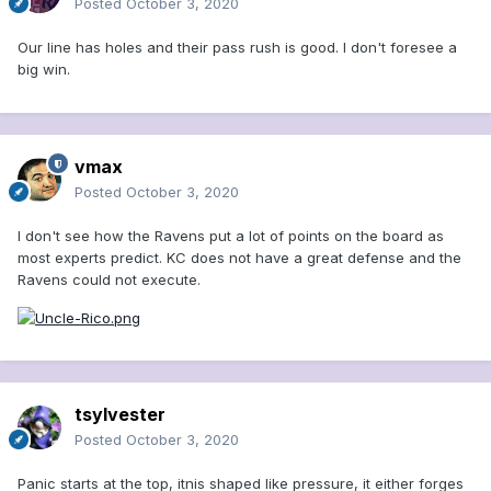
Posted
October 3, 2020
Our line has holes and their pass rush is good. I don't foresee a
big win.
vmax
Posted
October 3, 2020
I don't see how the Ravens put a lot of points on the board as
most experts predict. KC does not have a great defense and the
Ravens could not execute.
tsylvester
Posted
October 3, 2020
Panic starts at the top, itnis shaped like pressure, it either forges