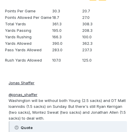
Points Per Game
30.3
20.7
Points Allowed Per Game
18.7
27.0
Total Yards
361.3
308.3
Yards Passing
195.0
208.3
Yards Rushing
166.3
100.0
Yards Allowed
390.0
362.3
Pass Yards Allowed
283.0
237.3
Rush Yards Allowed
107.0
125.0
Jonas Shaffer
@jonas_shaffer
Washington will be without both Young (2.5 sacks) and DT Matt
Ioannidis (1.5 sacks) on Sunday. But there's still Ryan Kerrigan
(two sacks), Montez Sweat (two sacks) and Jonathan Allen (1.5
sacks) to deal with.
Quote