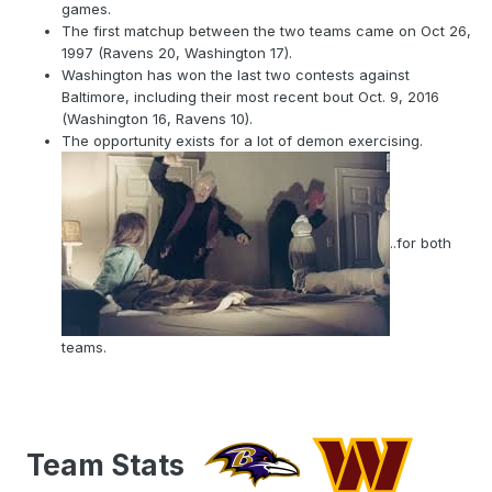
Houston Texans and 15 against the
games.
Chiefs..........
https://www.washingtonfootball.com/news/how-
The first matchup between the two teams came on Oct 26,
dwayne-haskins-can-take-advantage-ravens-pass-
1997 (Ravens 20, Washington 17).
defense
Washington has won the last two contests against
Baltimore, including their most recent bout Oct. 9, 2016
(Washington 16, Ravens 10).
The opportunity exists for a lot of demon exercising.
..for both
teams.
Team Stats