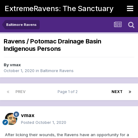
ExtremeRavens: The Sanctuary
Baltimore Ravens
Ravens / Potomac Drainage Basin
Indigenous Persons
By
vmax
October 1, 2020
in
Baltimore Ravens
PREV
Page 1 of 2
NEXT
vmax
Posted
October 1, 2020
After licking their wounds, the Ravens have an opportunity for a