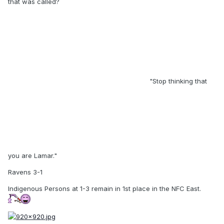
that was called?
"Stop thinking that
you are Lamar."
Ravens 3-1
Indigenous Persons at 1-3 remain in 1st place in the NFC East.