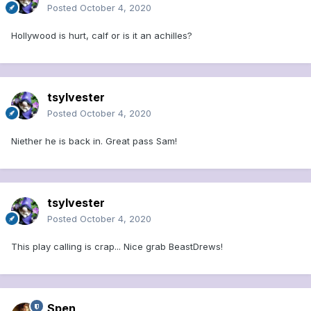
Posted
October 4, 2020
Hollywood is hurt, calf or is it an achilles?
tsylvester
Posted
October 4, 2020
Niether he is back in. Great pass Sam!
tsylvester
Posted
October 4, 2020
This play calling is crap... Nice grab BeastDrews!
Spen