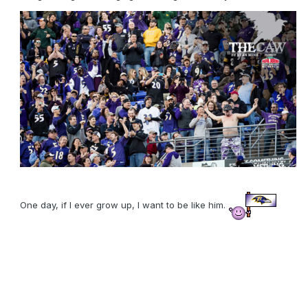
One day, if I ever grow up, I want to be like him.