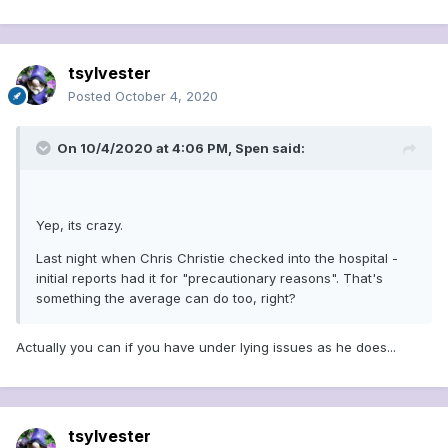
tsylvester
Posted
October 4, 2020
On 10/4/2020 at 4:06 PM,
Spen
said:
Yep, its crazy.
Last night when Chris Christie checked into the hospital -
initial reports had it for "precautionary reasons". That's
something the average can do too, right?
Actually you can if you have under lying issues as he does...
tsylvester