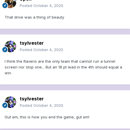
Posted
October 4, 2020
That drive was a thing of beauty
tsylvester
Posted
October 4, 2020
I think the Ravens are the only team that cannot run a tunnel
screen nor stop one... But an 18 pt lead in the 4th should equal a
win.
tsylvester
Posted
October 4, 2020
Gut em, this is how you end the game, gut em!