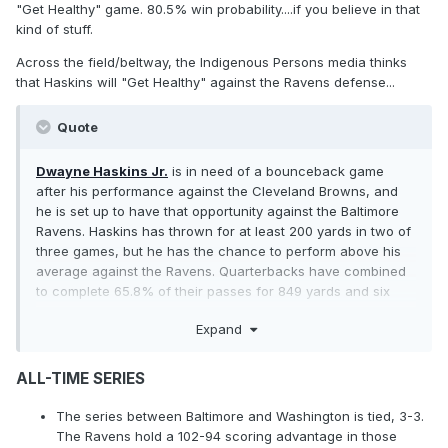
"Get Healthy" game. 80.5% win probability....if you believe in that
kind of stuff.
Across the field/beltway, the Indigenous Persons media thinks
that Haskins will "Get Healthy" against the Ravens defense...
Quote
Dwayne Haskins Jr.
is in need of a bounceback game
after his performance against the Cleveland Browns, and
he is set up to have that opportunity against the Baltimore
Ravens. Haskins has thrown for at least 200 yards in two of
three games, but he has the chance to perform above his
average against the Ravens. Quarterbacks have combined
to complete 65.8% of their passes for 849 yards and six
touchdowns to two interceptions. And there is a good
Expand
chance Haskins will have time to work through his
progressions with the Ravens forcing just six sacks through
three games..............The past three weeks have shown that
ALL-TIME SERIES
the Ravens are susceptible to long plays. The unit allowed
seven pass plays of at least 10 yards against Baker Mayfield
The series between Baltimore and Washington is tied, 3-3.
and the Browns. That was followed up by 11 against the
The Ravens hold a 102-94 scoring advantage in those