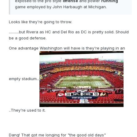
exposed to the pro style
offense
and power
running
game employed by John Harbaugh at Michigan.
Looks like they're going to throw.
...........but Rivera as HC and Del Rio as DC is pretty solid. Should
be a good defense.
One advantage Washington will have is they're playing in an
empty stadium...
..They're used to it.
Dang! That got me longing for "the good old days"