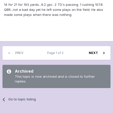
14 for 21 for 193 yards...9.2 ypc. 2 TD's passing. 1 rushing 107.8
QBR...not a bad day yet he left some plays on the field. He also
made some plays when there was nothing.
PREV
Page 1 of 2
NEXT
Archived
This topic is now archived and is closed to further
replies.
Go to topic listing