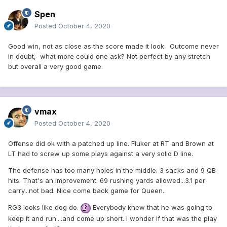
Spen
Posted
October 4, 2020
Good win, not as close as the score made it look. Outcome never
in doubt, what more could one ask? Not perfect by any stretch
but overall a very good game.
vmax
Posted
October 4, 2020
Offense did ok with a patched up line. Fluker at RT and Brown at
LT had to screw up some plays against a very solid D line.
The defense has too many holes in the middle. 3 sacks and 9 QB
hits. That's an improvement. 69 rushing yards allowed...3.1 per
carry...not bad. Nice come back game for Queen.
RG3 looks like dog do.
Everybody knew that he was going to
keep it and run....and come up short. I wonder if that was the play