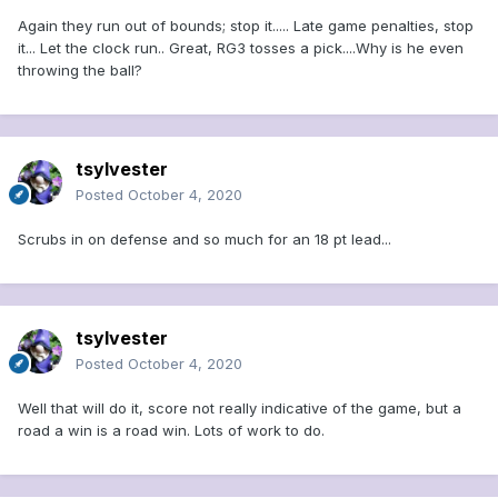
Again they run out of bounds; stop it..... Late game penalties, stop
it... Let the clock run.. Great, RG3 tosses a pick....Why is he even
throwing the ball?
tsylvester
Posted
October 4, 2020
Scrubs in on defense and so much for an 18 pt lead...
tsylvester
Posted
October 4, 2020
Well that will do it, score not really indicative of the game, but a
road a win is a road win. Lots of work to do.