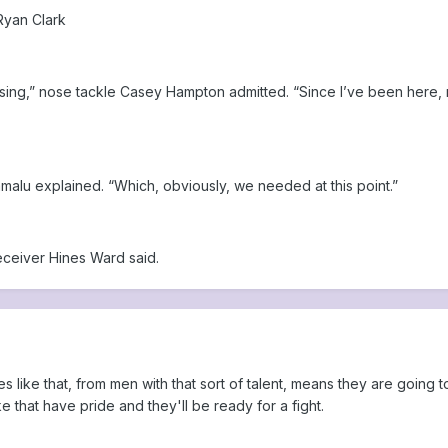
Ryan Clark
ing,” nose tackle Casey Hampton admitted. “Since I’ve been here, no
lamalu explained. “Which, obviously, we needed at this point.”
eceiver Hines Ward said.
uotes like that, from men with that sort of talent, means they are g
 that have pride and they'll be ready for a fight.