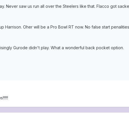
 day. Never saw us run all over the Steelers like that. Flacco got sac
 Harrison. Oher will be a Pro Bowl RT now. No false start penalities
prisingly Gurode didn't play. What a wonderful back pocket option.
!!!!!