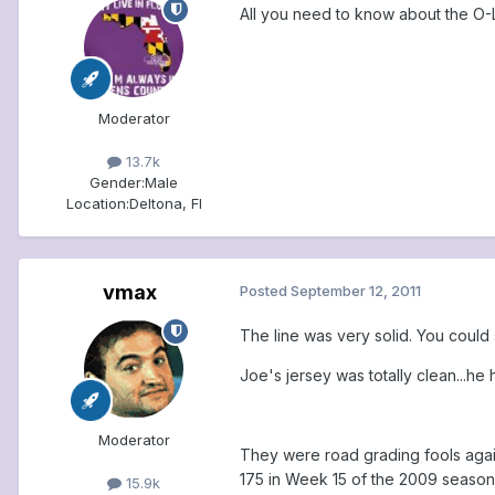
All you need to know about the O-L
Moderator
13.7k
Gender:
Male
Location:
Deltona, Fl
vmax
Posted
September 12, 2011
The line was very solid. You could
Joe's jersey was totally clean...he
Moderator
They were road grading fools again
175 in Week 15 of the 2009 season.
15.9k