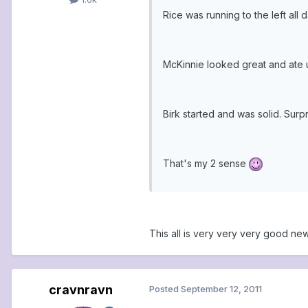
Rice was running to the left all
McKinnie looked great and ate up
Birk started and was solid. Sur
That's my 2 sense
This all is very very very good news!
cravnravn
Posted
September 12, 2011