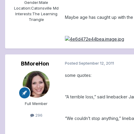
Gender:
Male
Location:
Catonsville Md
Interests:
The Learning
Maybe age has caught up with the
Triangle
BMoreHon
Posted
September 12, 2011
some quotes:
“A terrible loss,” said linebacker
Full Member
296
“We couldn’t stop anything,” lineba