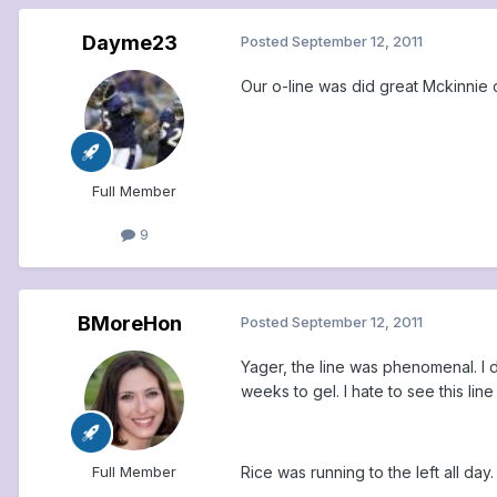
Dayme23
Posted
September 12, 2011
Our o-line was did great Mckinnie
Full Member
9
BMoreHon
Posted
September 12, 2011
Yager, the line was phenomenal. I 
weeks to gel. I hate to see this lin
Rice was running to the left all da
Full Member