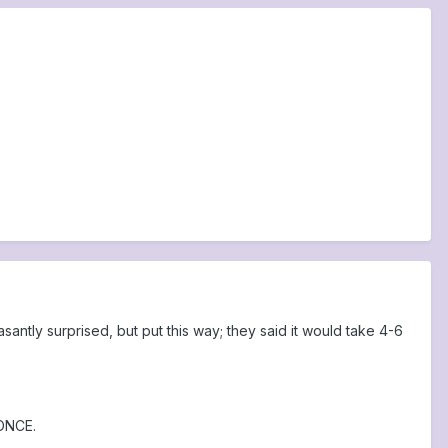
ntly surprised, but put this way; they said it would take 4-6
 ONCE.