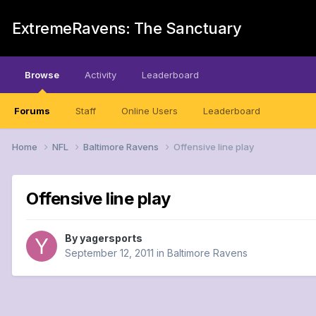
ExtremeRavens: The Sanctuary
Browse
Activity
Leaderboard
Forums
Staff
Online Users
Leaderboard
Home
NFL
Baltimore Ravens
Offensive line play
Offensive line play
By
yagersports
September 12, 2011
in
Baltimore Ravens