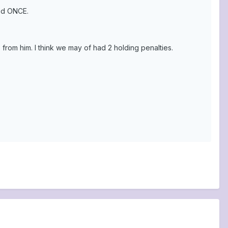
ked ONCE.
 from him. I think we may of had 2 holding penalties.