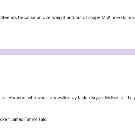
 Steelers because an overweight and out of shape McKinnie domina
 James Harrison, who was stonewalled by tackle Bryant McKinnie. “To 
cker James Farrior said.