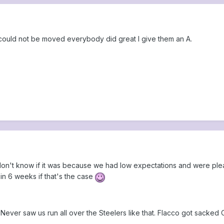
 could not be moved everybody did great I give them an A.
don't know if it was because we had low expectations and were pleasa
e in 6 weeks if that's the case
y. Never saw us run all over the Steelers like that. Flacco got sacked