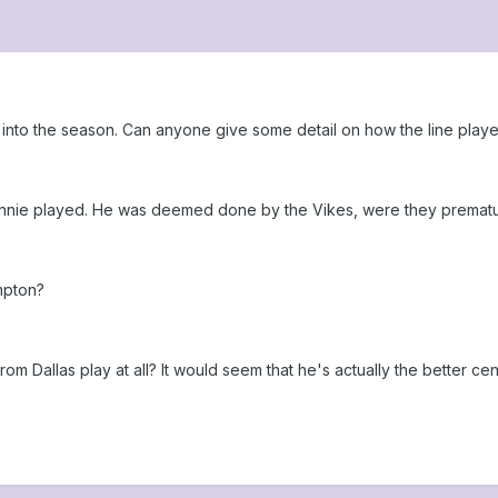
into the season. Can anyone give some detail on how the line playe
nie played. He was deemed done by the Vikes, were they premature
mpton?
om Dallas play at all? It would seem that he's actually the better cent