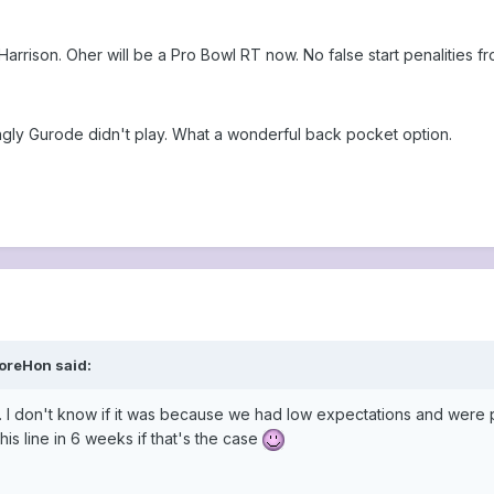
rrison. Oher will be a Pro Bowl RT now. No false start penalities fr
singly Gurode didn't play. What a wonderful back pocket option.
oreHon said:
 I don't know if it was because we had low expectations and were ple
his line in 6 weeks if that's the case