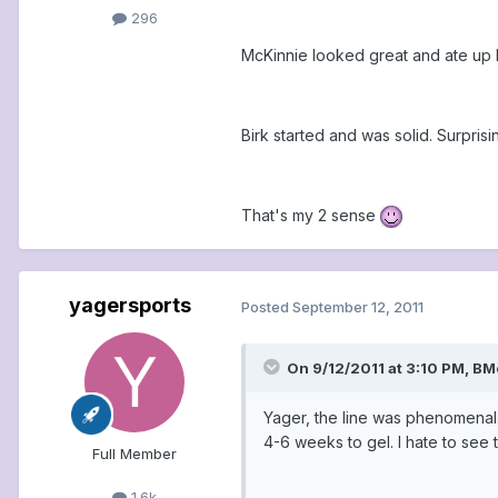
296
McKinnie looked great and ate up Ha
Birk started and was solid. Surpri
That's my 2 sense
yagersports
Posted
September 12, 2011
On 9/12/2011 at 3:10 PM, BM
Yager, the line was phenomenal.
4-6 weeks to gel. I hate to see t
Full Member
1.6k