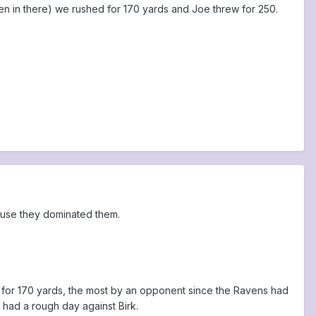
en in there) we rushed for 170 yards and Joe threw for 250.
cause they dominated them.
n for 170 yards, the most by an opponent since the Ravens had
had a rough day against Birk.