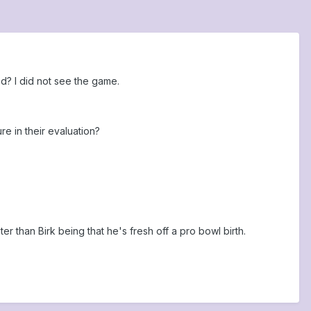
d? I did not see the game.
 in their evaluation?
er than Birk being that he's fresh off a pro bowl birth.