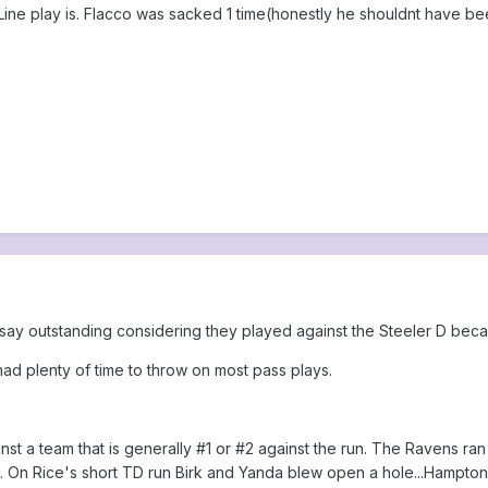
ine play is. Flacco was sacked 1 time(honestly he shouldnt have be
 say outstanding considering they played against the Steeler D be
 had plenty of time to throw on most pass plays.
st a team that is generally #1 or #2 against the run. The Ravens ra
 On Rice's short TD run Birk and Yanda blew open a hole...Hampton 