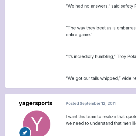
“We had no answers,” said safety 
“The way they beat us is embarrass
entire game.”
“It’s incredibly humbling,” Troy Po
“We got our tails whipped,” wide r
yagersports
Posted
September 12, 2011
I want this team to realize that q
we need to understand that men like