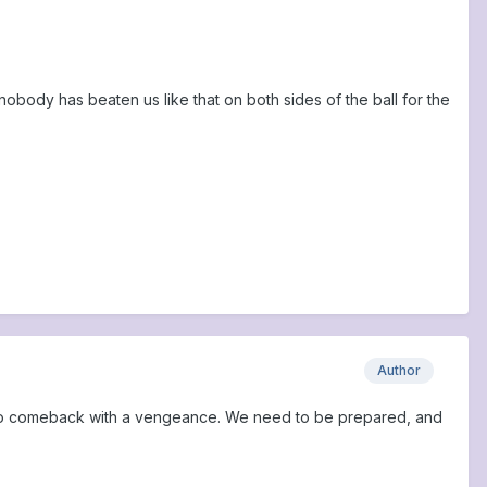
body has beaten us like that on both sides of the ball for the
Author
oing to comeback with a vengeance. We need to be prepared, and