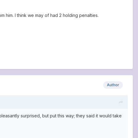
om him. I think we may of had 2 holding penalties.
Author
asantly surprised, but put this way; they said it would take