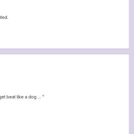
ted.
get beat like a dog … ”