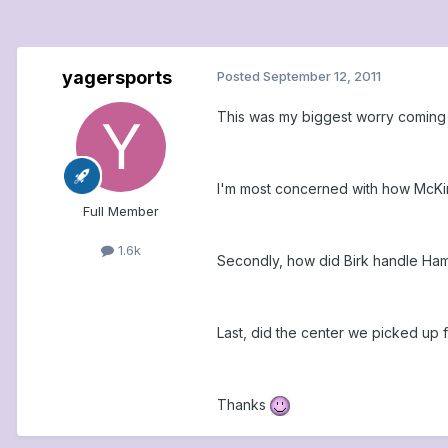
yagersports
Posted
September 12, 2011
This was my biggest worry coming 
I'm most concerned with how McKin
Full Member
1.6k
Secondly, how did Birk handle Ha
Last, did the center we picked up fr
Thanks