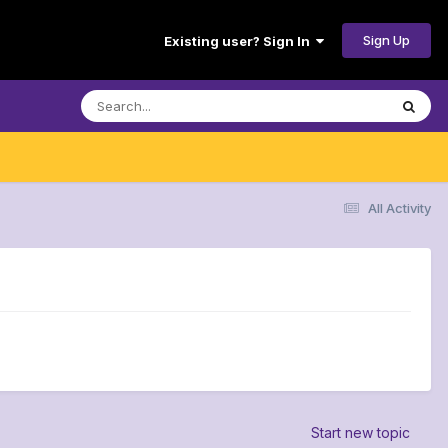
Sign Up
Existing user? Sign In
All Activity
Start new topic