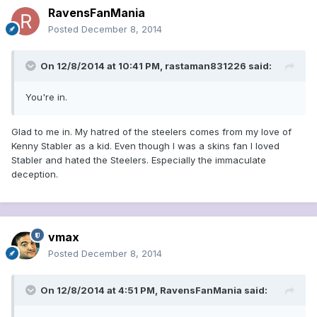
RavensFanMania
Posted
December 8, 2014
On 12/8/2014 at 10:41 PM, rastaman831226 said:
You're in.
Glad to me in. My hatred of the steelers comes from my love of
Kenny Stabler as a kid. Even though I was a skins fan I loved
Stabler and hated the Steelers. Especially the immaculate
deception.
vmax
Posted
December 8, 2014
On 12/8/2014 at 4:51 PM, RavensFanMania said: