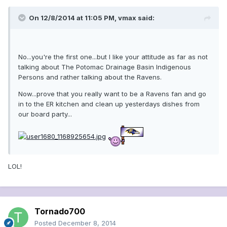
On 12/8/2014 at 11:05 PM, vmax said:
No...you're the first one...but I like your attitude as far as not
talking about The Potomac Drainage Basin Indigenous
Persons and rather talking about the Ravens.
Now...prove that you really want to be a Ravens fan and go
in to the ER kitchen and clean up yesterdays dishes from
our board party...
LOL!
Tornado700
Posted
December 8, 2014