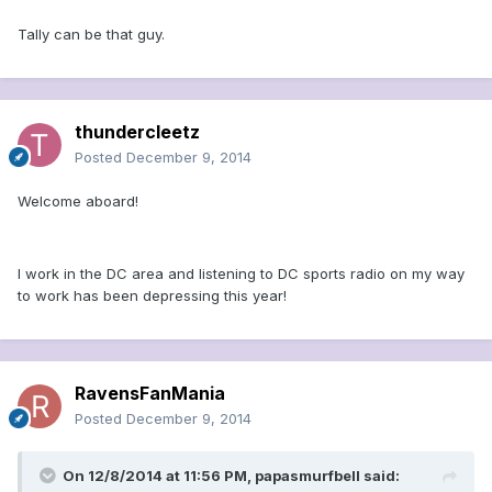
Tally can be that guy.
thundercleetz
Posted
December 9, 2014
Welcome aboard!
I work in the DC area and listening to DC sports radio on my way
to work has been depressing this year!
RavensFanMania
Posted
December 9, 2014
On 12/8/2014 at 11:56 PM, papasmurfbell said: