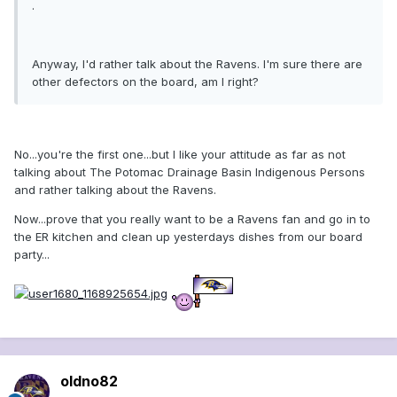
.
Anyway, I'd rather talk about the Ravens. I'm sure there are
other defectors on the board, am I right?
No...you're the first one...but I like your attitude as far as not
talking about The Potomac Drainage Basin Indigenous Persons
and rather talking about the Ravens.
Now...prove that you really want to be a Ravens fan and go in to
the ER kitchen and clean up yesterdays dishes from our board
party...
oldno82