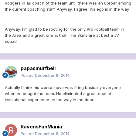
Rodgers in as coach of the team until there was an uproar among
the current coaching staff. Anyway, I agree, his ego is in the way.
Anyway, I'm glad to be rooting for the only Pro Football team in
the Area and a great one at that. The Skins are at best a JV
squad.
papasmurfbell
Posted
December 8, 2014
Actually I think his worse move was firing basically everyone
when he bought the team. He eliminated a great deal of
institutional experience on the way in the door.
RavensFanMania
Posted
December 8, 2014