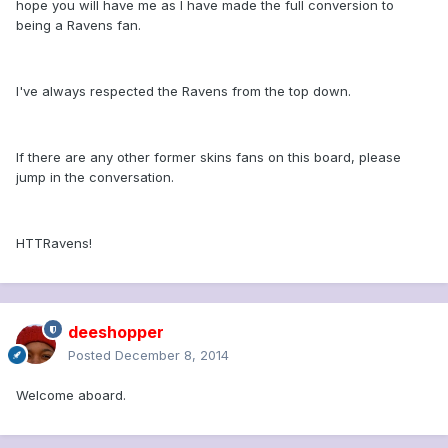
hope you will have me as I have made the full conversion to
being a Ravens fan.
I've always respected the Ravens from the top down.
If there are any other former skins fans on this board, please
jump in the conversation.
HTTRavens!
deeshopper
Posted
December 8, 2014
Welcome aboard.