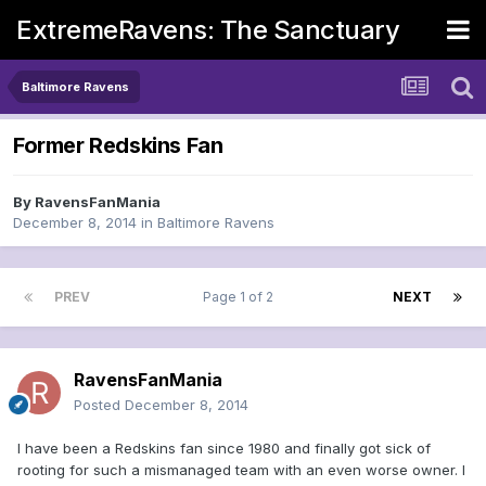
ExtremeRavens: The Sanctuary
Baltimore Ravens
Former Redskins Fan
By
RavensFanMania
December 8, 2014
in
Baltimore Ravens
PREV
Page 1 of 2
NEXT
RavensFanMania
Posted
December 8, 2014
I have been a Redskins fan since 1980 and finally got sick of
rooting for such a mismanaged team with an even worse owner. I