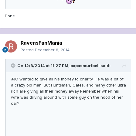
Done
RavensFanMania
Posted
December 8, 2014
On 12/8/2014 at 11:27 PM, papasmurfbell said:
JJC wanted to give all his money to charity. He was a bit of
a crazy old man. But Huntsman, Gates, and many other ultra
rich are giving all their money away Remember when his
wife was driving around with some guy on the hood of her
car?