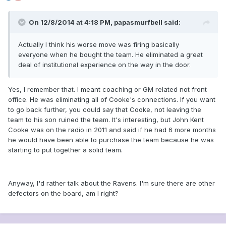
On 12/8/2014 at 4:18 PM, papasmurfbell said:
Actually I think his worse move was firing basically
everyone when he bought the team. He eliminated a great
deal of institutional experience on the way in the door.
Yes, I remember that. I meant coaching or GM related not front
office. He was eliminating all of Cooke's connections. If you want
to go back further, you could say that Cooke, not leaving the
team to his son ruined the team. It's interesting, but John Kent
Cooke was on the radio in 2011 and said if he had 6 more months
he would have been able to purchase the team because he was
starting to put together a solid team.
Anyway, I'd rather talk about the Ravens. I'm sure there are other
defectors on the board, am I right?