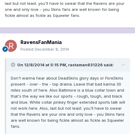
last but not least. you'll have to swear that the Ravens are your
one and only love - you Skins fans are well known for being
fickle almost as fickle as Squeeler fans.
RavensFanMania
Posted
December 8, 2014
On 12/8/2014 at 5:15 PM, rastaman831226 said:
Don't wanna hear about DeadSkins glory days or ForeSkins
present - over - the - top drama. Leave that bad karma 30
miles south of here. Also Baltimore is a blue collar town and
that's the way we like our sports - rough, tough, and black
and blue. White collar pinkey finger extended sports talk will
not work here. Also, last but not least. you'll have to swear
that the Ravens are your one and only love - you Skins fans
are well known for being fickle almost as fickle as Squeeler
fans.