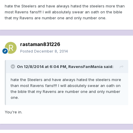
hate the Steelers and have always hated the steelers more than
most Ravens fans!!!! I will absolutely swear an oath on the bible
that my Ravens are number one and only number one.
rastaman831226
Posted
December 8, 2014
On 12/8/2014 at 6:04 PM, RavensFanMania said:
hate the Steelers and have always hated the steelers more
than most Ravens fans!!!! I will absolutely swear an oath on
the bible that my Ravens are number one and only number
one.
You're in.