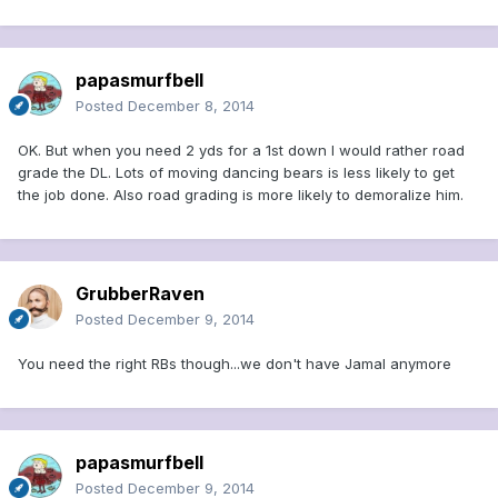
papasmurfbell
Posted
December 8, 2014
OK. But when you need 2 yds for a 1st down I would rather road
grade the DL. Lots of moving dancing bears is less likely to get
the job done. Also road grading is more likely to demoralize him.
GrubberRaven
Posted
December 9, 2014
You need the right RBs though...we don't have Jamal anymore
papasmurfbell
Posted
December 9, 2014