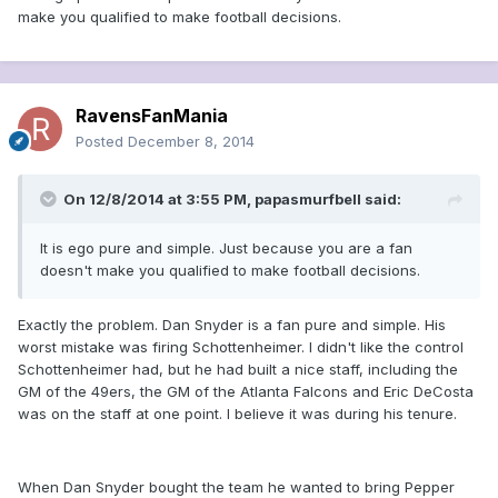
make you qualified to make football decisions.
RavensFanMania
Posted
December 8, 2014
On 12/8/2014 at 3:55 PM, papasmurfbell said:
It is ego pure and simple. Just because you are a fan
doesn't make you qualified to make football decisions.
Exactly the problem. Dan Snyder is a fan pure and simple. His
worst mistake was firing Schottenheimer. I didn't like the control
Schottenheimer had, but he had built a nice staff, including the
GM of the 49ers, the GM of the Atlanta Falcons and Eric DeCosta
was on the staff at one point. I believe it was during his tenure.
When Dan Snyder bought the team he wanted to bring Pepper