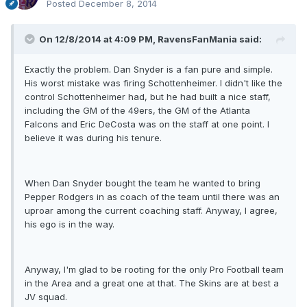
Posted
December 8, 2014
On 12/8/2014 at 4:09 PM, RavensFanMania said:
Exactly the problem. Dan Snyder is a fan pure and simple.
His worst mistake was firing Schottenheimer. I didn't like the
control Schottenheimer had, but he had built a nice staff,
including the GM of the 49ers, the GM of the Atlanta
Falcons and Eric DeCosta was on the staff at one point. I
believe it was during his tenure.
When Dan Snyder bought the team he wanted to bring
Pepper Rodgers in as coach of the team until there was an
uproar among the current coaching staff. Anyway, I agree,
his ego is in the way.
Anyway, I'm glad to be rooting for the only Pro Football team
in the Area and a great one at that. The Skins are at best a
JV squad.