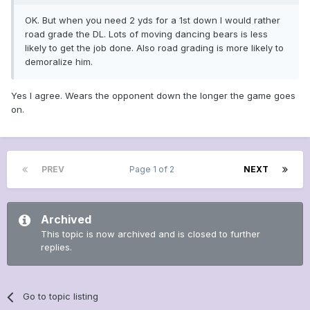
OK. But when you need 2 yds for a 1st down I would rather
road grade the DL. Lots of moving dancing bears is less
likely to get the job done. Also road grading is more likely to
demoralize him.
Yes I agree. Wears the opponent down the longer the game goes
on.
PREV
Page 1 of 2
NEXT
Archived
This topic is now archived and is closed to further
replies.
Go to topic listing