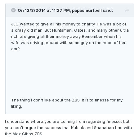
On 12/8/2014 at 11:27 PM, papasmurfbell said:
JJC wanted to give all his money to charity. He was a bit of
a crazy old man. But Huntsman, Gates, and many other ultra
rich are giving all their money away Remember when his
wife was driving around with some guy on the hood of her
car?
The thing I don't like about the ZBS. It is to finesse for my
liking.
I understand where you are coming from regarding finesse, but
you can't argue the success that Kubiak and Shanahan had with
the Alex Gibbs ZBS