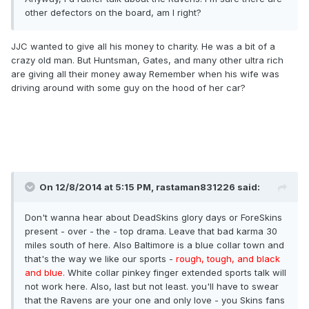
other defectors on the board, am I right?
JJC wanted to give all his money to charity. He was a bit of a
crazy old man. But Huntsman, Gates, and many other ultra rich
are giving all their money away Remember when his wife was
driving around with some guy on the hood of her car?
On 12/8/2014 at 5:15 PM, rastaman831226 said:
Don't wanna hear about DeadSkins glory days or ForeSkins
present - over - the - top drama. Leave that bad karma 30
miles south of here. Also Baltimore is a blue collar town and
that's the way we like our sports -
rough, tough, and black
and blue.
White collar pinkey finger extended sports talk will
not work here. Also, last but not least. you'll have to swear
that the Ravens are your one and only love - you Skins fans