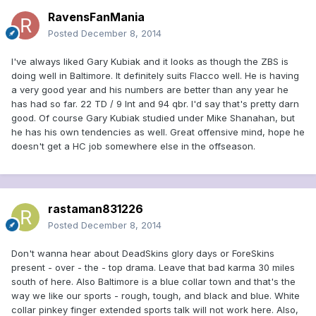
RavensFanMania
Posted
December 8, 2014
I've always liked Gary Kubiak and it looks as though the ZBS is
doing well in Baltimore. It definitely suits Flacco well. He is having
a very good year and his numbers are better than any year he
has had so far. 22 TD / 9 Int and 94 qbr. I'd say that's pretty darn
good. Of course Gary Kubiak studied under Mike Shanahan, but
he has his own tendencies as well. Great offensive mind, hope he
doesn't get a HC job somewhere else in the offseason.
rastaman831226
Posted
December 8, 2014
Don't wanna hear about DeadSkins glory days or ForeSkins
present - over - the - top drama. Leave that bad karma 30 miles
south of here. Also Baltimore is a blue collar town and that's the
way we like our sports - rough, tough, and black and blue. White
collar pinkey finger extended sports talk will not work here. Also,