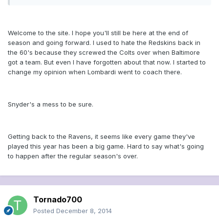
Welcome to the site. I hope you'll still be here at the end of
season and going forward. I used to hate the Redskins back in
the 60's because they screwed the Colts over when Baltimore
got a team. But even I have forgotten about that now. I started to
change my opinion when Lombardi went to coach there.
Snyder's a mess to be sure.
Getting back to the Ravens, it seems like every game they've
played this year has been a big game. Hard to say what's going
to happen after the regular season's over.
Tornado700
Posted
December 8, 2014