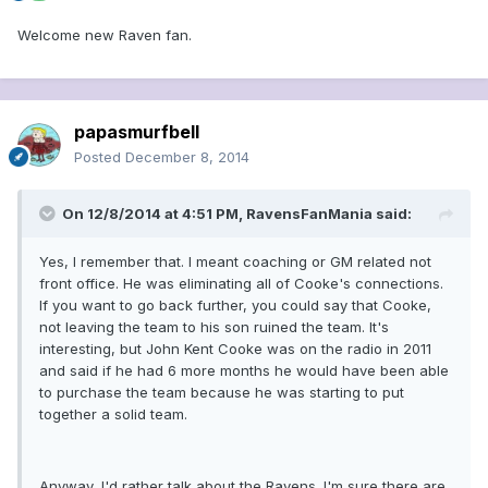
Welcome new Raven fan.
papasmurfbell
Posted
December 8, 2014
On 12/8/2014 at 4:51 PM, RavensFanMania said:
Yes, I remember that. I meant coaching or GM related not
front office. He was eliminating all of Cooke's connections.
If you want to go back further, you could say that Cooke,
not leaving the team to his son ruined the team. It's
interesting, but John Kent Cooke was on the radio in 2011
and said if he had 6 more months he would have been able
to purchase the team because he was starting to put
together a solid team.
Anyway, I'd rather talk about the Ravens. I'm sure there are