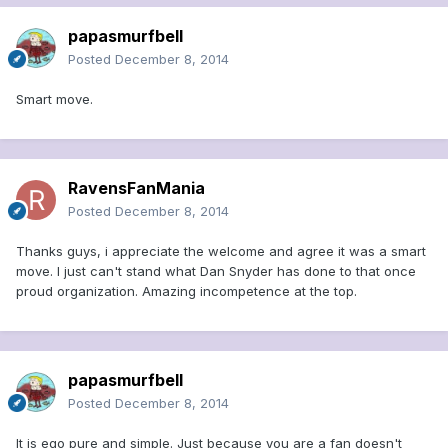
papasmurfbell
Posted
December 8, 2014
Smart move.
RavensFanMania
Posted
December 8, 2014
Thanks guys, i appreciate the welcome and agree it was a smart
move. I just can't stand what Dan Snyder has done to that once
proud organization. Amazing incompetence at the top.
papasmurfbell
Posted
December 8, 2014
It is ego pure and simple. Just because you are a fan doesn't