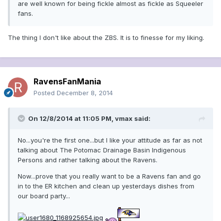
are well known for being fickle almost as fickle as Squeeler
fans.
The thing I don't like about the ZBS. It is to finesse for my liking.
RavensFanMania
Posted
December 8, 2014
On 12/8/2014 at 11:05 PM, vmax said:
No...you're the first one...but I like your attitude as far as not
talking about The Potomac Drainage Basin Indigenous
Persons and rather talking about the Ravens.
Now...prove that you really want to be a Ravens fan and go
in to the ER kitchen and clean up yesterdays dishes from
our board party...