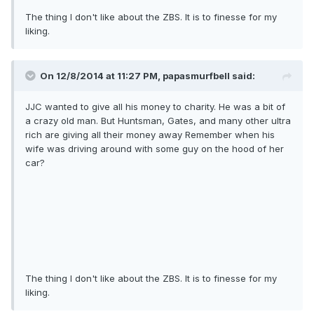
The thing I don't like about the ZBS. It is to finesse for my
liking.
On 12/8/2014 at 11:27 PM, papasmurfbell said:
JJC wanted to give all his money to charity. He was a bit of
a crazy old man. But Huntsman, Gates, and many other ultra
rich are giving all their money away Remember when his
wife was driving around with some guy on the hood of her
car?
The thing I don't like about the ZBS. It is to finesse for my
liking.