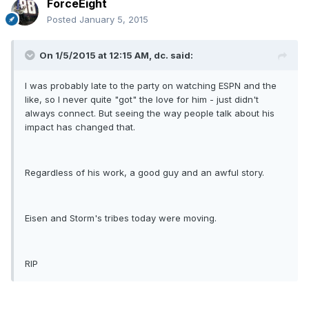
ForceEight
Posted
January 5, 2015
On 1/5/2015 at 12:15 AM, dc. said:
I was probably late to the party on watching ESPN and the
like, so I never quite "got" the love for him - just didn't
always connect. But seeing the way people talk about his
impact has changed that.
Regardless of his work, a good guy and an awful story.
Eisen and Storm's tribes today were moving.
RIP