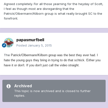
Agreed completely. For all those yearning for the heyday of Scott,
I feel as though most are disregarding that the
Patrick/Olbermann/Kilborn group is what really brought SC to the
forefront.
papasmurfbell
Posted
January 5, 2015
The
Patrick/Olbermann/Kilborn group was the best they ever had. I
hate the young guys they bring in trying to do that schtick. Either you
have it or don't. If you don't just call the video straight.
Archived
This topic is now archived and is closed to further
replies.