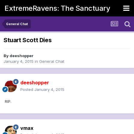
ExtremeRavens: The Sanctuary
General Chat
Stuart Scott Dies
By
deeshopper
January 4, 2015
in
General Chat
deeshopper
Posted
January 4, 2015
RIP.
vmax