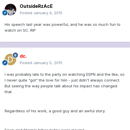
OutsideRzAcE
Posted
January 4, 2015
His speech last year was powerful, and he was so much fun to
watch on SC. RIP
dc.
Posted
January 5, 2015
I was probably late to the party on watching ESPN and the like, so
I never quite "got" the love for him - just didn't always connect.
But seeing the way people talk about his impact has changed
that.
Regardless of his work, a good guy and an awful story.