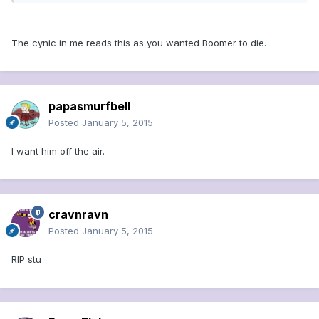
The cynic in me reads this as you wanted Boomer to die.
papasmurfbell
Posted
January 5, 2015
I want him off the air.
cravnravn
Posted
January 5, 2015
RIP stu