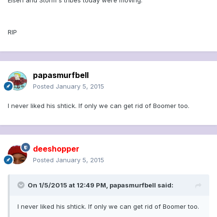
Eisen and Storm's tribes today were moving.
RIP
papasmurfbell
Posted
January 5, 2015
I never liked his shtick. If only we can get rid of Boomer too.
deeshopper
Posted
January 5, 2015
On 1/5/2015 at 12:49 PM, papasmurfbell said:
I never liked his shtick. If only we can get rid of Boomer too.