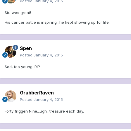
Posted
January 4, 2015
Stu was great!
His cancer battle is inspiring...he kept showing up for life.
Spen
Posted
January 4, 2015
Sad, too young. RIP
GrubberRaven
Posted
January 4, 2015
Forty friggen Nine...ugh...treasure each day.