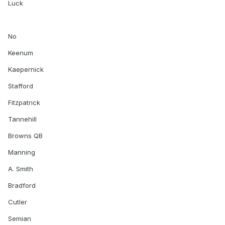
Luck
No
Keenum
Kaepernick
Stafford
Fitzpatrick
Tannehill
Browns QB
Manning
A. Smith
Bradford
Cutler
Semian