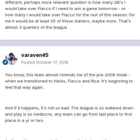
different, perhaps more relavant question is how many QB's I
would take over Flacco if I need to win a game tomorrow - or
how many I would take over Flacco for the rest of this season. For
me it would be at least 20 of those starters, maybe more. That's
almost 3 quarters of the league.
varaven45
Posted
October 17, 2016
You know, this team almost reminds me of the pre-2008 mode -
when we transitioned to Harbs, Flacco and Rice. It's beginning to
feel that way again.
And if it happens, it's not so bad. The league is so watered down
and play is so mediocre, any team can go from last place to first
place in a yr or two.