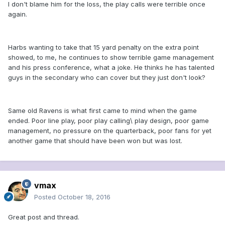
I don't blame him for the loss, the play calls were terrible once
again.
Harbs wanting to take that 15 yard penalty on the extra point
showed, to me, he continues to show terrible game management
and his press conference, what a joke. He thinks he has talented
guys in the secondary who can cover but they just don't look?
Same old Ravens is what first came to mind when the game
ended. Poor line play, poor play calling\ play design, poor game
management, no pressure on the quarterback, poor fans for yet
another game that should have been won but was lost.
vmax
Posted
October 18, 2016
Great post and thread.