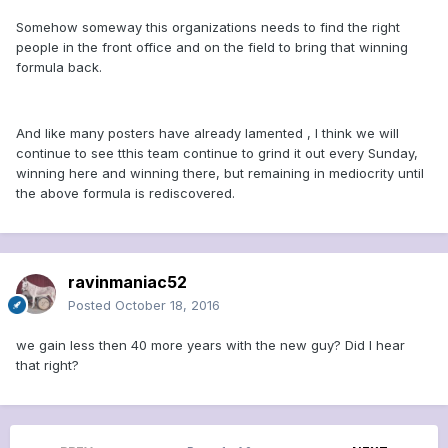
Somehow someway this organizations needs to find the right
people in the front office and on the field to bring that winning
formula back.
And like many posters have already lamented , I think we will
continue to see tthis team continue to grind it out every Sunday,
winning here and winning there, but remaining in mediocrity until
the above formula is rediscovered.
ravinmaniac52
Posted
October 18, 2016
we gain less then 40 more years with the new guy? Did I hear
that right?