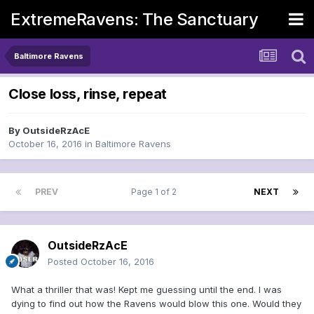
ExtremeRavens: The Sanctuary
Baltimore Ravens
Close loss, rinse, repeat
By
OutsideRzAcE
October 16, 2016
in
Baltimore Ravens
PREV
Page 1 of 2
NEXT
OutsideRzAcE
Posted
October 16, 2016
What a thriller that was! Kept me guessing until the end. I was
dying to find out how the Ravens would blow this one. Would they