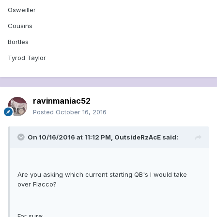
Osweiller
Cousins
Bortles
Tyrod Taylor
ravinmaniac52
Posted
October 16, 2016
On 10/16/2016 at 11:12 PM, OutsideRzAcE said:
Are you asking which current starting QB's I would take
over Flacco?
For sure: