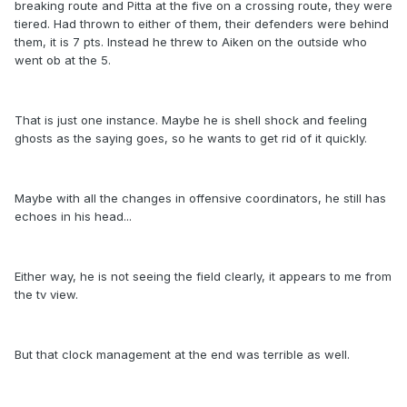
breaking route and Pitta at the five on a crossing route, they were
tiered. Had thrown to either of them, their defenders were behind
them, it is 7 pts. Instead he threw to Aiken on the outside who
went ob at the 5.
That is just one instance. Maybe he is shell shock and feeling
ghosts as the saying goes, so he wants to get rid of it quickly.
Maybe with all the changes in offensive coordinators, he still has
echoes in his head...
Either way, he is not seeing the field clearly, it appears to me from
the tv view.
But that clock management at the end was terrible as well.