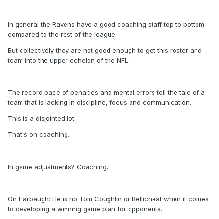
In general the Ravens have a good coaching staff top to bottom
compared to the rest of the league.
But collectively they are not good enough to get this roster and
team into the upper echelon of the NFL.
The record pace of penalties and mental errors tell the tale of a
team that is lacking in discipline, focus and communication.
This is a disjointed lot.
That's on coaching.
In game adjustments? Coaching.
On Harbaugh: He is no Tom Coughlin or Bellicheat when it comes
to developing a winning game plan for opponents.