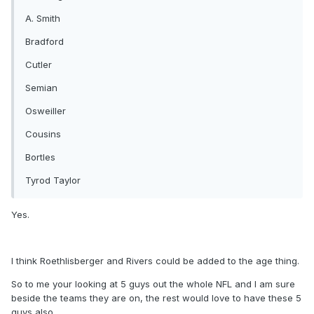
A. Smith
Bradford
Cutler
Semian
Osweiller
Cousins
Bortles
Tyrod Taylor
Yes.
I think Roethlisberger and Rivers could be added to the age thing.
So to me your looking at 5 guys out the whole NFL and I am sure
beside the teams they are on, the rest would love to have these 5
guys also.