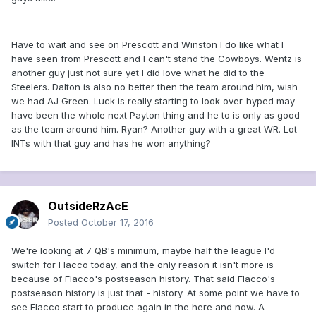
Have to wait and see on Prescott and Winston I do like what I
have seen from Prescott and I can't stand the Cowboys. Wentz is
another guy just not sure yet I did love what he did to the
Steelers. Dalton is also no better then the team around him, wish
we had AJ Green. Luck is really starting to look over-hyped may
have been the whole next Payton thing and he to is only as good
as the team around him. Ryan? Another guy with a great WR. Lot
INTs with that guy and has he won anything?
OutsideRzAcE
Posted
October 17, 2016
We're looking at 7 QB's minimum, maybe half the league I'd
switch for Flacco today, and the only reason it isn't more is
because of Flacco's postseason history. That said Flacco's
postseason history is just that - history. At some point we have to
see Flacco start to produce again in the here and now. A