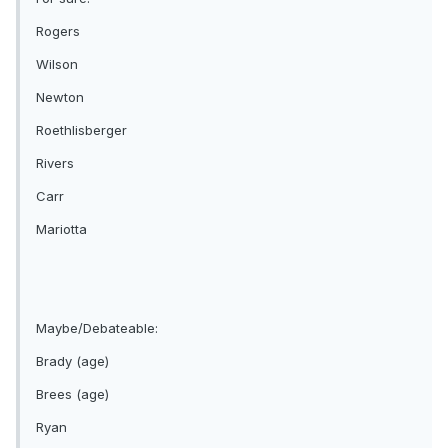
Rogers
Wilson
Newton
Roethlisberger
Rivers
Carr
Mariotta
Maybe/Debateable:
Brady (age)
Brees (age)
Ryan