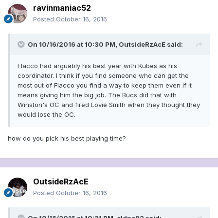
ravinmaniac52
Posted
October 16, 2016
On 10/16/2016 at 10:30 PM, OutsideRzAcE said:
Flacco had arguably his best year with Kubes as his
coordinator. I think if you find someone who can get the
most out of Flacco you find a way to keep them even if it
means giving him the big job. The Bucs did that with
Winston's OC and fired Lovie Smith when they thought they
would lose the OC.
how do you pick his best playing time?
OutsideRzAcE
Posted
October 16, 2016