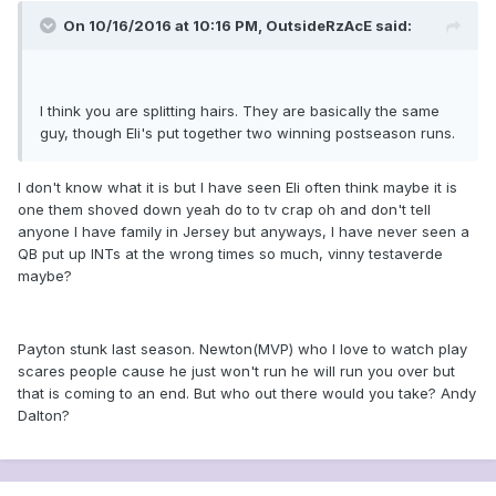
On 10/16/2016 at 10:16 PM, OutsideRzAcE said:
I think you are splitting hairs. They are basically the same
guy, though Eli's put together two winning postseason runs.
I don't know what it is but I have seen Eli often think maybe it is
one them shoved down yeah do to tv crap oh and don't tell
anyone I have family in Jersey but anyways, I have never seen a
QB put up INTs at the wrong times so much, vinny testaverde
maybe?
Payton stunk last season. Newton(MVP) who I love to watch play
scares people cause he just won't run he will run you over but
that is coming to an end. But who out there would you take? Andy
Dalton?