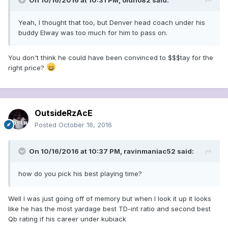
On 10/16/2016 at 10:31 PM, oldno82 said:
Yeah, I thought that too, but Denver head coach under his
buddy Elway was too much for him to pass on.
You don't think he could have been convinced to $$$tay for the
right price?
OutsideRzAcE
Posted
October 16, 2016
On 10/16/2016 at 10:37 PM, ravinmaniac52 said:
how do you pick his best playing time?
Well I was just going off of memory but when I look it up it looks
like he has the most yardage best TD-int ratio and second best
Qb rating if his career under kubiack