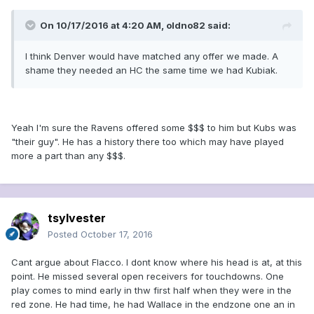
On 10/17/2016 at 4:20 AM, oldno82 said:
I think Denver would have matched any offer we made. A
shame they needed an HC the same time we had Kubiak.
Yeah I'm sure the Ravens offered some $$$ to him but Kubs was
"their guy". He has a history there too which may have played
more a part than any $$$.
tsylvester
Posted
October 17, 2016
Cant argue about Flacco. I dont know where his head is at, at this
point. He missed several open receivers for touchdowns. One
play comes to mind early in thw first half when they were in the
red zone. He had time, he had Wallace in the endzone one an in