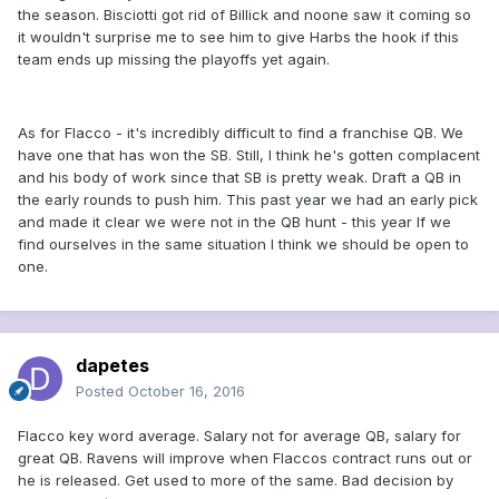
the season. Bisciotti got rid of Billick and noone saw it coming so
it wouldn't surprise me to see him to give Harbs the hook if this
team ends up missing the playoffs yet again.
As for Flacco - it's incredibly difficult to find a franchise QB. We
have one that has won the SB. Still, I think he's gotten complacent
and his body of work since that SB is pretty weak. Draft a QB in
the early rounds to push him. This past year we had an early pick
and made it clear we were not in the QB hunt - this year If we
find ourselves in the same situation I think we should be open to
one.
dapetes
Posted
October 16, 2016
Flacco key word average. Salary not for average QB, salary for
great QB. Ravens will improve when Flaccos contract runs out or
he is released. Get used to more of the same. Bad decision by