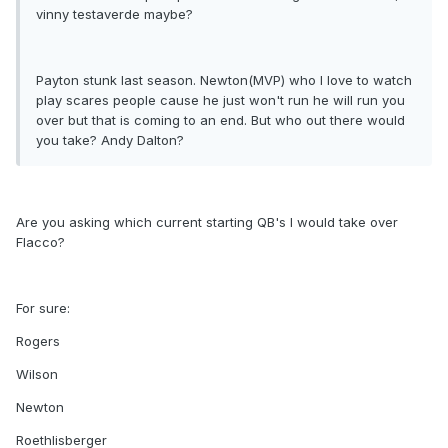
vinny testaverde maybe?
Payton stunk last season. Newton(MVP) who I love to watch
play scares people cause he just won't run he will run you
over but that is coming to an end. But who out there would
you take? Andy Dalton?
Are you asking which current starting QB's I would take over
Flacco?
For sure:
Rogers
Wilson
Newton
Roethlisberger