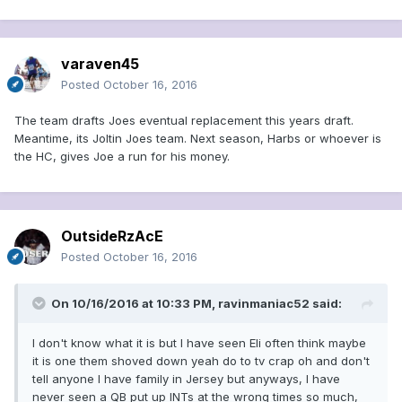
varaven45
Posted
October 16, 2016
The team drafts Joes eventual replacement this years draft.
Meantime, its Joltin Joes team. Next season, Harbs or whoever is
the HC, gives Joe a run for his money.
OutsideRzAcE
Posted
October 16, 2016
On 10/16/2016 at 10:33 PM, ravinmaniac52 said:
I don't know what it is but I have seen Eli often think maybe
it is one them shoved down yeah do to tv crap oh and don't
tell anyone I have family in Jersey but anyways, I have
never seen a QB put up INTs at the wrong times so much,