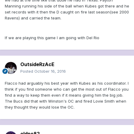
we had at the time like that dude he had in Texas. Payton
Manning running his side of the ball when Kubes got there and he
set records with it then the D caught on fire last season(see 2000
Ravens) and carried the team.
If we are playing this game I am going with Del Rio
OutsideRzAcE
Posted
October 16, 2016
Flacco had arguably his best year with Kubes as his coordinator. I
think if you find someone who can get the most out of Flacco you
find a way to keep them even if it means giving him the big job.
The Bucs did that with Winston's OC and fired Lovie Smith when
they thought they would lose the OC.
oldno82