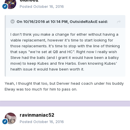
Posted
October 16, 2016
On 10/16/2016 at 10:14 PM, OutsideRzAcE said:
I don't think you make a change for either without having a
viable replacement, however it's time to start looking for
those replacements. It's time to stop with the line of thinking
that says "we're set at QB and HC". Right now I really wish
Steve had the balls (and I grant it would have been a ballsy
move) to keep Kubes and fire Harbs. Even knowing Kubes'
health issue it would have been worth it.
Yeah, I thought that too, but Denver head coach under his buddy
Elway was too much for him to pass on.
ravinmaniac52
Posted
October 16, 2016