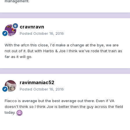
management.
cravnravn
Posted
October 16, 2016
With the afcn this close, I'd make a change at the bye, we are
not out of it. But with Harbs & Joe I think we've rode that train as
far as it will go.
ravinmaniac52
Posted
October 16, 2016
Flacco is average but the best average out there. Even if VA
doesn't think so I think Joe is better then the guy across the field
today.