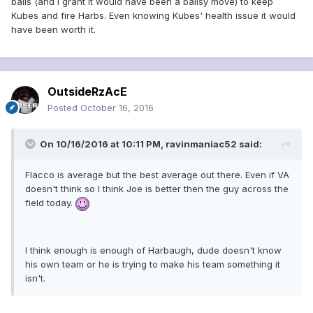
balls (and I grant it would have been a ballsy move) to keep
Kubes and fire Harbs. Even knowing Kubes' health issue it would
have been worth it.
OutsideRzAcE
Posted
October 16, 2016
On 10/16/2016 at 10:11 PM, ravinmaniac52 said:
Flacco is average but the best average out there. Even if VA
doesn't think so I think Joe is better then the guy across the
field today.
I think enough is enough of Harbaugh, dude doesn't know
his own team or he is trying to make his team something it
isn't.