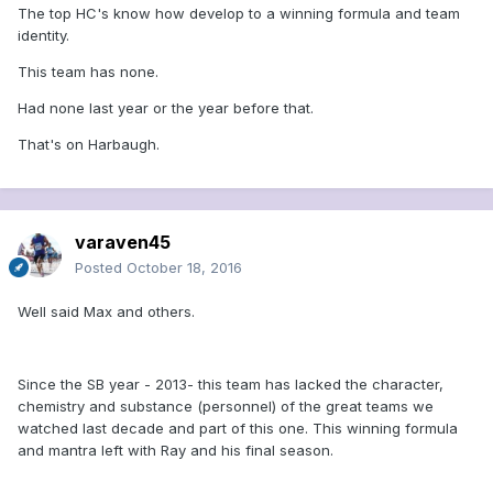
The top HC's know how develop to a winning formula and team
identity.
This team has none.
Had none last year or the year before that.
That's on Harbaugh.
varaven45
Posted
October 18, 2016
Well said Max and others.
Since the SB year - 2013- this team has lacked the character,
chemistry and substance (personnel) of the great teams we
watched last decade and part of this one. This winning formula
and mantra left with Ray and his final season.