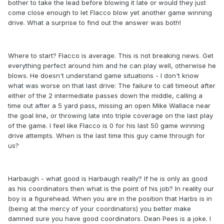
bother to take the lead before blowing it late or would they just
come close enough to let Flacco blow yet another game winning
drive. What a surprise to find out the answer was both!
Where to start? Flacco is average. This is not breaking news. Get
everything perfect around him and he can play well, otherwise he
blows. He doesn't understand game situations - I don't know
what was worse on that last drive: The failure to call timeout after
either of the 2 intermediate passes down the middle, calling a
time out after a 5 yard pass, missing an open Mike Wallace near
the goal line, or throwing late into triple coverage on the last play
of the game. I feel like Flacco is 0 for his last 50 game winning
drive attempts. When is the last time this guy came through for
us?
Harbaugh - what good is Harbaugh really? If he is only as good
as his coordinators then what is the point of his job? In reality our
boy is a figurehead. When you are in the position that Harbs is in
(being at the mercy of your coordinators) you better make
damned sure you have good coordinators. Dean Pees is a joke. I