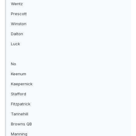
Wentz
Prescott
Winston
Dalton
Luck
No
Keenum
Kaepernick
Stafford
Fitzpatrick
Tannehill
Browns QB
Manning