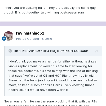
I think you are splitting hairs. They are basically the same guy,
though Eli's put together two winning postseason runs.
ravinmaniac52
Posted
October 16, 2016
On 10/16/2016 at 10:14 PM, OutsideRzAcE said:
I don't think you make a change for either without having a
viable replacement, however it's time to start looking for
those replacements. It's time to stop with the line of thinking
that says "we're set at QB and HC". Right now I really wish
Steve had the balls (and I grant it would have been a ballsy
move) to keep Kubes and fire Harbs. Even knowing Kubes'
health issue it would have been worth it.
Never was a fan. He ran the zone blocking that fit with the RBs