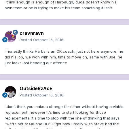
I think enough is enough of Harbaugh, dude doesn't know his
own team or he is trying to make his team something it isn't.
cravnravn
Posted
October 16, 2016
I honestly thinks Harbs is an OK coach, just not here anymore, he
did his job, we won with him, time to move on, same with Joe, he
just looks lost heading out offence
OutsideRzAcE
Posted
October 16, 2016
I don't think you make a change for either without having a viable
replacement, however it's time to start looking for those
replacements. It's time to stop with the line of thinking that says
"we're set at QB and HC". Right now I really wish Steve had the