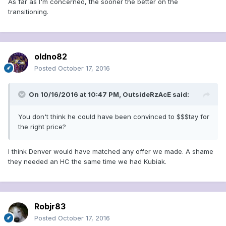
As far as I'm concerned, the sooner the better on the
transitioning.
oldno82
Posted
October 17, 2016
On 10/16/2016 at 10:47 PM, OutsideRzAcE said:
You don't think he could have been convinced to $$$tay for
the right price?
I think Denver would have matched any offer we made. A shame
they needed an HC the same time we had Kubiak.
Robjr83
Posted
October 17, 2016