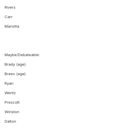
Rivers
Carr
Mariotta
Maybe/Debateable:
Brady (age)
Brees (age)
Ryan
Wentz
Prescott
Winston
Dalton