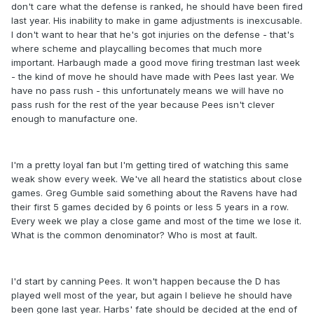
don't care what the defense is ranked, he should have been fired
last year. His inability to make in game adjustments is inexcusable.
I don't want to hear that he's got injuries on the defense - that's
where scheme and playcalling becomes that much more
important. Harbaugh made a good move firing trestman last week
- the kind of move he should have made with Pees last year. We
have no pass rush - this unfortunately means we will have no
pass rush for the rest of the year because Pees isn't clever
enough to manufacture one.
I'm a pretty loyal fan but I'm getting tired of watching this same
weak show every week. We've all heard the statistics about close
games. Greg Gumble said something about the Ravens have had
their first 5 games decided by 6 points or less 5 years in a row.
Every week we play a close game and most of the time we lose it.
What is the common denominator? Who is most at fault.
I'd start by canning Pees. It won't happen because the D has
played well most of the year, but again I believe he should have
been gone last year. Harbs' fate should be decided at the end of