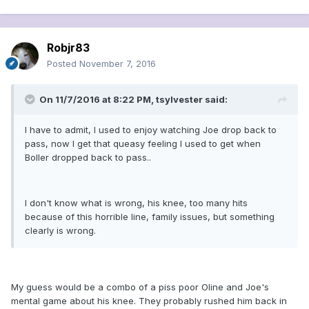
Robjr83
Posted
November 7, 2016
On 11/7/2016 at 8:22 PM, tsylvester said:
I have to admit, I used to enjoy watching Joe drop back to
pass, now I get that queasy feeling I used to get when
Boller dropped back to pass..
I don't know what is wrong, his knee, too many hits
because of this horrible line, family issues, but something
clearly is wrong.
My guess would be a combo of a piss poor Oline and Joe's
mental game about his knee. They probably rushed him back in