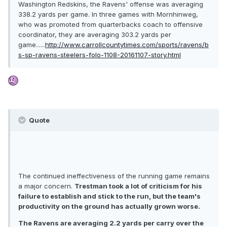
Washington Redskins, the Ravens' offense was averaging
338.2 yards per game. In three games with Mornhinweg,
who was promoted from quarterbacks coach to offensive
coordinator, they are averaging 303.2 yards per
game......
http://www.carrollcountytimes.com/sports/ravens/b
s-sp-ravens-steelers-folo-1108-20161107-story.html
Quote
The continued ineffectiveness of the running game remains
a major concern.
Trestman took a lot of criticism for his
failure to establish and stick to the run, but the team's
productivity on the ground has actually grown worse.
The Ravens are averaging 2.2 yards per carry over the