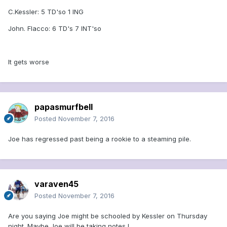
C.Kessler: 5 TD'so 1 ING
John. Flacco: 6 TD's 7 INT'so
It gets worse
papasmurfbell
Posted
November 7, 2016
Joe has regressed past being a rookie to a steaming pile.
varaven45
Posted
November 7, 2016
Are you saying Joe might be schooled by Kessler on Thursday
night. Maybe Joe will be taking notes !