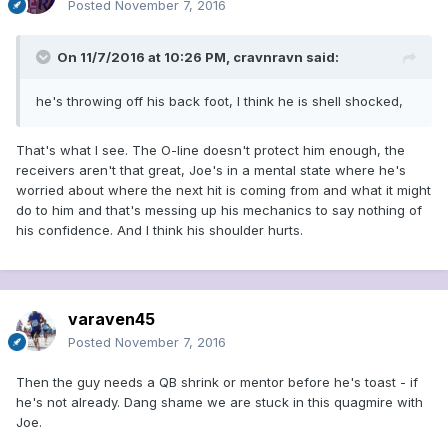
Posted
November 7, 2016
On 11/7/2016 at 10:26 PM, cravnravn said:
he's throwing off his back foot, I think he is shell shocked,
That's what I see. The O-line doesn't protect him enough, the
receivers aren't that great, Joe's in a mental state where he's
worried about where the next hit is coming from and what it might
do to him and that's messing up his mechanics to say nothing of
his confidence. And I think his shoulder hurts.
varaven45
Posted
November 7, 2016
Then the guy needs a QB shrink or mentor before he's toast - if
he's not already. Dang shame we are stuck in this quagmire with
Joe.