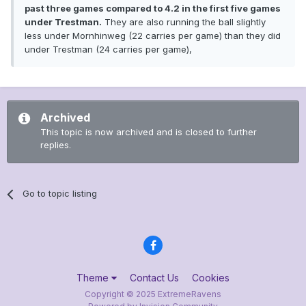
past three games compared to 4.2 in the first five games
under Trestman.
They are also running the ball slightly
less under Mornhinweg (22 carries per game) than they did
under Trestman (24 carries per game),
Archived
This topic is now archived and is closed to further
replies.
Go to topic listing
Theme
Contact Us
Cookies
Copyright © 2025 ExtremeRavens