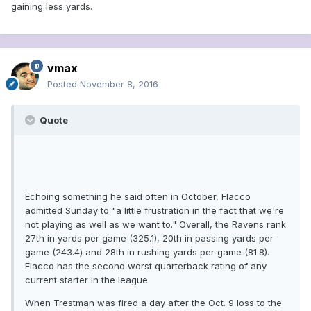
gaining less yards.
vmax
Posted
November 8, 2016
Quote
Echoing something he said often in October, Flacco
admitted Sunday to "a little frustration in the fact that we're
not playing as well as we want to." Overall, the Ravens rank
27th in yards per game (325.1), 20th in passing yards per
game (243.4) and 28th in rushing yards per game (81.8).
Flacco has the second worst quarterback rating of any
current starter in the league.
When Trestman was fired a day after the Oct. 9 loss to the