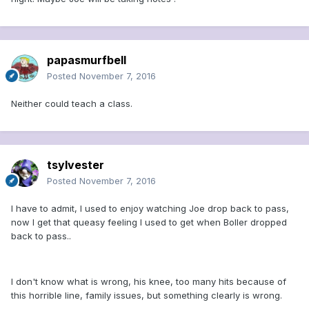
papasmurfbell
Posted
November 7, 2016
Neither could teach a class.
tsylvester
Posted
November 7, 2016
I have to admit, I used to enjoy watching Joe drop back to pass,
now I get that queasy feeling I used to get when Boller dropped
back to pass..
I don't know what is wrong, his knee, too many hits because of
this horrible line, family issues, but something clearly is wrong.