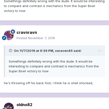
Somethings definitely wrong with the dude. It would be interesting
to compare and contrast is mechanics from the Super Bowl
victory to now
cravnravn
Posted
November 7, 2016
On 11/7/2016 at 9:39 PM, varaven45 said:
Somethings definitely wrong with the dude. It would be
interesting to compare and contrast is mechanics from the
Super Bowl victory to now
he's throwing off his back foot, I think he is shell shocked,
oldno82