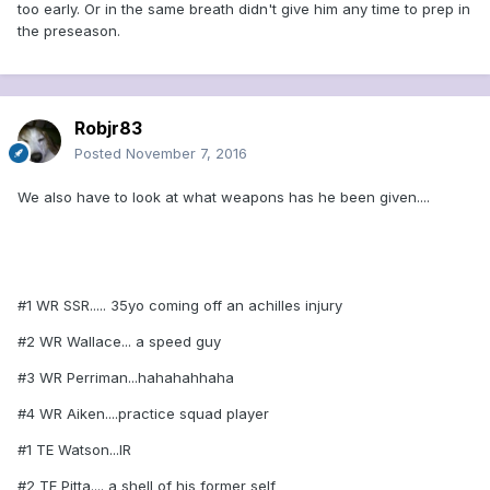
too early. Or in the same breath didn't give him any time to prep in
the preseason.
Robjr83
Posted
November 7, 2016
We also have to look at what weapons has he been given....
#1 WR SSR..... 35yo coming off an achilles injury
#2 WR Wallace... a speed guy
#3 WR Perriman...hahahahhaha
#4 WR Aiken....practice squad player
#1 TE Watson...IR
#2 TE Pitta.... a shell of his former self