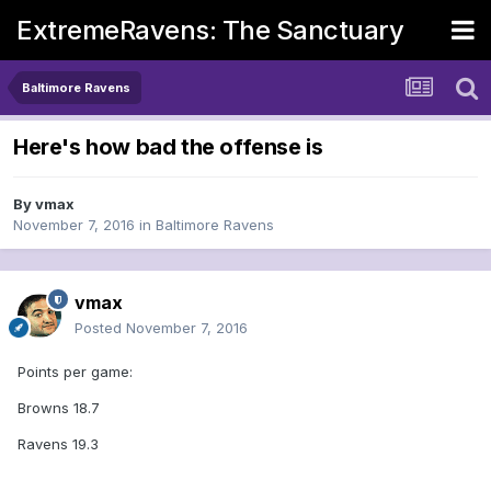
ExtremeRavens: The Sanctuary
Baltimore Ravens
Here's how bad the offense is
By
vmax
November 7, 2016
in
Baltimore Ravens
vmax
Posted
November 7, 2016
Points per game:
Browns 18.7
Ravens 19.3