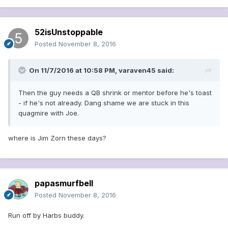
52isUnstoppable
Posted
November 8, 2016
On 11/7/2016 at 10:58 PM, varaven45 said:
Then the guy needs a QB shrink or mentor before he's toast
- if he's not already. Dang shame we are stuck in this
quagmire with Joe.
where is Jim Zorn these days?
papasmurfbell
Posted
November 8, 2016
Run off by Harbs buddy.