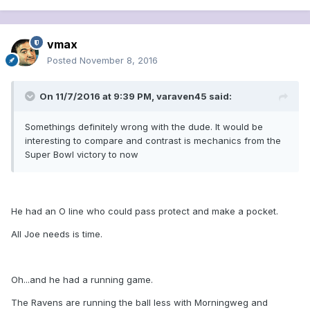
vmax
Posted
November 8, 2016
On 11/7/2016 at 9:39 PM, varaven45 said:
Somethings definitely wrong with the dude. It would be
interesting to compare and contrast is mechanics from the
Super Bowl victory to now
He had an O line who could pass protect and make a pocket.
All Joe needs is time.
Oh...and he had a running game.
The Ravens are running the ball less with Morningweg and