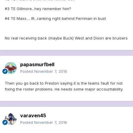
#3 TE Gillmore...hey remember him?
#4 TE Maxx.... IR...ranking right behind Perriman in bust
No real receiving back (maybe Buck) West and Dixon are bruisers
papasmurfbell
Posted
November 7, 2016
Then you go back to Preston saying it is the teams fault for not
fixing the roster problems. He needs some major accountability.
varaven45
Posted
November 7, 2016