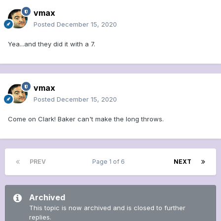
vmax
Posted
December 15, 2020
Yea...and they did it with a 7.
vmax
Posted
December 15, 2020
Come on Clark! Baker can't make the long throws.
PREV
Page 1 of 6
NEXT
Archived
This topic is now archived and is closed to further
replies.