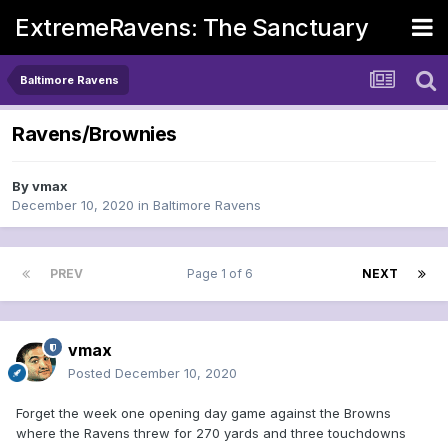
ExtremeRavens: The Sanctuary
Baltimore Ravens
Ravens/Brownies
By
vmax
December 10, 2020
in
Baltimore Ravens
PREV
Page 1 of 6
NEXT
vmax
Posted
December 10, 2020
Forget the week one opening day game against the Browns
where the Ravens threw for 270 yards and three touchdowns