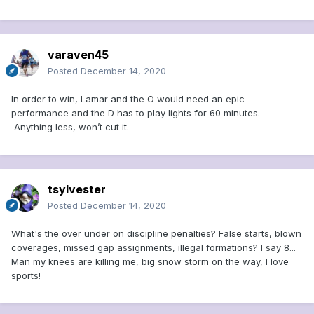
varaven45
Posted
December 14, 2020
In order to win, Lamar and the O would need an epic
performance and the D has to play lights for 60 minutes.
Anything less, won’t cut it.
tsylvester
Posted
December 14, 2020
What's the over under on discipline penalties? False starts, blown
coverages, missed gap assignments, illegal formations? I say 8...
Man my knees are killing me, big snow storm on the way, I love
sports!