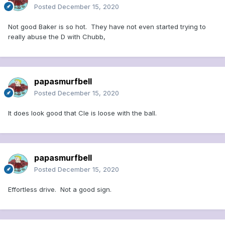
Posted
December 15, 2020
Not good Baker is so hot. They have not even started trying to
really abuse the D with Chubb,
papasmurfbell
Posted
December 15, 2020
It does look good that Cle is loose with the ball.
papasmurfbell
Posted
December 15, 2020
Effortless drive. Not a good sign.