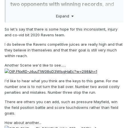
two opponents with winning records
, and
thanks to blowout losses to the Ravens and
Expand
Pittsburgh Steelers, have actually been
outscored this season.
Analytic measures
So let's say that there is some hope for this inconsistent, injury
and co-vid bit 2020 Ravens team.
such as Football Outsiders’ DVOA portray
them as mediocre rather than monstrous..
.
I do believe the Ravens competitive juices are really high and that
they believe in themselves and that their goal is still very much
within reach.
Another Scene we'd like to see......
I'd like to hear what you think are the keys to this game. For me
number one is to not turn the ball over. Number two avoid costly
penalties and mistakes. Number three stop the run.
There are others you can add, such as pressure Mayfield, win
the field position battle and score touchdowns rather than field
goals.
How about another...