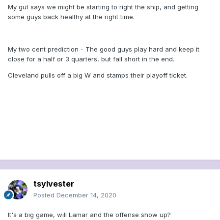
My gut says we might be starting to right the ship, and getting
Browns have been outscored by 15.
some guys back healthy at the right time.
That’s not the end of the story, but it
suggests the teams’ respective records
My two cent prediction - The good guys play hard and keep it
are misleading. Expect a tense battle
close for a half or 3 quarters, but fall short in the end.
here, with the Browns trying to show
Cleveland pulls off a big W and stamps their playoff ticket.
they’re for real and the Ravens fighting
for their season. The Ravens’ turnover-
hungry pass defense will make the final
difference against Baker
Mayfield...
Ravens vs. Browns staff
picks: Who will win Monday night’s
Week 14 game in Cleveland? (msn.com)
tsylvester
Posted
December 14, 2020
It's a big game, will Lamar and the offense show up?