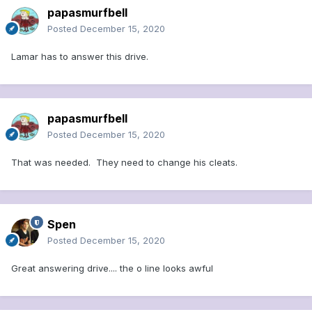
papasmurfbell
Posted
December 15, 2020
Lamar has to answer this drive.
papasmurfbell
Posted
December 15, 2020
That was needed. They need to change his cleats.
Spen
Posted
December 15, 2020
Great answering drive.... the o line looks awful