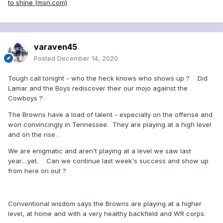
to shine (msn.com)
string together three wins. Cleveland’s
best hope is to run all over the Ravens
and have its depleted secondary not
varaven45
give the game away. If the Ravens can’t
Posted
December 14, 2020
win in prime time, they’re not a playoff
Tough call tonight - who the heck knows who shows up ? Did
team.
Lamar and the Boys rediscover their our mojo against the
Cowboys ?
Childs Walker, reporter
The Browns have a load of talent - especially on the offense and
won convincingly in Tennessee. They are playing at a high level
and on the rise .
Ravens 27, Browns 23: Some fans
We are enigmatic and aren't playing at a level we saw last
seemed startled when the Ravens
year....yet. Can we continue last week's success and show up
opened as a slight road favorite against
from here on out ?
the 9-3 Browns. But here’s a reality
check: The Ravens have outscored
Conventional wisdom says the Browns are playing at a higher
level, at home and with a very healthy backfield and WR corps.
opponents by 85 points while the