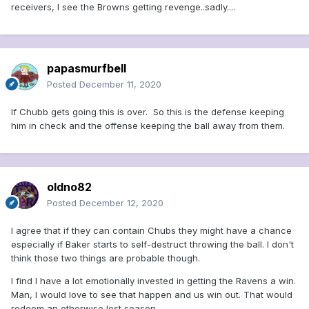
receivers, I see the Browns getting revenge..sadly....
papasmurfbell
Posted
December 11, 2020
If Chubb gets going this is over. So this is the defense keeping
him in check and the offense keeping the ball away from them.
oldno82
Posted
December 12, 2020
I agree that if they can contain Chubs they might have a chance
especially if Baker starts to self-destruct throwing the ball. I don't
think those two things are probable though.
I find I have a lot emotionally invested in getting the Ravens a win.
Man, I would love to see that happen and us win out. That would
redeem an otherwise lost season.