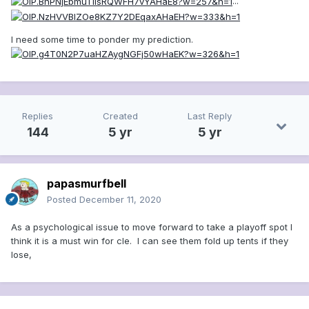
...
I need some time to ponder my prediction.
Replies
Created
Last Reply
144
5 yr
5 yr
papasmurfbell
Posted
December 11, 2020
As a psychological issue to move forward to take a playoff spot I
think it is a must win for cle. I can see them fold up tents if they
lose,