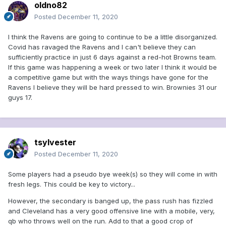
oldno82
Posted
December 11, 2020
I think the Ravens are going to continue to be a little disorganized.
Covid has ravaged the Ravens and I can't believe they can
sufficiently practice in just 6 days against a red-hot Browns team.
If this game was happening a week or two later I think it would be
a competitive game but with the ways things have gone for the
Ravens I believe they will be hard pressed to win. Brownies 31 our
guys 17.
tsylvester
Posted
December 11, 2020
Some players had a pseudo bye week(s) so they will come in with
fresh legs. This could be key to victory...
However, the secondary is banged up, the pass rush has fizzled
and Cleveland has a very good offensive line with a mobile, very,
qb who throws well on the run. Add to that a good crop of