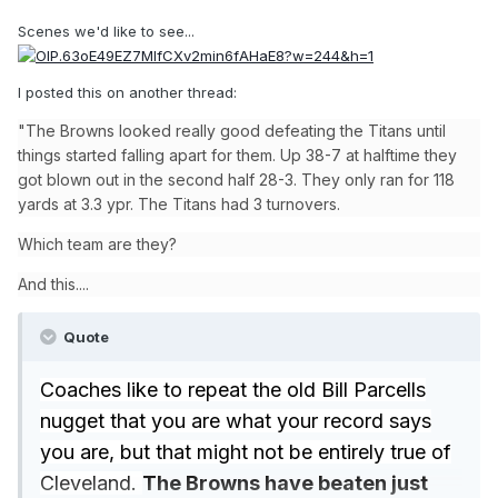
Scenes we'd like to see...
I posted this on another thread:
"The Browns looked really good defeating the Titans until
things started falling apart for them. Up 38-7 at halftime they
got blown out in the second half 28-3. They only ran for 118
yards at 3.3 ypr. The Titans had 3 turnovers.
Which team are they?
And this....
Quote
Coaches like to repeat the old Bill Parcells
nugget that you are what your record says
you are, but that might not be entirely true of
Cleveland.
The Browns have beaten just