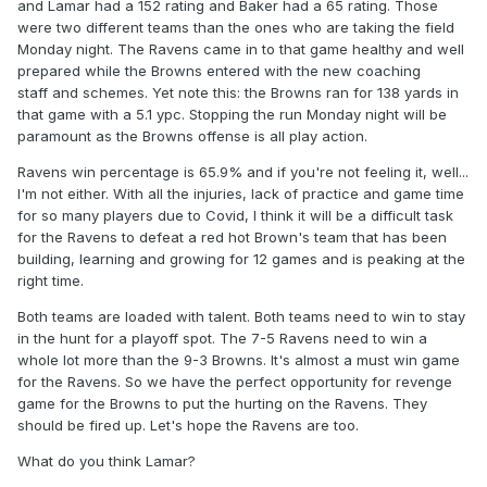
and Lamar had a 152 rating and Baker had a 65 rating. Those
were two different teams than the ones who are taking the field
Monday night. The Ravens came in to that game healthy and well
prepared while the Browns entered with the new coaching
staff and schemes. Yet note this: the Browns ran for 138 yards in
that game with a 5.1 ypc. Stopping the run Monday night will be
paramount as the Browns offense is all play action.
Ravens win percentage is 65.9% and if you're not feeling it, well...
I'm not either. With all the injuries, lack of practice and game time
for so many players due to Covid, I think it will be a difficult task
for the Ravens to defeat a red hot Brown's team that has been
building, learning and growing for 12 games and is peaking at the
right time.
Both teams are loaded with talent. Both teams need to win to stay
in the hunt for a playoff spot. The 7-5 Ravens need to win a
whole lot more than the 9-3 Browns. It's almost a must win game
for the Ravens. So we have the perfect opportunity for revenge
game for the Browns to put the hurting on the Ravens. They
should be fired up. Let's hope the Ravens are too.
What do you think Lamar?