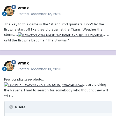
vmax
Posted
December 12, 2020
The key to this game is the 1st and 2nd quarters. Don't let the
Browns start off like they did against the Titans. Weather the
storm......
.........
until the Browns become "The Browns."
vmax
Posted
December 13, 2020
Few pundits...see photo..
..... are picking
the Ravens. I had to search for somebody who thought they will
win....
Quote