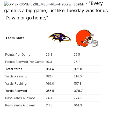
“Every
game is a big game, just like Tuesday was for us.
It’s win or go home,”
Team Stats
Points Per Game
26.3
25.5
Points Allowed Per Game
19.3
26.8
Total Yards
351.4
371.8
Yards Passing
182.4
214.0
Yards Rushing
169.0
157.8
Yards Allowed
355.5
378.7
Pass Yards Allowed
243.9
274.3
Rush Yards Allowed
111.6
104.3