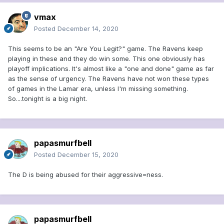
vmax
Posted
December 14, 2020
This seems to be an "Are You Legit?" game. The Ravens keep
playing in these and they do win some. This one obviously has
playoff implications. It's almost like a "one and done" game as far
as the sense of urgency. The Ravens have not won these types
of games in the Lamar era, unless I'm missing something.
So....tonight is a big night.
papasmurfbell
Posted
December 15, 2020
The D is being abused for their aggressive=ness.
papasmurfbell