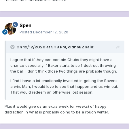
Spen
Posted
December 12, 2020
On 12/12/2020 at 5:18 PM,
oldno82
said:
I agree that if they can contain Chubs they might have a
chance especially if Baker starts to self-destruct throwing
the ball. I don't think those two things are probable though.
I find I have a lot emotionally invested in getting the Ravens
a win. Man, I would love to see that happen and us win out.
That would redeem an otherwise lost season.
Plus it would give us an extra week (or weeks) of happy
distraction in what is probably going to be a rough winter.