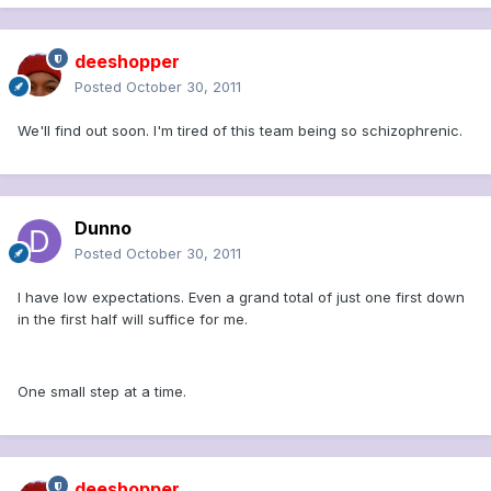
deeshopper
Posted
October 30, 2011
We'll find out soon. I'm tired of this team being so schizophrenic.
Dunno
Posted
October 30, 2011
I have low expectations. Even a grand total of just one first down
in the first half will suffice for me.
One small step at a time.
deeshopper