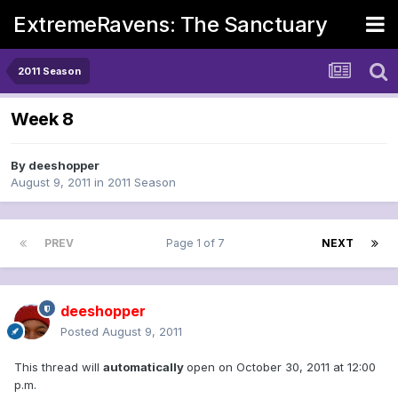
ExtremeRavens: The Sanctuary
2011 Season
Week 8
By
deeshopper
August 9, 2011
in
2011 Season
PREV
Page 1 of 7
NEXT
deeshopper
Posted
August 9, 2011
This thread will
automatically
open on October 30, 2011 at 12:00
p.m.