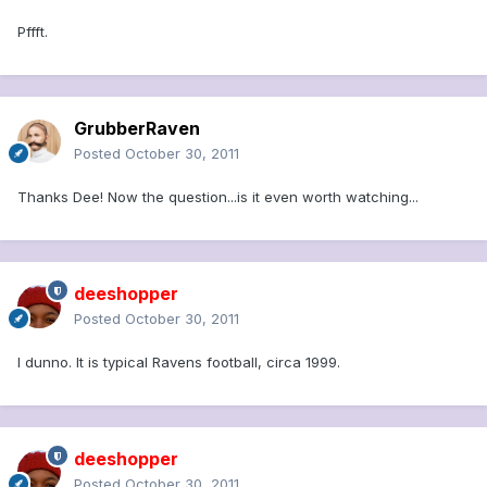
Pffft.
GrubberRaven
Posted
October 30, 2011
Thanks Dee! Now the question...is it even worth watching...
deeshopper
Posted
October 30, 2011
I dunno. It is typical Ravens football, circa 1999.
deeshopper
Posted
October 30, 2011