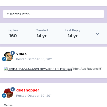
2 months later...
Replies
Created
Last Reply
160
14 yr
14 yr
vmax
Posted
October 30, 2011
"Kick Ass Ravens!!!!"
deeshopper
Posted
October 30, 2011
Gross!