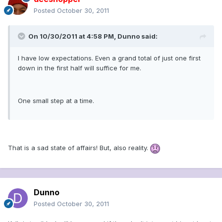
Posted
October 30, 2011
On 10/30/2011 at 4:58 PM, Dunno said:
I have low expectations. Even a grand total of just one first
down in the first half will suffice for me.
One small step at a time.
That is a sad state of affairs! But, also reality.
Dunno
Posted
October 30, 2011