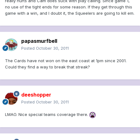
really hurts and Cam does suck with play calling. Since game 1,
no use of the tight ends for some reason. If they get through this
game with a win, and I doubt it, the Squeelers are going to kill em.
papasmurfbell
Posted
October 30, 2011
The Cards have not won on the east coast at 1pm since 2001.
Could they find a way to break that streak?
deeshopper
Posted
October 30, 2011
LMAO. Nice special teams coverage there.