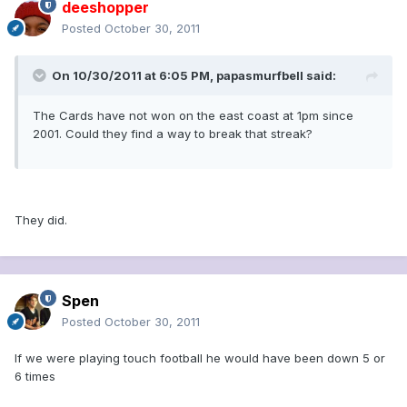
deeshopper
Posted
October 30, 2011
On 10/30/2011 at 6:05 PM, papasmurfbell said:
The Cards have not won on the east coast at 1pm since
2001. Could they find a way to break that streak?
They did.
Spen
Posted
October 30, 2011
If we were playing touch football he would have been down 5 or
6 times