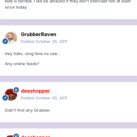
Kolb is terrible. I will be amazed if they don't intercept him at least
once today.
GrubberRaven
Posted
October 30, 2011
Hey folks...long time no see...
Any online feeds?
deeshopper
Posted
October 30, 2011
Didn't find any Grubber.