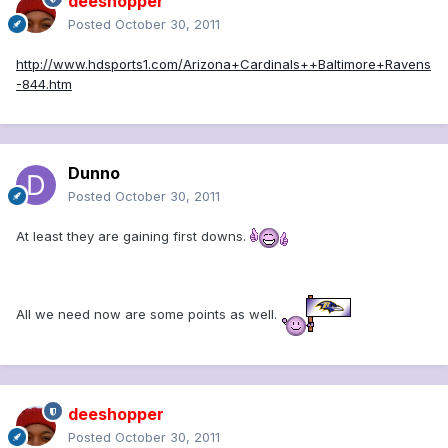
deeshopper
Posted
October 30, 2011
http://www.hdsports1.com/Arizona+Cardinals++Baltimore+Ravens
-844.htm
Dunno
Posted
October 30, 2011
At least they are gaining first downs.
All we need now are some points as well.
deeshopper
Posted
October 30, 2011