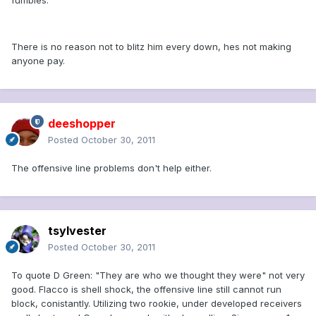
fumbles.
There is no reason not to blitz him every down, hes not making
anyone pay.
deeshopper
Posted
October 30, 2011
The offensive line problems don't help either.
tsylvester
Posted
October 30, 2011
To quote D Green: "They are who we thought they were" not very
good. Flacco is shell shock, the offensive line still cannot run
block, conistantly. Utilizing two rookie, under developed receivers