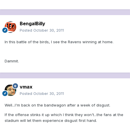
BengalBilly
Posted
October 30, 2011
In this battle of the birds, I see the Ravens winning at home.
Dammit.
vmax
Posted
October 30, 2011
Well...I'm back on the bandwagon after a week of disgust.
If the offense stinks it up which I think they won't...the fans at the
stadium will let them experience disgust first hand.