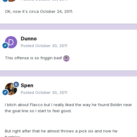
OK, now it's circa October 24, 2011.
Dunno
Posted
October 30, 2011
This offense is so friggin bad!
Spen
Posted
October 30, 2011
I bitch about Flacco but I really liked the way he found Boldin near
the goal line so I start to feel good.
But right after that he almost throws a pick six and now he