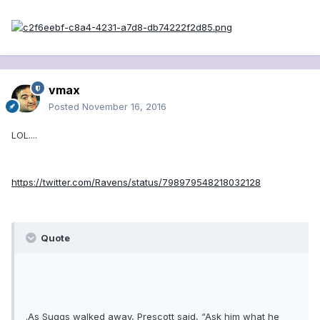
vmax
Posted
November 16, 2016
LOL....
https://twitter.com/Ravens/status/798979548218032128
Quote
.As Suggs walked away, Prescott said, “Ask him what he