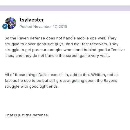
tsylvester
Posted
November 17, 2016
So the Raven defense does not handle mobile qbs well. They
struggle to cover good slot guys, and big, fast receivers. They
struggle to get preasure on qbs who stand behind good offensive
lines, and they do not handle the screen game very well...
All of those things Dallas excells in, add to that Whitten, not as
fast as he use to be but still great at getting open, the Ravens
struggle with good tight ends.
That is just the defense.