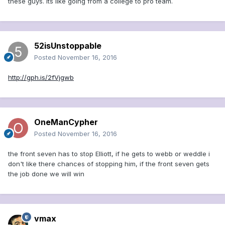
these guys. Its like going from a college to pro team.
52isUnstoppable
Posted
November 16, 2016
http://gph.is/2fVjgwb
OneManCypher
Posted
November 16, 2016
the front seven has to stop Elliott, if he gets to webb or weddle i
don't like there chances of stopping him, if the front seven gets
the job done we will win
vmax