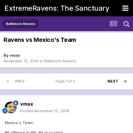
ExtremeRavens: The Sanctuary
Baltimore Ravens
Ravens vs Mexico's Team
By
vmax
November 12, 2016
in
Baltimore Ravens
PREV
Page 1 of 2
NEXT
vmax
Posted
November 12, 2016
Mexico's Team:
#6 offense in NFL #4 in scoring