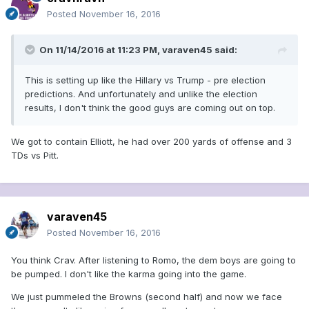
Posted
November 16, 2016
On 11/14/2016 at 11:23 PM, varaven45 said:
This is setting up like the Hillary vs Trump - pre election
predictions. And unfortunately and unlike the election
results, I don't think the good guys are coming out on top.
We got to contain Elliott, he had over 200 yards of offense and 3
TDs vs Pitt.
varaven45
Posted
November 16, 2016
You think Crav. After listening to Romo, the dem boys are going to
be pumped. I don't like the karma going into the game.
We just pummeled the Browns (second half) and now we face