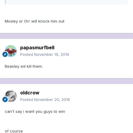
Mosley or Orr will knock him out
papasmurfbell
Posted
November 19, 2016
Beasley wil kill them.
oldcrow
Posted
November 20, 2016
can't say i want you guys to win
of course