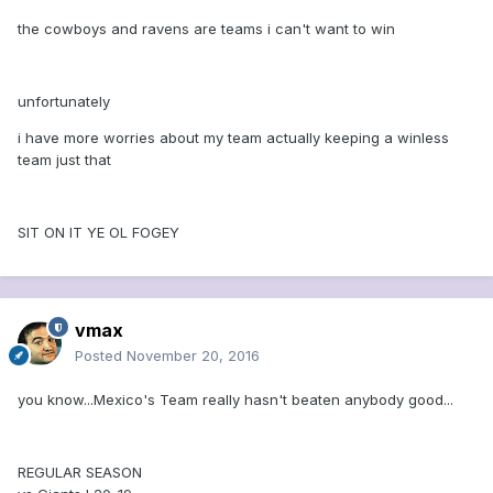
the cowboys and ravens are teams i can't want to win
unfortunately
i have more worries about my team actually keeping a winless
team just that
SIT ON IT YE OL FOGEY
vmax
Posted
November 20, 2016
you know...Mexico's Team really hasn't beaten anybody good...
REGULAR SEASON