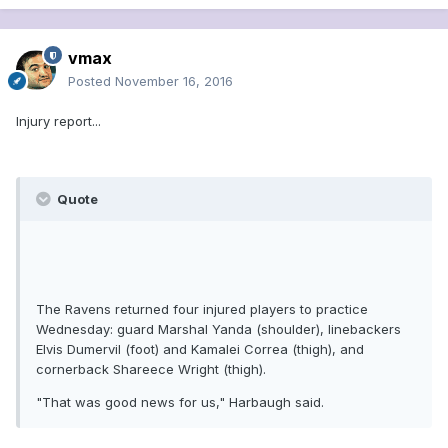
vmax
Posted
November 16, 2016
Injury report...
Quote
The Ravens returned four injured players to practice
Wednesday: guard Marshal Yanda (shoulder), linebackers
Elvis Dumervil (foot) and Kamalei Correa (thigh), and
cornerback Shareece Wright (thigh).
"That was good news for us," Harbaugh said.