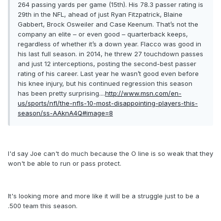
264 passing yards per game (15th). His 78.3 passer rating is
29th in the NFL, ahead of just Ryan Fitzpatrick, Blaine
Gabbert, Brock Osweiler and Case Keenum. That’s not the
company an elite – or even good – quarterback keeps,
regardless of whether it’s a down year. Flacco was good in
his last full season. in 2014, he threw 27 touchdown passes
and just 12 interceptions, posting the second-best passer
rating of his career. Last year he wasn’t good even before
his knee injury, but his continued regression this season
has been pretty surprising....
http://www.msn.com/en-
us/sports/nfl/the-nfls-10-most-disappointing-players-this-
season/ss-AAknA4Q#image=8
I'd say Joe can't do much because the O line is so weak that they
won't be able to run or pass protect.
It's looking more and more like it will be a struggle just to be a
.500 team this season.