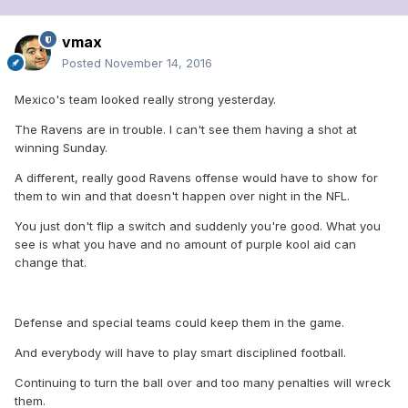
vmax
Posted
November 14, 2016
Mexico's team looked really strong yesterday.
The Ravens are in trouble. I can't see them having a shot at
winning Sunday.
A different, really good Ravens offense would have to show for
them to win and that doesn't happen over night in the NFL.
You just don't flip a switch and suddenly you're good. What you
see is what you have and no amount of purple kool aid can
change that.
Defense and special teams could keep them in the game.
And everybody will have to play smart disciplined football.
Continuing to turn the ball over and too many penalties will wreck
them.