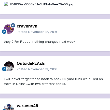
cravnravn
Posted
November 12, 2016
they 0 Fer Flacco, nothing changes next week
OutsideRzAcE
Posted
November 13, 2016
I will never forget those back to back 80 yard runs we pulled on
them in Dallas...with two different backs.
varaven45