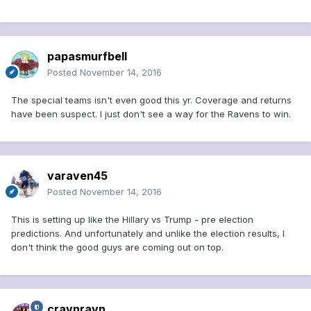
papasmurfbell
Posted
November 14, 2016
The special teams isn't even good this yr. Coverage and returns
have been suspect. I just don't see a way for the Ravens to win.
varaven45
Posted
November 14, 2016
This is setting up like the Hillary vs Trump - pre election
predictions. And unfortunately and unlike the election results, I
don't think the good guys are coming out on top.
cravnravn