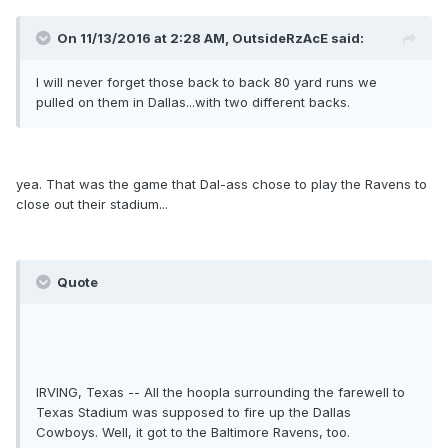
On 11/13/2016 at 2:28 AM, OutsideRzAcE said:
I will never forget those back to back 80 yard runs we
pulled on them in Dallas...with two different backs.
yea. That was the game that Dal-ass chose to play the Ravens to
close out their stadium...
Quote
IRVING, Texas -- All the hoopla surrounding the farewell to
Texas Stadium was supposed to fire up the Dallas
Cowboys. Well, it got to the Baltimore Ravens, too.