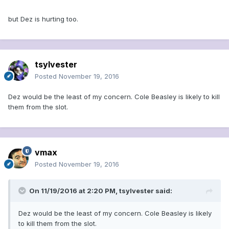
but Dez is hurting too.
tsylvester
Posted
November 19, 2016
Dez would be the least of my concern. Cole Beasley is likely to kill
them from the slot.
vmax
Posted
November 19, 2016
On 11/19/2016 at 2:20 PM, tsylvester said:
Dez would be the least of my concern. Cole Beasley is likely
to kill them from the slot.