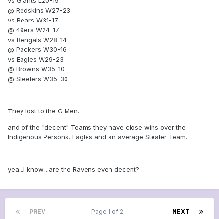
vs Giants L20-19
@ Redskins W27-23
vs Bears W31-17
@ 49ers W24-17
vs Bengals W28-14
@ Packers W30-16
vs Eagles W29-23
@ Browns W35-10
@ Steelers W35-30
They lost to the G Men.
and of the "decent" Teams they have close wins over the
Indigenous Persons, Eagles and an average Stealer Team.
yea...I know....are the Ravens even decent?
PREV
Page 1 of 2
NEXT