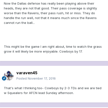
Now the Dallas defense has really been playing above their
heads, they are not that good. Their pass coverage is slightly
worse than the Ravens, their pass rush, hit or miss. They do
handle the run well, not that it means much since the Ravens
cannot run the ball...
This might be the game I am right about, time to watch the grass
grow it will likely be more enjoyable. Cowboys by 17.
varaven45
Posted
November 17, 2016
That's what I thinking too- Cowboys by 2-3 TDs and we are tied
w Squealers for AFCN lead Sunday afternoon.