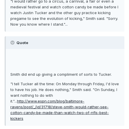
"I would rather go to a circus, a carnival, a fair or even a
medieval festival and watch cotton candy be made before I
watch Justin Tucker and the other guy practice kicking
pregame to see the evolution of kicking," Smith said. "Sorry.
Now you know where I stand."...
Quote
Smith did end up giving a compliment of sorts to Tucker.
"I tell Tucker all the time: On Monday through Friday, I'd love
to have his job. He does nothing," Smith said. "On Sunday, I
want nothing to do with
it."...
http://www.espn.com/blog/baltimore-
ravens/post/_/id/31718/steve-smith-would-rather-see-
cotton-candy-be-made-than-watch-two-of-nfls-best-
kickers