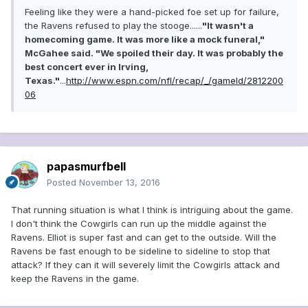
Feeling like they were a hand-picked foe set up for failure,
the Ravens refused to play the stooge......
"It wasn't a
homecoming game. It was more like a mock funeral,"
McGahee said. "We spoiled their day. It was probably the
best concert ever in Irving,
Texas."
...
http://www.espn.com/nfl/recap/_/gameId/2812200
06
papasmurfbell
Posted
November 13, 2016
That running situation is what I think is intriguing about the game.
I don't think the Cowgirls can run up the middle against the
Ravens. Elliot is super fast and can get to the outside. Will the
Ravens be fast enough to be sideline to sideline to stop that
attack? If they can it will severely limit the Cowgirls attack and
keep the Ravens in the game.