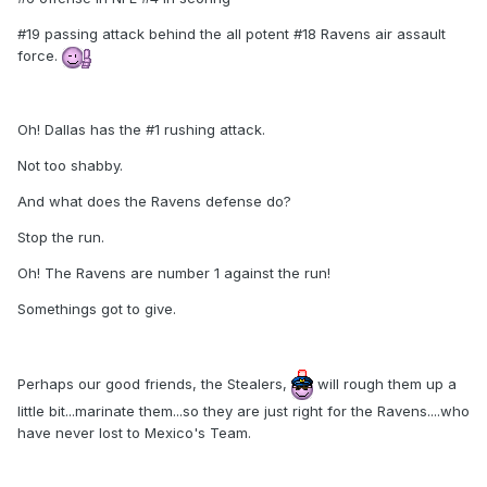
#19 passing attack behind the all potent #18 Ravens air assault
force.
Oh! Dallas has the #1 rushing attack.
Not too shabby.
And what does the Ravens defense do?
Stop the run.
Oh! The Ravens are number 1 against the run!
Somethings got to give.
Perhaps our good friends, the Stealers,
will rough them up a
little bit...marinate them...so they are just right for the Ravens....who
have never lost to Mexico's Team.