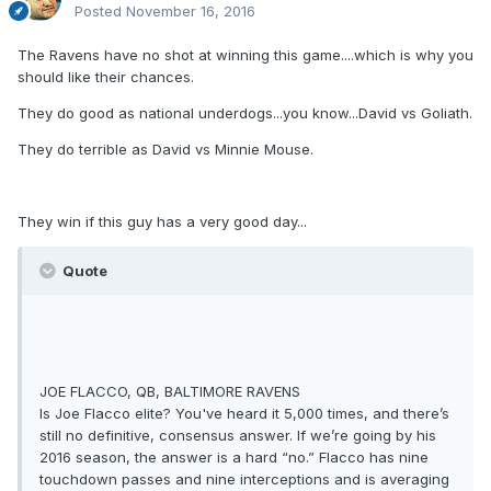
Posted
November 16, 2016
The Ravens have no shot at winning this game....which is why you
should like their chances.
They do good as national underdogs...you know...David vs Goliath.
They do terrible as David vs Minnie Mouse.
They win if this guy has a very good day...
Quote
JOE FLACCO, QB, BALTIMORE RAVENS
Is Joe Flacco elite? You've heard it 5,000 times, and there’s
still no definitive, consensus answer. If we’re going by his
2016 season, the answer is a hard “no.” Flacco has nine
touchdown passes and nine interceptions and is averaging