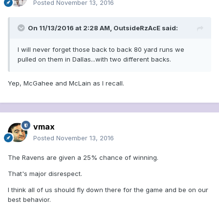
Posted
November 13, 2016
On 11/13/2016 at 2:28 AM, OutsideRzAcE said:
I will never forget those back to back 80 yard runs we
pulled on them in Dallas...with two different backs.
Yep, McGahee and McLain as I recall.
vmax
Posted
November 13, 2016
The Ravens are given a 25% chance of winning.
That's major disrespect.
I think all of us should fly down there for the game and be on our
best behavior.