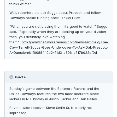
thinks of me.”
Well, reporters did ask Suggs about Prescott and fellow
Cowboys rookie running back Ezekiel Elliott.
“When you are not playing them, it’s good to watch,” Suggs
said. “Especially when they are beating up on your division
foes, you definitely love watching
them.”...
http://www.baltimoreravens.com/news/article-1/The-
Caw-Terrell-Suggs-Goes-Undercover-To-Ask-Dak-Prescott-
A-Question/b1f0088f-10b2-41d3-a896-a717b022cf0d
Quote
Sunday's game between the Baltimore Ravens and the
Dallas Cowboys features the two most accurate place-
kickers in NFL history in Justin Tucker and Dan Bailey.
Ravens wide receiver Steve Smith Sr. is clearly not
impressed.