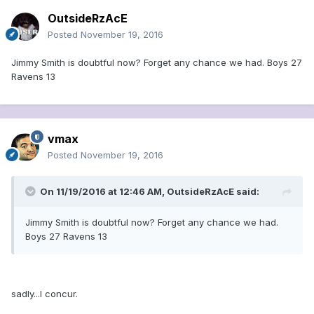
OutsideRzAcE
Posted
November 19, 2016
Jimmy Smith is doubtful now? Forget any chance we had. Boys 27
Ravens 13
vmax
Posted
November 19, 2016
On 11/19/2016 at 12:46 AM, OutsideRzAcE said:
Jimmy Smith is doubtful now? Forget any chance we had.
Boys 27 Ravens 13
sadly...I concur.