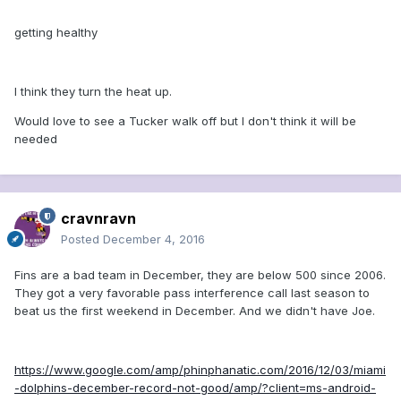
getting healthy
I think they turn the heat up.
Would love to see a Tucker walk off but I don't think it will be
needed
cravnravn
Posted
December 4, 2016
Fins are a bad team in December, they are below 500 since 2006.
They got a very favorable pass interference call last season to
beat us the first weekend in December. And we didn't have Joe.
https://www.google.com/amp/phinphanatic.com/2016/12/03/miami
-dolphins-december-record-not-good/amp/?client=ms-android-