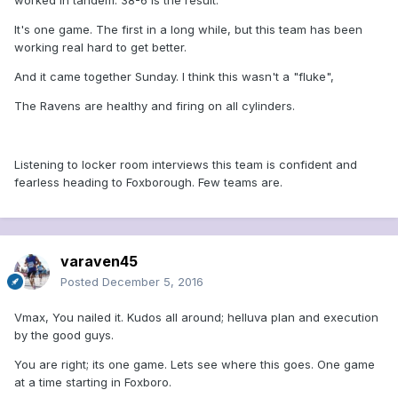
worked in tandem. 38-6 is the result.
It's one game. The first in a long while, but this team has been
working real hard to get better.
And it came together Sunday. I think this wasn't a "fluke",
The Ravens are healthy and firing on all cylinders.
Listening to locker room interviews this team is confident and
fearless heading to Foxborough. Few teams are.
varaven45
Posted
December 5, 2016
Vmax, You nailed it. Kudos all around; helluva plan and execution
by the good guys.
You are right; its one game. Lets see where this goes. One game
at a time starting in Foxboro.