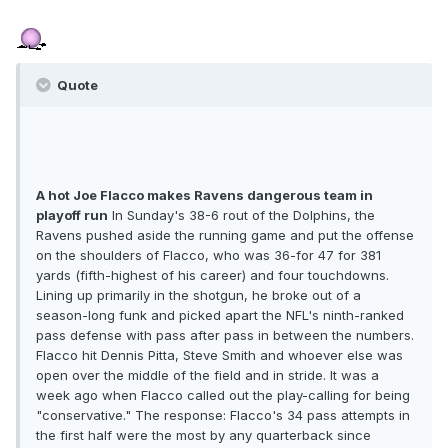
Quote
A hot Joe Flacco makes Ravens dangerous team in
playoff run
In Sunday's 38-6 rout of the Dolphins, the
Ravens pushed aside the running game and put the offense
on the shoulders of Flacco, who was 36-for 47 for 381
yards (fifth-highest of his career) and four touchdowns.
Lining up primarily in the shotgun, he broke out of a
season-long funk and picked apart the NFL's ninth-ranked
pass defense with pass after pass in between the numbers.
Flacco hit Dennis Pitta, Steve Smith and whoever else was
open over the middle of the field and in stride. It was a
week ago when Flacco called out the play-calling for being
"conservative." The response: Flacco's 34 pass attempts in
the first half were the most by any quarterback since