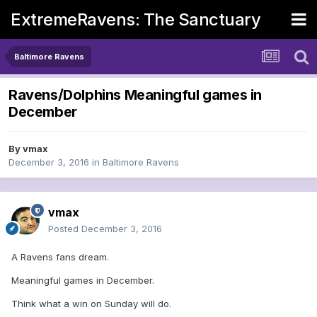
ExtremeRavens: The Sanctuary
Baltimore Ravens
Ravens/Dolphins Meaningful games in
December
By
vmax
December 3, 2016
in
Baltimore Ravens
vmax
Posted
December 3, 2016
A Ravens fans dream.
Meaningful games in December.
Think what a win on Sunday will do.