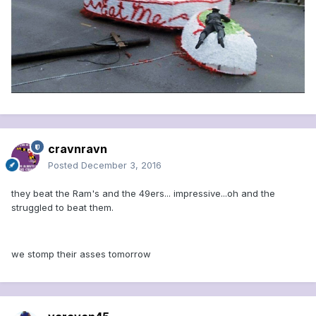
cravnravn
Posted
December 3, 2016
they beat the Ram's and the 49ers... impressive...oh and the
struggled to beat them.
we stomp their asses tomorrow