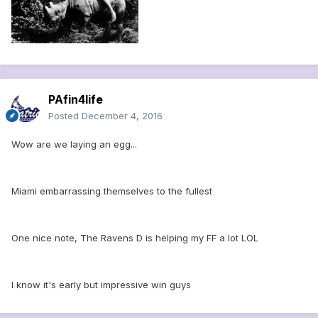
PAfin4life
Posted
December 4, 2016
Wow are we laying an egg...
Miami embarrassing themselves to the fullest
One nice note, The Ravens D is helping my FF a lot LOL
I know it's early but impressive win guys