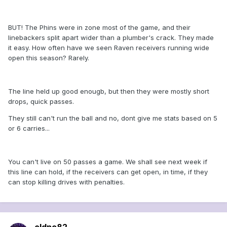
BUT! The Phins were in zone most of the game, and their
linebackers split apart wider than a plumber's crack. They made
it easy. How often have we seen Raven receivers running wide
open this season? Rarely.
The line held up good enougb, but then they were mostly short
drops, quick passes.
They still can't run the ball and no, dont give me stats based on 5
or 6 carries...
You can't live on 50 passes a game. We shall see next week if
this line can hold, if the receivers can get open, in time, if they
can stop killing drives with penalties.