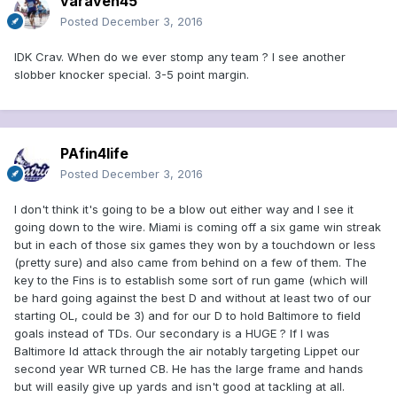
varaven45
Posted
December 3, 2016
IDK Crav. When do we ever stomp any team ? I see another
slobber knocker special. 3-5 point margin.
PAfin4life
Posted
December 3, 2016
I don't think it's going to be a blow out either way and I see it
going down to the wire. Miami is coming off a six game win streak
but in each of those six games they won by a touchdown or less
(pretty sure) and also came from behind on a few of them. The
key to the Fins is to establish some sort of run game (which will
be hard going against the best D and without at least two of our
starting OL, could be 3) and for our D to hold Baltimore to field
goals instead of TDs. Our secondary is a HUGE ? If I was
Baltimore Id attack through the air notably targeting Lippet our
second year WR turned CB. He has the large frame and hands
but will easily give up yards and isn't good at tackling at all.