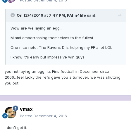
Posted
December 4, 2016
On 12/4/2016 at 7:47 PM, PAfin4life said:
Wow are we laying an egg...
Miami embarrassing themselves to the fullest
One nice note, The Ravens D is helping my FF a lot LOL
I know it's early but impressive win guys
you not laying an egg, its Fins football in December circa
2006...feel lucky the refs gave you a turnover, we was shutting
you out
vmax
Posted
December 4, 2016
I don't get it.