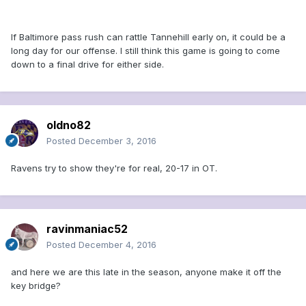
If Baltimore pass rush can rattle Tannehill early on, it could be a
long day for our offense. I still think this game is going to come
down to a final drive for either side.
oldno82
Posted
December 3, 2016
Ravens try to show they're for real, 20-17 in OT.
ravinmaniac52
Posted
December 4, 2016
and here we are this late in the season, anyone make it off the
key bridge?