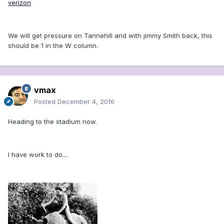
verizon
We will get pressure on Tannehill and with jimmy Smith back, this
should be 1 in the W column.
vmax
Posted
December 4, 2016
Heading to the stadium now.
I have work to do....