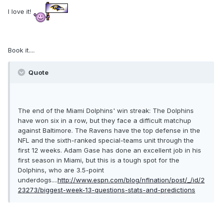
I love it!
Book it....
Quote
The end of the Miami Dolphins' win streak: The Dolphins
have won six in a row, but they face a difficult matchup
against Baltimore. The Ravens have the top defense in the
NFL and the sixth-ranked special-teams unit through the
first 12 weeks. Adam Gase has done an excellent job in his
first season in Miami, but this is a tough spot for the
Dolphins, who are 3.5-point
underdogs....
http://www.espn.com/blog/nflnation/post/_/id/2
23273/biggest-week-13-questions-stats-and-predictions