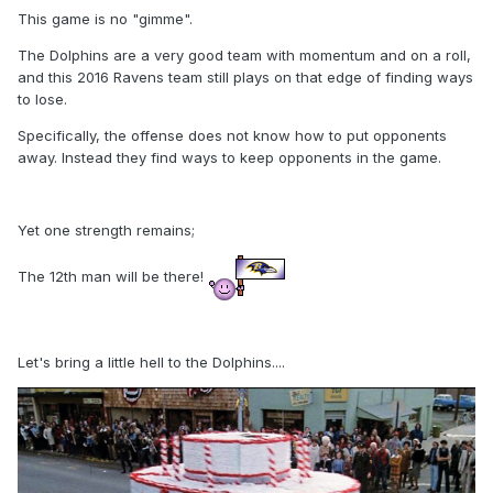
This game is no "gimme".
The Dolphins are a very good team with momentum and on a roll,
and this 2016 Ravens team still plays on that edge of finding ways
to lose.
Specifically, the offense does not know how to put opponents
away. Instead they find ways to keep opponents in the game.
Yet one strength remains;
The 12th man will be there!
Let's bring a little hell to the Dolphins....