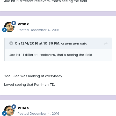
Joe hit 11 different recievers, that's seeing the field
vmax
Posted
December 4, 2016
On 12/4/2016 at 10:36 PM, cravnravn said:
Joe hit 11 different recievers, that's seeing the field
Yea....Joe was looking at everybody.
Loved seeing that Perriman TD.
vmax
Posted
December 4, 2016