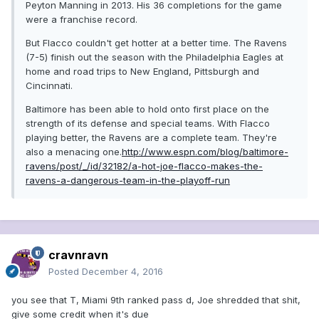
Peyton Manning in 2013. His 36 completions for the game
were a franchise record.
But Flacco couldn't get hotter at a better time. The Ravens
(7-5) finish out the season with the Philadelphia Eagles at
home and road trips to New England, Pittsburgh and
Cincinnati.
Baltimore has been able to hold onto first place on the
strength of its defense and special teams. With Flacco
playing better, the Ravens are a complete team. They're
also a menacing one.
http://www.espn.com/blog/baltimore-
ravens/post/_/id/32182/a-hot-joe-flacco-makes-the-
ravens-a-dangerous-team-in-the-playoff-run
cravnravn
Posted
December 4, 2016
you see that T, Miami 9th ranked pass d, Joe shredded that shit,
give some credit when it's due