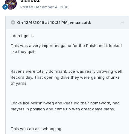
oldno82
Posted
December 4, 2016
On 12/4/2016 at 10:31 PM, vmax said:
I don't get it.
This was a very important game for the Phish and it looked
like they quit.
Ravens were totally dominant. Joe was really throwing well.
Record day. That opening drive they were gaining chunks
of yards.
Looks like Mornhinweg and Peas did their homework, had
players in position and came up with great game plans.
This was an ass whooping.