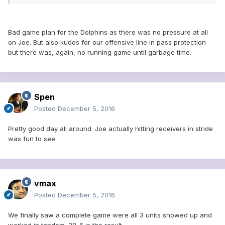
Bad game plan for the Dolphins as there was no pressure at all
on Joe. But also kudos for our offensive line in pass protection
but there was, again, no running game until garbage time.
Spen
Posted
December 5, 2016
Pretty good day all around. Joe actually hitting receivers in stride
was fun to see.
vmax
Posted
December 5, 2016
We finally saw a complete game were all 3 units showed up and