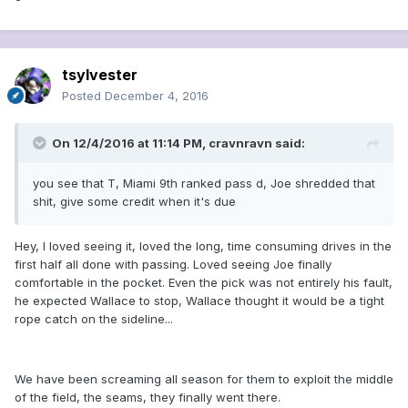
tsylvester
Posted
December 4, 2016
On 12/4/2016 at 11:14 PM, cravnravn said:
you see that T, Miami 9th ranked pass d, Joe shredded that
shit, give some credit when it's due
Hey, I loved seeing it, loved the long, time consuming drives in the
first half all done with passing. Loved seeing Joe finally
comfortable in the pocket. Even the pick was not entirely his fault,
he expected Wallace to stop, Wallace thought it would be a tight
rope catch on the sideline...
We have been screaming all season for them to exploit the middle
of the field, the seams, they finally went there.