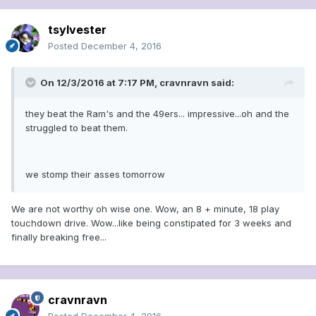
tsylvester
Posted
December 4, 2016
On 12/3/2016 at 7:17 PM, cravnravn said:
they beat the Ram's and the 49ers... impressive...oh and the
struggled to beat them.
we stomp their asses tomorrow
We are not worthy oh wise one. Wow, an 8 + minute, 18 play
touchdown drive. Wow...like being constipated for 3 weeks and
finally breaking free...
cravnravn