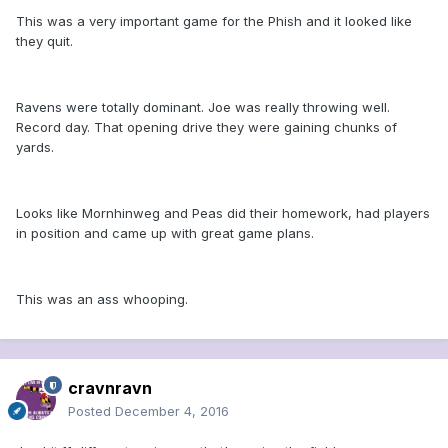
This was a very important game for the Phish and it looked like
they quit.
Ravens were totally dominant. Joe was really throwing well.
Record day. That opening drive they were gaining chunks of
yards.
Looks like Mornhinweg and Peas did their homework, had players
in position and came up with great game plans.
This was an ass whooping.
cravnravn
Posted
December 4, 2016