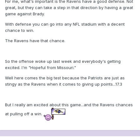
For me, what's important is the Ravens have a good defense. Not
great, but they can take a step in that direction by having a great
game against Brady.
With defense you can go into any NFL stadium with a decent
chance to win.
The Ravens have that chance.
So the offense woke up last week and everybody's getting
excited. I'm "Hopeful from Missouri."
Well here comes the big test because the Patriots are just as
stingy as the Ravens when it comes to giving up points...17.3
But I really am excited about this game...and the Ravens chances
at pulling off a win.