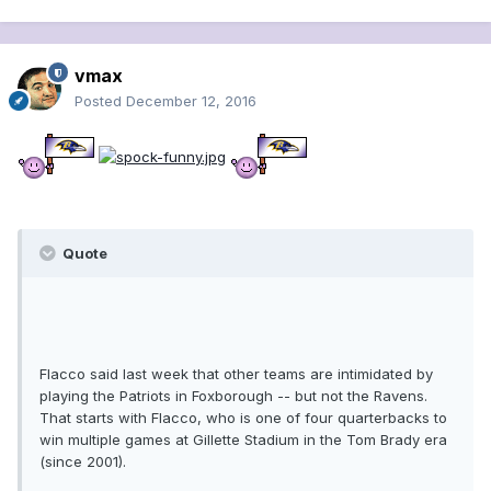
vmax
Posted
December 12, 2016
Quote
Flacco said last week that other teams are intimidated by
playing the Patriots in Foxborough -- but not the Ravens.
That starts with Flacco, who is one of four quarterbacks to
win multiple games at Gillette Stadium in the Tom Brady era
(since 2001).