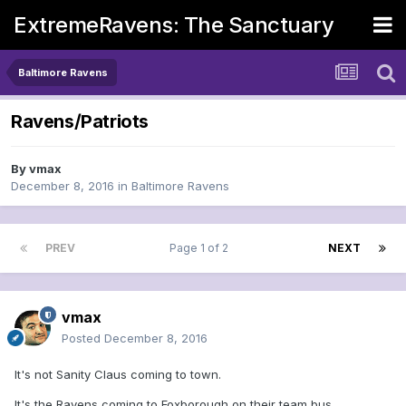
ExtremeRavens: The Sanctuary
Baltimore Ravens
Ravens/Patriots
By
vmax
December 8, 2016
in
Baltimore Ravens
PREV
Page 1 of 2
NEXT
vmax
Posted
December 8, 2016
It's not Sanity Claus coming to town.
It's the Ravens coming to Foxborough on their team bus....