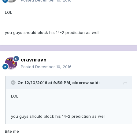
Posted
December 10, 2016
LOL
you guys should block his 14-2 prediction as well
cravnravn
Posted
December 10, 2016
On 12/10/2016 at 9:59 PM, oldcrow said:
LOL
you guys should block his 14-2 prediction as well
Bite me