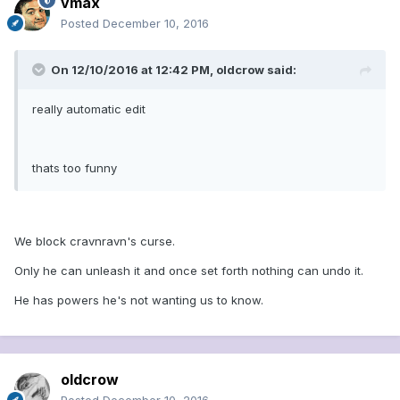
vmax
Posted
December 10, 2016
On 12/10/2016 at 12:42 PM, oldcrow said:
really automatic edit
thats too funny
We block cravnravn's curse.
Only he can unleash it and once set forth nothing can undo it.
He has powers he's not wanting us to know.
oldcrow