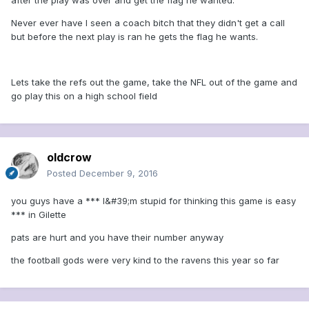
after the play was over and get the flag he wanted.
Never ever have I seen a coach bitch that they didn't get a call
but before the next play is ran he gets the flag he wants.
Lets take the refs out the game, take the NFL out of the game and
go play this on a high school field
oldcrow
Posted
December 9, 2016
you guys have a *** I&#39;m stupid for thinking this game is easy
*** in Gilette
pats are hurt and you have their number anyway
the football gods were very kind to the ravens this year so far