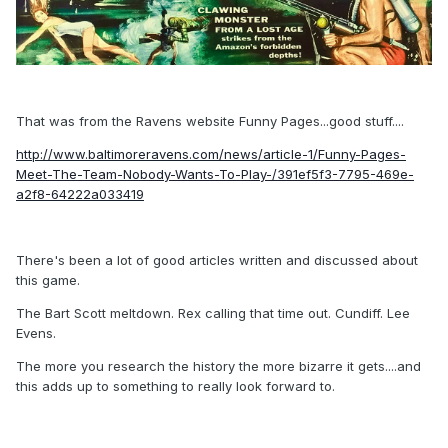
That was from the Ravens website Funny Pages...good stuff....
http://www.baltimoreravens.com/news/article-1/Funny-Pages-
Meet-The-Team-Nobody-Wants-To-Play-/391ef5f3-7795-469e-
a2f8-64222a033419
There's been a lot of good articles written and discussed about
this game.
The Bart Scott meltdown. Rex calling that time out. Cundiff. Lee
Evens.
The more you research the history the more bizarre it gets....and
this adds up to something to really look forward to.