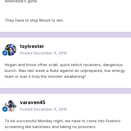
Amendola's gone.
They have to stop Blount to win.
tsylvester
Posted
December 9, 2016
Hogan and those ofher scatt, quick twitch receivers, dangerous
bunch. Was last week a fluke against an unprepared, low energy
team or was it truly the monster awakening?
varaven45
Posted
December 9, 2016
To be successful Monday night, we have to come into Foxboro
screaming like banshees and taking no prisoners.