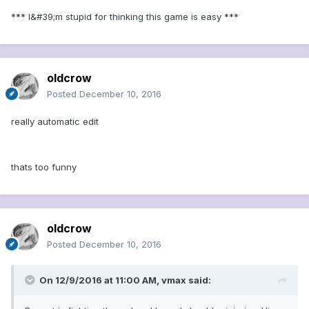
*** I&#39;m stupid for thinking this game is easy ***
oldcrow
Posted
December 10, 2016
really automatic edit
thats too funny
oldcrow
Posted
December 10, 2016
On 12/9/2016 at 11:00 AM, vmax said: