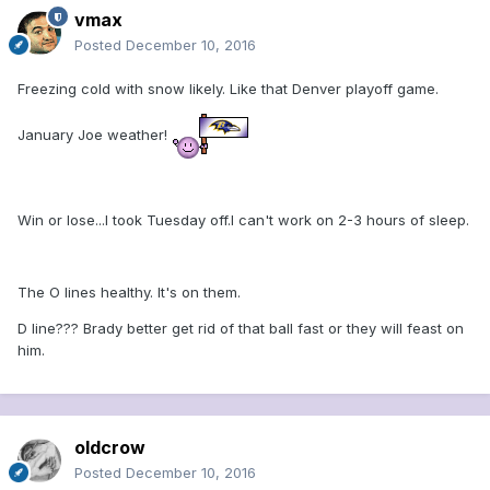
vmax
Posted
December 10, 2016
Freezing cold with snow likely. Like that Denver playoff game.
January Joe weather!
Win or lose...I took Tuesday off.I can't work on 2-3 hours of sleep.
The O lines healthy. It's on them.
D line??? Brady better get rid of that ball fast or they will feast on
him.
oldcrow
Posted
December 10, 2016