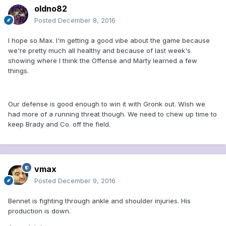
oldno82
Posted
December 8, 2016
I hope so Max. I'm getting a good vibe about the game because
we're pretty much all healthy and because of last week's
showing where I think the Offense and Marty learned a few
things.
Our defense is good enough to win it with Gronk out. Wish we
had more of a running threat though. We need to chew up time to
keep Brady and Co. off the field.
vmax
Posted
December 9, 2016
Bennet is fighting through ankle and shoulder injuries. His
production is down.