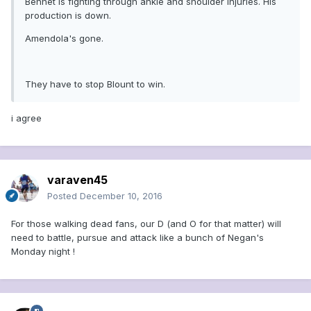
Bennet is fighting through ankle and shoulder injuries. His
production is down.
Amendola's gone.
They have to stop Blount to win.
i agree
varaven45
Posted
December 10, 2016
For those walking dead fans, our D (and O for that matter) will
need to battle, pursue and attack like a bunch of Negan's
Monday night !