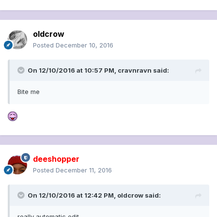
oldcrow
Posted
December 10, 2016
On 12/10/2016 at 10:57 PM, cravnravn said:
Bite me
deeshopper
Posted
December 11, 2016
On 12/10/2016 at 12:42 PM, oldcrow said:
really automatic edit