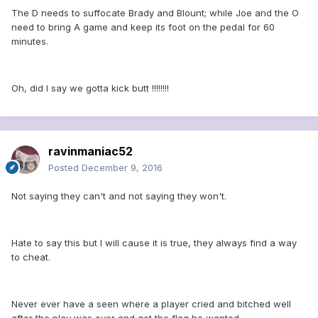
The D needs to suffocate Brady and Blount; while Joe and the O
need to bring A game and keep its foot on the pedal for 60
minutes.
Oh, did I say we gotta kick butt !!!!!!!!
ravinmaniac52
Posted
December 9, 2016
Not saying they can't and not saying they won't.
Hate to say this but I will cause it is true, they always find a way
to cheat.
Never ever have a seen where a player cried and bitched well