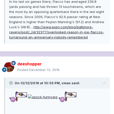
In his last six games there, Flacco has averaged 236.8
yards passing and has thrown 13 touchdowns, which are
the most by an opposing quarterback there in the last eight
seasons. Since 2009, Flacco's 92.6 passer rating at New
England is higher than Peyton Manning's (91.2) and Andrew
Luck's (48.8).....
http://www.espn.com/blog/baltimore-
ravens/post/_/id/32377/overlooked-reason-in-joe-flaccos-
turnaround-an-anniversary-nobody-remembered
deeshopper
Posted
December 13, 2016
On 12/12/2016 at 10:35 PM, vmax said: