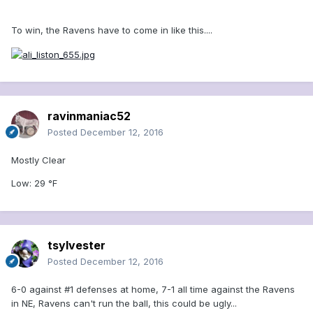
To win, the Ravens have to come in like this....
ravinmaniac52
Posted
December 12, 2016
Mostly Clear
Low: 29 °F
tsylvester
Posted
December 12, 2016
6-0 against #1 defenses at home, 7-1 all time against the Ravens
in NE, Ravens can't run the ball, this could be ugly...