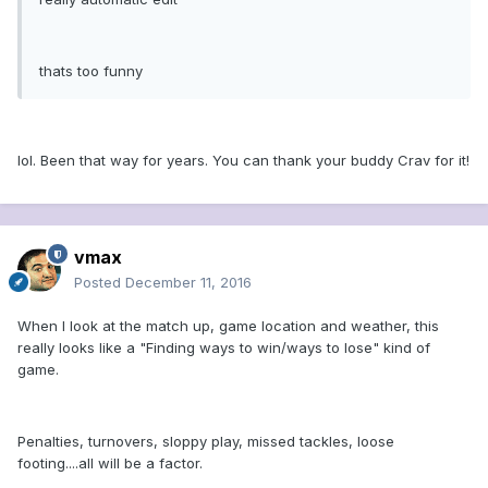
thats too funny
lol. Been that way for years. You can thank your buddy Crav for it!
vmax
Posted
December 11, 2016
When I look at the match up, game location and weather, this
really looks like a "Finding ways to win/ways to lose" kind of
game.
Penalties, turnovers, sloppy play, missed tackles, loose
footing....all will be a factor.