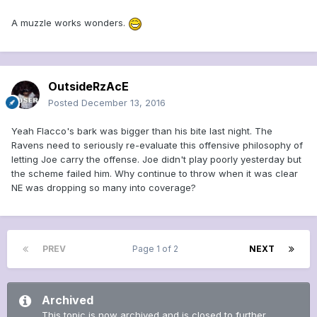
A muzzle works wonders.
OutsideRzAcE
Posted
December 13, 2016
Yeah Flacco's bark was bigger than his bite last night. The
Ravens need to seriously re-evaluate this offensive philosophy of
letting Joe carry the offense. Joe didn't play poorly yesterday but
the scheme failed him. Why continue to throw when it was clear
NE was dropping so many into coverage?
PREV
Page 1 of 2
NEXT
Archived
This topic is now archived and is closed to further