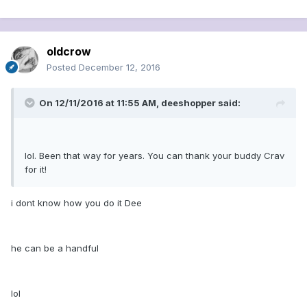
oldcrow
Posted
December 12, 2016
On 12/11/2016 at 11:55 AM, deeshopper said:
lol. Been that way for years. You can thank your buddy Crav
for it!
i dont know how you do it Dee
he can be a handful
lol