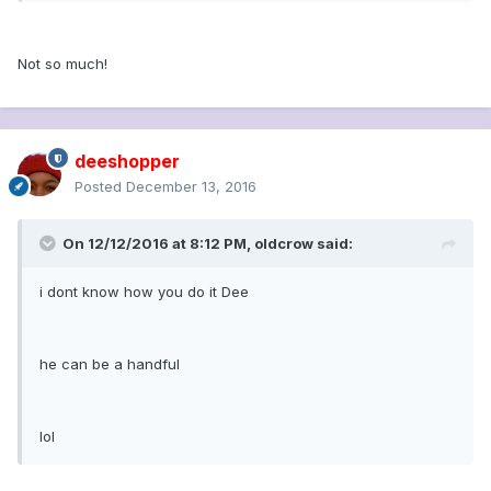
Not so much!
deeshopper
Posted
December 13, 2016
On 12/12/2016 at 8:12 PM, oldcrow said:
i dont know how you do it Dee
he can be a handful
lol