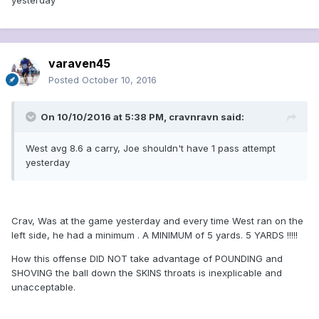
yesterday
varaven45
Posted
October 10, 2016
On 10/10/2016 at 5:38 PM, cravnravn said:
West avg 8.6 a carry, Joe shouldn't have 1 pass attempt
yesterday
Crav, Was at the game yesterday and every time West ran on the
left side, he had a minimum . A MINIMUM of 5 yards. 5 YARDS !!!!!
How this offense DID NOT take advantage of POUNDING and
SHOVING the ball down the SKINS throats is inexplicable and
unacceptable.