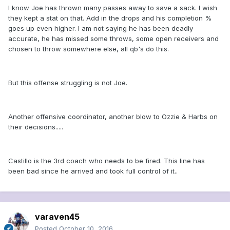
I know Joe has thrown many passes away to save a sack. I wish
they kept a stat on that. Add in the drops and his completion %
goes up even higher. I am not saying he has been deadly
accurate, he has missed some throws, some open receivers and
chosen to throw somewhere else, all qb's do this.
But this offense struggling is not Joe.
Another offensive coordinator, another blow to Ozzie & Harbs on
their decisions.....
Castillo is the 3rd coach who needs to be fired. This line has
been bad since he arrived and took full control of it..
varaven45
Posted
October 10, 2016