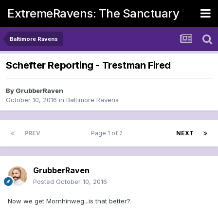
ExtremeRavens: The Sanctuary
Baltimore Ravens
Schefter Reporting - Trestman Fired
By
GrubberRaven
October 10, 2016
in
Baltimore Ravens
PREV
Page 1 of 2
NEXT
GrubberRaven
Posted
October 10, 2016
Now we get Mornhinweg...is that better?