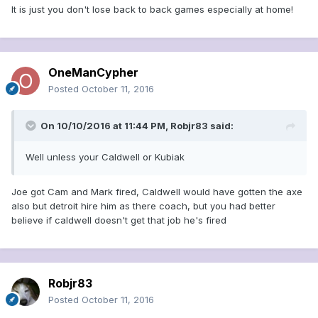
It is just you don't lose back to back games especially at home!
OneManCypher
Posted
October 11, 2016
On 10/10/2016 at 11:44 PM, Robjr83 said:
Well unless your Caldwell or Kubiak
Joe got Cam and Mark fired, Caldwell would have gotten the axe
also but detroit hire him as there coach, but you had better
believe if caldwell doesn't get that job he's fired
Robjr83
Posted
October 11, 2016