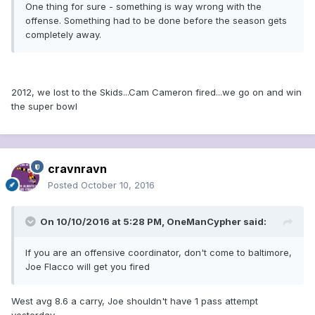
One thing for sure - something is way wrong with the
offense. Something had to be done before the season gets
completely away.
2012, we lost to the Skids...Cam Cameron fired...we go on and win
the super bowl
cravnravn
Posted
October 10, 2016
On 10/10/2016 at 5:28 PM, OneManCypher said:
If you are an offensive coordinator, don't come to baltimore,
Joe Flacco will get you fired
West avg 8.6 a carry, Joe shouldn't have 1 pass attempt