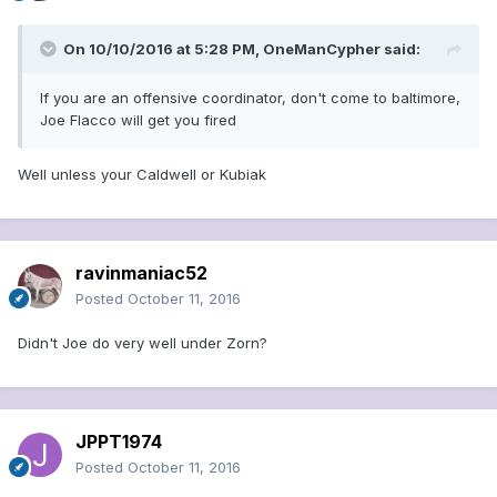
On 10/10/2016 at 5:28 PM, OneManCypher said:
If you are an offensive coordinator, don't come to baltimore,
Joe Flacco will get you fired
Well unless your Caldwell or Kubiak
ravinmaniac52
Posted
October 11, 2016
Didn't Joe do very well under Zorn?
JPPT1974
Posted
October 11, 2016