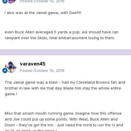
Posted
October 10, 2016
I also was at the Jamal game, with Dee!!!!!
even Buck Allen averaged 5 yards a pop, we should have ran
rampant over the Skids, total embarrassment losing to them.
varaven45
Posted
October 10, 2016
The Jamal game was a blast - had my Cleveland Browns fan and
brother in law with me that day. Made him stay the whole entire
game !
Miss that smash mouth running game. Imagine how this offense
and Joe could put up some points. With West, Buck Allen and
Dixon - they've got the trio . Just need the mind to run the O and
an OL to open up the lanes !