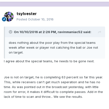
tsylvester
Posted
October 10, 2016
On 10/10/2016 at 2:26 PM, ravinmaniac52 said:
does nothing about the poor play from the special teams
week after week or player not catching the ball or Joe not
on target.
I agree about the special teams, he needs to be gone next.
Joe is not on target, he is completing 63 percent so far this year.
This, while receivers can't get much seperation and he has no
time. As was pointed out in the broadcast yesterday, with little
room for error, it makes it difficult to complete passes. Add in the
lack of time to scan and throw... We see the results.