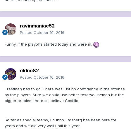
ravinmaniac52
Posted
October 10, 2016
Funny. If the playoffs started today and were in.
oldno82
Posted
October 10, 2016
Trestman had to go. There was just no confidence in the offense
by the players. Sure we could use better reserve linemen but the
bigger problem there is I believe Castillo.
So far as special teams, I dunno...Rosberg has been here for
years and we did very well until this year.