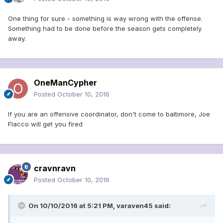
One thing for sure - something is way wrong with the offense.
Something had to be done before the season gets completely
away.
OneManCypher
Posted
October 10, 2016
If you are an offensive coordinator, don't come to baltimore, Joe
Flacco will get you fired
cravnravn
Posted
October 10, 2016
On 10/10/2016 at 5:21 PM, varaven45 said: