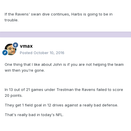
If the Ravens' swan dive continues, Harbs is going to be in
trouble.
vmax
Posted
October 10, 2016
One thing that I like about John is if you are not helping the team
win then you're gone.
In 13 out of 21 games under Trestman the Ravens failed to score
20 points.
They get 1 field goal in 12 drives against a really bad defense.
That's really bad in today's NFL.