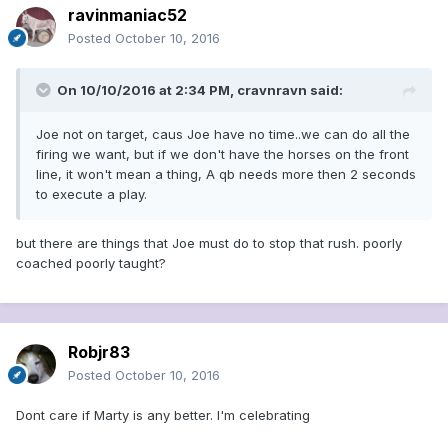
ravinmaniac52
Posted
October 10, 2016
On 10/10/2016 at 2:34 PM, cravnravn said:
Joe not on target, caus Joe have no time..we can do all the
firing we want, but if we don't have the horses on the front
line, it won't mean a thing, A qb needs more then 2 seconds
to execute a play.
but there are things that Joe must do to stop that rush. poorly
coached poorly taught?
Robjr83
Posted
October 10, 2016
Dont care if Marty is any better. I'm celebrating