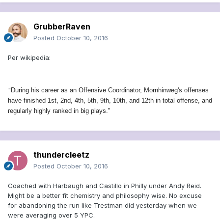
GrubberRaven
Posted
October 10, 2016
Per wikipedia:
"
During his career as an Offensive Coordinator, Mornhinweg's offenses
have finished 1st, 2nd, 4th, 5th, 9th, 10th, and 12th in total offense, and
regularly highly ranked in big plays."
thundercleetz
Posted
October 10, 2016
Coached with Harbaugh and Castillo in Philly under Andy Reid.
Might be a better fit chemistry and philosophy wise. No excuse
for abandoning the run like Trestman did yesterday when we
were averaging over 5 YPC.