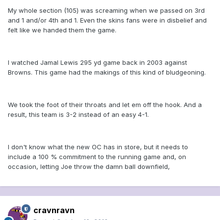
My whole section (105) was screaming when we passed on 3rd
and 1 and/or 4th and 1. Even the skins fans were in disbelief and
felt like we handed them the game.
I watched Jamal Lewis 295 yd game back in 2003 against
Browns. This game had the makings of this kind of bludgeoning.
We took the foot of their throats and let em off the hook. And a
result, this team is 3-2 instead of an easy 4-1.
I don't know what the new OC has in store, but it needs to
include a 100 % commitment to the running game and, on
occasion, letting Joe throw the damn ball downfield,
cravnravn