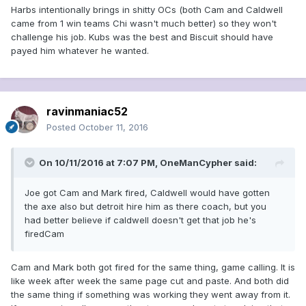
Harbs intentionally brings in shitty OCs (both Cam and Caldwell
came from 1 win teams Chi wasn't much better) so they won't
challenge his job. Kubs was the best and Biscuit should have
payed him whatever he wanted.
ravinmaniac52
Posted
October 11, 2016
On 10/11/2016 at 7:07 PM, OneManCypher said:
Joe got Cam and Mark fired, Caldwell would have gotten
the axe also but detroit hire him as there coach, but you
had better believe if caldwell doesn't get that job he's
firedCam
Cam and Mark both got fired for the same thing, game calling. It is
like week after week the same page cut and paste. And both did
the same thing if something was working they went away from it.