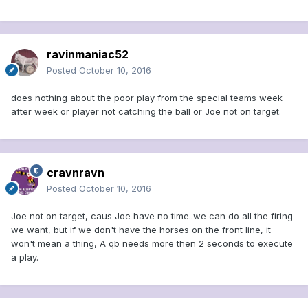
ravinmaniac52
Posted
October 10, 2016
does nothing about the poor play from the special teams week
after week or player not catching the ball or Joe not on target.
cravnravn
Posted
October 10, 2016
Joe not on target, caus Joe have no time..we can do all the firing
we want, but if we don't have the horses on the front line, it
won't mean a thing, A qb needs more then 2 seconds to execute
a play.