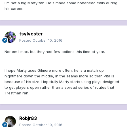
I'm not a big Marty fan. He's made some bonehead calls during
his career.
tsylvester
Posted
October 10, 2016
Nor am I max, but they had few options this time of year.
I hope Marty uses Gilmore more often, he is a match up
nightmare down the middle, in the seams more so than Pita is
because of his size. Hopefully Marty starts using plays designed
to get players open rather than a spread series of routes that
Trestman ran.
Robjr83
Posted
October 10, 2016