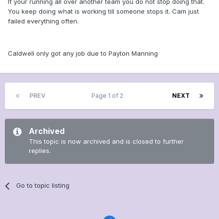
If your running all over another team you do not stop doing that.
You keep doing what is working till someone stops it. Cam just
failed everything often.
Caldwell only got any job due to Payton Manning
PREV
Page 1 of 2
NEXT
Archived
This topic is now archived and is closed to further
replies.
Go to topic listing