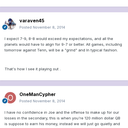
varaven45
Posted
November 8, 2014
I expect 7-9, 8-8 would exceed my expectations, and all the
planets would have to align for 9-7 or better. All games, including
tomorrow against Tenn, will be a "grind" and In typical fashion.
That's how I see it playing out .
OneManCypher
Posted
November 8, 2014
I have no confidence in Joe and the offense to make up for our
losses in the secondary, this is when you're 120 million dollar QB
is suppose to earn his money, instead we will just go quietly and