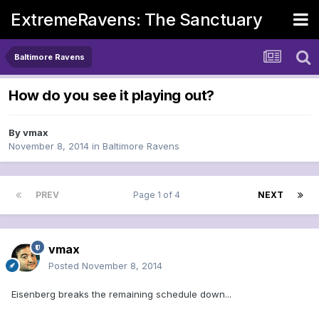
ExtremeRavens: The Sanctuary
Baltimore Ravens
How do you see it playing out?
By
vmax
November 8, 2014
in
Baltimore Ravens
PREV
Page 1 of 4
NEXT
vmax
Posted
November 8, 2014
Eisenberg breaks the remaining schedule down...