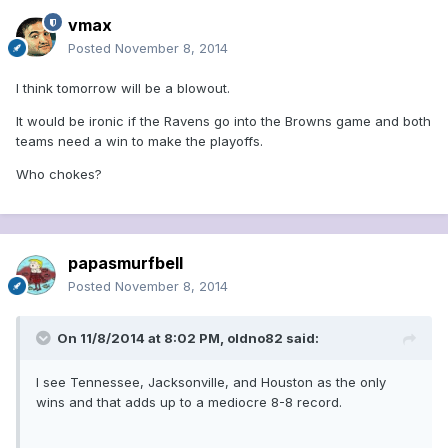
vmax
Posted
November 8, 2014
I think tomorrow will be a blowout.
It would be ironic if the Ravens go into the Browns game and both
teams need a win to make the playoffs.
Who chokes?
papasmurfbell
Posted
November 8, 2014
On 11/8/2014 at 8:02 PM, oldno82 said:
I see Tennessee, Jacksonville, and Houston as the only
wins and that adds up to a mediocre 8-8 record.