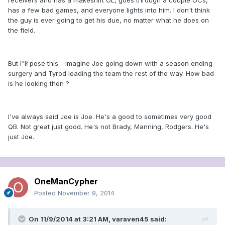
receivers and has a makeshift OL, goes through a couple OCs,
has a few bad games, and everyone lights into him. I don't think
the guy is ever going to get his due, no matter what he does on
the field.
But I"lł pose this - imagine Joe going down with a season ending
surgery and Tyrod leading the team the rest of the way. How bad
is he looking then ?
I've always said Joe is Joe. He's a good to sometimes very good
QB. Not great just good. He's not Brady, Manning, Rodgers. He's
just Joe.
OneManCypher
Posted
November 9, 2014
On 11/9/2014 at 3:21 AM, varaven45 said: