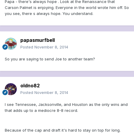
Papa - there's always hope . Look at the Renaissance that
Carson Palmet is enjoying. Everyone in the world wrote him off. So
you see, there s always hope. You understand.
papasmurfbell
Posted
November 8, 2014
So you are saying to send Joe to another team?
oldno82
Posted
November 8, 2014
I see Tennessee, Jacksonville, and Houston as the only wins and
that adds up to a mediocre 8-8 record.
Because of the cap and draft it's hard to stay on top for long.