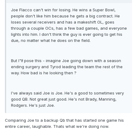
Joe Flacco can't win for losing. He wins a Super Bowl,
people don't like him because he gets a big contract. He
loses several receivers and has a makeshift OL, goes
through a couple OCs, has a few bad games, and everyone
lights into him. I don't think the guy is ever going to get his
due, no matter what he does on the field.
But I"lł pose this - imagine Joe going down with a season
ending surgery and Tyrod leading the team the rest of the
way. How bad is he looking then ?
I've always said Joe is Joe. He's a good to sometimes very
good QB. Not great just good. He's not Brady, Manning,
Rodgers. He's just Joe.
Comparing Joe to a backup Qb that has started one game his
entire career, laughable. Thats what we're doing now.