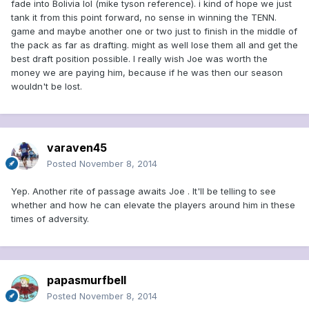
fade into Bolivia lol (mike tyson reference). i kind of hope we just
tank it from this point forward, no sense in winning the TENN.
game and maybe another one or two just to finish in the middle of
the pack as far as drafting. might as well lose them all and get the
best draft position possible. I really wish Joe was worth the
money we are paying him, because if he was then our season
wouldn't be lost.
varaven45
Posted
November 8, 2014
Yep. Another rite of passage awaits Joe . It'll be telling to see
whether and how he can elevate the players around him in these
times of adversity.
papasmurfbell
Posted
November 8, 2014