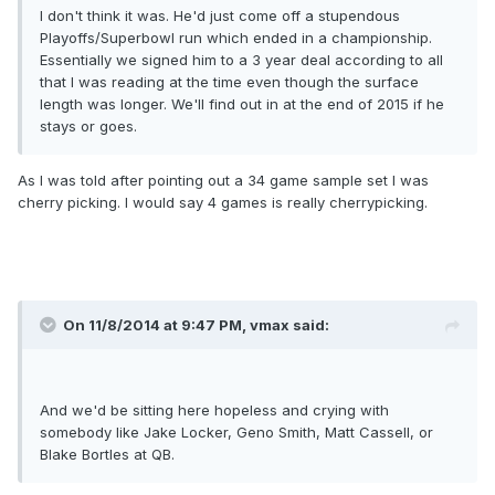
I don't think it was. He'd just come off a stupendous
Playoffs/Superbowl run which ended in a championship.
Essentially we signed him to a 3 year deal according to all
that I was reading at the time even though the surface
length was longer. We'll find out in at the end of 2015 if he
stays or goes.
As I was told after pointing out a 34 game sample set I was
cherry picking. I would say 4 games is really cherrypicking.
On 11/8/2014 at 9:47 PM, vmax said:
And we'd be sitting here hopeless and crying with
somebody like Jake Locker, Geno Smith, Matt Cassell, or
Blake Bortles at QB.