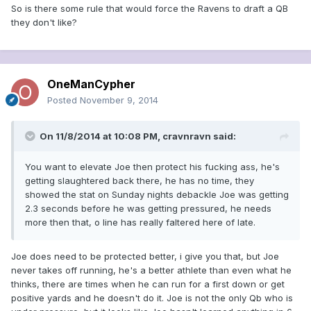
So is there some rule that would force the Ravens to draft a QB
they don't like?
OneManCypher
Posted
November 9, 2014
On 11/8/2014 at 10:08 PM, cravnravn said:
You want to elevate Joe then protect his fucking ass, he's
getting slaughtered back there, he has no time, they
showed the stat on Sunday nights debackle Joe was getting
2.3 seconds before he was getting pressured, he needs
more then that, o line has really faltered here of late.
Joe does need to be protected better, i give you that, but Joe
never takes off running, he's a better athlete than even what he
thinks, there are times when he can run for a first down or get
positive yards and he doesn't do it. Joe is not the only Qb who is