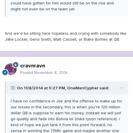
could have gotten for him would still be on the rise and
might not even be on the team yet.
And we'd be sitting here hopeless and crying with somebody like
Jake Locker, Geno Smith, Matt Cassell, or Blake Bortles at QB.
cravnravn
Posted
November 8, 2014
On 11/8/2014 at 5:27 PM, OneManCypher said:
I have no confidence in Joe and the offense to make up for
our losses in the secondary, this is when you're 120 million
dollar QB is suppose to earn his money, instead we will just
go quietly and fade into Bolivia lol (mike tyson reference). i
kind of hope we just tank it from this point forward, no
sense in winning the TENN. game and maybe another one