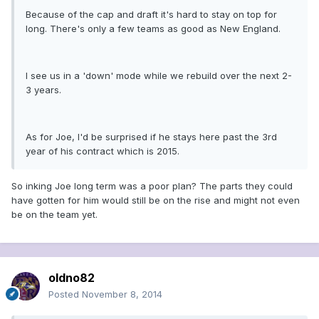
Because of the cap and draft it's hard to stay on top for
long. There's only a few teams as good as New England.
I see us in a 'down' mode while we rebuild over the next 2-
3 years.
As for Joe, I'd be surprised if he stays here past the 3rd
year of his contract which is 2015.
So inking Joe long term was a poor plan? The parts they could
have gotten for him would still be on the rise and might not even
be on the team yet.
oldno82
Posted
November 8, 2014