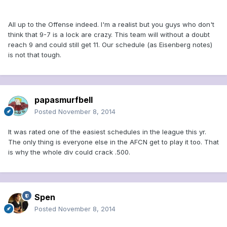
All up to the Offense indeed. I'm a realist but you guys who don't
think that 9-7 is a lock are crazy. This team will without a doubt
reach 9 and could still get 11. Our schedule (as Eisenberg notes)
is not that tough.
papasmurfbell
Posted
November 8, 2014
It was rated one of the easiest schedules in the league this yr.
The only thing is everyone else in the AFCN get to play it too. That
is why the whole div could crack .500.
Spen
Posted
November 8, 2014