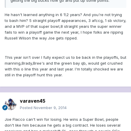
getting the big bucks now go and put up some points.
He hasn't learned anything in 6 1\2 years? And you're not trying
to bash him? 5 straight playoff appearances, 3 afccg, 1 sb victory,
and a MVP of that super bowl,8 straight years the super winner
fails to win a playoff game the next year, I hope folks are ripping
Russell Wilson the way Joe gets ripped.
This year isn't over I fully expect us to be back in the playoffs, but
manning,Brady,Bree's and the green bay qb, would get crushed
with this o line this year and last year. I'm totally shocked we are
still in the playoff hunt this year.
varaven45
Posted
November 9, 2014
Joe Flacco can't win for losing. He wins a Super Bowl, people
don't like him because he gets a big contract. He loses several