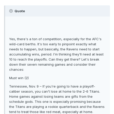
Quote
Yes, there's a ton of competition, especially for the AFC's
wild-card berths. It's too early to pinpoint exactly what
needs to happen, but basically, the Ravens need to start
accumulating wins, period. I'm thinking they'll need at least
10 to reach the playoffs. Can they get there? Let's break
down their seven remaining games and consider their
chances:
Must win (2)
Tennessee, Nov. 9 – If you're going to have a playoff-
caliber season, you can't lose at home to the 2-6 Titans.
Home games against losing teams are gifts from the
schedule gods. This one is especially promising because
the Titans are playing a rookie quarterback and the Ravens
tend to treat those like red meat, especially at home.