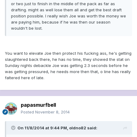
or two just to finish in the middle of the pack as far as
drafting. might as well lose them all and get the best draft
position possible. I really wish Joe was worth the money we
are paying him, because if he was then our season
wouldn't be lost.
You want to elevate Joe then protect his fucking ass, he's getting
slaughtered back there, he has no time, they showed the stat on
Sunday nights debackle Joe was getting 2.3 seconds before he
was getting pressured, he needs more then that, o line has really
faltered here of late.
papasmurfbell
Posted
November 8, 2014
On 11/8/2014 at 9:44 PM, oldno82 said: