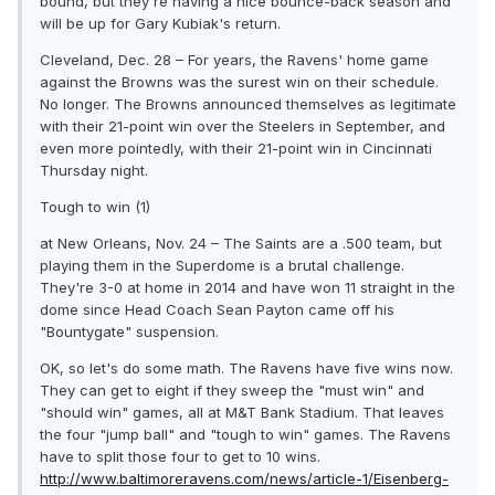
bound, but they're having a nice bounce-back season and
will be up for Gary Kubiak's return.
Cleveland, Dec. 28 – For years, the Ravens' home game
against the Browns was the surest win on their schedule.
No longer. The Browns announced themselves as legitimate
with their 21-point win over the Steelers in September, and
even more pointedly, with their 21-point win in Cincinnati
Thursday night.
Tough to win (1)
at New Orleans, Nov. 24 – The Saints are a .500 team, but
playing them in the Superdome is a brutal challenge.
They're 3-0 at home in 2014 and have won 11 straight in the
dome since Head Coach Sean Payton came off his
"Bountygate" suspension.
OK, so let's do some math. The Ravens have five wins now.
They can get to eight if they sweep the "must win" and
"should win" games, all at M&T Bank Stadium. That leaves
the four "jump ball" and "tough to win" games. The Ravens
have to split those four to get to 10 wins.
http://www.baltimoreravens.com/news/article-1/Eisenberg-