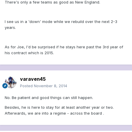
There's only a few teams as good as New England.
I see us in a 'down' mode while we rebuild over the next 2-3
years.
As for Joe, I'd be surprised if he stays here past the 3rd year of
his contract which is 2015.
varaven45
Posted
November 8, 2014
No. Be patient and good things can still happen.
Besides, he is here to stay for at least another year or two.
Afterwards, we are into a regime - across the board .