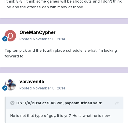
I think 8-8. I think some games will be shoot outs and I don't think
Joe and the offense can win many of those.
OneManCypher
Posted
November 8, 2014
Top ten pick and the fourth place schedule is what i'm looking
forward to.
varaven45
Posted
November 8, 2014
On 11/8/2014 at 5:46 PM, papasmurfbell said:
He is not that type of guy. It is yr 7. He is what he is now.