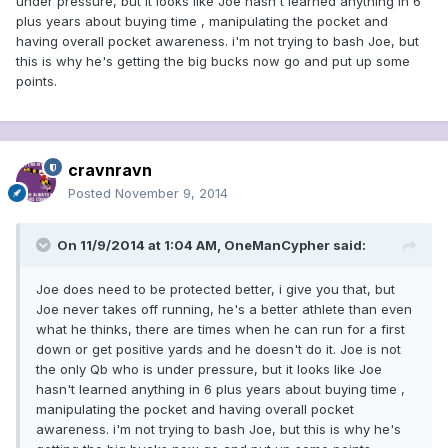
under pressure, but it looks like Joe hasn't learned anything in 6
plus years about buying time , manipulating the pocket and
having overall pocket awareness. i'm not trying to bash Joe, but
this is why he's getting the big bucks now go and put up some
points.
cravnravn
Posted
November 9, 2014
On 11/9/2014 at 1:04 AM, OneManCypher said:
Joe does need to be protected better, i give you that, but
Joe never takes off running, he's a better athlete than even
what he thinks, there are times when he can run for a first
down or get positive yards and he doesn't do it. Joe is not
the only Qb who is under pressure, but it looks like Joe
hasn't learned anything in 6 plus years about buying time ,
manipulating the pocket and having overall pocket
awareness. i'm not trying to bash Joe, but this is why he's