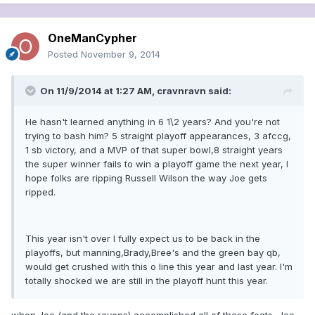
OneManCypher
Posted
November 9, 2014
On 11/9/2014 at 1:27 AM, cravnravn said:
He hasn't learned anything in 6 1\2 years? And you're not
trying to bash him? 5 straight playoff appearances, 3 afccg,
1 sb victory, and a MVP of that super bowl,8 straight years
the super winner fails to win a playoff game the next year, I
hope folks are ripping Russell Wilson the way Joe gets
ripped.
This year isn't over I fully expect us to be back in the
playoffs, but manning,Brady,Bree's and the green bay qb,
would get crushed with this o line this year and last year. I'm
totally shocked we are still in the playoff hunt this year.