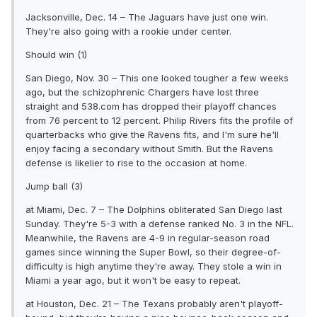
Jacksonville, Dec. 14 – The Jaguars have just one win.
They're also going with a rookie under center.
Should win (1)
San Diego, Nov. 30 – This one looked tougher a few weeks
ago, but the schizophrenic Chargers have lost three
straight and 538.com has dropped their playoff chances
from 76 percent to 12 percent. Philip Rivers fits the profile of
quarterbacks who give the Ravens fits, and I'm sure he'll
enjoy facing a secondary without Smith. But the Ravens
defense is likelier to rise to the occasion at home.
Jump ball (3)
at Miami, Dec. 7 – The Dolphins obliterated San Diego last
Sunday. They're 5-3 with a defense ranked No. 3 in the NFL.
Meanwhile, the Ravens are 4-9 in regular-season road
games since winning the Super Bowl, so their degree-of-
difficulty is high anytime they're away. They stole a win in
Miami a year ago, but it won't be easy to repeat.
at Houston, Dec. 21 – The Texans probably aren't playoff-