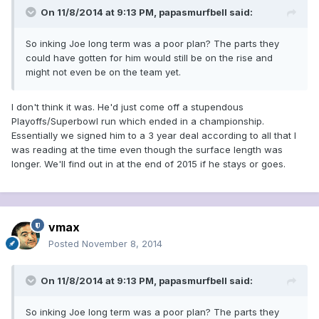
On 11/8/2014 at 9:13 PM, papasmurfbell said:
So inking Joe long term was a poor plan? The parts they
could have gotten for him would still be on the rise and
might not even be on the team yet.
I don't think it was. He'd just come off a stupendous
Playoffs/Superbowl run which ended in a championship.
Essentially we signed him to a 3 year deal according to all that I
was reading at the time even though the surface length was
longer. We'll find out in at the end of 2015 if he stays or goes.
vmax
Posted
November 8, 2014
On 11/8/2014 at 9:13 PM, papasmurfbell said:
So inking Joe long term was a poor plan? The parts they