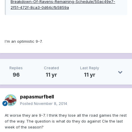
Breakdown-Of-Ravens-Remaining-Schedule/50ac49e7-
2f51-472f-8ca3-0d64cfb5859a
I'm an optimistic 9-7.
Replies
Created
Last Reply
96
11 yr
11 yr
papasmurfbell
Posted
November 8, 2014
At worse they are 9-7. I think they lose all the road games the rest
of the way. The question is what do they do against Cle the last
week of the season?