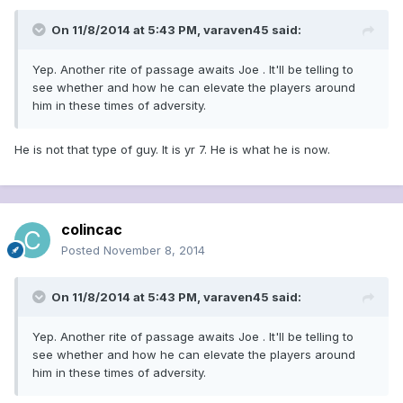
On 11/8/2014 at 5:43 PM, varaven45 said:
Yep. Another rite of passage awaits Joe . It'll be telling to
see whether and how he can elevate the players around
him in these times of adversity.
He is not that type of guy. It is yr 7. He is what he is now.
colincac
Posted
November 8, 2014
On 11/8/2014 at 5:43 PM, varaven45 said:
Yep. Another rite of passage awaits Joe . It'll be telling to
see whether and how he can elevate the players around
him in these times of adversity.