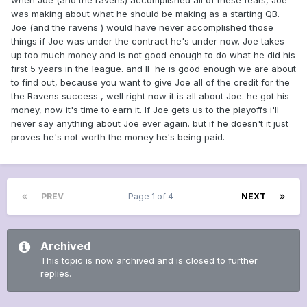
when Joe (and the ravens) accomplished all of these feats, Joe
was making about what he should be making as a starting QB.
Joe (and the ravens ) would have never accomplished those
things if Joe was under the contract he's under now. Joe takes
up too much money and is not good enough to do what he did his
first 5 years in the league. and IF he is good enough we are about
to find out, because you want to give Joe all of the credit for the
the Ravens success , well right now it is all about Joe. he got his
money, now it's time to earn it. If Joe gets us to the playoffs i'll
never say anything about Joe ever again. but if he doesn't it just
proves he's not worth the money he's being paid.
PREV
Page 1 of 4
NEXT
Archived
This topic is now archived and is closed to further
replies.