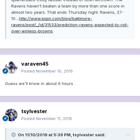
Ravens haven't beaten a team by more than one score in
almost two years. That ends Thursday night. Ravens, 27-
10....
http://www.espn.com/blog/baltimore-
ravens/post/_/id/31533/prediction-ravens-expected-to-roll-
over-winless-browns
varaven45
Posted
November 10, 2016
Guess we'll know in about 6 hours .
tsylvester
Posted
November 11, 2016
On 11/10/2016 at 5:39 PM, tsylvester said: