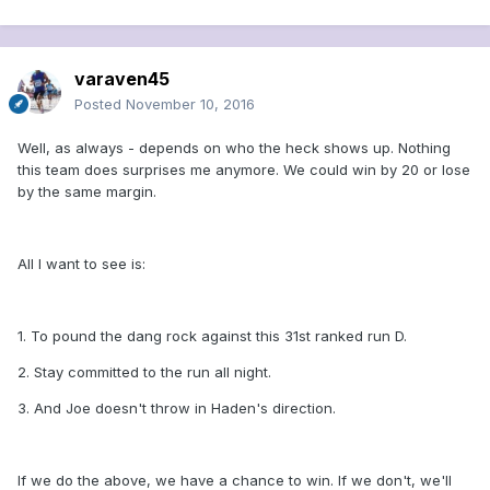
varaven45
Posted
November 10, 2016
Well, as always - depends on who the heck shows up. Nothing
this team does surprises me anymore. We could win by 20 or lose
by the same margin.
All I want to see is:
1. To pound the dang rock against this 31st ranked run D.
2. Stay committed to the run all night.
3. And Joe doesn't throw in Haden's direction.
If we do the above, we have a chance to win. If we don't, we'll