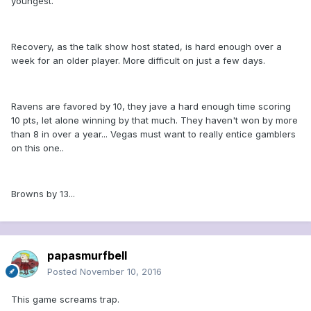
youngest.
Recovery, as the talk show host stated, is hard enough over a
week for an older player. More difficult on just a few days.
Ravens are favored by 10, they jave a hard enough time scoring
10 pts, let alone winning by that much. They haven't won by more
than 8 in over a year... Vegas must want to really entice gamblers
on this one..
Browns by 13...
papasmurfbell
Posted
November 10, 2016
This game screams trap.