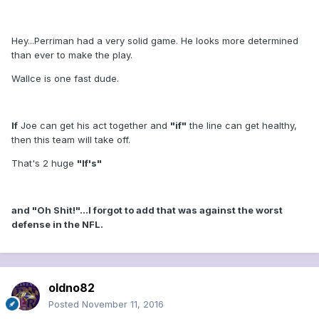
Hey...Perriman had a very solid game. He looks more determined
than ever to make the play.
Wallce is one fast dude.
If
Joe can get his act together and
"if"
the line can get healthy,
then this team will take off.
That's 2 huge
"If's"
and "Oh Shit!"...I forgot to add that was against the worst
defense in the NFL.
oldno82
Posted
November 11, 2016