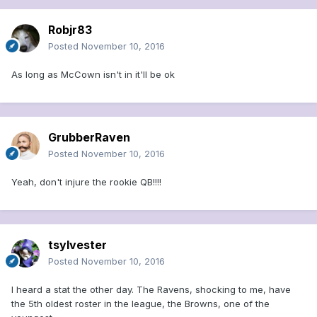
Robjr83
Posted
November 10, 2016
As long as McCown isn't in it'll be ok
GrubberRaven
Posted
November 10, 2016
Yeah, don't injure the rookie QB!!!!
tsylvester
Posted
November 10, 2016
I heard a stat the other day. The Ravens, shocking to me, have
the 5th oldest roster in the league, the Browns, one of the