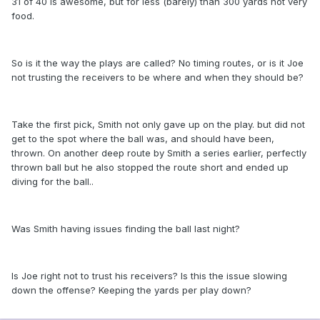
31 of 40 is awesome, but for less (barely) than 300 yards not very
food.
So is it the way the plays are called? No timing routes, or is it Joe
not trusting the receivers to be where and when they should be?
Take the first pick, Smith not only gave up on the play. but did not
get to the spot where the ball was, and should have been,
thrown. On another deep route by Smith a series earlier, perfectly
thrown ball but he also stopped the route short and ended up
diving for the ball..
Was Smith having issues finding the ball last night?
Is Joe right not to trust his receivers? Is this the issue slowing
down the offense? Keeping the yards per play down?