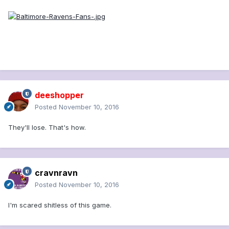
deeshopper
Posted
November 10, 2016
They'll lose. That's how.
cravnravn
Posted
November 10, 2016
I'm scared shitless of this game.