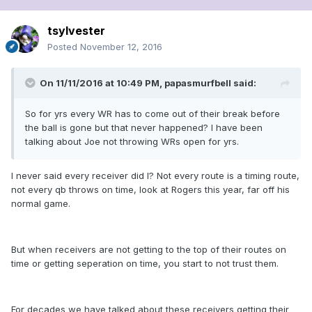
tsylvester
Posted
November 12, 2016
On 11/11/2016 at 10:49 PM, papasmurfbell said:
So for yrs every WR has to come out of their break before
the ball is gone but that never happened? I have been
talking about Joe not throwing WRs open for yrs.
I never said every receiver did I? Not every route is a timing route,
not every qb throws on time, look at Rogers this year, far off his
normal game.
But when receivers are not getting to the top of their routes on
time or getting seperation on time, you start to not trust them.
For decades we have talked about these receivers getting their