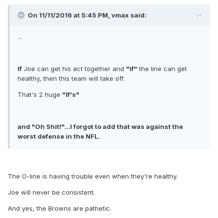
On 11/11/2016 at 5:45 PM, vmax said:
...
If
Joe can get his act together and
"if"
the line can get
healthy, then this team will take off.
That's 2 huge
"If's"
and "Oh Shit!"...I forgot to add that was against the
worst defense in the NFL.
The O-line is having trouble even when they're healthy.
Joe will never be consistent.
And yes, the Browns are pathetic.