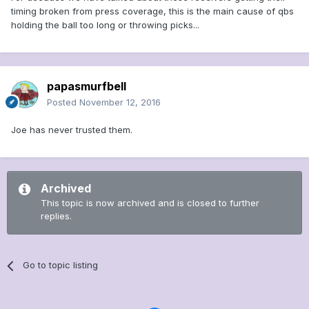
timing broken from press coverage, this is the main cause of qbs
holding the ball too long or throwing picks...
papasmurfbell
Posted
November 12, 2016
Joe has never trusted them.
Archived
This topic is now archived and is closed to further
replies.
Go to topic listing