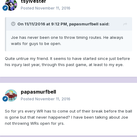
tsylvester
Posted
November 11, 2016
On 11/11/2016 at 9:12 PM, papasmurfbell said:
Joe has never been one to throw timing routes. He always
waits for guys to be open.
Quite untrue my friend. It seems to have started since just before
his injury last year, through this past game, at least to my eye.
papasmurfbell
Posted
November 11, 2016
So for yrs every WR has to come out of their break before the ball
is gone but that never happened? I have been talking about Joe
not throwing WRs open for yrs.