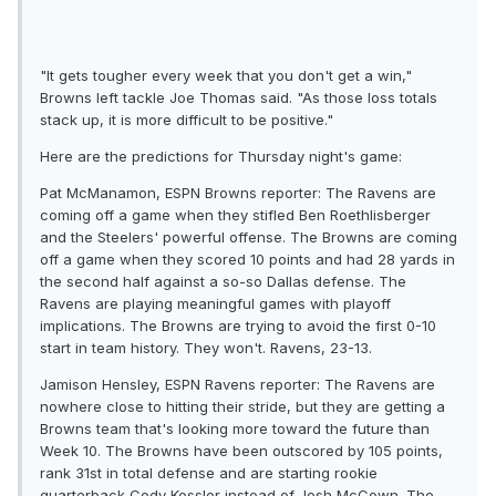
"It gets tougher every week that you don't get a win,"
Browns left tackle Joe Thomas said. "As those loss totals
stack up, it is more difficult to be positive."
Here are the predictions for Thursday night's game:
Pat McManamon, ESPN Browns reporter: The Ravens are
coming off a game when they stifled Ben Roethlisberger
and the Steelers' powerful offense. The Browns are coming
off a game when they scored 10 points and had 28 yards in
the second half against a so-so Dallas defense. The
Ravens are playing meaningful games with playoff
implications. The Browns are trying to avoid the first 0-10
start in team history. They won't. Ravens, 23-13.
Jamison Hensley, ESPN Ravens reporter: The Ravens are
nowhere close to hitting their stride, but they are getting a
Browns team that's looking more toward the future than
Week 10. The Browns have been outscored by 105 points,
rank 31st in total defense and are starting rookie
quarterback Cody Kessler instead of Josh McCown. The