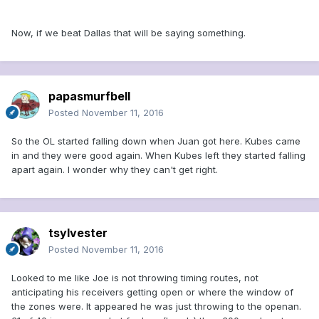
Now, if we beat Dallas that will be saying something.
papasmurfbell
Posted
November 11, 2016
So the OL started falling down when Juan got here. Kubes came
in and they were good again. When Kubes left they started falling
apart again. I wonder why they can't get right.
tsylvester
Posted
November 11, 2016
Looked to me like Joe is not throwing timing routes, not
anticipating his receivers getting open or where the window of
the zones were. It appeared he was just throwing to the openan.