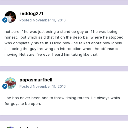
reddog271
Posted
November 11, 2016
not sure if he was just being a stand up guy or if he was being
honest... but Smith said that Int on the deep ball where he stopped
was completely his fault. I Liked how Joe talked about how lonely
it is being the guy throwing an interception when the offense is
moving. Not sure I've ever heard him taking like that.
papasmurfbell
Posted
November 11, 2016
Joe has never been one to throw timing routes. He always waits
for guys to be open.