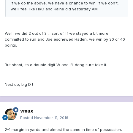
If we do the above, we have a chance to win. If we don't,
we'll feel like HRC and Kaine did yesterday AM.
Well, we did 2 out of 3 ... sort of. If we stayed a bit more
committed to run and Joe eschewed Haden, we win by 30 or 40
points.
But shoot, its a double digit W and I'll dang sure take it.
Next up, big D !
vmax
Posted
November 11, 2016
2-1 margin in yards and almost the same in time of possession.