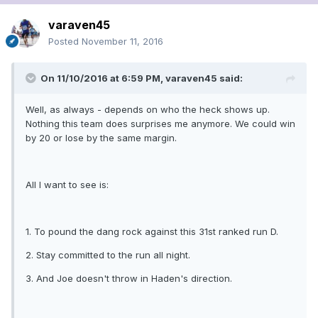
varaven45
Posted
November 11, 2016
On 11/10/2016 at 6:59 PM, varaven45 said:
Well, as always - depends on who the heck shows up.
Nothing this team does surprises me anymore. We could win
by 20 or lose by the same margin.
All I want to see is:
1. To pound the dang rock against this 31st ranked run D.
2. Stay committed to the run all night.
3. And Joe doesn't throw in Haden's direction.