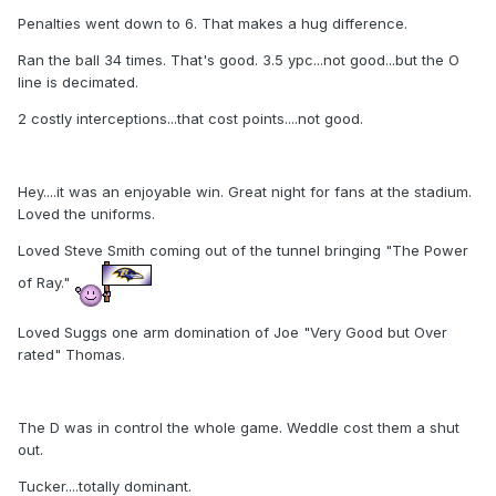
Penalties went down to 6. That makes a hug difference.
Ran the ball 34 times. That's good. 3.5 ypc...not good...but the O
line is decimated.
2 costly interceptions...that cost points....not good.
Hey....it was an enjoyable win. Great night for fans at the stadium.
Loved the uniforms.
Loved Steve Smith coming out of the tunnel bringing "The Power
of Ray."
Loved Suggs one arm domination of Joe "Very Good but Over
rated" Thomas.
The D was in control the whole game. Weddle cost them a shut
out.
Tucker....totally dominant.