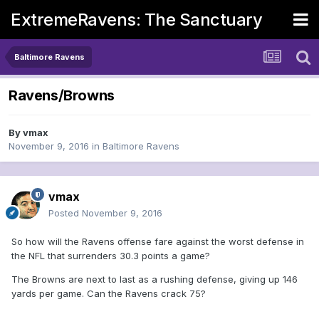
ExtremeRavens: The Sanctuary
Baltimore Ravens
Ravens/Browns
By
vmax
November 9, 2016
in
Baltimore Ravens
vmax
Posted
November 9, 2016
So how will the Ravens offense fare against the worst defense in
the NFL that surrenders 30.3 points a game?
The Browns are next to last as a rushing defense, giving up 146
yards per game. Can the Ravens crack 75?