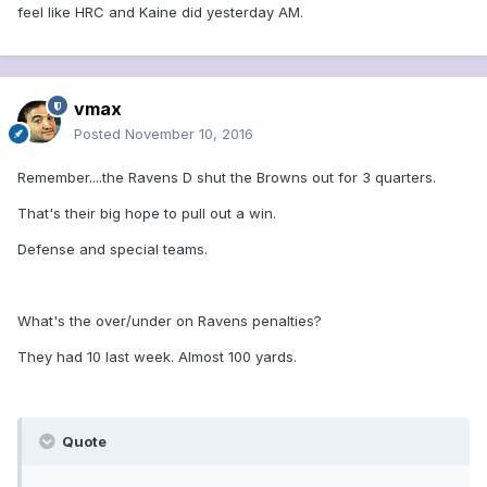
feel like HRC and Kaine did yesterday AM.
vmax
Posted
November 10, 2016
Remember....the Ravens D shut the Browns out for 3 quarters.
That's their big hope to pull out a win.
Defense and special teams.
What's the over/under on Ravens penalties?
They had 10 last week. Almost 100 yards.
Quote