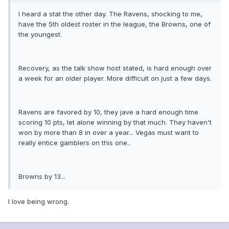
I heard a stat the other day. The Ravens, shocking to me,
have the 5th oldest roster in the league, the Browns, one of
the youngest.
Recovery, as the talk show host stated, is hard enough over
a week for an older player. More difficult on just a few days.
Ravens are favored by 10, they jave a hard enough time
scoring 10 pts, let alone winning by that much. They haven't
won by more than 8 in over a year... Vegas must want to
really entice gamblers on this one..
Browns by 13...
I love being wrong.