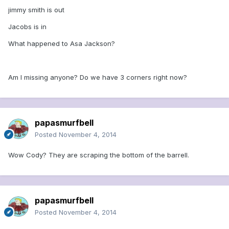
jimmy smith is out
Jacobs is in
What happened to Asa Jackson?
Am I missing anyone? Do we have 3 corners right now?
papasmurfbell
Posted
November 4, 2014
Wow Cody? They are scraping the bottom of the barrell.
papasmurfbell
Posted
November 4, 2014