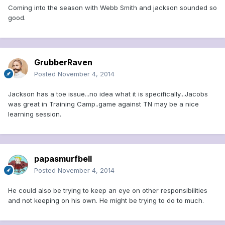
Coming into the season with Webb Smith and jackson sounded so
good.
GrubberRaven
Posted
November 4, 2014
Jackson has a toe issue...no idea what it is specifically...Jacobs
was great in Training Camp..game against TN may be a nice
learning session.
papasmurfbell
Posted
November 4, 2014
He could also be trying to keep an eye on other responsibilities
and not keeping on his own. He might be trying to do to much.