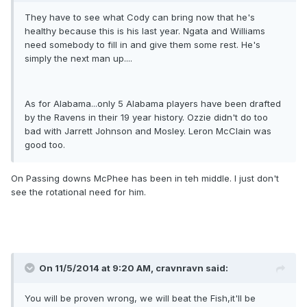
They have to see what Cody can bring now that he's
healthy because this is his last year. Ngata and Williams
need somebody to fill in and give them some rest. He's
simply the next man up....
As for Alabama...only 5 Alabama players have been drafted
by the Ravens in their 19 year history. Ozzie didn't do too
bad with Jarrett Johnson and Mosley. Leron McClain was
good too.
On Passing downs McPhee has been in teh middle. I just don't
see the rotational need for him.
On 11/5/2014 at 9:20 AM, cravnravn said:
You will be proven wrong, we will beat the Fish,it'll be