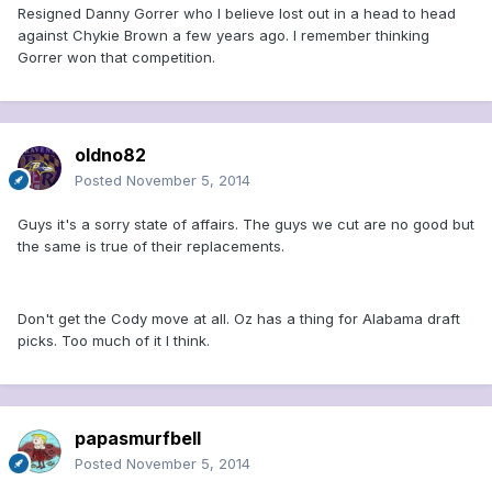
Resigned Danny Gorrer who I believe lost out in a head to head
against Chykie Brown a few years ago. I remember thinking
Gorrer won that competition.
oldno82
Posted
November 5, 2014
Guys it's a sorry state of affairs. The guys we cut are no good but
the same is true of their replacements.
Don't get the Cody move at all. Oz has a thing for Alabama draft
picks. Too much of it I think.
papasmurfbell
Posted
November 5, 2014