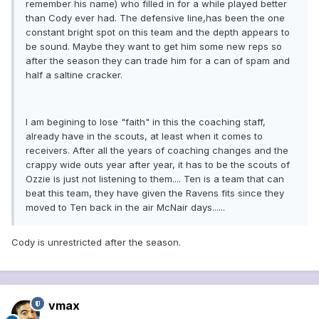
remember his name) who filled in for a while played better
than Cody ever had. The defensive line,has been the one
constant bright spot on this team and the depth appears to
be sound. Maybe they want to get him some new reps so
after the season they can trade him for a can of spam and
half a saltine cracker.
I am begining to lose "faith" in this the coaching staff,
already have in the scouts, at least when it comes to
receivers. After all the years of coaching changes and the
crappy wide outs year after year, it has to be the scouts of
Ozzie is just not listening to them.... Ten is a team that can
beat this team, they have given the Ravens fits since they
moved to Ten back in the air McNair days......
Cody is unrestricted after the season.
vmax