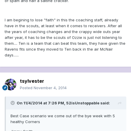
of spam and half a saltine cracker.
I am begining to lose "faith" in this the coaching staff, already
have in the scouts, at least when it comes to receivers. After all
the years of coaching changes and the crappy wide outs year
after year, it has to be the scouts of Ozzie is just not listening to
them.... Ten is a team that can beat this team, they have given the
Ravens fits since they moved to Ten back in the air McNair
days......
tsylvester
Posted
November 4, 2014
On 11/4/2014 at 7:26 PM, 52isUnstoppable said:
Best Case scenario we come out of the bye week with 5
healthy Corners