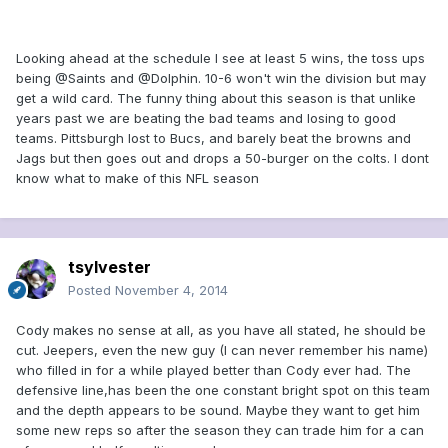
Looking ahead at the schedule I see at least 5 wins, the toss ups
being @Saints and @Dolphin. 10-6 won't win the division but may
get a wild card. The funny thing about this season is that unlike
years past we are beating the bad teams and losing to good
teams. Pittsburgh lost to Bucs, and barely beat the browns and
Jags but then goes out and drops a 50-burger on the colts. I dont
know what to make of this NFL season
tsylvester
Posted
November 4, 2014
Cody makes no sense at all, as you have all stated, he should be
cut. Jeepers, even the new guy (I can never remember his name)
who filled in for a while played better than Cody ever had. The
defensive line,has been the one constant bright spot on this team
and the depth appears to be sound. Maybe they want to get him
some new reps so after the season they can trade him for a can