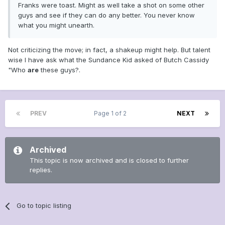
Franks were toast. Might as well take a shot on some other
guys and see if they can do any better. You never know
what you might unearth.
Not criticizing the move; in fact, a shakeup might help. But talent
wise I have ask what the Sundance Kid asked of Butch Cassidy
"Who
are
these guys?.
PREV
Page 1 of 2
NEXT
Archived
This topic is now archived and is closed to further
replies.
Go to topic listing