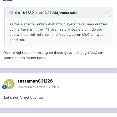
On 11/5/2014 at 12:18 AM, vmax said:
As for Alabama...only 5 Alabama players have been drafted
by the Ravens in their 19 year history. Ozzie didn't do too
bad with Jarrett Johnson and Mosley. Leron McClain was
good too.
You're right and I'm wrong on those guys (although McClain
didn't do that much here).
rastaman831226
Posted
November 5, 2014
Let's not forget Upshaw.