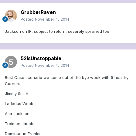
GrubberRaven
Posted
November 4, 2014
Jackson on IR, subject to return, severely sprained toe
52isUnstoppable
Posted
November 4, 2014
Best Case scenario we come out of the bye week with 5 healthy
Corners
Jimmy Smith
Ladarius Webb
Asa Jackson
Traimon Jacobs
Dominuque Franks