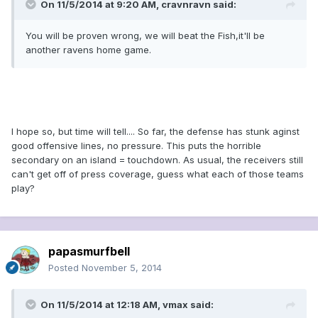
On 11/5/2014 at 9:20 AM, cravnravn said:
You will be proven wrong, we will beat the Fish,it'll be
another ravens home game.
I hope so, but time will tell.... So far, the defense has stunk aginst
good offensive lines, no pressure. This puts the horrible
secondary on an island = touchdown. As usual, the receivers still
can't get off of press coverage, guess what each of those teams
play?
papasmurfbell
Posted
November 5, 2014
On 11/5/2014 at 12:18 AM, vmax said: