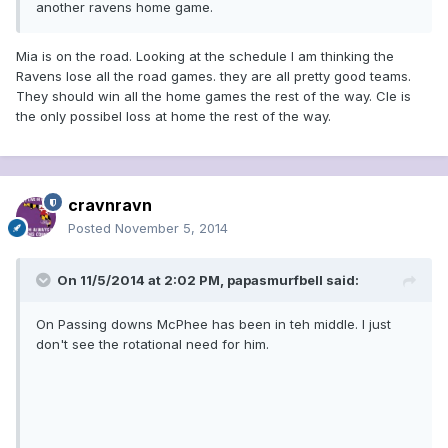
another ravens home game.
Mia is on the road. Looking at the schedule I am thinking the
Ravens lose all the road games. they are all pretty good teams.
They should win all the home games the rest of the way. Cle is
the only possibel loss at home the rest of the way.
cravnravn
Posted
November 5, 2014
On 11/5/2014 at 2:02 PM, papasmurfbell said:
On Passing downs McPhee has been in teh middle. I just
don't see the rotational need for him.