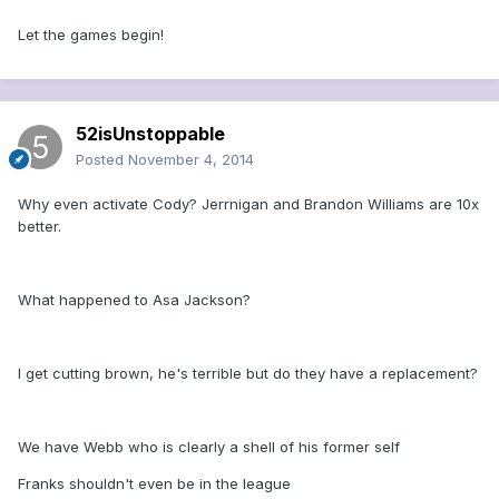
Let the games begin!
52isUnstoppable
Posted
November 4, 2014
Why even activate Cody? Jerrnigan and Brandon Williams are 10x
better.
What happened to Asa Jackson?
I get cutting brown, he's terrible but do they have a replacement?
We have Webb who is clearly a shell of his former self
Franks shouldn't even be in the league