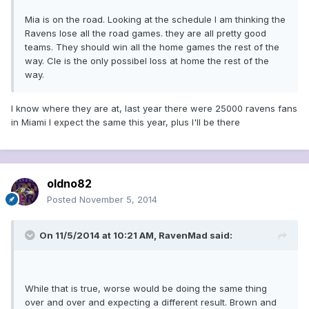
Mia is on the road. Looking at the schedule I am thinking the
Ravens lose all the road games. they are all pretty good
teams. They should win all the home games the rest of the
way. Cle is the only possibel loss at home the rest of the
way.
I know where they are at, last year there were 25000 ravens fans
in Miami I expect the same this year, plus I'll be there
oldno82
Posted
November 5, 2014
On 11/5/2014 at 10:21 AM, RavenMad said:
While that is true, worse would be doing the same thing
over and over and expecting a different result. Brown and