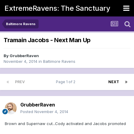
ExtremeRavens: The Sanctuary
Baltimore Ravens
Tramain Jacobs - Next Man Up
By
GrubberRaven
November 4, 2014
in
Baltimore Ravens
PREV
Page 1 of 2
NEXT
GrubberRaven
Posted
November 4, 2014
Brown and Supernaw cut...Cody activated and Jacobs promoted