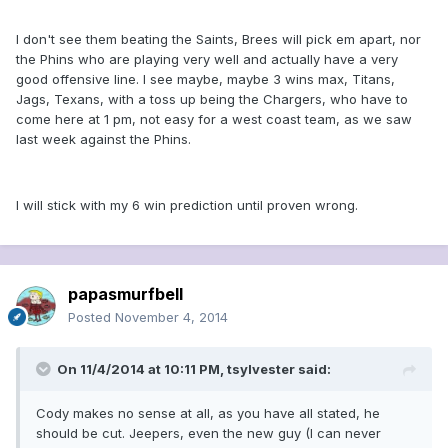
I don't see them beating the Saints, Brees will pick em apart, nor
the Phins who are playing very well and actually have a very
good offensive line. I see maybe, maybe 3 wins max, Titans,
Jags, Texans, with a toss up being the Chargers, who have to
come here at 1 pm, not easy for a west coast team, as we saw
last week against the Phins.
I will stick with my 6 win prediction until proven wrong.
papasmurfbell
Posted
November 4, 2014
On 11/4/2014 at 10:11 PM, tsylvester said:
Cody makes no sense at all, as you have all stated, he
should be cut. Jeepers, even the new guy (I can never