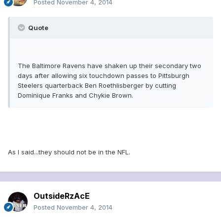
Posted
November 4, 2014
Quote
The Baltimore Ravens have shaken up their secondary two
days after allowing six touchdown passes to Pittsburgh
Steelers quarterback Ben Roethlisberger by cutting
Dominique Franks and Chykie Brown.
As I said...they should not be in the NFL.
OutsideRzAcE
Posted
November 4, 2014