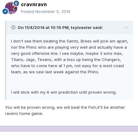
cravnravn
Posted
November 5, 2014
On 11/4/2014 at 10:15 PM, tsylvester said:
I don't see them beating the Saints, Brees will pick em apart,
nor the Phins who are playing very well and actually have a
very good offensive line. I see maybe, maybe 3 wins max,
Titans, Jags, Texans, with a toss up being the Chargers,
who have to come here at 1 pm, not easy for a west coast
team, as we saw last week against the Phins.
I will stick with my 6 win prediction until proven wrong.
You will be proven wrong, we will beat the Fish,it'll be another
ravens home game.