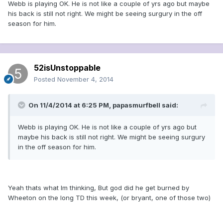
Webb is playing OK. He is not like a couple of yrs ago but maybe
his back is still not right. We might be seeing surgury in the off
season for him.
52isUnstoppable
Posted
November 4, 2014
On 11/4/2014 at 6:25 PM, papasmurfbell said:
Webb is playing OK. He is not like a couple of yrs ago but
maybe his back is still not right. We might be seeing surgury
in the off season for him.
Yeah thats what Im thinking, But god did he get burned by
Wheeton on the long TD this week, (or bryant, one of those two)