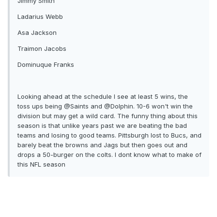
Jimmy Smith
Ladarius Webb
Asa Jackson
Traimon Jacobs
Dominuque Franks
Looking ahead at the schedule I see at least 5 wins, the
toss ups being @Saints and @Dolphin. 10-6 won't win the
division but may get a wild card. The funny thing about this
season is that unlike years past we are beating the bad
teams and losing to good teams. Pittsburgh lost to Bucs, and
barely beat the browns and Jags but then goes out and
drops a 50-burger on the colts. I dont know what to make of
this NFL season