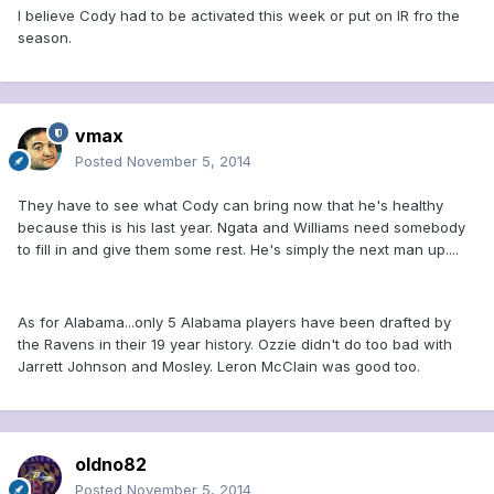
I believe Cody had to be activated this week or put on IR fro the
season.
vmax
Posted
November 5, 2014
They have to see what Cody can bring now that he's healthy
because this is his last year. Ngata and Williams need somebody
to fill in and give them some rest. He's simply the next man up....
As for Alabama...only 5 Alabama players have been drafted by
the Ravens in their 19 year history. Ozzie didn't do too bad with
Jarrett Johnson and Mosley. Leron McClain was good too.
oldno82
Posted
November 5, 2014