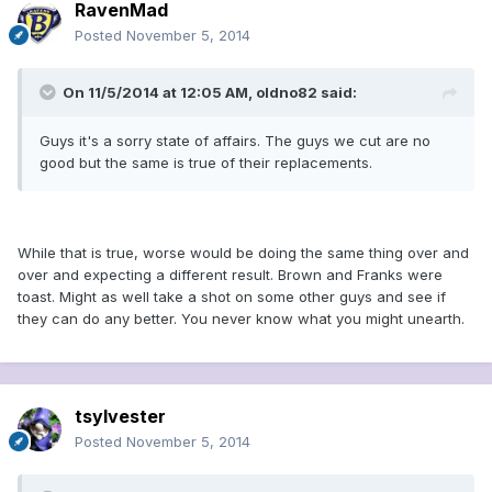
RavenMad
Posted
November 5, 2014
On 11/5/2014 at 12:05 AM, oldno82 said:
Guys it's a sorry state of affairs. The guys we cut are no
good but the same is true of their replacements.
While that is true, worse would be doing the same thing over and
over and expecting a different result. Brown and Franks were
toast. Might as well take a shot on some other guys and see if
they can do any better. You never know what you might unearth.
tsylvester
Posted
November 5, 2014