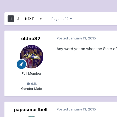
1
2
NEXT
Page 1 of 2
oldno82
Posted
January 13, 2015
Any word yet on when the State of
Full Member
6.1k
Gender:
Male
papasmurfbell
Posted
January 13, 2015