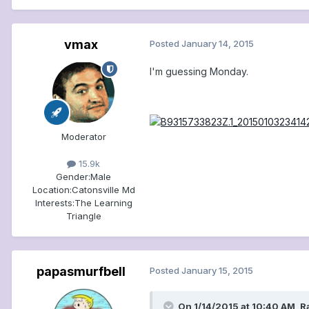
vmax
Posted
January 14, 2015
I'm guessing Monday.
Moderator
15.9k
Gender:
Male
Location:
Catonsville Md
Interests:
The Learning
Triangle
papasmurfbell
Posted
January 15, 2015
On 1/14/2015 at 10:40 AM, 