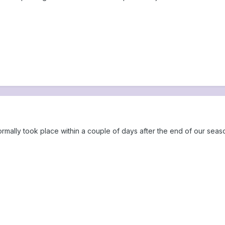
ormally took place within a couple of days after the end of our seas