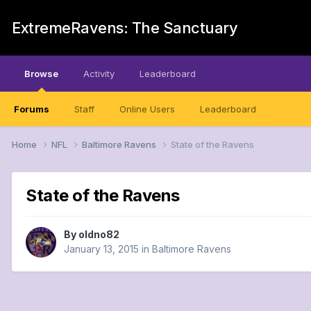
ExtremeRavens: The Sanctuary
Browse
Activity
Leaderboard
Forums
Staff
Online Users
Leaderboard
Home
NFL
Baltimore Ravens
State of the Ravens
State of the Ravens
By
oldno82
January 13, 2015
in
Baltimore Ravens