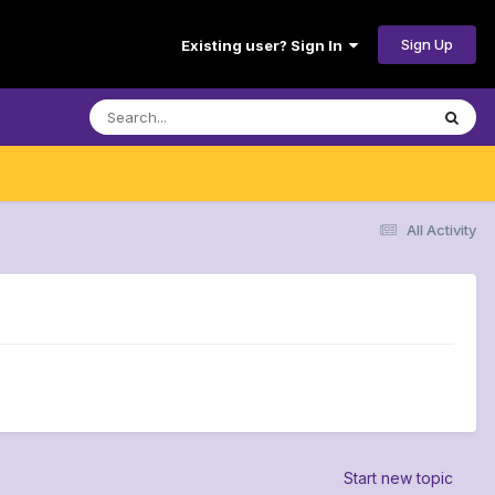
Sign Up
Existing user? Sign In
All Activity
Start new topic