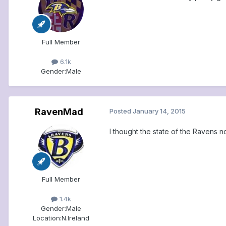
Full Member
6.1k
Gender:
Male
RavenMad
Posted
January 14, 2015
I thought the state of the Ravens n
Full Member
1.4k
Gender:
Male
Location:
N.Ireland