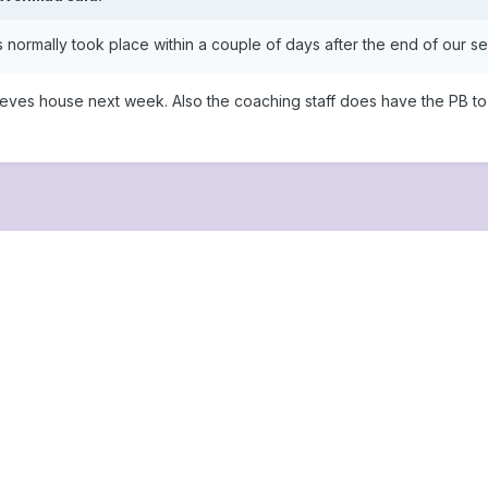
s normally took place within a couple of days after the end of our s
eves house next week. Also the coaching staff does have the PB to