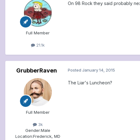
On 98 Rock they said probably ne
Full Member
21.1k
GrubberRaven
Posted
January 14, 2015
The Liar's Luncheon?
Full Member
3k
Gender:
Male
Location:
Frederick, MD