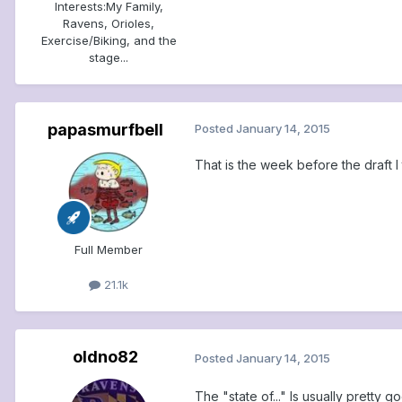
Interests:
My Family,
Ravens, Orioles,
Exercise/Biking, and the
stage...
papasmurfbell
Posted
January 14, 2015
That is the week before the draft I 
Full Member
21.1k
oldno82
Posted
January 14, 2015
The "state of..." Is usually pretty 