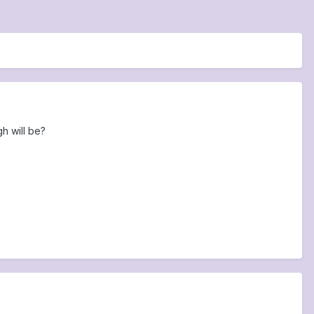
h will be?