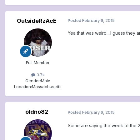
OutsideRzAcE
Posted
February 6, 2015
Yea that was weird....I guess they 
Full Member
3.7k
Gender:
Male
Location:
Massachusetts
oldno82
Posted
February 6, 2015
Some are saying the week of the 23