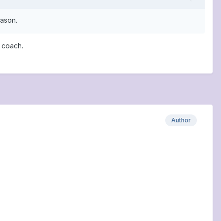
eason.
 coach.
Author