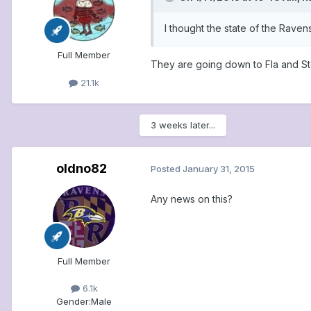
I thought the state of the Raven
Full Member
They are going down to Fla and St
21.1k
3 weeks later...
oldno82
Posted
January 31, 2015
Any news on this?
Full Member
6.1k
Gender:
Male