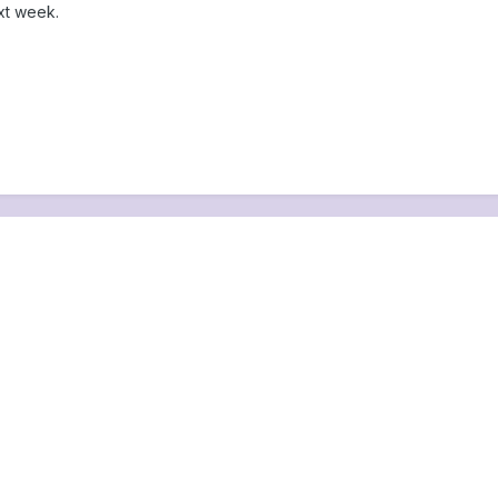
xt week.