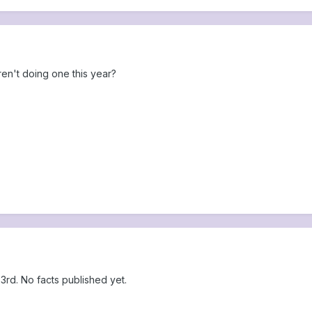
aren't doing one this year?
rd. No facts published yet.