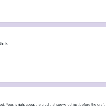
think.
good. Pops is right about the crud that spews out just before the draft.