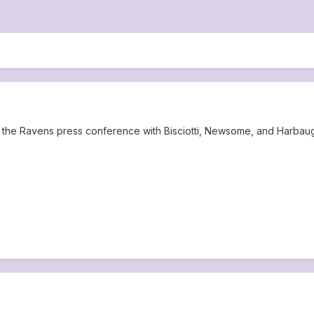
 the Ravens press conference with Bisciotti, Newsome, and Harbaug